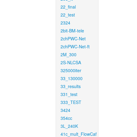
22_final
22_test
2324
2bit-BM-tele
2chPWC-Net
2chPWC-Net-ft
2M_300
2S-NLCSA
325000iter
33_130000
33_results
331_test
333_TEST
3424
354cc
3L_240K
41c_mult_FlowCaf