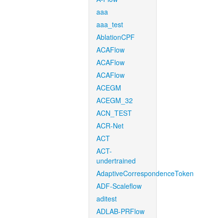
aaa
aaa_test
AblationCPF
ACAFlow
ACAFlow
ACAFlow
ACEGM
ACEGM_32
ACN_TEST
ACR-Net
ACT
ACT-
undertrained
AdaptiveCorrespondenceToken
ADF-Scaleflow
aditest
ADLAB-PRFlow