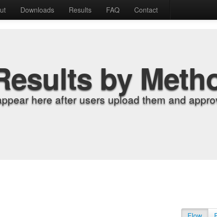
ut
Downloads
Results
FAQ
Contact
Results by Meth
appear here after users upload them and approv
Flow