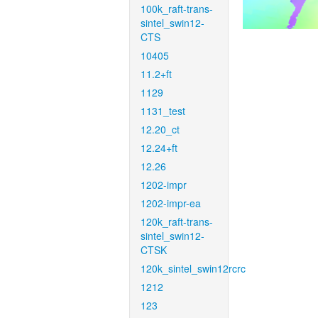
100k_raft-trans-
sintel_swin12-
CTS
10405
11.2+ft
1129
1131_test
12.20_ct
12.24+ft
12.26
1202-impr
1202-impr-ea
120k_raft-trans-
sintel_swin12-
CTSK
120k_sintel_swin12rcrc
1212
123