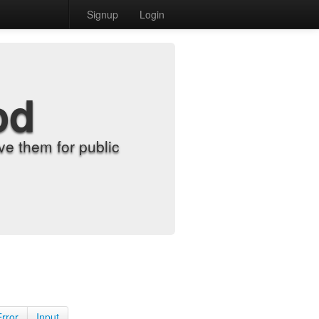
Signup
Login
od
e them for public
Error
Input