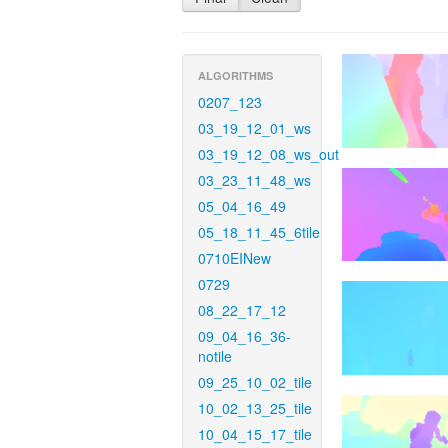
ALGORITHMS
0207_123
03_19_12_01_ws
03_19_12_08_ws_out
03_23_11_48_ws
05_04_16_49
05_18_11_45_6tile
0710EINew
0729
08_22_17_12
09_04_16_36-
notile
09_25_10_02_tile
10_02_13_25_tile
10_04_15_17_tile