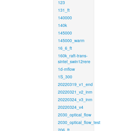
123
131_ft
140000
140k
145000
145000_warm
16_6_ft
160k_raft-trans-
sintel_swin12rere
1d-mflow
1S_300
20220319_v1_end
20220321_v2_inm
20220324_v3_inm
20220324_v4
2030_optical_flow
2030_optical_flow_test
206_ft