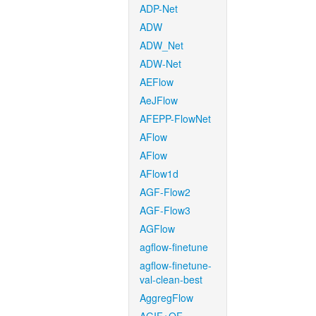
ADP-Net
ADW
ADW_Net
ADW-Net
AEFlow
AeJFlow
AFEPP-FlowNet
AFlow
AFlow
AFlow1d
AGF-Flow2
AGF-Flow3
AGFlow
agflow-finetune
agflow-finetune-
val-clean-best
AggregFlow