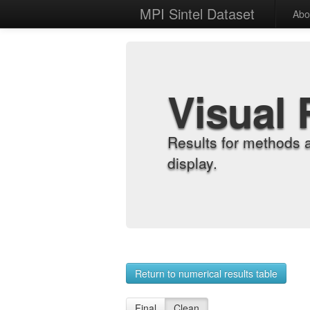
MPI Sintel Dataset
Abo
Visual 
Results for methods 
display.
Return to numerical results table
Final
Clean