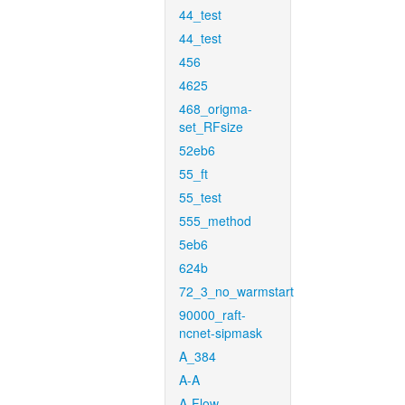
44_test
44_test
456
4625
468_origma-
set_RFsize
52eb6
55_ft
55_test
555_method
5eb6
624b
72_3_no_warmstart
90000_raft-
ncnet-sipmask
A_384
A-A
A-Flow