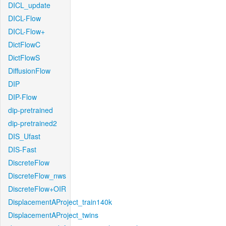
DICL_update
DICL-Flow
DICL-Flow+
DictFlowC
DictFlowS
DiffusionFlow
DIP
DIP-Flow
dip-pretrained
dip-pretrained2
DIS_Ufast
DIS-Fast
DiscreteFlow
DiscreteFlow_nws
DiscreteFlow+OIR
DisplacementAProject_train140k
DisplacementAProject_twins