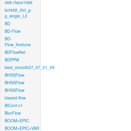
468-rfsize1066
bcf468_2lvl_g-
g_single_L2
BD
BD-Flow
BD-
Flow_finetune
BDFlowNet
BDPPM
best_smooth07_07_21_09
BHSSFlow
BHSSFlow
BHSSFlow
biased-flow
BiCont-v1
BlurFlow
BOOM+EPIC
BOOM+EPIC+VAR