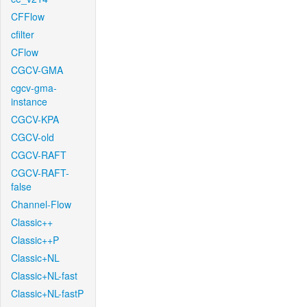
CFFlow
cfilter
CFlow
CGCV-GMA
cgcv-gma-
instance
CGCV-KPA
CGCV-old
CGCV-RAFT
CGCV-RAFT-
false
Channel-Flow
Classic++
Classic++P
Classic+NL
Classic+NL-fast
Classic+NL-fastP