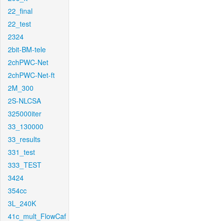
22_final
22_test
2324
2bit-BM-tele
2chPWC-Net
2chPWC-Net-ft
2M_300
2S-NLCSA
325000iter
33_130000
33_results
331_test
333_TEST
3424
354cc
3L_240K
41c_mult_FlowCaf