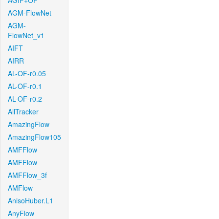
AGIF+OF
AGM-FlowNet
AGM-
FlowNet_v1
AIFT
AIRR
AL-OF-r0.05
AL-OF-r0.1
AL-OF-r0.2
AllTracker
AmazingFlow
AmazingFlow105
AMFFlow
AMFFlow
AMFFlow_3f
AMFlow
AnisoHuber.L1
AnyFlow