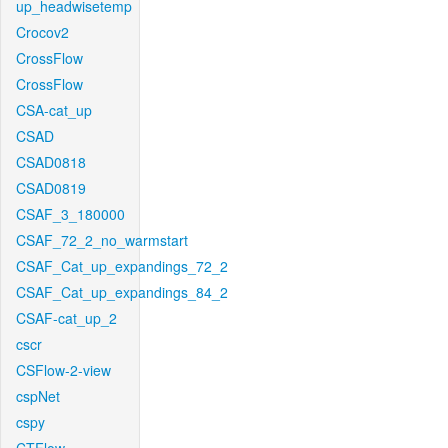
up_headwisetemp
Crocov2
CrossFlow
CrossFlow
CSA-cat_up
CSAD
CSAD0818
CSAD0819
CSAF_3_180000
CSAF_72_2_no_warmstart
CSAF_Cat_up_expandings_72_2
CSAF_Cat_up_expandings_84_2
CSAF-cat_up_2
cscr
CSFlow-2-view
cspNet
cspy