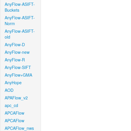
AnyFlow-ASIFT-
Buckets
AnyFlow-ASIFT-
Norm
AnyFlow-ASIFT-
old
AnyFlow-D
AnyFlow-new
AnyFlow-R
AnyFlow-SIFT
AnyFlow+GMA
AnyHope
AOD
APAFlow_v2
apc_cd
APCAFlow
APCAFlow
APCAFlow_nws