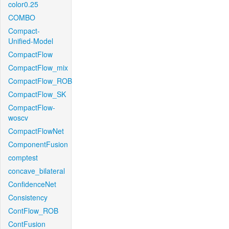
color0.25
COMBO
Compact-
Unified-Model
CompactFlow
CompactFlow_mix
CompactFlow_ROB
CompactFlow_SK
CompactFlow-
woscv
CompactFlowNet
ComponentFusion
comptest
concave_bilateral
ConfidenceNet
Consistency
ContFlow_ROB
ContFusion