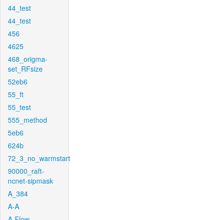
44_test
44_test
456
4625
468_origma-
set_RFsize
52eb6
55_ft
55_test
555_method
5eb6
624b
72_3_no_warmstart
90000_raft-
ncnet-sipmask
A_384
A-A
A-Flow