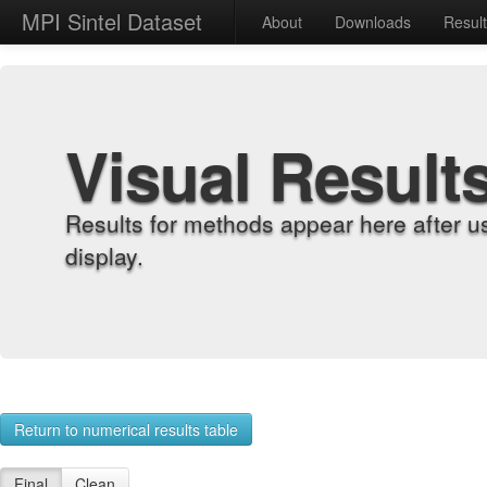
MPI Sintel Dataset
About
Downloads
Resul
Visual Result
Results for methods appear here after u
display.
Return to numerical results table
Final
Clean