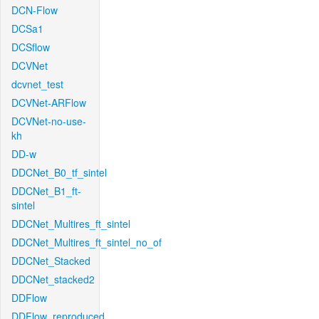
DCN-Flow
DCSa1
DCSflow
DCVNet
dcvnet_test
DCVNet-ARFlow
DCVNet-no-use-
kh
DD-w
DDCNet_B0_tf_sintel
DDCNet_B1_ft-
sintel
DDCNet_Multires_ft_sintel
DDCNet_Multires_ft_sintel_no_of
DDCNet_Stacked
DDCNet_stacked2
DDFlow
DDFlow_reproduced