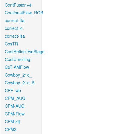
ContFusion+4
ContinualFlow_ROB
correct_lla
correct-lc
correct-lsa
CosTR
CostRefineTwoStage
CostUnrolling
CoT-AMFlow
Cowboy_21c_
Cowboy_21c_B
CPF_wb
CPM_AUG
CPM-AUG
CPM-Flow
CPM-kfj
CPM2