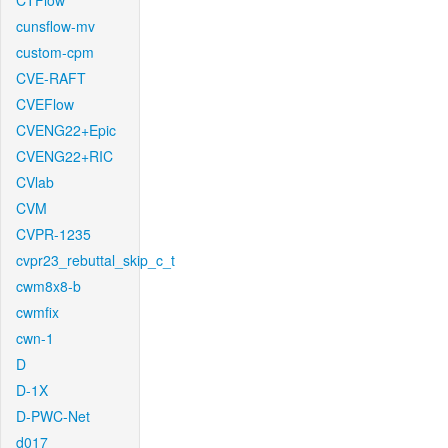
CTFlow
cunsflow-mv
custom-cpm
CVE-RAFT
CVEFlow
CVENG22+Epic
CVENG22+RIC
CVlab
CVM
CVPR-1235
cvpr23_rebuttal_skip_c_t
cwm8x8-b
cwmfix
cwn-1
D
D-1X
D-PWC-Net
d017