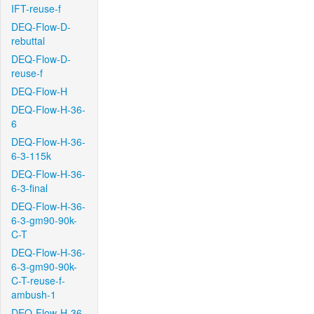
IFT-reuse-f
DEQ-Flow-D-
rebuttal
DEQ-Flow-D-
reuse-f
DEQ-Flow-H
DEQ-Flow-H-36-
6
DEQ-Flow-H-36-
6-3-115k
DEQ-Flow-H-36-
6-3-final
DEQ-Flow-H-36-
6-3-gm90-90k-
C-T
DEQ-Flow-H-36-
6-3-gm90-90k-
C-T-reuse-f-
ambush-1
DEQ-Flow-H-36-