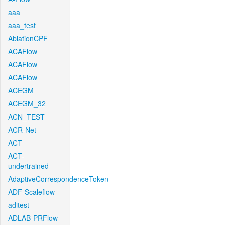
aaa
aaa_test
AblationCPF
ACAFlow
ACAFlow
ACAFlow
ACEGM
ACEGM_32
ACN_TEST
ACR-Net
ACT
ACT-
undertrained
AdaptiveCorrespondenceToken
ADF-Scaleflow
aditest
ADLAB-PRFlow