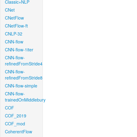
Classic+NLP
CNet
CNetFlow
CNetFlow-ft
CNLP-32
CNN-flow
CNN-flow-1iter
CNN-flow-
refinedFromStride4
CNN-flow-
refinedFromStride8
CNN-flow-simple
CNN-flow-
trainedOnMiddlebury
COF
COF_2019
COF_mod
CoherentFlow