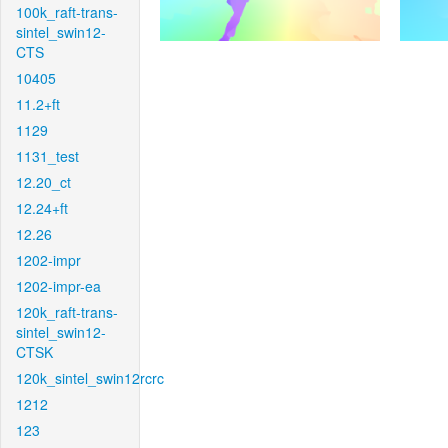
100k_raft-trans-
sintel_swin12-
CTS
10405
11.2+ft
1129
1131_test
12.20_ct
12.24+ft
12.26
1202-impr
1202-impr-ea
120k_raft-trans-
sintel_swin12-
CTSK
120k_sintel_swin12rcrc
1212
123