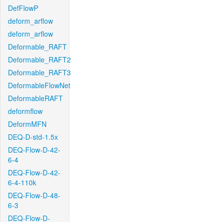
DefFlowP
deform_arflow
deform_arflow
Deformable_RAFT
Deformable_RAFT2
Deformable_RAFT3
DeformableFlowNet
DeformableRAFT
deformflow
DeformMFN
DEQ-D-std-1.5x
DEQ-Flow-D-42-
6-4
DEQ-Flow-D-42-
6-4-110k
DEQ-Flow-D-48-
6-3
DEQ-Flow-D-