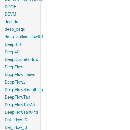
DDOF
DDVM
decoder
deep_bsqs
deep_optical_flowIRI
Deep-EIP
Deep+R
DeepDiscreteFlow
DeepFlow
DeepFlow_msvc
DeepFlow2
DeepFlowSmoothing
DeepFlowTan
DeepFlowTanAd
DeepFlowTanGrid
Def_Flow_C
Def_Flow_S