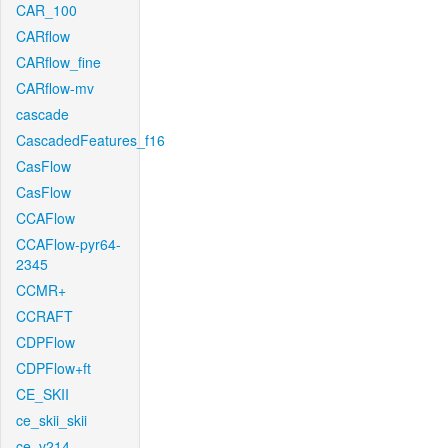
CAR_100
CARflow
CARflow_fine
CARflow-mv
cascade
CascadedFeatures_f16
CasFlow
CasFlow
CCAFlow
CCAFlow-pyr64-
2345
CCMR+
CCRAFT
CDPFlow
CDPFlow+ft
CE_SKII
ce_skii_skii
ce_v214