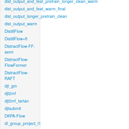
dist_output_and_feat_pretrain_longer_clean_warm
dist_output_and_feat_warm_final
dist_output_longer_pretrain_clean
dist_output_warm
DistillFlow
DistillFlow+ft
DistractFlow-FF-
semi
DistractFlow-
FlowFormer
DistractFlow-
RAFT
djt_gm
djt2mf
djt2mf_tartan
djtsubmit
DKPA-Flow
dl_group_project_l1