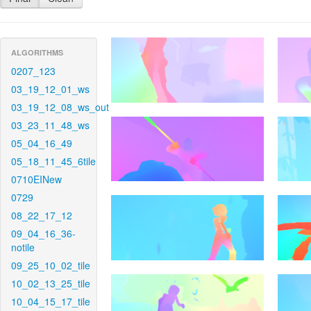
ALGORITHMS
0207_123
03_19_12_01_ws
03_19_12_08_ws_out
03_23_11_48_ws
05_04_16_49
05_18_11_45_6tile
0710EINew
0729
08_22_17_12
09_04_16_36-
notile
09_25_10_02_tile
10_02_13_25_tile
10_04_15_17_tile