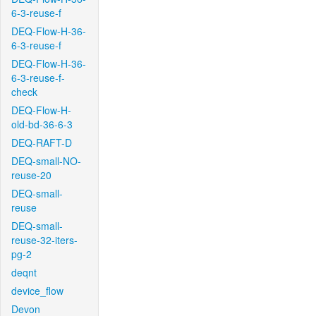
6-3-reuse-f
DEQ-Flow-H-36-
6-3-reuse-f
DEQ-Flow-H-36-
6-3-reuse-f-
check
DEQ-Flow-H-
old-bd-36-6-3
DEQ-RAFT-D
DEQ-small-NO-
reuse-20
DEQ-small-
reuse
DEQ-small-
reuse-32-iters-
pg-2
deqnt
device_flow
Devon