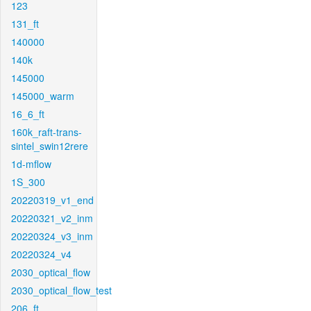
123
131_ft
140000
140k
145000
145000_warm
16_6_ft
160k_raft-trans-
sintel_swin12rere
1d-mflow
1S_300
20220319_v1_end
20220321_v2_inm
20220324_v3_inm
20220324_v4
2030_optical_flow
2030_optical_flow_test
206_ft