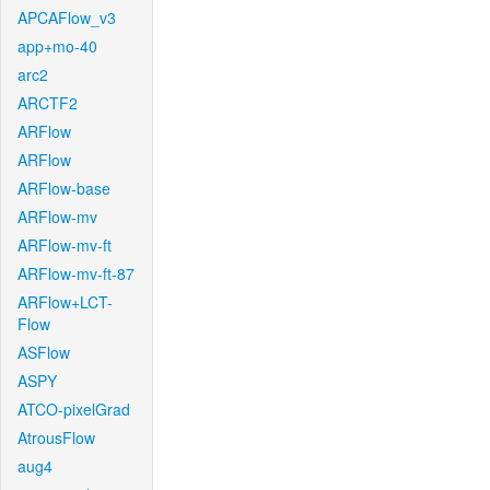
APCAFlow_v3
app+mo-40
arc2
ARCTF2
ARFlow
ARFlow
ARFlow-base
ARFlow-mv
ARFlow-mv-ft
ARFlow-mv-ft-87
ARFlow+LCT-
Flow
ASFlow
ASPY
ATCO-pixelGrad
AtrousFlow
aug4