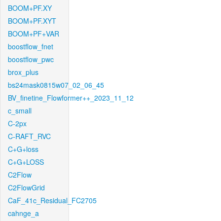
BOOM+PF.XY
BOOM+PF.XYT
BOOM+PF+VAR
boostflow_fnet
boostflow_pwc
brox_plus
bs24mask0815w07_02_06_45
BV_finetine_Flowformer++_2023_11_12
c_small
C-2px
C-RAFT_RVC
C+G+loss
C+G+LOSS
C2Flow
C2FlowGrid
CaF_41c_Residual_FC2705
cahnge_a