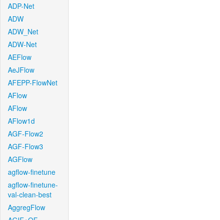
ADP-Net
ADW
ADW_Net
ADW-Net
AEFlow
AeJFlow
AFEPP-FlowNet
AFlow
AFlow
AFlow1d
AGF-Flow2
AGF-Flow3
AGFlow
agflow-finetune
agflow-finetune-
val-clean-best
AggregFlow