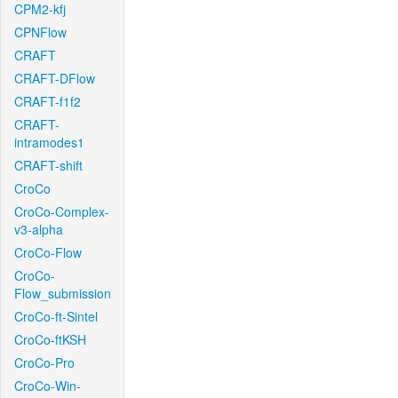
CPM2-kfj
CPNFlow
CRAFT
CRAFT-DFlow
CRAFT-f1f2
CRAFT-
intramodes1
CRAFT-shift
CroCo
CroCo-Complex-
v3-alpha
CroCo-Flow
CroCo-
Flow_submission
CroCo-ft-Sintel
CroCo-ftKSH
CroCo-Pro
CroCo-Win-