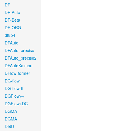
DF
DF-Auto
DF-Beta
DF-ORG
df8b4
DFAuto
DFAuto_precise
DFAuto_precise2
DFAutoKalman
DFlow-former
DG-flow
DG-flow-ft
DGFlow++
DGFlow+DC
DGMA
DGMA
DI4D