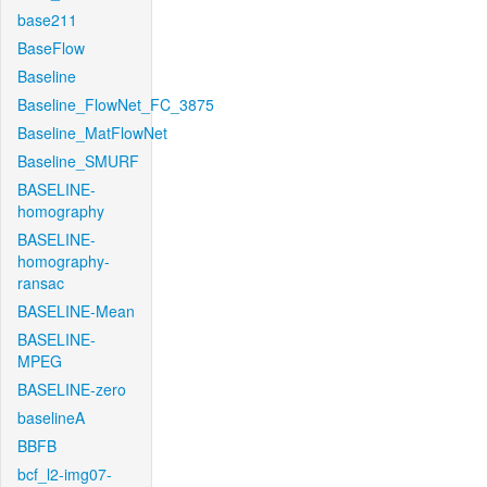
base211
BaseFlow
Baseline
Baseline_FlowNet_FC_3875
Baseline_MatFlowNet
Baseline_SMURF
BASELINE-
homography
BASELINE-
homography-
ransac
BASELINE-Mean
BASELINE-
MPEG
BASELINE-zero
baselineA
BBFB
bcf_l2-img07-