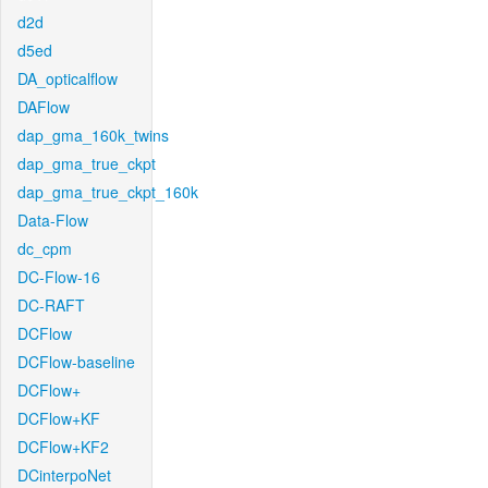
d2d
d5ed
DA_opticalflow
DAFlow
dap_gma_160k_twins
dap_gma_true_ckpt
dap_gma_true_ckpt_160k
Data-Flow
dc_cpm
DC-Flow-16
DC-RAFT
DCFlow
DCFlow-baseline
DCFlow+
DCFlow+KF
DCFlow+KF2
DCinterpoNet