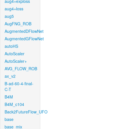
aug4+exploss
aug4+loss
aug5
AugFNG_ROB
AugmentedDFlowNet
AugmentedGFlowNet
autoHS
AutoScaler
AutoScaler+
AVG_FLOW_ROB
ax_v2
B-ad-60-4-final-
C-T
B4M
B4M_c104
Back2FutureFlow_UFO
base
base_mix