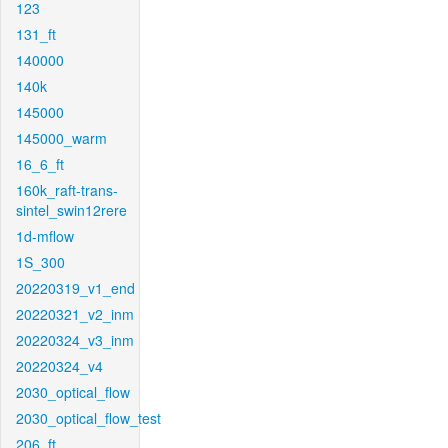
123
131_ft
140000
140k
145000
145000_warm
16_6_ft
160k_raft-trans-
sintel_swin12rere
1d-mflow
1S_300
20220319_v1_end
20220321_v2_inm
20220324_v3_inm
20220324_v4
2030_optical_flow
2030_optical_flow_test
206_ft