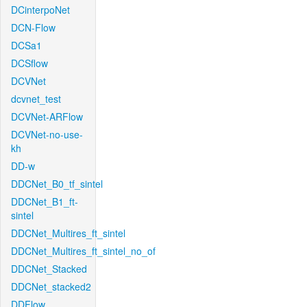
DCinterpoNet
DCN-Flow
DCSa1
DCSflow
DCVNet
dcvnet_test
DCVNet-ARFlow
DCVNet-no-use-
kh
DD-w
DDCNet_B0_tf_sintel
DDCNet_B1_ft-
sintel
DDCNet_Multires_ft_sintel
DDCNet_Multires_ft_sintel_no_of
DDCNet_Stacked
DDCNet_stacked2
DDFlow