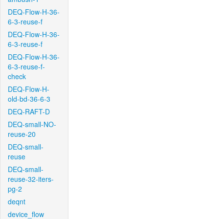
DEQ-Flow-H-36-
6-3-reuse-f
DEQ-Flow-H-36-
6-3-reuse-f
DEQ-Flow-H-36-
6-3-reuse-f-
check
DEQ-Flow-H-
old-bd-36-6-3
DEQ-RAFT-D
DEQ-small-NO-
reuse-20
DEQ-small-
reuse
DEQ-small-
reuse-32-iters-
pg-2
deqnt
device_flow