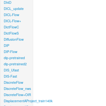
DI4D
DICL_update
DICL-Flow
DICL-Flow+
DictFlowC
DictFlowS
DiffusionFlow
DIP
DIP-Flow
dip-pretrained
dip-pretrained2
DIS_Ufast
DIS-Fast
DiscreteFlow
DiscreteFlow_nws
DiscreteFlow+OIR
DisplacementAProject_train140k