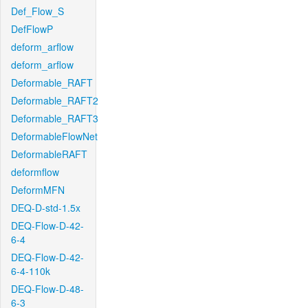
Def_Flow_S
DefFlowP
deform_arflow
deform_arflow
Deformable_RAFT
Deformable_RAFT2
Deformable_RAFT3
DeformableFlowNet
DeformableRAFT
deformflow
DeformMFN
DEQ-D-std-1.5x
DEQ-Flow-D-42-
6-4
DEQ-Flow-D-42-
6-4-110k
DEQ-Flow-D-48-
6-3