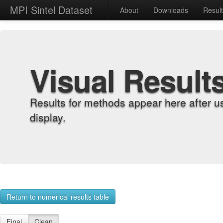
MPI Sintel Dataset
About
Downloads
Resul
Visual Result
Results for methods appear here after u
display.
Return to numerical results table
Final
Clean