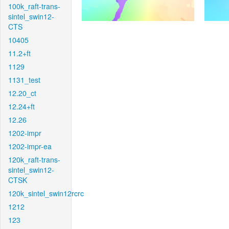
100k_raft-trans-
sintel_swin12-
CTS
10405
11.2+ft
1129
1131_test
12.20_ct
12.24+ft
12.26
1202-impr
1202-impr-ea
120k_raft-trans-
sintel_swin12-
CTSK
120k_sintel_swin12rcrc
1212
123