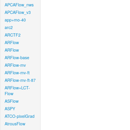
APCAFlow_nws
APCAFlow_v3
app+mo-40
arc2
ARCTF2
ARFlow
ARFlow
ARFlow-base
ARFlow-mv
ARFlow-mv-ft
ARFlow-mv-ft-87
ARFlow+LCT-
Flow
ASFlow
ASPY
ATCO-pixelGrad
AtrousFlow