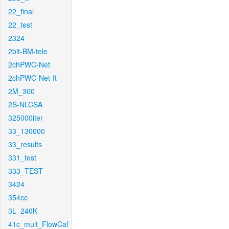
22_final
22_test
2324
2bit-BM-tele
2chPWC-Net
2chPWC-Net-ft
2M_300
2S-NLCSA
325000iter
33_130000
33_results
331_test
333_TEST
3424
354cc
3L_240K
41c_mult_FlowCaf