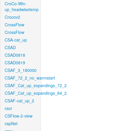
CroCo-Win-
up_headwisetemp
Crocov2
CrossFlow
CrossFlow
CSA-cat_up
CSAD
CSAD0818
CSAD0819
CSAF_3_180000
CSAF_72_2_no_warmstart
CSAF_Cat_up_expandings_72_2
CSAF_Cat_up_expandings_84_2
CSAF-cat_up_2
cscr
CSFlow-2-view
cspNet