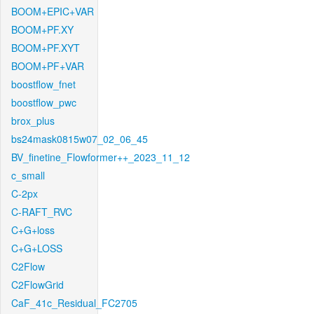
BOOM+EPIC+VAR
BOOM+PF.XY
BOOM+PF.XYT
BOOM+PF+VAR
boostflow_fnet
boostflow_pwc
brox_plus
bs24mask0815w07_02_06_45
BV_finetine_Flowformer++_2023_11_12
c_small
C-2px
C-RAFT_RVC
C+G+loss
C+G+LOSS
C2Flow
C2FlowGrid
CaF_41c_Residual_FC2705