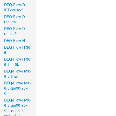
DEQ-Flow-D-
IFT-reuse-f
DEQ-Flow-D-
rebuttal
DEQ-Flow-D-
reuse-f
DEQ-Flow-H
DEQ-Flow-H-36-
6
DEQ-Flow-H-36-
6-3-115k
DEQ-Flow-H-36-
6-3-final
DEQ-Flow-H-36-
6-3-gm90-90k-
C-T
DEQ-Flow-H-36-
6-3-gm90-90k-
C-T-reuse-f-
ambush-1