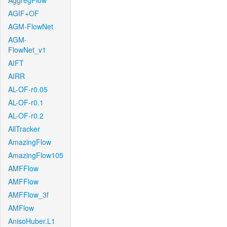
AggregFlow
AGIF+OF
AGM-FlowNet
AGM-
FlowNet_v1
AIFT
AIRR
AL-OF-r0.05
AL-OF-r0.1
AL-OF-r0.2
AllTracker
AmazingFlow
AmazingFlow105
AMFFlow
AMFFlow
AMFFlow_3f
AMFlow
AnisoHuber.L1