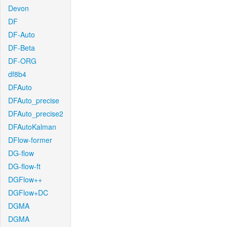
Devon
DF
DF-Auto
DF-Beta
DF-ORG
df8b4
DFAuto
DFAuto_precise
DFAuto_precise2
DFAutoKalman
DFlow-former
DG-flow
DG-flow-ft
DGFlow++
DGFlow+DC
DGMA
DGMA