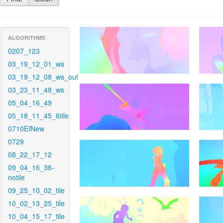
ALGORITHMS
0207_123
03_19_12_01_ws
03_19_12_08_ws_out
03_23_11_48_ws
05_04_16_49
05_18_11_45_6tile
0710EINew
0729
08_22_17_12
09_04_16_36-
notile
09_25_10_02_tile
10_02_13_25_tile
10_04_15_17_tile