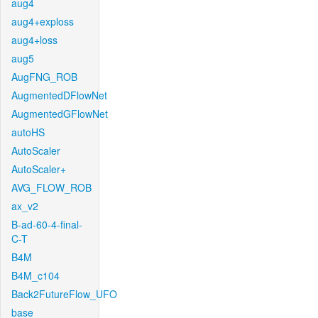
aug4
aug4+exploss
aug4+loss
aug5
AugFNG_ROB
AugmentedDFlowNet
AugmentedGFlowNet
autoHS
AutoScaler
AutoScaler+
AVG_FLOW_ROB
ax_v2
B-ad-60-4-final-
C-T
B4M
B4M_c104
Back2FutureFlow_UFO
base