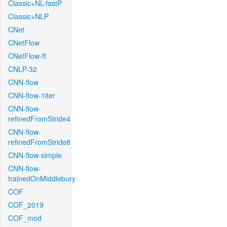
Classic+NL-fastP
Classic+NLP
CNet
CNetFlow
CNetFlow-ft
CNLP-32
CNN-flow
CNN-flow-1iter
CNN-flow-
refinedFromStride4
CNN-flow-
refinedFromStride8
CNN-flow-simple
CNN-flow-
trainedOnMiddlebury
COF
COF_2019
COF_mod