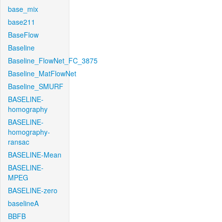
base_mix
base211
BaseFlow
Baseline
Baseline_FlowNet_FC_3875
Baseline_MatFlowNet
Baseline_SMURF
BASELINE-
homography
BASELINE-
homography-
ransac
BASELINE-Mean
BASELINE-
MPEG
BASELINE-zero
baselineA
BBFB