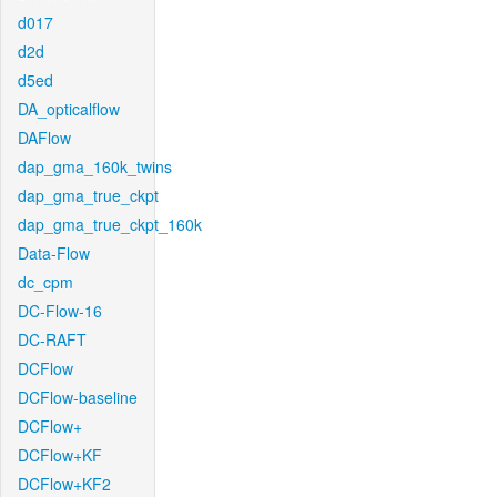
d017
d2d
d5ed
DA_opticalflow
DAFlow
dap_gma_160k_twins
dap_gma_true_ckpt
dap_gma_true_ckpt_160k
Data-Flow
dc_cpm
DC-Flow-16
DC-RAFT
DCFlow
DCFlow-baseline
DCFlow+
DCFlow+KF
DCFlow+KF2