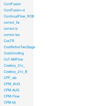
ContFusion
ContFusion+4
ContinualFlow_ROB
correct_lla
correct-lc
correct-lsa
CosTR
CostRefineTwoStage
CostUnrolling
CoT-AMFlow
Cowboy_21c_
Cowboy_21c_B
CPF_wb
CPM_AUG
CPM-AUG
CPM-Flow
CPM-kfj