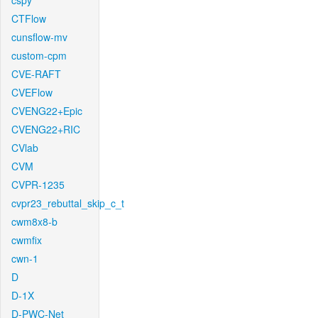
cspy
CTFlow
cunsflow-mv
custom-cpm
CVE-RAFT
CVEFlow
CVENG22+Epic
CVENG22+RIC
CVlab
CVM
CVPR-1235
cvpr23_rebuttal_skip_c_t
cwm8x8-b
cwmfix
cwn-1
D
D-1X
D-PWC-Net