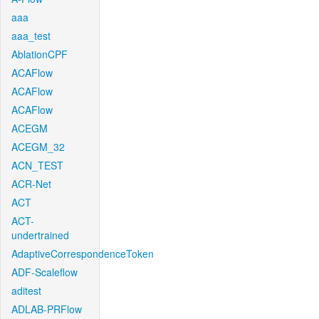
aaa
aaa_test
AblationCPF
ACAFlow
ACAFlow
ACAFlow
ACEGM
ACEGM_32
ACN_TEST
ACR-Net
ACT
ACT-
undertrained
AdaptiveCorrespondenceToken
ADF-Scaleflow
aditest
ADLAB-PRFlow