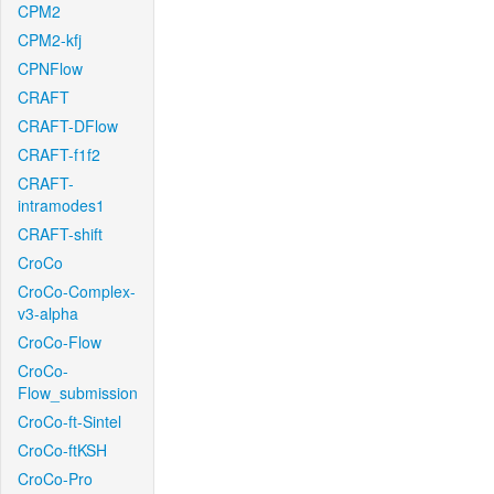
CPM2
CPM2-kfj
CPNFlow
CRAFT
CRAFT-DFlow
CRAFT-f1f2
CRAFT-
intramodes1
CRAFT-shift
CroCo
CroCo-Complex-
v3-alpha
CroCo-Flow
CroCo-
Flow_submission
CroCo-ft-Sintel
CroCo-ftKSH
CroCo-Pro