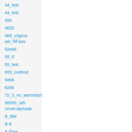
44_test
44_test
456
4625
468_origma-
set_RFsize
52eb6
55_ft
55_test
555_method
5eb6
624b
72_3_no_warmstart
90000_raft-
ncnet-sipmask
A_384
A-A
A-Flow