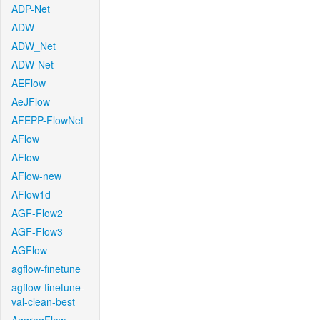
ADP-Net
ADW
ADW_Net
ADW-Net
AEFlow
AeJFlow
AFEPP-FlowNet
AFlow
AFlow
AFlow-new
AFlow1d
AGF-Flow2
AGF-Flow3
AGFlow
agflow-finetune
agflow-finetune-
val-clean-best