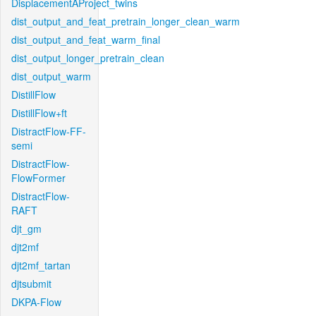
DisplacementAProject_twins
dist_output_and_feat_pretrain_longer_clean_warm
dist_output_and_feat_warm_final
dist_output_longer_pretrain_clean
dist_output_warm
DistillFlow
DistillFlow+ft
DistractFlow-FF-
semi
DistractFlow-
FlowFormer
DistractFlow-
RAFT
djt_gm
djt2mf
djt2mf_tartan
djtsubmit
DKPA-Flow