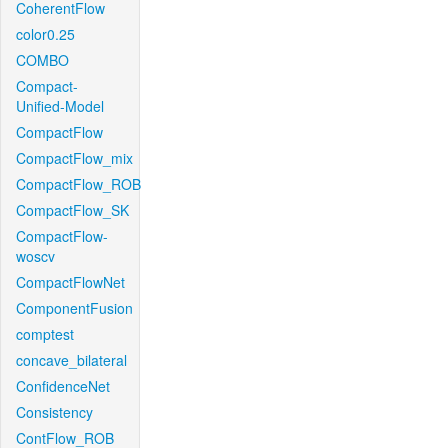
CoherentFlow
color0.25
COMBO
Compact-
Unified-Model
CompactFlow
CompactFlow_mix
CompactFlow_ROB
CompactFlow_SK
CompactFlow-
woscv
CompactFlowNet
ComponentFusion
comptest
concave_bilateral
ConfidenceNet
Consistency
ContFlow_ROB