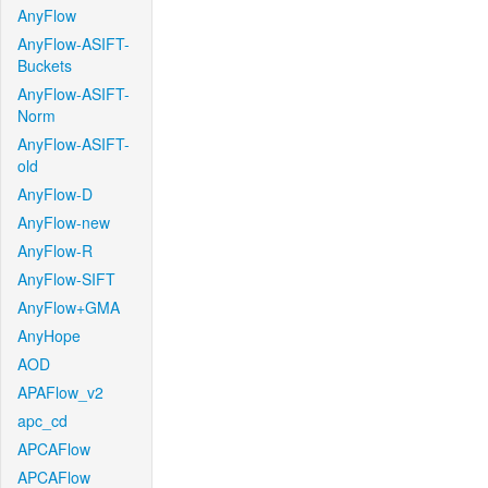
AnyFlow
AnyFlow-ASIFT-
Buckets
AnyFlow-ASIFT-
Norm
AnyFlow-ASIFT-
old
AnyFlow-D
AnyFlow-new
AnyFlow-R
AnyFlow-SIFT
AnyFlow+GMA
AnyHope
AOD
APAFlow_v2
apc_cd
APCAFlow
APCAFlow