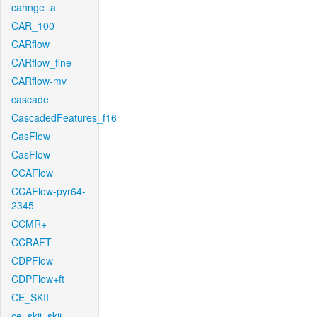
cahnge_a
CAR_100
CARflow
CARflow_fine
CARflow-mv
cascade
CascadedFeatures_f16
CasFlow
CasFlow
CCAFlow
CCAFlow-pyr64-
2345
CCMR+
CCRAFT
CDPFlow
CDPFlow+ft
CE_SKII
ce_skii_skii