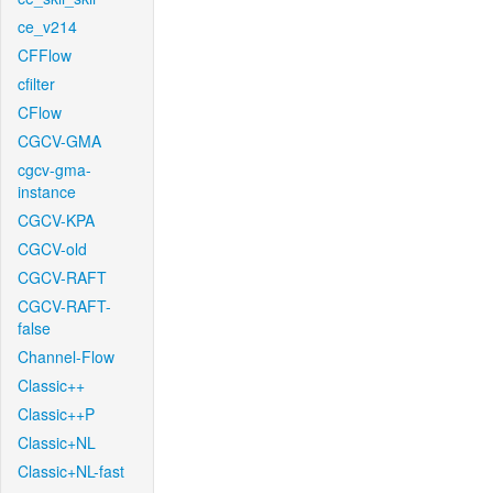
ce_v214
CFFlow
cfilter
CFlow
CGCV-GMA
cgcv-gma-
instance
CGCV-KPA
CGCV-old
CGCV-RAFT
CGCV-RAFT-
false
Channel-Flow
Classic++
Classic++P
Classic+NL
Classic+NL-fast