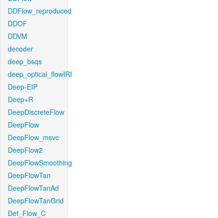
DDFlow_reproduced
DDOF
DDVM
decoder
deep_bsqs
deep_optical_flowIRI
Deep-EIP
Deep+R
DeepDiscreteFlow
DeepFlow
DeepFlow_msvc
DeepFlow2
DeepFlowSmoothing
DeepFlowTan
DeepFlowTanAd
DeepFlowTanGrid
Def_Flow_C