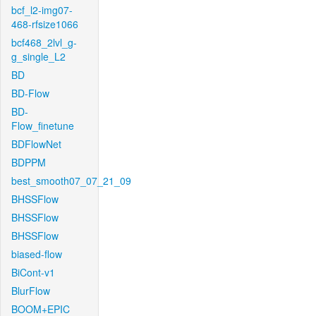
bcf_l2-img07-
468-rfsize1066
bcf468_2lvl_g-
g_single_L2
BD
BD-Flow
BD-
Flow_finetune
BDFlowNet
BDPPM
best_smooth07_07_21_09
BHSSFlow
BHSSFlow
BHSSFlow
biased-flow
BiCont-v1
BlurFlow
BOOM+EPIC