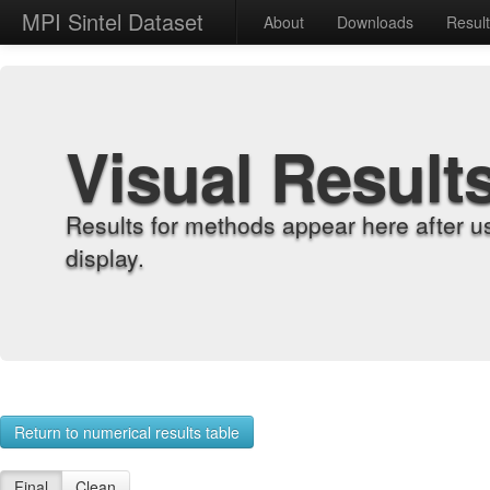
MPI Sintel Dataset
About
Downloads
Resul
Visual Result
Results for methods appear here after u
display.
Return to numerical results table
Final
Clean