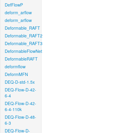
DefFlowP
deform_arflow
deform_arflow
Deformable_RAFT
Deformable_RAFT2
Deformable_RAFT3
DeformableFlowNet
DeformableRAFT
deformflow
DeformMFN
DEQ-D-std-1.5x
DEQ-Flow-D-42-
6-4
DEQ-Flow-D-42-
6-4-110k
DEQ-Flow-D-48-
6-3
DEQ-Flow-D-