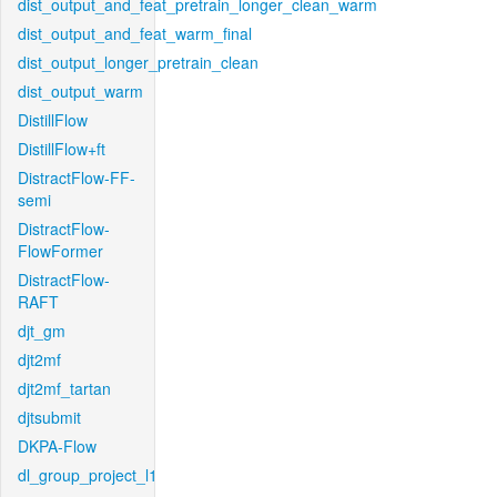
dist_output_and_feat_pretrain_longer_clean_warm
dist_output_and_feat_warm_final
dist_output_longer_pretrain_clean
dist_output_warm
DistillFlow
DistillFlow+ft
DistractFlow-FF-
semi
DistractFlow-
FlowFormer
DistractFlow-
RAFT
djt_gm
djt2mf
djt2mf_tartan
djtsubmit
DKPA-Flow
dl_group_project_l1