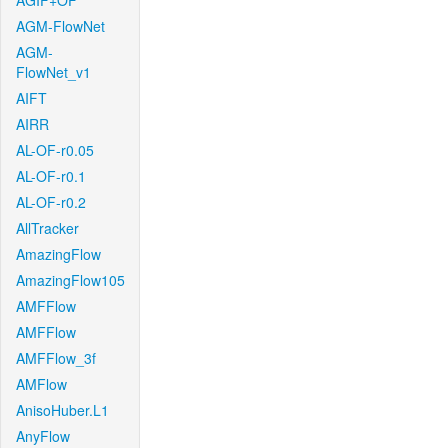
AGIF+OF
AGM-FlowNet
AGM-
FlowNet_v1
AIFT
AIRR
AL-OF-r0.05
AL-OF-r0.1
AL-OF-r0.2
AllTracker
AmazingFlow
AmazingFlow105
AMFFlow
AMFFlow
AMFFlow_3f
AMFlow
AnisoHuber.L1
AnyFlow