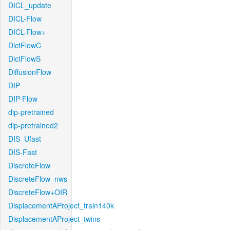
DICL_update
DICL-Flow
DICL-Flow+
DictFlowC
DictFlowS
DiffusionFlow
DIP
DIP-Flow
dip-pretrained
dip-pretrained2
DIS_Ufast
DIS-Fast
DiscreteFlow
DiscreteFlow_nws
DiscreteFlow+OIR
DisplacementAProject_train140k
DisplacementAProject_twins