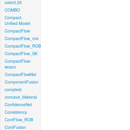
color0.25
COMBO
Compact-
Unified-Model
CompactFlow
CompactFlow_mix
CompactFlow_ROB
CompactFlow_SK
CompactFlow-
woscv
CompactFlowNet
ComponentFusion
comptest
concave_bilateral
ConfidenceNet
Consistency
ContFlow_ROB
ContFusion