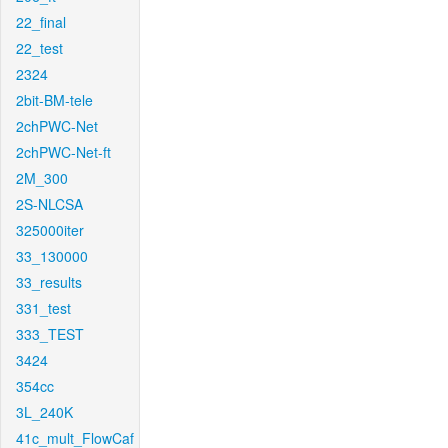
22_final
22_test
2324
2bit-BM-tele
2chPWC-Net
2chPWC-Net-ft
2M_300
2S-NLCSA
325000iter
33_130000
33_results
331_test
333_TEST
3424
354cc
3L_240K
41c_mult_FlowCaf