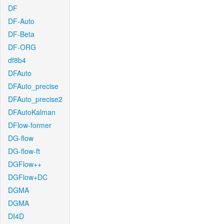
DF
DF-Auto
DF-Beta
DF-ORG
df8b4
DFAuto
DFAuto_precise
DFAuto_precise2
DFAutoKalman
DFlow-former
DG-flow
DG-flow-ft
DGFlow++
DGFlow+DC
DGMA
DGMA
DI4D