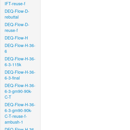
IFT-reuse-f
DEQ-Flow-D-
rebuttal
DEQ-Flow-D-
reuse-f
DEQ-Flow-H
DEQ-Flow-H-36-
6
DEQ-Flow-H-36-
6-3-115k
DEQ-Flow-H-36-
6-3-final
DEQ-Flow-H-36-
6-3-gm90-90k-
C-T
DEQ-Flow-H-36-
6-3-gm90-90k-
C-T-reuse-f-
ambush-1
DEQ-Flow-H-36-