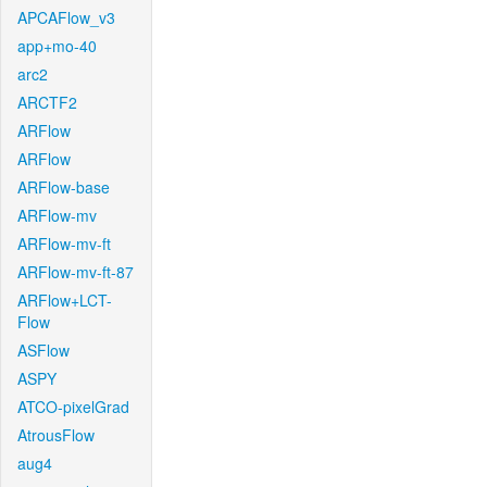
APCAFlow_v3
app+mo-40
arc2
ARCTF2
ARFlow
ARFlow
ARFlow-base
ARFlow-mv
ARFlow-mv-ft
ARFlow-mv-ft-87
ARFlow+LCT-
Flow
ASFlow
ASPY
ATCO-pixelGrad
AtrousFlow
aug4