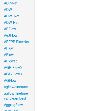
ADP-Net
ADW
ADW_Net
ADW-Net
AEFlow
AeJFlow
AFEPP-FlowNet
AFlow
AFlow
AFlow1d
AGF-Flow2
AGF-Flow3
AGFlow
agflow-finetune
agflow-finetune-
val-clean-best
AggregFlow