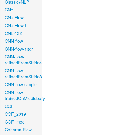
Classic+NLP
CNet
CNetFlow
CNetFlow-ft
CNLP-32
CNN-flow
CNN-flow-1iter
CNN-flow-
refinedFromStride4
CNN-flow-
refinedFromStride8
CNN-flow-simple
CNN-flow-
trainedOnMiddlebury
COF
COF_2019
COF_mod
CoherentFlow