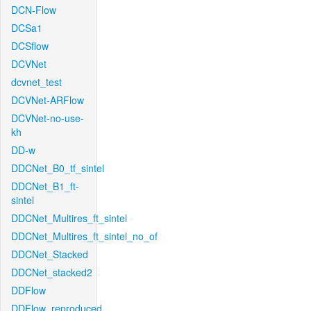
DCN-Flow
DCSa1
DCSflow
DCVNet
dcvnet_test
DCVNet-ARFlow
DCVNet-no-use-
kh
DD-w
DDCNet_B0_tf_sintel
DDCNet_B1_ft-
sintel
DDCNet_Multires_ft_sintel
DDCNet_Multires_ft_sintel_no_of
DDCNet_Stacked
DDCNet_stacked2
DDFlow
DDFlow_reproduced