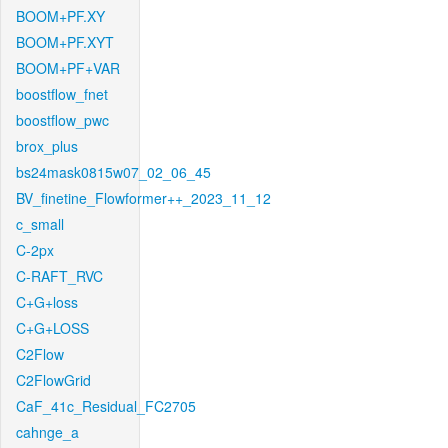
BOOM+PF.XY
BOOM+PF.XYT
BOOM+PF+VAR
boostflow_fnet
boostflow_pwc
brox_plus
bs24mask0815w07_02_06_45
BV_finetine_Flowformer++_2023_11_12
c_small
C-2px
C-RAFT_RVC
C+G+loss
C+G+LOSS
C2Flow
C2FlowGrid
CaF_41c_Residual_FC2705
cahnge_a