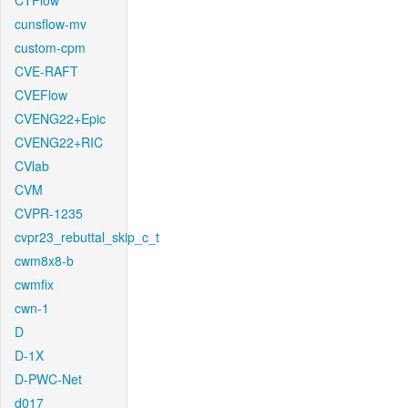
CTFlow
cunsflow-mv
custom-cpm
CVE-RAFT
CVEFlow
CVENG22+Epic
CVENG22+RIC
CVlab
CVM
CVPR-1235
cvpr23_rebuttal_skip_c_t
cwm8x8-b
cwmfix
cwn-1
D
D-1X
D-PWC-Net
d017