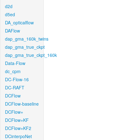
d2d
d5ed
DA_opticalflow
DAFlow
dap_gma_160k_twins
dap_gma_true_ckpt
dap_gma_true_ckpt_160k
Data-Flow
dc_cpm
DC-Flow-16
DC-RAFT
DCFlow
DCFlow-baseline
DCFlow+
DCFlow+KF
DCFlow+KF2
DCinterpoNet