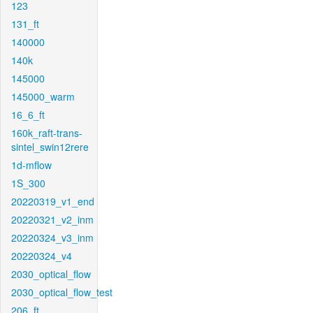
123
131_ft
140000
140k
145000
145000_warm
16_6_ft
160k_raft-trans-
sintel_swin12rere
1d-mflow
1S_300
20220319_v1_end
20220321_v2_inm
20220324_v3_inm
20220324_v4
2030_optical_flow
2030_optical_flow_test
206_ft