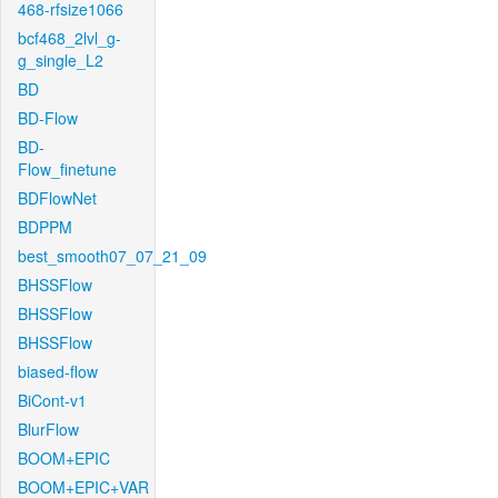
468-rfsize1066
bcf468_2lvl_g-
g_single_L2
BD
BD-Flow
BD-
Flow_finetune
BDFlowNet
BDPPM
best_smooth07_07_21_09
BHSSFlow
BHSSFlow
BHSSFlow
biased-flow
BiCont-v1
BlurFlow
BOOM+EPIC
BOOM+EPIC+VAR