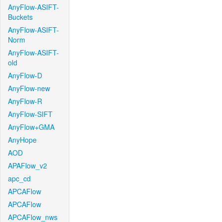
AnyFlow-ASIFT-
Buckets
AnyFlow-ASIFT-
Norm
AnyFlow-ASIFT-
old
AnyFlow-D
AnyFlow-new
AnyFlow-R
AnyFlow-SIFT
AnyFlow+GMA
AnyHope
AOD
APAFlow_v2
apc_cd
APCAFlow
APCAFlow
APCAFlow_nws