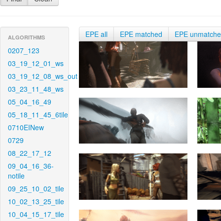
EPE all
EPE matched
EPE unmatch
ALGORITHMS
0207_123
03_19_12_01_ws
03_19_12_08_ws_out
03_23_11_48_ws
05_04_16_49
05_18_11_45_6tile
0710EINew
0729
08_22_17_12
09_04_16_36-
notile
09_25_10_02_tile
10_02_13_25_tile
10_04_15_17_tile