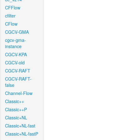
CFFlow
cfilter
CFlow
CGCV-GMA
cgcv-gma-
instance
CGCV-KPA
CGCV-old
CGCV-RAFT
CGCV-RAFT-
false
Channel-Flow
Classic++
Classic++P
Classic+NL
Classic+NL-fast
Classic+NL-fastP