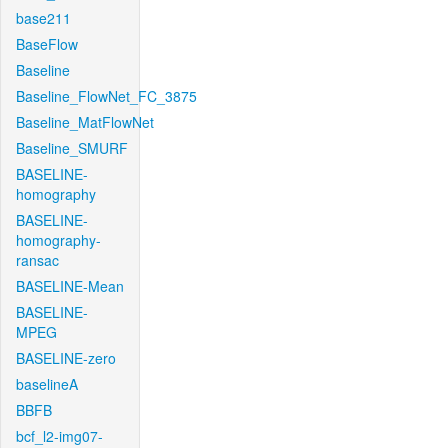
base211
BaseFlow
Baseline
Baseline_FlowNet_FC_3875
Baseline_MatFlowNet
Baseline_SMURF
BASELINE-
homography
BASELINE-
homography-
ransac
BASELINE-Mean
BASELINE-
MPEG
BASELINE-zero
baselineA
BBFB
bcf_l2-img07-