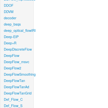
DDOF
DDVM
decoder
deep_bsqs
deep_optical_flowIRI
Deep-EIP
Deep+R
DeepDiscreteFlow
DeepFlow
DeepFlow_msvc
DeepFlow2
DeepFlowSmoothing
DeepFlowTan
DeepFlowTanAd
DeepFlowTanGrid
Def_Flow_C
Def_Flow_S