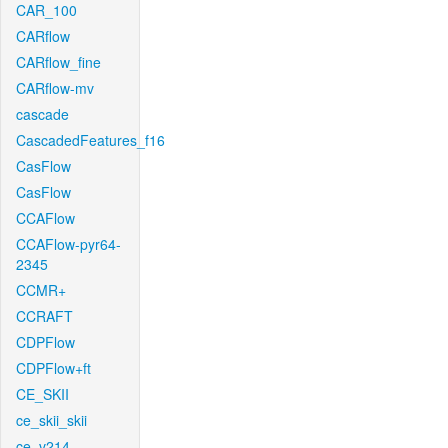
CAR_100
CARflow
CARflow_fine
CARflow-mv
cascade
CascadedFeatures_f16
CasFlow
CasFlow
CCAFlow
CCAFlow-pyr64-
2345
CCMR+
CCRAFT
CDPFlow
CDPFlow+ft
CE_SKII
ce_skii_skii
ce_v214