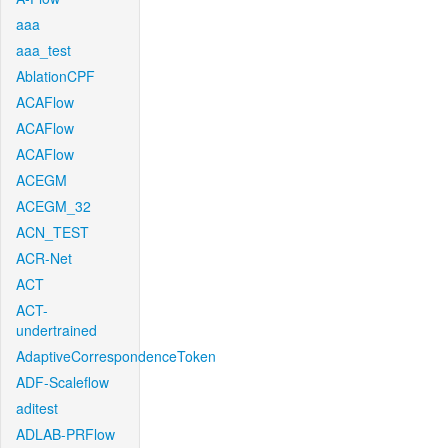
aaa
aaa_test
AblationCPF
ACAFlow
ACAFlow
ACAFlow
ACEGM
ACEGM_32
ACN_TEST
ACR-Net
ACT
ACT-
undertrained
AdaptiveCorrespondenceToken
ADF-Scaleflow
aditest
ADLAB-PRFlow