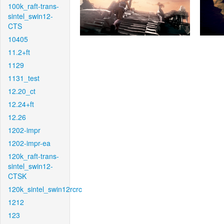
100k_raft-trans-
sintel_swin12-
CTS
10405
11.2+ft
1129
1131_test
12.20_ct
12.24+ft
12.26
1202-impr
1202-impr-ea
120k_raft-trans-
sintel_swin12-
CTSK
120k_sintel_swin12rcrc
1212
123