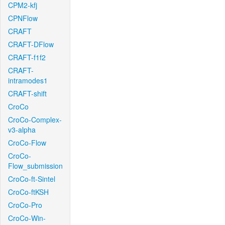
CPM2-kfj
CPNFlow
CRAFT
CRAFT-DFlow
CRAFT-f1f2
CRAFT-
intramodes1
CRAFT-shift
CroCo
CroCo-Complex-
v3-alpha
CroCo-Flow
CroCo-
Flow_submission
CroCo-ft-Sintel
CroCo-ftKSH
CroCo-Pro
CroCo-Win-