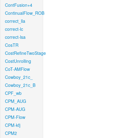
ContFusion+4
ContinualFlow_ROB
correct_lla
correct-lc
correct-lsa
CosTR
CostRefineTwoStage
CostUnrolling
CoT-AMFlow
Cowboy_21c_
Cowboy_21c_B
CPF_wb
CPM_AUG
CPM-AUG
CPM-Flow
CPM-kfj
CPM2