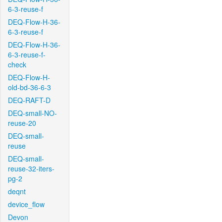
6-3-reuse-f
DEQ-Flow-H-36-
6-3-reuse-f
DEQ-Flow-H-36-
6-3-reuse-f-
check
DEQ-Flow-H-
old-bd-36-6-3
DEQ-RAFT-D
DEQ-small-NO-
reuse-20
DEQ-small-
reuse
DEQ-small-
reuse-32-iters-
pg-2
deqnt
device_flow
Devon