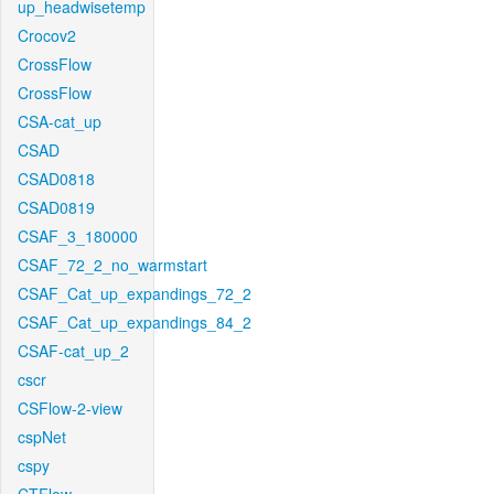
up_headwisetemp
Crocov2
CrossFlow
CrossFlow
CSA-cat_up
CSAD
CSAD0818
CSAD0819
CSAF_3_180000
CSAF_72_2_no_warmstart
CSAF_Cat_up_expandings_72_2
CSAF_Cat_up_expandings_84_2
CSAF-cat_up_2
cscr
CSFlow-2-view
cspNet
cspy