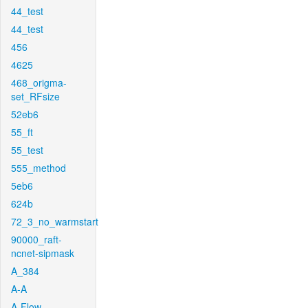
44_test
44_test
456
4625
468_origma-
set_RFsize
52eb6
55_ft
55_test
555_method
5eb6
624b
72_3_no_warmstart
90000_raft-
ncnet-sipmask
A_384
A-A
A-Flow