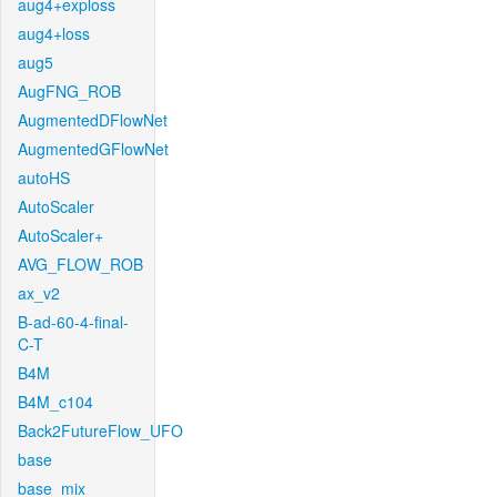
aug4+exploss
aug4+loss
aug5
AugFNG_ROB
AugmentedDFlowNet
AugmentedGFlowNet
autoHS
AutoScaler
AutoScaler+
AVG_FLOW_ROB
ax_v2
B-ad-60-4-final-
C-T
B4M
B4M_c104
Back2FutureFlow_UFO
base
base_mix