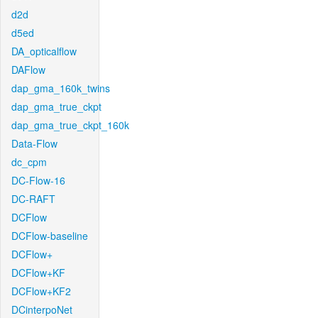
d2d
d5ed
DA_opticalflow
DAFlow
dap_gma_160k_twins
dap_gma_true_ckpt
dap_gma_true_ckpt_160k
Data-Flow
dc_cpm
DC-Flow-16
DC-RAFT
DCFlow
DCFlow-baseline
DCFlow+
DCFlow+KF
DCFlow+KF2
DCinterpoNet