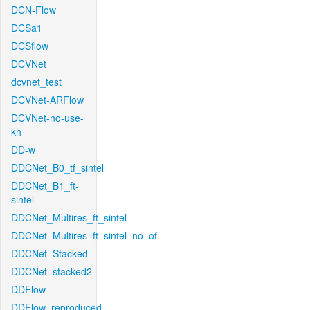
DCN-Flow
DCSa1
DCSflow
DCVNet
dcvnet_test
DCVNet-ARFlow
DCVNet-no-use-
kh
DD-w
DDCNet_B0_tf_sintel
DDCNet_B1_ft-
sintel
DDCNet_Multires_ft_sintel
DDCNet_Multires_ft_sintel_no_of
DDCNet_Stacked
DDCNet_stacked2
DDFlow
DDFlow_reproduced