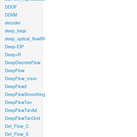
DDOF
DDVM
decoder
deep_bsqs
deep_optical_flowIRI
Deep-EIP
Deep+R
DeepDiscreteFlow
DeepFlow
DeepFlow_msvc
DeepFlow2
DeepFlowSmoothing
DeepFlowTan
DeepFlowTanAd
DeepFlowTanGrid
Def_Flow_C
Def_Flow_S