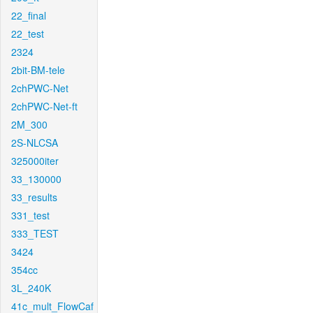
22_final
22_test
2324
2bit-BM-tele
2chPWC-Net
2chPWC-Net-ft
2M_300
2S-NLCSA
325000iter
33_130000
33_results
331_test
333_TEST
3424
354cc
3L_240K
41c_mult_FlowCaf