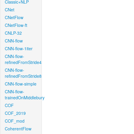
Classic+NLP
CNet
CNetFlow
CNetFlow-ft
CNLP-32
CNN-flow
CNN-flow-1iter
CNN-flow-
refinedFromStride4
CNN-flow-
refinedFromStride8
CNN-flow-simple
CNN-flow-
trainedOnMiddlebury
COF
COF_2019
COF_mod
CoherentFlow