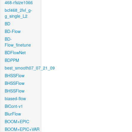
468-rfsize1066
bcf468_2lvl_g-
g_single_L2
BD
BD-Flow
BD-
Flow_finetune
BDFlowNet
BDPPM
best_smooth07_07_21_09
BHSSFlow
BHSSFlow
BHSSFlow
biased-flow
BiCont-v1
BlurFlow
BOOM+EPIC
BOOM+EPIC+VAR