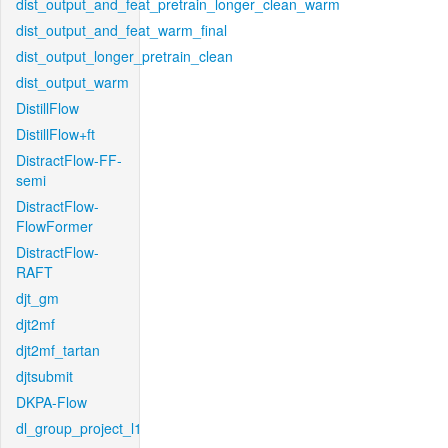
dist_output_and_feat_pretrain_longer_clean_warm
dist_output_and_feat_warm_final
dist_output_longer_pretrain_clean
dist_output_warm
DistillFlow
DistillFlow+ft
DistractFlow-FF-
semi
DistractFlow-
FlowFormer
DistractFlow-
RAFT
djt_gm
djt2mf
djt2mf_tartan
djtsubmit
DKPA-Flow
dl_group_project_l1