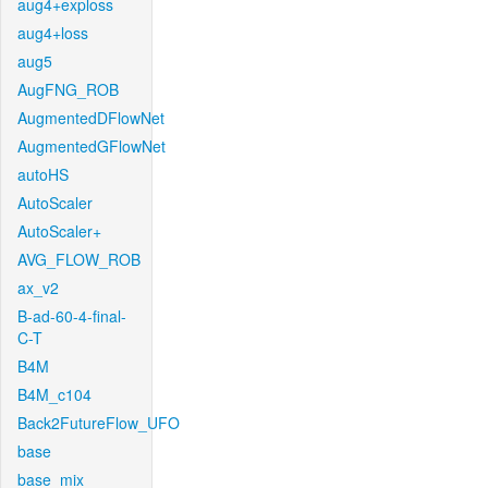
aug4+exploss
aug4+loss
aug5
AugFNG_ROB
AugmentedDFlowNet
AugmentedGFlowNet
autoHS
AutoScaler
AutoScaler+
AVG_FLOW_ROB
ax_v2
B-ad-60-4-final-
C-T
B4M
B4M_c104
Back2FutureFlow_UFO
base
base_mix