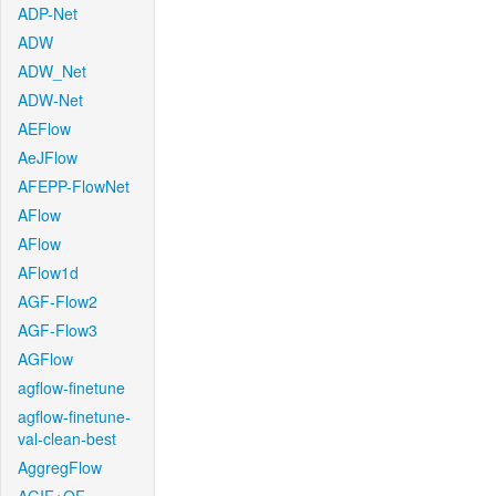
ADP-Net
ADW
ADW_Net
ADW-Net
AEFlow
AeJFlow
AFEPP-FlowNet
AFlow
AFlow
AFlow1d
AGF-Flow2
AGF-Flow3
AGFlow
agflow-finetune
agflow-finetune-
val-clean-best
AggregFlow