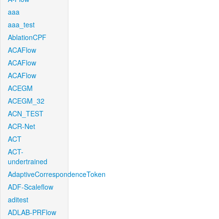
aaa
aaa_test
AblationCPF
ACAFlow
ACAFlow
ACAFlow
ACEGM
ACEGM_32
ACN_TEST
ACR-Net
ACT
ACT-
undertrained
AdaptiveCorrespondenceToken
ADF-Scaleflow
aditest
ADLAB-PRFlow