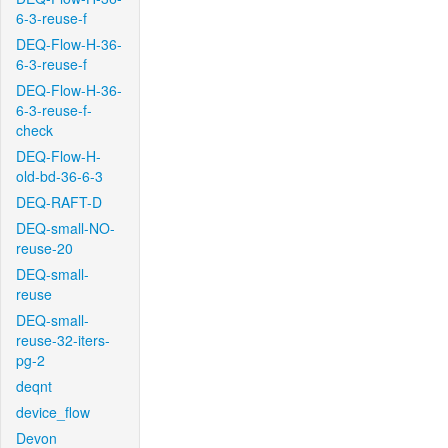
6-3-reuse-f
DEQ-Flow-H-36-
6-3-reuse-f
DEQ-Flow-H-36-
6-3-reuse-f-
check
DEQ-Flow-H-
old-bd-36-6-3
DEQ-RAFT-D
DEQ-small-NO-
reuse-20
DEQ-small-
reuse
DEQ-small-
reuse-32-iters-
pg-2
deqnt
device_flow
Devon