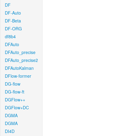
DF
DF-Auto
DF-Beta
DF-ORG
df8b4
DFAuto
DFAuto_precise
DFAuto_precise2
DFAutoKalman
DFlow-former
DG-flow
DG-flow-ft
DGFlow++
DGFlow+DC
DGMA
DGMA
DI4D