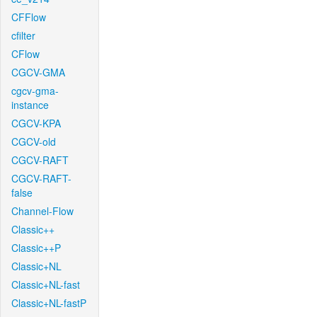
CFFlow
cfilter
CFlow
CGCV-GMA
cgcv-gma-
instance
CGCV-KPA
CGCV-old
CGCV-RAFT
CGCV-RAFT-
false
Channel-Flow
Classic++
Classic++P
Classic+NL
Classic+NL-fast
Classic+NL-fastP