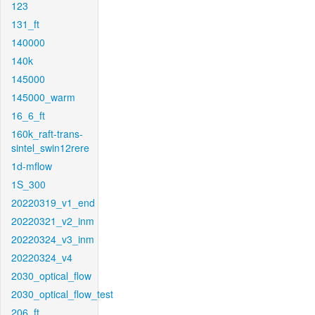
123
131_ft
140000
140k
145000
145000_warm
16_6_ft
160k_raft-trans-
sintel_swin12rere
1d-mflow
1S_300
20220319_v1_end
20220321_v2_inm
20220324_v3_inm
20220324_v4
2030_optical_flow
2030_optical_flow_test
206_ft