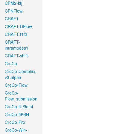
CPM2-kfj
CPNFlow
CRAFT
CRAFT-DFlow
CRAFT-f1f2
CRAFT-
intramodes1
CRAFT-shift
CroCo
CroCo-Complex-
v3-alpha
CroCo-Flow
CroCo-
Flow_submission
CroCo-ft-Sintel
CroCo-ftKSH
CroCo-Pro
CroCo-Win-