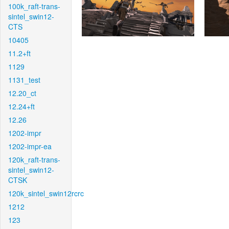
100k_raft-trans-
sintel_swin12-
CTS
10405
11.2+ft
1129
1131_test
12.20_ct
12.24+ft
12.26
1202-impr
1202-impr-ea
120k_raft-trans-
sintel_swin12-
CTSK
120k_sintel_swin12rcrc
1212
123