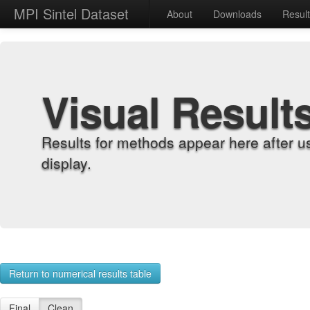
MPI Sintel Dataset
About
Downloads
Resul
Visual Result
Results for methods appear here after u
display.
Return to numerical results table
Final
Clean