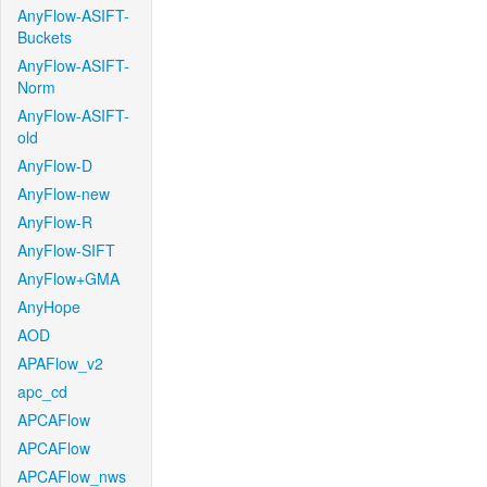
AnyFlow-ASIFT-
Buckets
AnyFlow-ASIFT-
Norm
AnyFlow-ASIFT-
old
AnyFlow-D
AnyFlow-new
AnyFlow-R
AnyFlow-SIFT
AnyFlow+GMA
AnyHope
AOD
APAFlow_v2
apc_cd
APCAFlow
APCAFlow
APCAFlow_nws