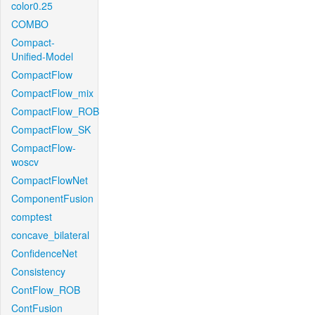
color0.25
COMBO
Compact-
Unified-Model
CompactFlow
CompactFlow_mix
CompactFlow_ROB
CompactFlow_SK
CompactFlow-
woscv
CompactFlowNet
ComponentFusion
comptest
concave_bilateral
ConfidenceNet
Consistency
ContFlow_ROB
ContFusion