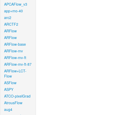
APCAFlow_v3
app+mo-40
arc2
ARCTF2
ARFlow
ARFlow
ARFlow-base
ARFlow-mv
ARFlow-mv-ft
ARFlow-mv-ft-87
ARFlow+LCT-
Flow
ASFlow
ASPY
ATCO-pixelGrad
AtrousFlow
aug4