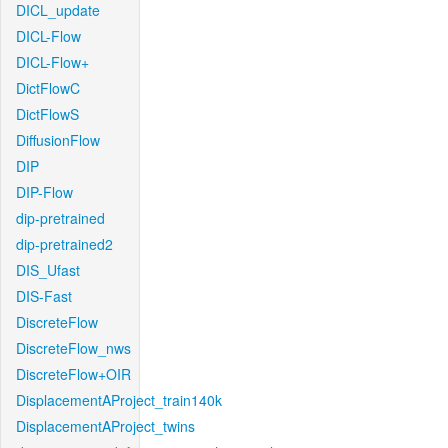
DICL_update
DICL-Flow
DICL-Flow+
DictFlowC
DictFlowS
DiffusionFlow
DIP
DIP-Flow
dip-pretrained
dip-pretrained2
DIS_Ufast
DIS-Fast
DiscreteFlow
DiscreteFlow_nws
DiscreteFlow+OIR
DisplacementAProject_train140k
DisplacementAProject_twins