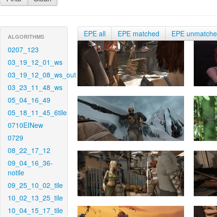
EPE all
EPE matched
EPE unmatch
ALGORITHMS
0207_123
03_19_12_01_ws
03_19_12_08_ws_out
03_23_11_48_ws
05_04_16_49
05_18_11_45_6tile
0710EINew
0729
08_22_17_12
09_04_16_36-
notile
09_25_10_02_tile
10_02_13_25_tile
10_04_15_17_tile