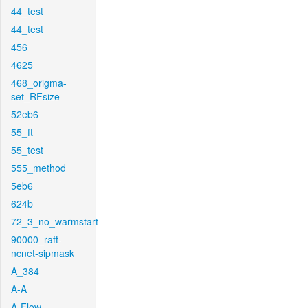
44_test
44_test
456
4625
468_origma-
set_RFsize
52eb6
55_ft
55_test
555_method
5eb6
624b
72_3_no_warmstart
90000_raft-
ncnet-sipmask
A_384
A-A
A-Flow