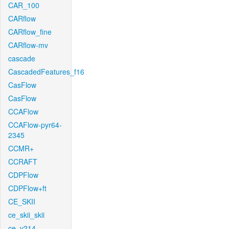
CAR_100
CARflow
CARflow_fine
CARflow-mv
cascade
CascadedFeatures_f16
CasFlow
CasFlow
CCAFlow
CCAFlow-pyr64-
2345
CCMR+
CCRAFT
CDPFlow
CDPFlow+ft
CE_SKII
ce_skii_skii
ce_v214