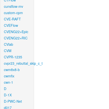
CTFlow
cunsflow-mv
custom-cpm
CVE-RAFT
CVEFlow
CVENG22+Epic
CVENG22+RIC
CVlab
CVM
CVPR-1235
cvpr23_rebuttal_skip_c_t
cwm8x8-b
cwmfix
cwn-1
D
D-1X
D-PWC-Net
d017