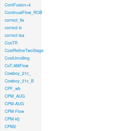
ContFusion+4
ContinualFlow_ROB
correct_lla
correct-lc
correct-lsa
CosTR
CostRefineTwoStage
CostUnrolling
CoT-AMFlow
Cowboy_21c_
Cowboy_21c_B
CPF_wb
CPM_AUG
CPM-AUG
CPM-Flow
CPM-kfj
CPM2