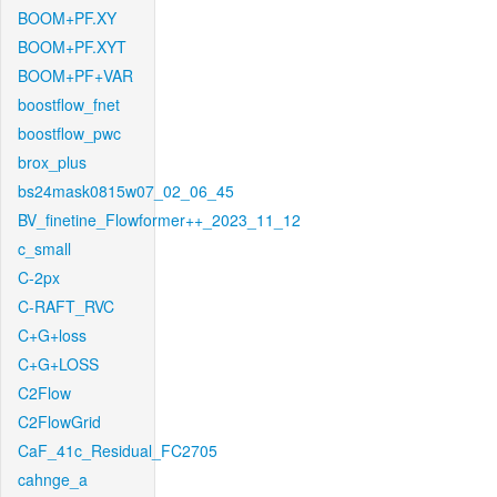
BOOM+PF.XY
BOOM+PF.XYT
BOOM+PF+VAR
boostflow_fnet
boostflow_pwc
brox_plus
bs24mask0815w07_02_06_45
BV_finetine_Flowformer++_2023_11_12
c_small
C-2px
C-RAFT_RVC
C+G+loss
C+G+LOSS
C2Flow
C2FlowGrid
CaF_41c_Residual_FC2705
cahnge_a