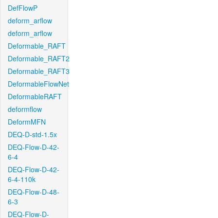
DefFlowP
deform_arflow
deform_arflow
Deformable_RAFT
Deformable_RAFT2
Deformable_RAFT3
DeformableFlowNet
DeformableRAFT
deformflow
DeformMFN
DEQ-D-std-1.5x
DEQ-Flow-D-42-
6-4
DEQ-Flow-D-42-
6-4-110k
DEQ-Flow-D-48-
6-3
DEQ-Flow-D-