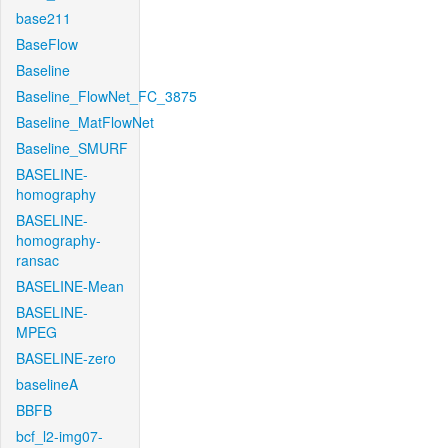
base211
BaseFlow
Baseline
Baseline_FlowNet_FC_3875
Baseline_MatFlowNet
Baseline_SMURF
BASELINE-
homography
BASELINE-
homography-
ransac
BASELINE-Mean
BASELINE-
MPEG
BASELINE-zero
baselineA
BBFB
bcf_l2-img07-