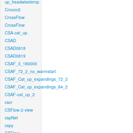
up_headwisetemp
Crocov2
CrossFlow
CrossFlow
CSA-cat_up
CSAD
CSAD0818
CSAD0819
CSAF_3_180000
CSAF_72_2_no_warmstart
CSAF_Cat_up_expandings_72_2
CSAF_Cat_up_expandings_84_2
CSAF-cat_up_2
cscr
CSFlow-2-view
cspNet
cspy