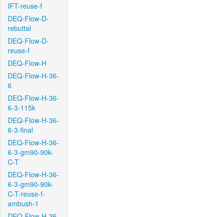
IFT-reuse-f
DEQ-Flow-D-
rebuttal
DEQ-Flow-D-
reuse-f
DEQ-Flow-H
DEQ-Flow-H-36-
6
DEQ-Flow-H-36-
6-3-115k
DEQ-Flow-H-36-
6-3-final
DEQ-Flow-H-36-
6-3-gm90-90k-
C-T
DEQ-Flow-H-36-
6-3-gm90-90k-
C-T-reuse-f-
ambush-1
DEQ-Flow-H-36-