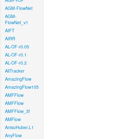
AGIF+OF
AGM-FlowNet
AGM-
FlowNet_v1
AIFT
AIRR
AL-OF-r0.05
AL-OF-r0.1
AL-OF-r0.2
AllTracker
AmazingFlow
AmazingFlow105
AMFFlow
AMFFlow
AMFFlow_3f
AMFlow
AnisoHuber.L1
AnyFlow