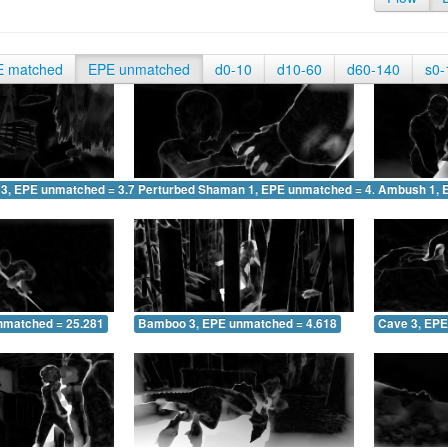
E matched
EPE unmatched
d0-10
d10-60
d60-140
s0-
 3, EPE unmatched = 3.759
Perturbed Shaman 1, EPE unmatched = 4.033
Ambush 1, 
nmatched = 25.281
Bamboo 3, EPE unmatched = 4.618
Cave 3, EPE