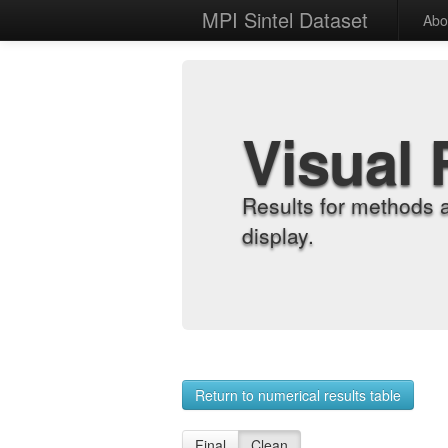
MPI Sintel Dataset
Abo
Visual 
Results for methods 
display.
Return to numerical results table
Final
Clean