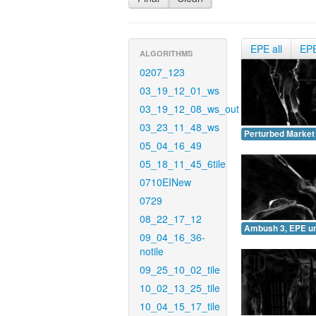
EPE all
EP
ALGORITHMS
0207_123
03_19_12_01_ws
03_19_12_08_ws_out
03_23_11_48_ws
Perturbed Market
05_04_16_49
05_18_11_45_6tile
0710EINew
0729
08_22_17_12
Ambush 3, EPE u
09_04_16_36-
notile
09_25_10_02_tile
10_02_13_25_tile
10_04_15_17_tile