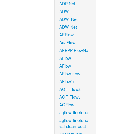
ADP-Net
ADW
ADW_Net
ADW-Net
AEFlow
AeJFlow
AFEPP-FlowNet
AFlow
AFlow
AFlow-new
AFlow1d
AGF-Flow2
AGF-Flow3
AGFlow
agflow-finetune
agflow-finetune-
val-clean-best