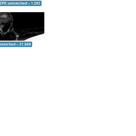
 EPE unmatched = 1.292
nmatched = 21.669