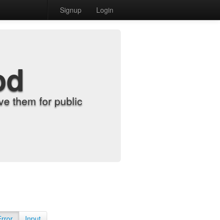
Signup
Login
od
e them for public
Error
Input