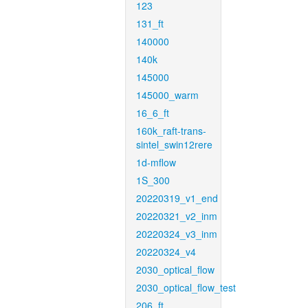
123
131_ft
140000
140k
145000
145000_warm
16_6_ft
160k_raft-trans-
sintel_swin12rere
1d-mflow
1S_300
20220319_v1_end
20220321_v2_inm
20220324_v3_inm
20220324_v4
2030_optical_flow
2030_optical_flow_test
206_ft