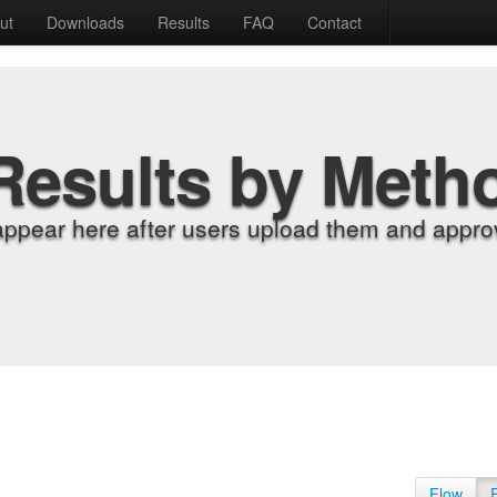
ut
Downloads
Results
FAQ
Contact
Results by Meth
appear here after users upload them and approv
Flow