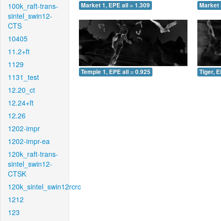
100k_raft-trans-
Market 1, EPE all = 1.309
Market 
sintel_swin12-
CTS
10405
11.2+ft
1129
Temple 1, EPE all = 0.925
Tiger, E
1131_test
12.20_ct
12.24+ft
12.26
1202-impr
1202-impr-ea
120k_raft-trans-
sintel_swin12-
CTSK
120k_sintel_swin12rcrc
1212
123