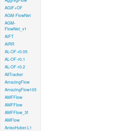
AggregFlow
AGIF+OF
AGM-FlowNet
AGM-
FlowNet_v1
AIFT
AIRR
AL-OF-r0.05
AL-OF-r0.1
AL-OF-r0.2
AllTracker
AmazingFlow
AmazingFlow105
AMFFlow
AMFFlow
AMFFlow_3f
AMFlow
AnisoHuber.L1