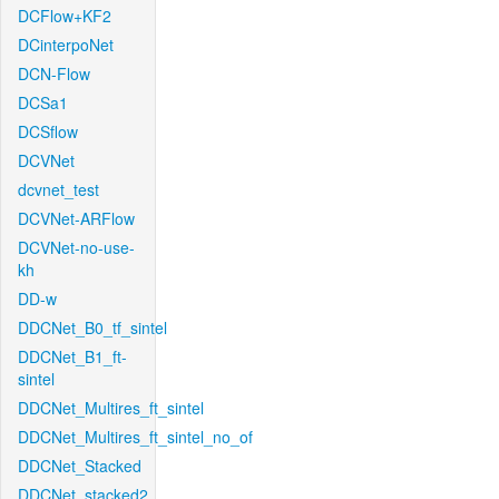
DCFlow+KF2
DCinterpoNet
DCN-Flow
DCSa1
DCSflow
DCVNet
dcvnet_test
DCVNet-ARFlow
DCVNet-no-use-
kh
DD-w
DDCNet_B0_tf_sintel
DDCNet_B1_ft-
sintel
DDCNet_Multires_ft_sintel
DDCNet_Multires_ft_sintel_no_of
DDCNet_Stacked
DDCNet_stacked2