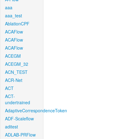
aaa
aaa_test
AblationCPF
ACAFlow
ACAFlow
ACAFlow
ACEGM
ACEGM_32
ACN_TEST
ACR-Net
ACT
ACT-
undertrained
AdaptiveCorrespondenceToken
ADF-Scaleflow
aditest
ADLAB-PRFlow