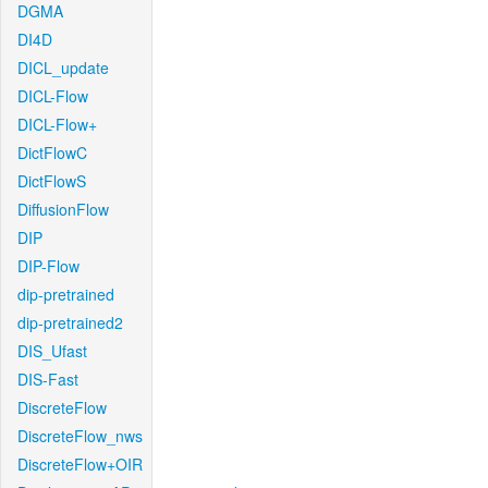
DGMA
DI4D
DICL_update
DICL-Flow
DICL-Flow+
DictFlowC
DictFlowS
DiffusionFlow
DIP
DIP-Flow
dip-pretrained
dip-pretrained2
DIS_Ufast
DIS-Fast
DiscreteFlow
DiscreteFlow_nws
DiscreteFlow+OIR