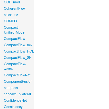
COF_mod
CoherentFlow
color0.25
COMBO
Compact-
Unified-Model
CompactFlow
CompactFlow_mix
CompactFlow_ROB
CompactFlow_SK
CompactFlow-
woscv
CompactFlowNet
ComponentFusion
comptest
concave_bilateral
ConfidenceNet
Consistency