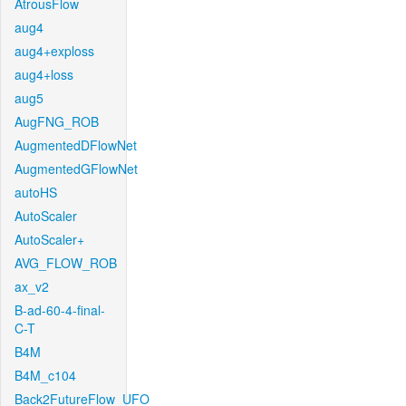
AtrousFlow
aug4
aug4+exploss
aug4+loss
aug5
AugFNG_ROB
AugmentedDFlowNet
AugmentedGFlowNet
autoHS
AutoScaler
AutoScaler+
AVG_FLOW_ROB
ax_v2
B-ad-60-4-final-
C-T
B4M
B4M_c104
Back2FutureFlow_UFO