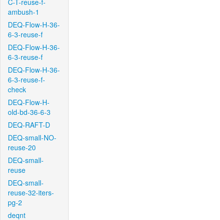
C-T-reuse-f-
ambush-1
DEQ-Flow-H-36-
6-3-reuse-f
DEQ-Flow-H-36-
6-3-reuse-f
DEQ-Flow-H-36-
6-3-reuse-f-
check
DEQ-Flow-H-
old-bd-36-6-3
DEQ-RAFT-D
DEQ-small-NO-
reuse-20
DEQ-small-
reuse
DEQ-small-
reuse-32-iters-
pg-2
deqnt