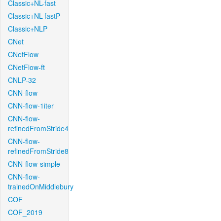
Classic+NL-fast
Classic+NL-fastP
Classic+NLP
CNet
CNetFlow
CNetFlow-ft
CNLP-32
CNN-flow
CNN-flow-1iter
CNN-flow-
refinedFromStride4
CNN-flow-
refinedFromStride8
CNN-flow-simple
CNN-flow-
trainedOnMiddlebury
COF
COF_2019