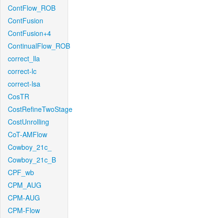
ContFlow_ROB
ContFusion
ContFusion+4
ContinualFlow_ROB
correct_lla
correct-lc
correct-lsa
CosTR
CostRefineTwoStage
CostUnrolling
CoT-AMFlow
Cowboy_21c_
Cowboy_21c_B
CPF_wb
CPM_AUG
CPM-AUG
CPM-Flow