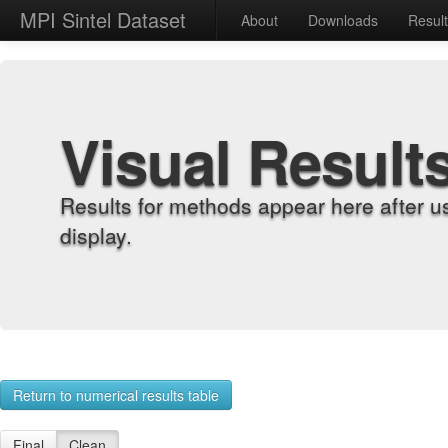
MPI Sintel Dataset
About
Downloads
Resul
Visual Result
Results for methods appear here after u
display.
Return to numerical results table
Final
Clean