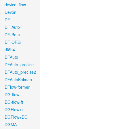
device_flow
Devon
DF
DF-Auto
DF-Beta
DF-ORG
df8b4
DFAuto
DFAuto_precise
DFAuto_precise2
DFAutoKalman
DFlow-former
DG-flow
DG-flow-ft
DGFlow++
DGFlow+DC
DGMA