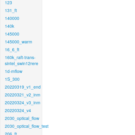
123
131_ft
140000
140k
145000
145000_warm
16_6_ft
160k_raft-trans-
sintel_swin12rere
1d-mflow
1S_300
20220319_v1_end
20220321_v2_inm
20220324_v3_inm
20220324_v4
2030_optical_flow
2030_optical_flow_test
206_ft