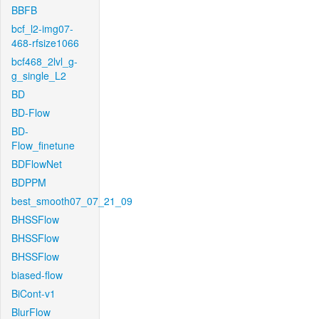
BBFB
bcf_l2-img07-
468-rfsize1066
bcf468_2lvl_g-
g_single_L2
BD
BD-Flow
BD-
Flow_finetune
BDFlowNet
BDPPM
best_smooth07_07_21_09
BHSSFlow
BHSSFlow
BHSSFlow
biased-flow
BiCont-v1
BlurFlow