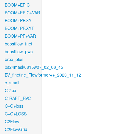
BOOM+EPIC
BOOM+EPIC+VAR
BOOM+PF.XY
BOOM+PF.XYT
BOOM+PF+VAR
boostflow_fnet
boostflow_pwc
brox_plus
bs24mask0815w07_02_06_45
BV_finetine_Flowformer++_2023_11_12
c_small
C-2px
C-RAFT_RVC
C+G+loss
C+G+LOSS
C2Flow
C2FlowGrid