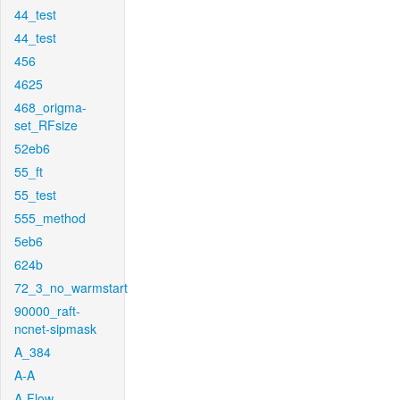
44_test
44_test
456
4625
468_origma-
set_RFsize
52eb6
55_ft
55_test
555_method
5eb6
624b
72_3_no_warmstart
90000_raft-
ncnet-sipmask
A_384
A-A
A-Flow