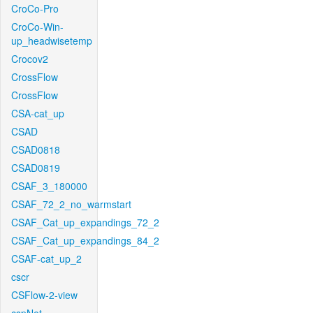
CroCo-Pro
CroCo-Win-
up_headwisetemp
Crocov2
CrossFlow
CrossFlow
CSA-cat_up
CSAD
CSAD0818
CSAD0819
CSAF_3_180000
CSAF_72_2_no_warmstart
CSAF_Cat_up_expandings_72_2
CSAF_Cat_up_expandings_84_2
CSAF-cat_up_2
cscr
CSFlow-2-view