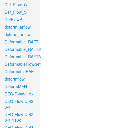
Def_Flow_C
Def_Flow_S
DefFlowP
deform_arflow
deform_arflow
Deformable_RAFT
Deformable_RAFT2
Deformable_RAFT3
DeformableFlowNet
DeformableRAFT
deformflow
DeformMFN
DEQ-D-std-1.5x
DEQ-Flow-D-42-
6-4
DEQ-Flow-D-42-
6-4-110k
DEQ-Flow-D-48-