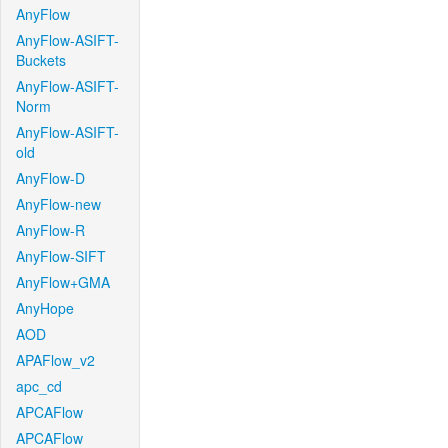
AnyFlow
AnyFlow-ASIFT-
Buckets
AnyFlow-ASIFT-
Norm
AnyFlow-ASIFT-
old
AnyFlow-D
AnyFlow-new
AnyFlow-R
AnyFlow-SIFT
AnyFlow+GMA
AnyHope
AOD
APAFlow_v2
apc_cd
APCAFlow
APCAFlow