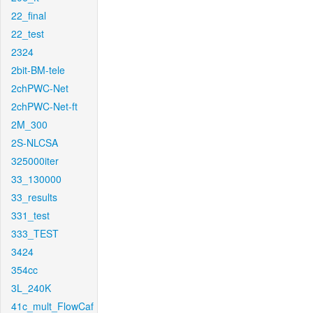
22_final
22_test
2324
2bit-BM-tele
2chPWC-Net
2chPWC-Net-ft
2M_300
2S-NLCSA
325000iter
33_130000
33_results
331_test
333_TEST
3424
354cc
3L_240K
41c_mult_FlowCaf