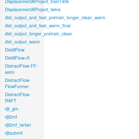
DisplacementAProject_train140k
DisplacementAProject_twins
dist_output_and_feat_pretrain_longer_clean_warm
dist_output_and_feat_warm_final
dist_output_longer_pretrain_clean
dist_output_warm
DistillFlow
DistillFlow+ft
DistractFlow-FF-
semi
DistractFlow-
FlowFormer
DistractFlow-
RAFT
djt_gm
djt2mf
djt2mf_tartan
djtsubmit