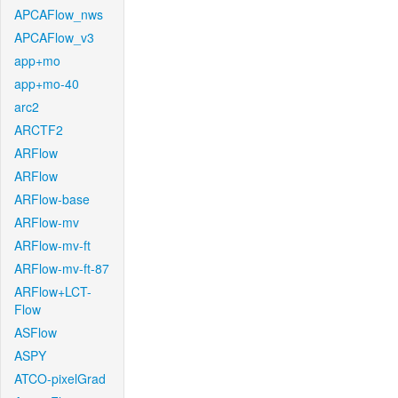
APCAFlow_nws
APCAFlow_v3
app+mo
app+mo-40
arc2
ARCTF2
ARFlow
ARFlow
ARFlow-base
ARFlow-mv
ARFlow-mv-ft
ARFlow-mv-ft-87
ARFlow+LCT-
Flow
ASFlow
ASPY
ATCO-pixelGrad