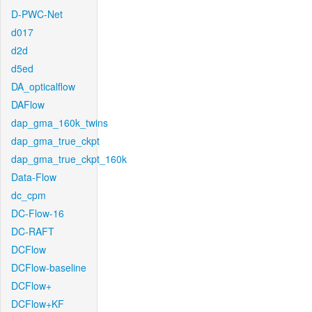
D-PWC-Net
d017
d2d
d5ed
DA_opticalflow
DAFlow
dap_gma_160k_twins
dap_gma_true_ckpt
dap_gma_true_ckpt_160k
Data-Flow
dc_cpm
DC-Flow-16
DC-RAFT
DCFlow
DCFlow-baseline
DCFlow+
DCFlow+KF