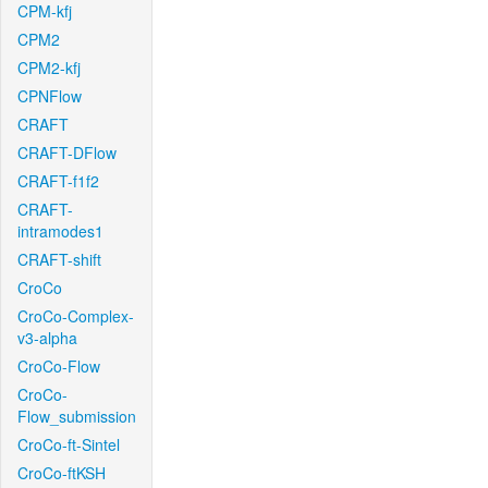
CPM-kfj
CPM2
CPM2-kfj
CPNFlow
CRAFT
CRAFT-DFlow
CRAFT-f1f2
CRAFT-
intramodes1
CRAFT-shift
CroCo
CroCo-Complex-
v3-alpha
CroCo-Flow
CroCo-
Flow_submission
CroCo-ft-Sintel
CroCo-ftKSH