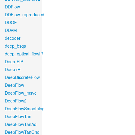
DDFlow
DDFlow_reproduced
DDOF
DDVM
decoder
deep_bsqs
deep_optical_flowIRI
Deep-EIP
Deep+R
DeepDiscreteFlow
DeepFlow
DeepFlow_msvc
DeepFlow2
DeepFlowSmoothing
DeepFlowTan
DeepFlowTanAd
DeepFlowTanGrid