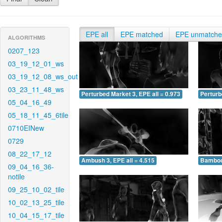
EPE all
EPE matched
EPE unmatch
ALGORITHMS
0207_123
03_19_12_01_ws
03_19_12_08_ws_out
03_23_11_48_ws
Perturbed Market 3, EPE all = 0.973
Perturb
05_04_16_49
05_18_11_45_6tile
0710EINew
0729
08_22_17_12
Ambush 3, EPE all = 4.515
Bamboo 
09_04_16_36-
notile
09_25_10_02_tile
10_02_13_25_tile
10_04_15_17_tile