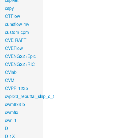
cspNet
cspy
CTFlow
cunsflow-mv
custom-cpm
CVE-RAFT
CVEFlow
CVENG22+Epic
CVENG22+RIC
CVlab
CVM
CVPR-1235
cvpr23_rebuttal_skip_c_t
cwm8x8-b
cwmfix
cwn-1
D
D-1X