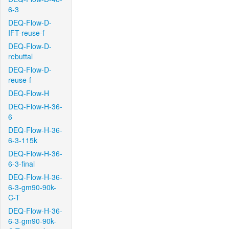
6-3
DEQ-Flow-D-
IFT-reuse-f
DEQ-Flow-D-
rebuttal
DEQ-Flow-D-
reuse-f
DEQ-Flow-H
DEQ-Flow-H-36-
6
DEQ-Flow-H-36-
6-3-115k
DEQ-Flow-H-36-
6-3-final
DEQ-Flow-H-36-
6-3-gm90-90k-
C-T
DEQ-Flow-H-36-
6-3-gm90-90k-