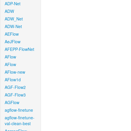
ADP-Net
ADW
ADW_Net
ADW-Net
AEFlow
AeJFlow
AFEPP-FlowNet
AFlow
AFlow
AFlow-new
AFlow1d
AGF-Flow2
AGF-Flow3
AGFlow
agflow-finetune
agflow-finetune-
val-clean-best