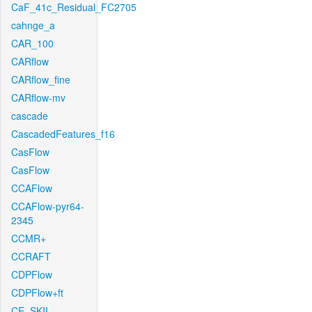
CaF_41c_Residual_FC2705
cahnge_a
CAR_100
CARflow
CARflow_fine
CARflow-mv
cascade
CascadedFeatures_f16
CasFlow
CasFlow
CCAFlow
CCAFlow-pyr64-
2345
CCMR+
CCRAFT
CDPFlow
CDPFlow+ft
CE_SKII