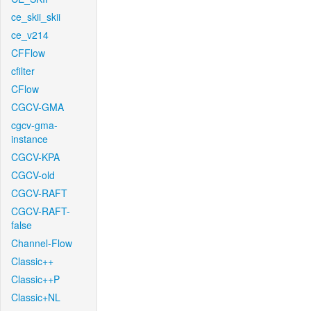
ce_skii_skii
ce_v214
CFFlow
cfilter
CFlow
CGCV-GMA
cgcv-gma-
instance
CGCV-KPA
CGCV-old
CGCV-RAFT
CGCV-RAFT-
false
Channel-Flow
Classic++
Classic++P
Classic+NL