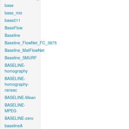
base
base_mix
base211
BaseFlow
Baseline
Baseline_FlowNet_FC_3875
Baseline_MatFlowNet
Baseline_SMURF
BASELINE-
homography
BASELINE-
homography-
ransac
BASELINE-Mean
BASELINE-
MPEG
BASELINE-zero
baselineA