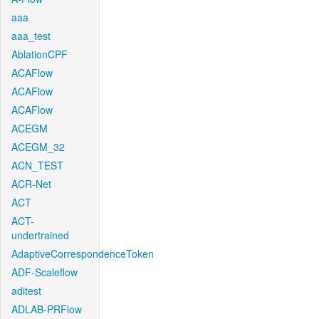
aaa
aaa_test
AblationCPF
ACAFlow
ACAFlow
ACAFlow
ACEGM
ACEGM_32
ACN_TEST
ACR-Net
ACT
ACT-
undertrained
AdaptiveCorrespondenceToken
ADF-Scaleflow
aditest
ADLAB-PRFlow