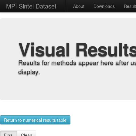
MPI Sintel Dataset
About
Downloads
Resul
Visual Result
Results for methods appear here after u
display.
Return to numerical results table
Final
Clean