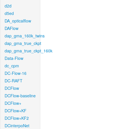
d2d
d5ed
DA_opticalflow
DAFlow
dap_gma_160k_twins
dap_gma_true_ckpt
dap_gma_true_ckpt_160k
Data-Flow
dc_cpm
DC-Flow-16
DC-RAFT
DCFlow
DCFlow-baseline
DCFlow+
DCFlow+KF
DCFlow+KF2
DCinterpoNet