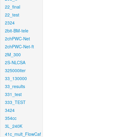
22_final
22_test
2324
2bit-BM-tele
2chPWC-Net
2chPWC-Net-ft
2M_300
2S-NLCSA
325000iter
33_130000
33_results
331_test
333_TEST
3424
354cc
3L_240K
41c_mult_FlowCaf