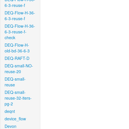
6-3-reuse-f
DEQ-Flow-H-36-
6-3-reuse-f
DEQ-Flow-H-36-
6-3-reuse-f-
check
DEQ-Flow-H-
old-bd-36-6-3
DEQ-RAFT-D
DEQ-small-NO-
reuse-20
DEQ-small-
reuse
DEQ-small-
reuse-32-iters-
pg-2
deqnt
device_flow
Devon