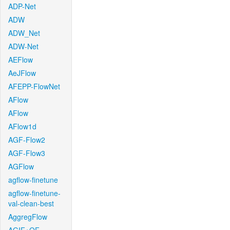
ADP-Net
ADW
ADW_Net
ADW-Net
AEFlow
AeJFlow
AFEPP-FlowNet
AFlow
AFlow
AFlow1d
AGF-Flow2
AGF-Flow3
AGFlow
agflow-finetune
agflow-finetune-
val-clean-best
AggregFlow