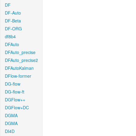
DF
DF-Auto
DF-Beta
DF-ORG
df8b4
DFAuto
DFAuto_precise
DFAuto_precise2
DFAutoKalman
DFlow-former
DG-flow
DG-flow-ft
DGFlow++
DGFlow+DC
DGMA
DGMA
DI4D