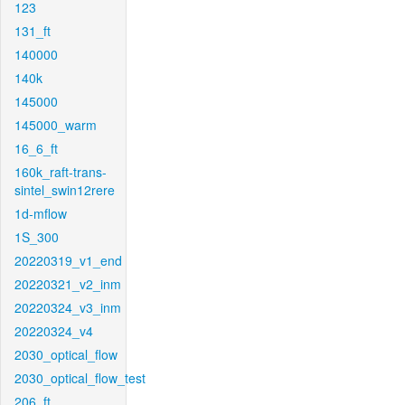
123
131_ft
140000
140k
145000
145000_warm
16_6_ft
160k_raft-trans-
sintel_swin12rere
1d-mflow
1S_300
20220319_v1_end
20220321_v2_inm
20220324_v3_inm
20220324_v4
2030_optical_flow
2030_optical_flow_test
206_ft