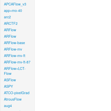
APCAFlow_v3
app+mo-40
arc2
ARCTF2
ARFlow
ARFlow
ARFlow-base
ARFlow-mv
ARFlow-mv-ft
ARFlow-mv-ft-87
ARFlow+LCT-
Flow
ASFlow
ASPY
ATCO-pixelGrad
AtrousFlow
aug4