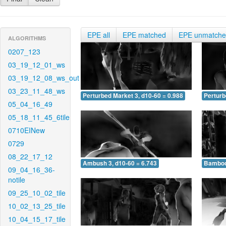
EPE all
EPE matched
EPE unmatch
ALGORITHMS
0207_123
03_19_12_01_ws
03_19_12_08_ws_out
03_23_11_48_ws
Perturbed Market 3, d10-60 = 0.988
Perturb
05_04_16_49
05_18_11_45_6tile
0710EINew
0729
08_22_17_12
Ambush 3, d10-60 = 6.743
Bamboo 
09_04_16_36-
notile
09_25_10_02_tile
10_02_13_25_tile
10_04_15_17_tile