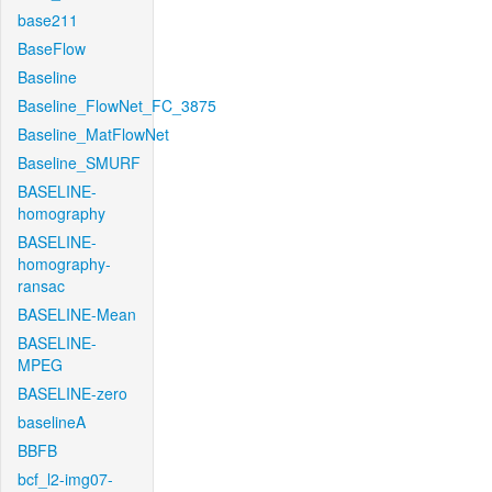
base211
BaseFlow
Baseline
Baseline_FlowNet_FC_3875
Baseline_MatFlowNet
Baseline_SMURF
BASELINE-
homography
BASELINE-
homography-
ransac
BASELINE-Mean
BASELINE-
MPEG
BASELINE-zero
baselineA
BBFB
bcf_l2-img07-