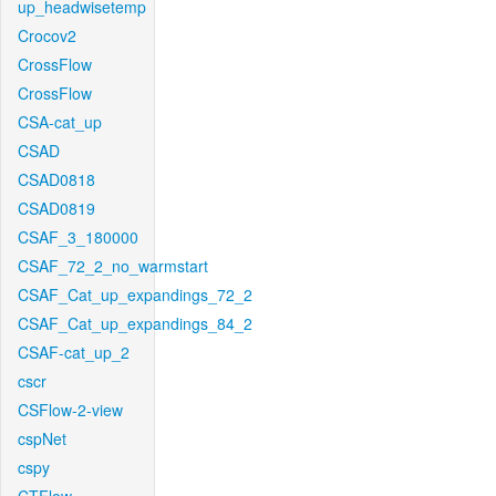
up_headwisetemp
Crocov2
CrossFlow
CrossFlow
CSA-cat_up
CSAD
CSAD0818
CSAD0819
CSAF_3_180000
CSAF_72_2_no_warmstart
CSAF_Cat_up_expandings_72_2
CSAF_Cat_up_expandings_84_2
CSAF-cat_up_2
cscr
CSFlow-2-view
cspNet
cspy