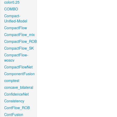
color0.25
COMBO
Compact-
Unified-Model
CompactFlow
CompactFlow_mix
CompactFlow_ROB
CompactFlow_SK
CompactFlow-
woscv
CompactFlowNet
ComponentFusion
comptest
concave_bilateral
ConfidenceNet
Consistency
ContFlow_ROB
ContFusion