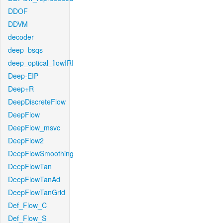
DDOF
DDVM
decoder
deep_bsqs
deep_optical_flowIRI
Deep-EIP
Deep+R
DeepDiscreteFlow
DeepFlow
DeepFlow_msvc
DeepFlow2
DeepFlowSmoothing
DeepFlowTan
DeepFlowTanAd
DeepFlowTanGrid
Def_Flow_C
Def_Flow_S