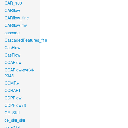
CAR_100
CARflow
CARflow_fine
CARflow-mv
cascade
CascadedFeatures_f16
CasFlow
CasFlow
CCAFlow
CCAFlow-pyr64-
2345
CCMR+
CCRAFT
CDPFlow
CDPFlow+ft
CE_SKII
ce_skii_skii
ce_v214