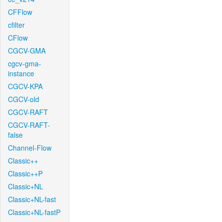
CFFlow
cfilter
CFlow
CGCV-GMA
cgcv-gma-
instance
CGCV-KPA
CGCV-old
CGCV-RAFT
CGCV-RAFT-
false
Channel-Flow
Classic++
Classic++P
Classic+NL
Classic+NL-fast
Classic+NL-fastP