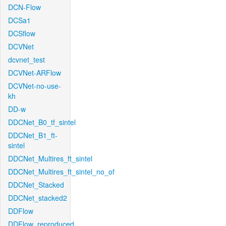
DCN-Flow
DCSa1
DCSflow
DCVNet
dcvnet_test
DCVNet-ARFlow
DCVNet-no-use-
kh
DD-w
DDCNet_B0_tf_sintel
DDCNet_B1_ft-
sintel
DDCNet_Multires_ft_sintel
DDCNet_Multires_ft_sintel_no_of
DDCNet_Stacked
DDCNet_stacked2
DDFlow
DDFlow_reproduced