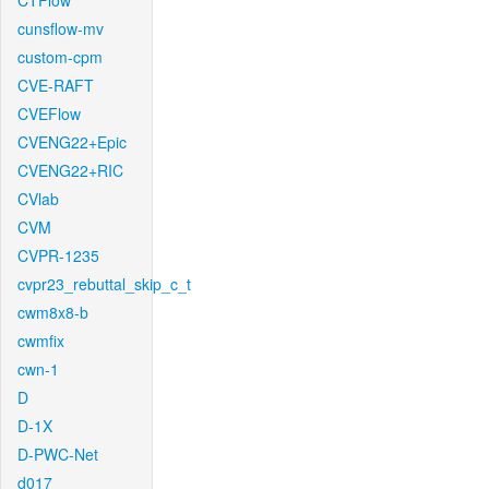
CTFlow
cunsflow-mv
custom-cpm
CVE-RAFT
CVEFlow
CVENG22+Epic
CVENG22+RIC
CVlab
CVM
CVPR-1235
cvpr23_rebuttal_skip_c_t
cwm8x8-b
cwmfix
cwn-1
D
D-1X
D-PWC-Net
d017