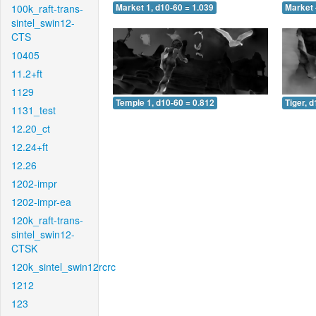
100k_raft-trans-
Market 1, d10-60 = 1.039
Market 
sintel_swin12-
CTS
10405
11.2+ft
1129
Temple 1, d10-60 = 0.812
Tiger, 
1131_test
12.20_ct
12.24+ft
12.26
1202-impr
1202-impr-ea
120k_raft-trans-
sintel_swin12-
CTSK
120k_sintel_swin12rcrc
1212
123