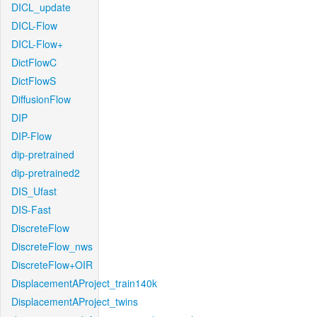
DICL_update
DICL-Flow
DICL-Flow+
DictFlowC
DictFlowS
DiffusionFlow
DIP
DIP-Flow
dip-pretrained
dip-pretrained2
DIS_Ufast
DIS-Fast
DiscreteFlow
DiscreteFlow_nws
DiscreteFlow+OIR
DisplacementAProject_train140k
DisplacementAProject_twins