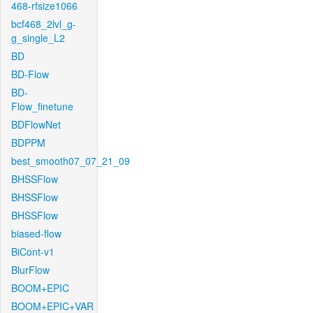
468-rfsize1066
bcf468_2lvl_g-
g_single_L2
BD
BD-Flow
BD-
Flow_finetune
BDFlowNet
BDPPM
best_smooth07_07_21_09
BHSSFlow
BHSSFlow
BHSSFlow
biased-flow
BiCont-v1
BlurFlow
BOOM+EPIC
BOOM+EPIC+VAR