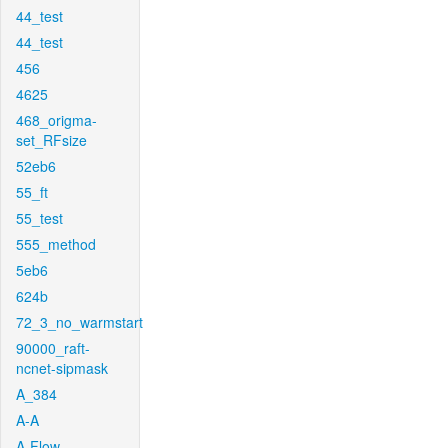
44_test
44_test
456
4625
468_origma-
set_RFsize
52eb6
55_ft
55_test
555_method
5eb6
624b
72_3_no_warmstart
90000_raft-
ncnet-sipmask
A_384
A-A
A-Flow