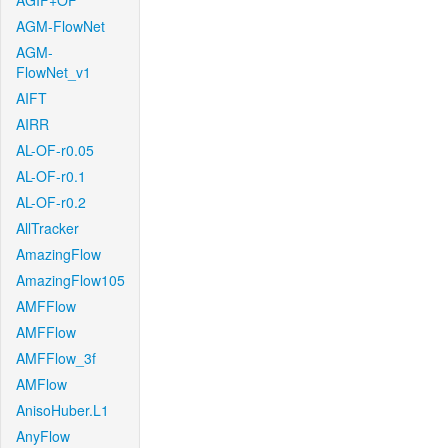
AGIF+OF
AGM-FlowNet
AGM-
FlowNet_v1
AIFT
AIRR
AL-OF-r0.05
AL-OF-r0.1
AL-OF-r0.2
AllTracker
AmazingFlow
AmazingFlow105
AMFFlow
AMFFlow
AMFFlow_3f
AMFlow
AnisoHuber.L1
AnyFlow