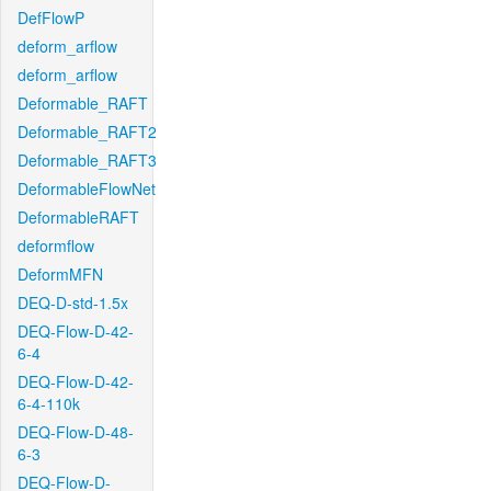
DefFlowP
deform_arflow
deform_arflow
Deformable_RAFT
Deformable_RAFT2
Deformable_RAFT3
DeformableFlowNet
DeformableRAFT
deformflow
DeformMFN
DEQ-D-std-1.5x
DEQ-Flow-D-42-
6-4
DEQ-Flow-D-42-
6-4-110k
DEQ-Flow-D-48-
6-3
DEQ-Flow-D-