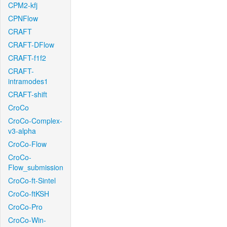
CPM2-kfj
CPNFlow
CRAFT
CRAFT-DFlow
CRAFT-f1f2
CRAFT-
intramodes1
CRAFT-shift
CroCo
CroCo-Complex-
v3-alpha
CroCo-Flow
CroCo-
Flow_submission
CroCo-ft-Sintel
CroCo-ftKSH
CroCo-Pro
CroCo-Win-