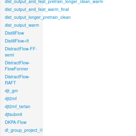
dist_output_and_feat_pretrain_longer_clean_warm
dist_output_and_feat_warm_final
dist_output_longer_pretrain_clean
dist_output_warm
DistillFlow
DistillFlow+ft
DistractFlow-FF-
semi
DistractFlow-
FlowFormer
DistractFlow-
RAFT
djt_gm
djt2mf
djt2mf_tartan
djtsubmit
DKPA-Flow
dl_group_project_l1