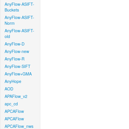
AnyFlow-ASIFT-
Buckets
AnyFlow-ASIFT-
Norm
AnyFlow-ASIFT-
old
AnyFlow-D
AnyFlow-new
AnyFlow-R
AnyFlow-SIFT
AnyFlow+GMA
AnyHope
AOD
APAFlow_v2
apc_cd
APCAFlow
APCAFlow
APCAFlow_nws