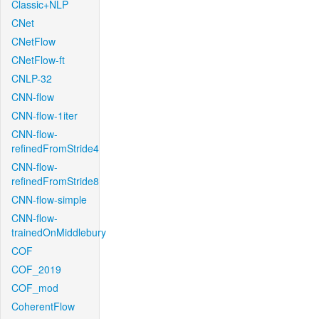
Classic+NLP
CNet
CNetFlow
CNetFlow-ft
CNLP-32
CNN-flow
CNN-flow-1iter
CNN-flow-
refinedFromStride4
CNN-flow-
refinedFromStride8
CNN-flow-simple
CNN-flow-
trainedOnMiddlebury
COF
COF_2019
COF_mod
CoherentFlow