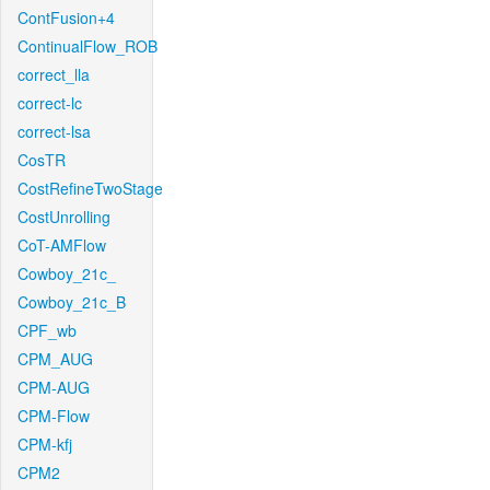
ContFusion+4
ContinualFlow_ROB
correct_lla
correct-lc
correct-lsa
CosTR
CostRefineTwoStage
CostUnrolling
CoT-AMFlow
Cowboy_21c_
Cowboy_21c_B
CPF_wb
CPM_AUG
CPM-AUG
CPM-Flow
CPM-kfj
CPM2