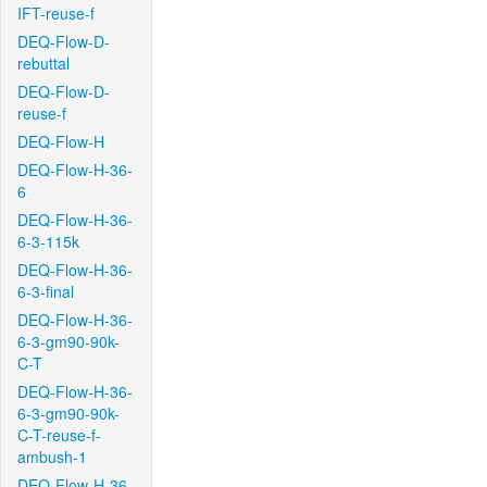
IFT-reuse-f
DEQ-Flow-D-
rebuttal
DEQ-Flow-D-
reuse-f
DEQ-Flow-H
DEQ-Flow-H-36-
6
DEQ-Flow-H-36-
6-3-115k
DEQ-Flow-H-36-
6-3-final
DEQ-Flow-H-36-
6-3-gm90-90k-
C-T
DEQ-Flow-H-36-
6-3-gm90-90k-
C-T-reuse-f-
ambush-1
DEQ-Flow-H-36-