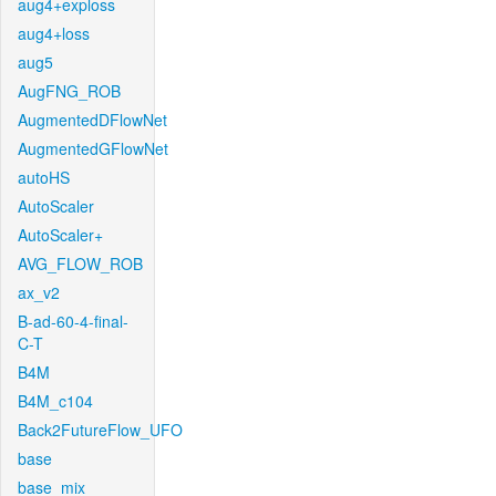
aug4+exploss
aug4+loss
aug5
AugFNG_ROB
AugmentedDFlowNet
AugmentedGFlowNet
autoHS
AutoScaler
AutoScaler+
AVG_FLOW_ROB
ax_v2
B-ad-60-4-final-
C-T
B4M
B4M_c104
Back2FutureFlow_UFO
base
base_mix