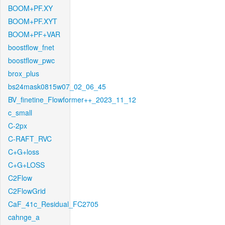
BOOM+PF.XY
BOOM+PF.XYT
BOOM+PF+VAR
boostflow_fnet
boostflow_pwc
brox_plus
bs24mask0815w07_02_06_45
BV_finetine_Flowformer++_2023_11_12
c_small
C-2px
C-RAFT_RVC
C+G+loss
C+G+LOSS
C2Flow
C2FlowGrid
CaF_41c_Residual_FC2705
cahnge_a