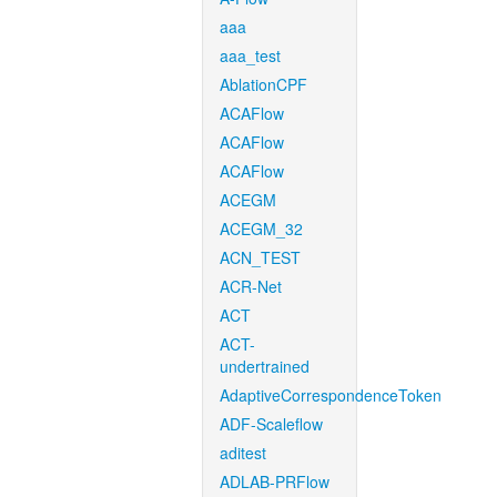
aaa
aaa_test
AblationCPF
ACAFlow
ACAFlow
ACAFlow
ACEGM
ACEGM_32
ACN_TEST
ACR-Net
ACT
ACT-
undertrained
AdaptiveCorrespondenceToken
ADF-Scaleflow
aditest
ADLAB-PRFlow