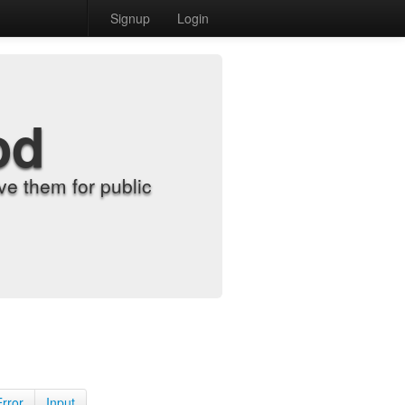
Signup
Login
od
e them for public
Error
Input