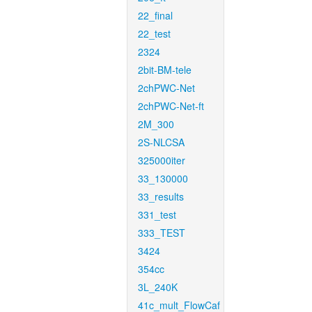
22_final
22_test
2324
2bit-BM-tele
2chPWC-Net
2chPWC-Net-ft
2M_300
2S-NLCSA
325000iter
33_130000
33_results
331_test
333_TEST
3424
354cc
3L_240K
41c_mult_FlowCaf