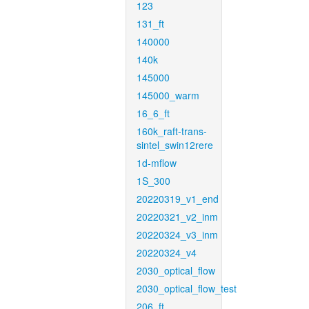
123
131_ft
140000
140k
145000
145000_warm
16_6_ft
160k_raft-trans-
sintel_swin12rere
1d-mflow
1S_300
20220319_v1_end
20220321_v2_inm
20220324_v3_inm
20220324_v4
2030_optical_flow
2030_optical_flow_test
206_ft