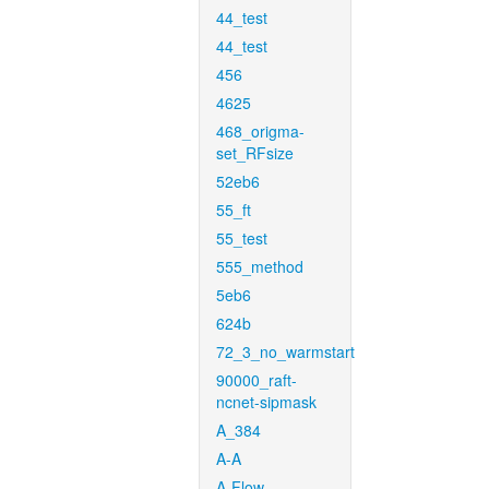
44_test
44_test
456
4625
468_origma-
set_RFsize
52eb6
55_ft
55_test
555_method
5eb6
624b
72_3_no_warmstart
90000_raft-
ncnet-sipmask
A_384
A-A
A-Flow