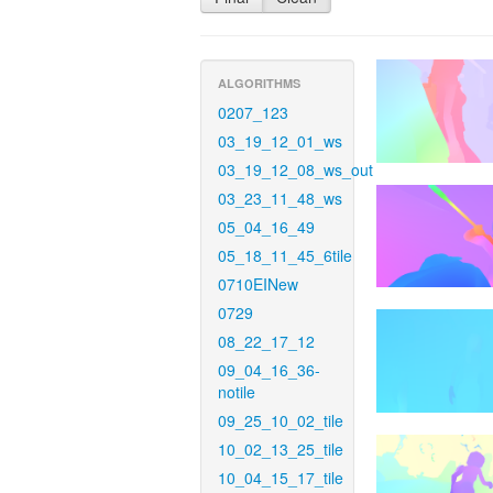
ALGORITHMS
0207_123
03_19_12_01_ws
03_19_12_08_ws_out
03_23_11_48_ws
05_04_16_49
05_18_11_45_6tile
0710EINew
0729
08_22_17_12
09_04_16_36-
notile
09_25_10_02_tile
10_02_13_25_tile
10_04_15_17_tile