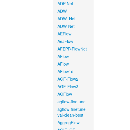
ADP-Net
ADW
ADW_Net
ADW-Net
AEFlow
AeJFlow
AFEPP-FlowNet
AFlow
AFlow
AFlow1d
AGF-Flow2
AGF-Flow3
AGFlow
agflow-finetune
agflow-finetune-
val-clean-best
AggregFlow