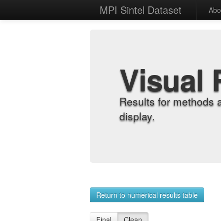
MPI Sintel Dataset
Abo
Visual 
Results for methods 
display.
Return to numerical results table
Final
Clean