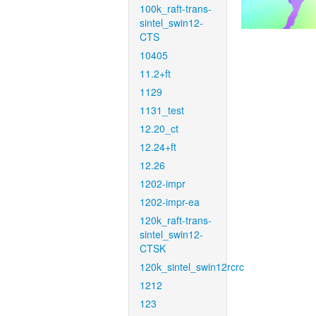
100k_raft-trans-
sintel_swin12-
CTS
10405
11.2+ft
1129
1131_test
12.20_ct
12.24+ft
12.26
1202-impr
1202-impr-ea
120k_raft-trans-
sintel_swin12-
CTSK
120k_sintel_swin12rcrc
1212
123