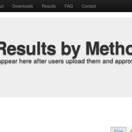
ut
Downloads
Results
FAQ
Contact
Results by Meth
appear here after users upload them and approv
Flow