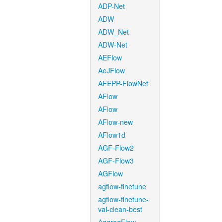
ADP-Net
ADW
ADW_Net
ADW-Net
AEFlow
AeJFlow
AFEPP-FlowNet
AFlow
AFlow
AFlow-new
AFlow1d
AGF-Flow2
AGF-Flow3
AGFlow
agflow-finetune
agflow-finetune-
val-clean-best