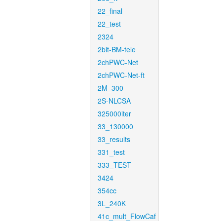
22_final
22_test
2324
2bit-BM-tele
2chPWC-Net
2chPWC-Net-ft
2M_300
2S-NLCSA
325000iter
33_130000
33_results
331_test
333_TEST
3424
354cc
3L_240K
41c_mult_FlowCaf