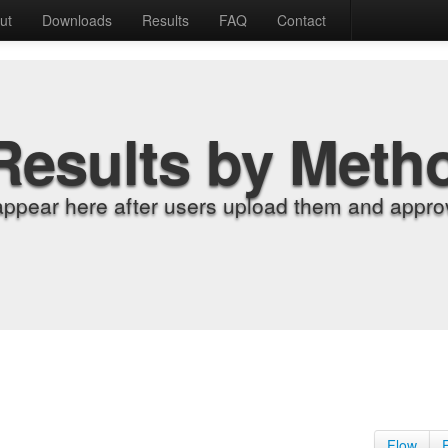
ut
Downloads
Results
FAQ
Contact
Results by Meth
appear here after users upload them and approv
Flow