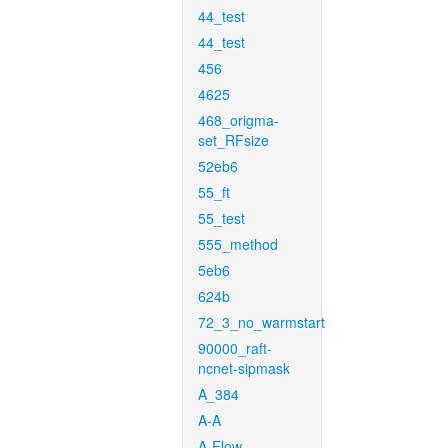
44_test
44_test
456
4625
468_origma-
set_RFsize
52eb6
55_ft
55_test
555_method
5eb6
624b
72_3_no_warmstart
90000_raft-
ncnet-sipmask
A_384
A-A
A-Flow