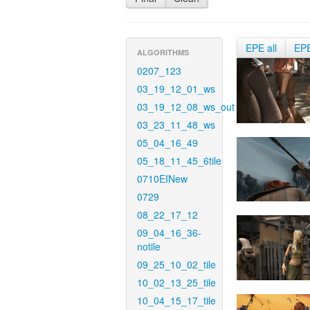
EPE all
EP
ALGORITHMS
0207_123
03_19_12_01_ws
03_19_12_08_ws_out
03_23_11_48_ws
05_04_16_49
05_18_11_45_6tile
0710EINew
0729
08_22_17_12
09_04_16_36-
notile
09_25_10_02_tile
10_02_13_25_tile
10_04_15_17_tile