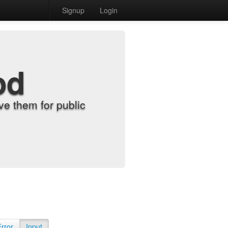
Signup
Login
od
e them for public
Error
Input