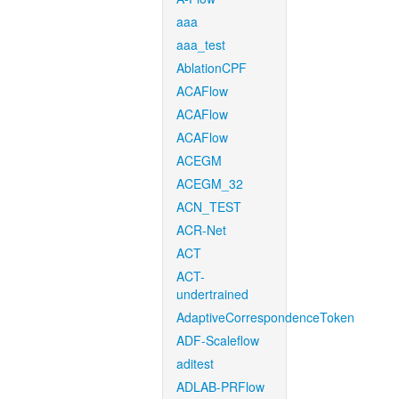
aaa
aaa_test
AblationCPF
ACAFlow
ACAFlow
ACAFlow
ACEGM
ACEGM_32
ACN_TEST
ACR-Net
ACT
ACT-
undertrained
AdaptiveCorrespondenceToken
ADF-Scaleflow
aditest
ADLAB-PRFlow