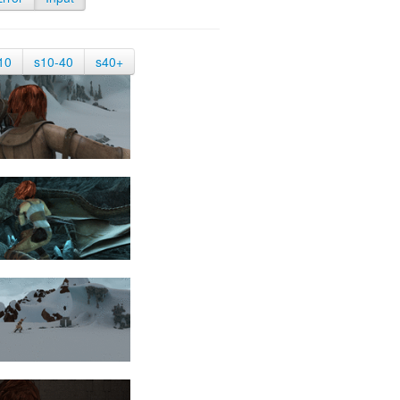
10
s10-40
s40+