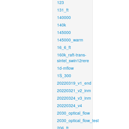
123
131_ft
140000
140k
145000
145000_warm
16_6_ft
160k_raft-trans-
sintel_swin12rere
1d-mflow
1S_300
20220319_v1_end
20220321_v2_inm
20220324_v3_inm
20220324_v4
2030_optical_flow
2030_optical_flow_test
206_ft