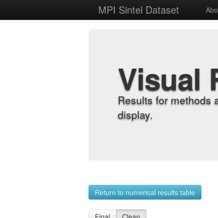
MPI Sintel Dataset
Abo
Visual 
Results for methods 
display.
Return to numerical results table
Final
Clean