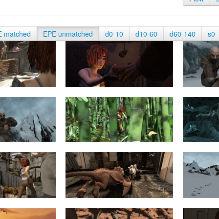
E matched
EPE unmatched
d0-10
d10-60
d60-140
s0-