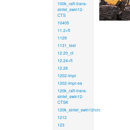
100k_raft-trans-
sintel_swin12-
CTS
10405
11.2+ft
1129
1131_test
12.20_ct
12.24+ft
12.26
1202-impr
1202-impr-ea
120k_raft-trans-
sintel_swin12-
CTSK
120k_sintel_swin12rcrc
1212
123