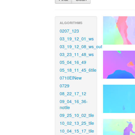
ALGORITHMS
0207_123
03_19_12_01_ws
03_19_12_08_ws_out
03_23_11_48_ws
05_04_16_49
05_18_11_45_6tile
0710EINew
0729
08_22_17_12
09_04_16_36-
notile
09_25_10_02_tile
10_02_13_25_tile
10_04_15_17_tile