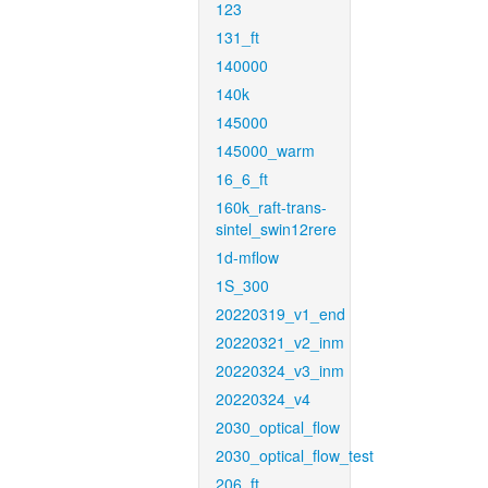
123
131_ft
140000
140k
145000
145000_warm
16_6_ft
160k_raft-trans-
sintel_swin12rere
1d-mflow
1S_300
20220319_v1_end
20220321_v2_inm
20220324_v3_inm
20220324_v4
2030_optical_flow
2030_optical_flow_test
206_ft