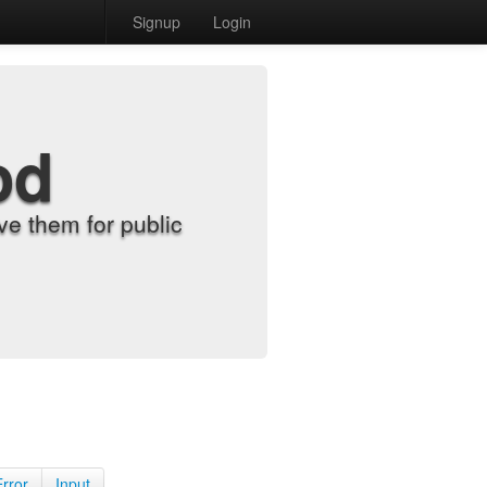
Signup
Login
od
e them for public
Error
Input