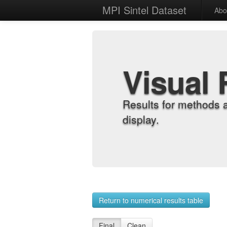
MPI Sintel Dataset
Abo
Visual 
Results for methods 
display.
Return to numerical results table
Final
Clean