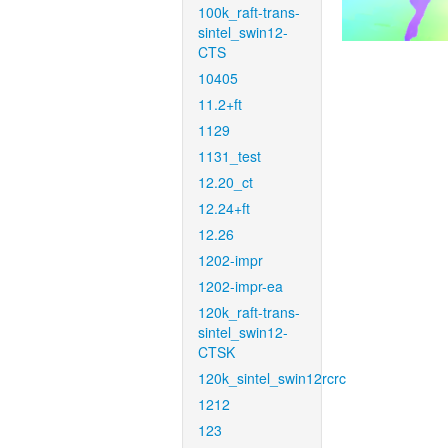
100k_raft-trans-
sintel_swin12-
CTS
10405
11.2+ft
1129
1131_test
12.20_ct
12.24+ft
12.26
1202-impr
1202-impr-ea
120k_raft-trans-
sintel_swin12-
CTSK
120k_sintel_swin12rcrc
1212
123