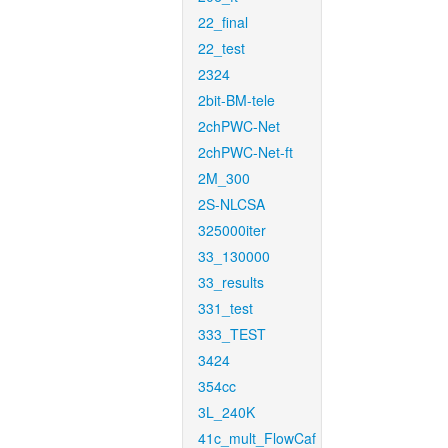
22_final
22_test
2324
2bit-BM-tele
2chPWC-Net
2chPWC-Net-ft
2M_300
2S-NLCSA
325000iter
33_130000
33_results
331_test
333_TEST
3424
354cc
3L_240K
41c_mult_FlowCaf