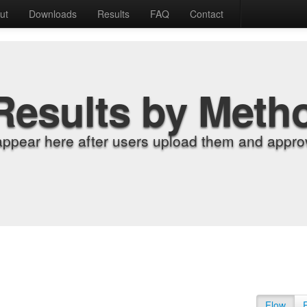
ut
Downloads
Results
FAQ
Contact
Results by Meth
appear here after users upload them and approv
Flow