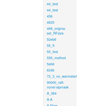
44_test
44_test
456
4625
468_origma-
set_RFsize
52eb6
55_ft
55_test
555_method
5eb6
624b
72_3_no_warmstart
90000_raft-
ncnet-sipmask
A_384
A-A
A-Flow