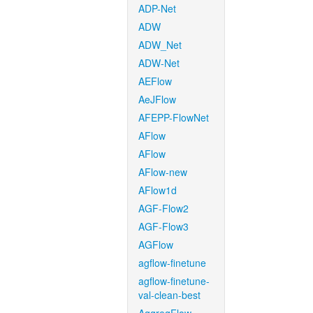
ADP-Net
ADW
ADW_Net
ADW-Net
AEFlow
AeJFlow
AFEPP-FlowNet
AFlow
AFlow
AFlow-new
AFlow1d
AGF-Flow2
AGF-Flow3
AGFlow
agflow-finetune
agflow-finetune-
val-clean-best