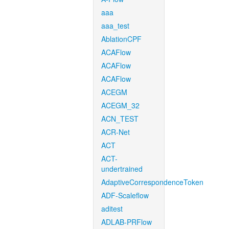
aaa
aaa_test
AblationCPF
ACAFlow
ACAFlow
ACAFlow
ACEGM
ACEGM_32
ACN_TEST
ACR-Net
ACT
ACT-
undertrained
AdaptiveCorrespondenceToken
ADF-Scaleflow
aditest
ADLAB-PRFlow