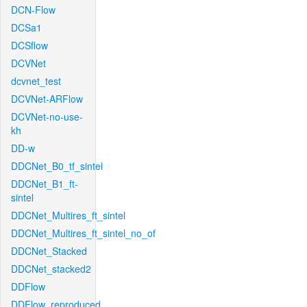
DCN-Flow
DCSa1
DCSflow
DCVNet
dcvnet_test
DCVNet-ARFlow
DCVNet-no-use-
kh
DD-w
DDCNet_B0_tf_sintel
DDCNet_B1_ft-
sintel
DDCNet_Multires_ft_sintel
DDCNet_Multires_ft_sintel_no_of
DDCNet_Stacked
DDCNet_stacked2
DDFlow
DDFlow_reproduced