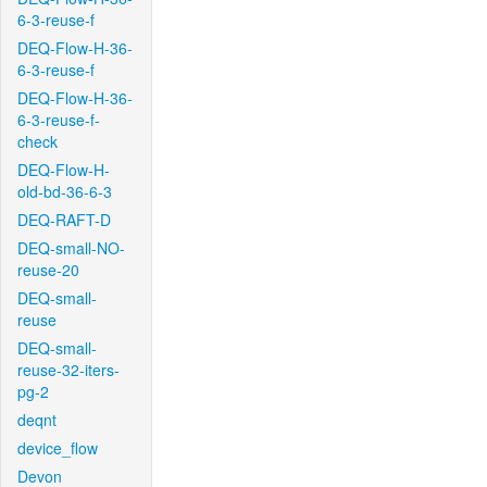
6-3-reuse-f
DEQ-Flow-H-36-
6-3-reuse-f
DEQ-Flow-H-36-
6-3-reuse-f-
check
DEQ-Flow-H-
old-bd-36-6-3
DEQ-RAFT-D
DEQ-small-NO-
reuse-20
DEQ-small-
reuse
DEQ-small-
reuse-32-iters-
pg-2
deqnt
device_flow
Devon