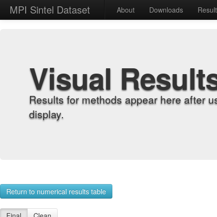
MPI Sintel Dataset
About
Downloads
Resul
Visual Result
Results for methods appear here after u
display.
Return to numerical results table
Final
Clean