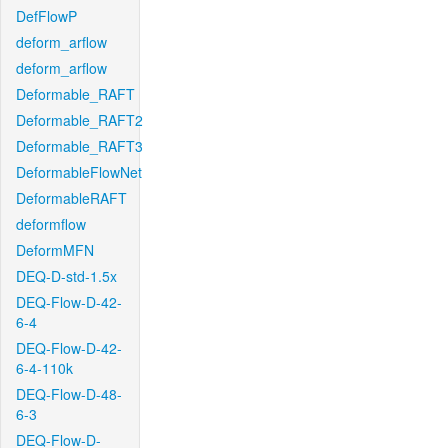
DefFlowP
deform_arflow
deform_arflow
Deformable_RAFT
Deformable_RAFT2
Deformable_RAFT3
DeformableFlowNet
DeformableRAFT
deformflow
DeformMFN
DEQ-D-std-1.5x
DEQ-Flow-D-42-
6-4
DEQ-Flow-D-42-
6-4-110k
DEQ-Flow-D-48-
6-3
DEQ-Flow-D-