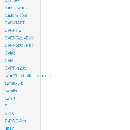
CTFlow
cunsflow-mv
custom-cpm
CVE-RAFT
CVEFlow
CVENG22+Epic
CVENG22+RIC
CVlab
CVM
CVPR-1235
cvpr23_rebuttal_skip_c_t
cwm8x8-b
cwmfix
cwn-1
D
D-1X
D-PWC-Net
d017