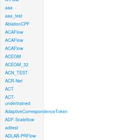
aaa
aaa_test
AblationCPF
ACAFlow
ACAFlow
ACAFlow
ACEGM
ACEGM_32
ACN_TEST
ACR-Net
ACT
ACT-
undertrained
AdaptiveCorrespondenceToken
ADF-Scaleflow
aditest
ADLAB-PRFlow