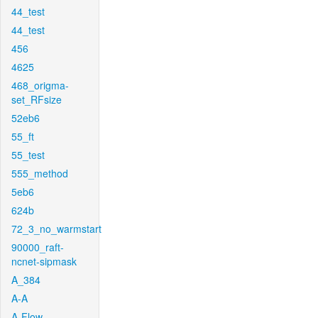
44_test
44_test
456
4625
468_origma-
set_RFsize
52eb6
55_ft
55_test
555_method
5eb6
624b
72_3_no_warmstart
90000_raft-
ncnet-sipmask
A_384
A-A
A-Flow