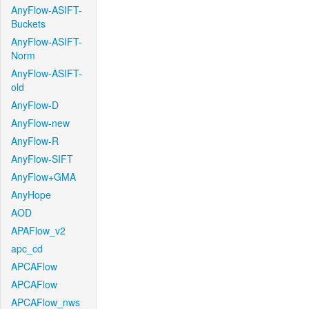
AnyFlow-ASIFT-
Buckets
AnyFlow-ASIFT-
Norm
AnyFlow-ASIFT-
old
AnyFlow-D
AnyFlow-new
AnyFlow-R
AnyFlow-SIFT
AnyFlow+GMA
AnyHope
AOD
APAFlow_v2
apc_cd
APCAFlow
APCAFlow
APCAFlow_nws