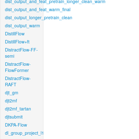
dist_output_and_feat_pretrain_longer_clean_warm
dist_output_and_feat_warm_final
dist_output_longer_pretrain_clean
dist_output_warm
DistillFlow
DistillFlow+ft
DistractFlow-FF-
semi
DistractFlow-
FlowFormer
DistractFlow-
RAFT
djt_gm
djt2mf
djt2mf_tartan
djtsubmit
DKPA-Flow
dl_group_project_l1