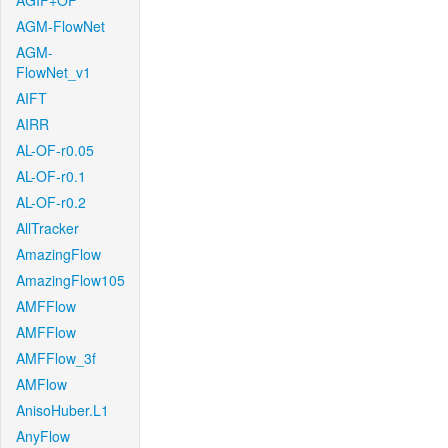
AGIF+OF
AGM-FlowNet
AGM-
FlowNet_v1
AIFT
AIRR
AL-OF-r0.05
AL-OF-r0.1
AL-OF-r0.2
AllTracker
AmazingFlow
AmazingFlow105
AMFFlow
AMFFlow
AMFFlow_3f
AMFlow
AnisoHuber.L1
AnyFlow