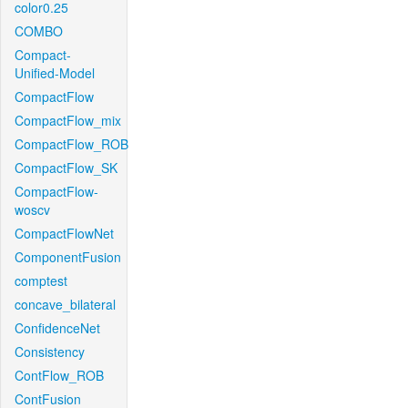
color0.25
COMBO
Compact-
Unified-Model
CompactFlow
CompactFlow_mix
CompactFlow_ROB
CompactFlow_SK
CompactFlow-
woscv
CompactFlowNet
ComponentFusion
comptest
concave_bilateral
ConfidenceNet
Consistency
ContFlow_ROB
ContFusion