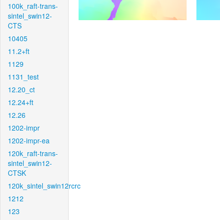
100k_raft-trans-
sintel_swin12-
CTS
10405
11.2+ft
1129
1131_test
12.20_ct
12.24+ft
12.26
1202-impr
1202-impr-ea
120k_raft-trans-
sintel_swin12-
CTSK
120k_sintel_swin12rcrc
1212
123