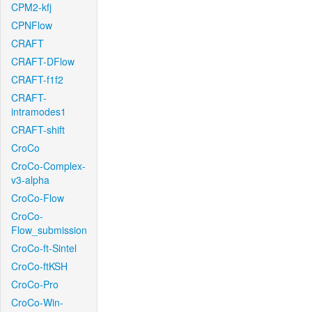
CPM2-kfj
CPNFlow
CRAFT
CRAFT-DFlow
CRAFT-f1f2
CRAFT-
intramodes1
CRAFT-shift
CroCo
CroCo-Complex-
v3-alpha
CroCo-Flow
CroCo-
Flow_submission
CroCo-ft-Sintel
CroCo-ftKSH
CroCo-Pro
CroCo-Win-