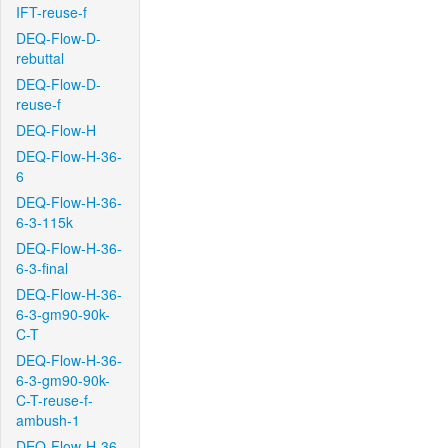
IFT-reuse-f
DEQ-Flow-D-
rebuttal
DEQ-Flow-D-
reuse-f
DEQ-Flow-H
DEQ-Flow-H-36-
6
DEQ-Flow-H-36-
6-3-115k
DEQ-Flow-H-36-
6-3-final
DEQ-Flow-H-36-
6-3-gm90-90k-
C-T
DEQ-Flow-H-36-
6-3-gm90-90k-
C-T-reuse-f-
ambush-1
DEQ-Flow-H-36-