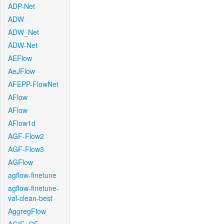
ADP-Net
ADW
ADW_Net
ADW-Net
AEFlow
AeJFlow
AFEPP-FlowNet
AFlow
AFlow
AFlow1d
AGF-Flow2
AGF-Flow3
AGFlow
agflow-finetune
agflow-finetune-
val-clean-best
AggregFlow