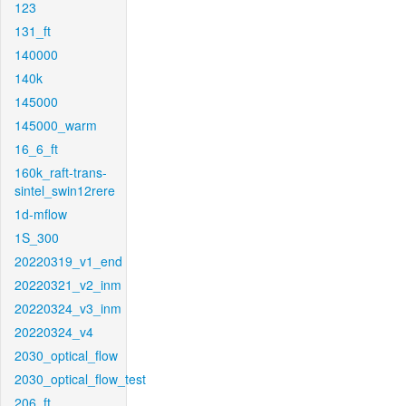
123
131_ft
140000
140k
145000
145000_warm
16_6_ft
160k_raft-trans-
sintel_swin12rere
1d-mflow
1S_300
20220319_v1_end
20220321_v2_inm
20220324_v3_inm
20220324_v4
2030_optical_flow
2030_optical_flow_test
206_ft