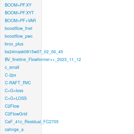
BOOM+PF.XY
BOOM+PF.XYT
BOOM+PF+VAR
boostflow_fnet
boostflow_pwc
brox_plus
bs24mask0815w07_02_06_45
BV_finetine_Flowformer++_2023_11_12
c_small
C-2px
C-RAFT_RVC
C+G+loss
C+G+LOSS
C2Flow
C2FlowGrid
CaF_41c_Residual_FC2705
cahnge_a