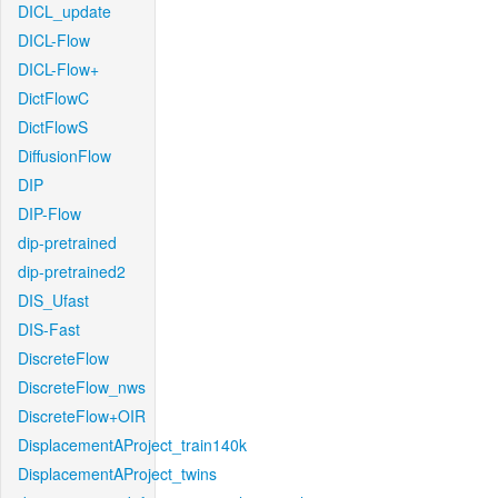
DICL_update
DICL-Flow
DICL-Flow+
DictFlowC
DictFlowS
DiffusionFlow
DIP
DIP-Flow
dip-pretrained
dip-pretrained2
DIS_Ufast
DIS-Fast
DiscreteFlow
DiscreteFlow_nws
DiscreteFlow+OIR
DisplacementAProject_train140k
DisplacementAProject_twins