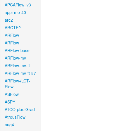
APCAFlow_v3
app+mo-40
arc2
ARCTF2
ARFlow
ARFlow
ARFlow-base
ARFlow-mv
ARFlow-mv-ft
ARFlow-mv-ft-87
ARFlow+LCT-
Flow
ASFlow
ASPY
ATCO-pixelGrad
AtrousFlow
aug4