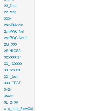
22_final
22_test
2324
2bit-BM-tele
2chPWC-Net
2chPWC-Net-ft
2M_300
2S-NLCSA
325000iter
33_130000
33_results
331_test
333_TEST
3424
354cc
3L_240K
41c_mult_FlowCaf