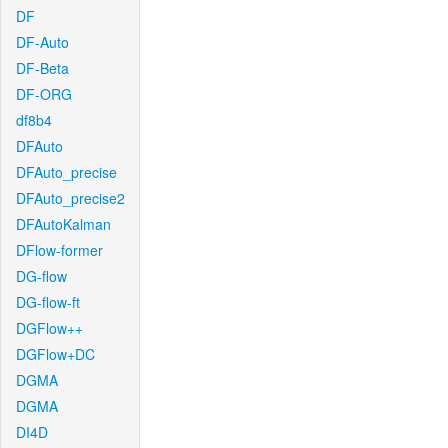
DF
DF-Auto
DF-Beta
DF-ORG
df8b4
DFAuto
DFAuto_precise
DFAuto_precise2
DFAutoKalman
DFlow-former
DG-flow
DG-flow-ft
DGFlow++
DGFlow+DC
DGMA
DGMA
DI4D