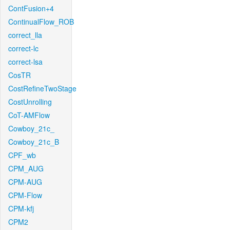
ContFusion+4
ContinualFlow_ROB
correct_lla
correct-lc
correct-lsa
CosTR
CostRefineTwoStage
CostUnrolling
CoT-AMFlow
Cowboy_21c_
Cowboy_21c_B
CPF_wb
CPM_AUG
CPM-AUG
CPM-Flow
CPM-kfj
CPM2