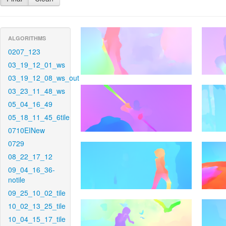
ALGORITHMS
0207_123
03_19_12_01_ws
03_19_12_08_ws_out
03_23_11_48_ws
05_04_16_49
05_18_11_45_6tile
0710EINew
0729
08_22_17_12
09_04_16_36-
notile
09_25_10_02_tile
10_02_13_25_tile
10_04_15_17_tile