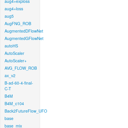
aug4+exploss
aug4+loss
aug5
AugFNG_ROB
AugmentedDFlowNet
AugmentedGFlowNet
autoHS
AutoScaler
AutoScaler+
AVG_FLOW_ROB
ax_v2
B-ad-60-4-final-
C-T
B4M
B4M_c104
Back2FutureFlow_UFO
base
base_mix