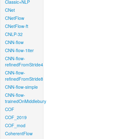
Classic+NLP
CNet
CNetFlow
CNetFlow-ft
CNLP-32
CNN-flow
CNN-flow-1iter
CNN-flow-
refinedFromStride4
CNN-flow-
refinedFromStride8
CNN-flow-simple
CNN-flow-
trainedOnMiddlebury
COF
COF_2019
COF_mod
CoherentFlow