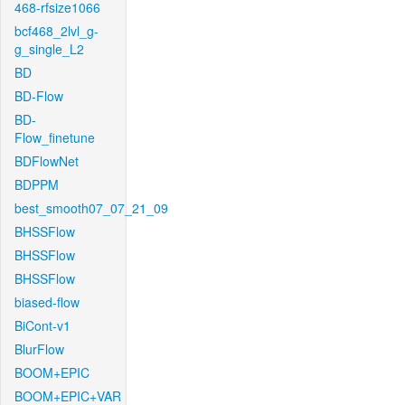
468-rfsize1066
bcf468_2lvl_g-
g_single_L2
BD
BD-Flow
BD-
Flow_finetune
BDFlowNet
BDPPM
best_smooth07_07_21_09
BHSSFlow
BHSSFlow
BHSSFlow
biased-flow
BiCont-v1
BlurFlow
BOOM+EPIC
BOOM+EPIC+VAR