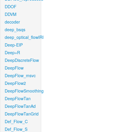
DDOF
DDVM
decoder
deep_bsqs
deep_optical_flowIRI
Deep-EIP
Deep+R
DeepDiscreteFlow
DeepFlow
DeepFlow_msvc
DeepFlow2
DeepFlowSmoothing
DeepFlowTan
DeepFlowTanAd
DeepFlowTanGrid
Def_Flow_C
Def_Flow_S