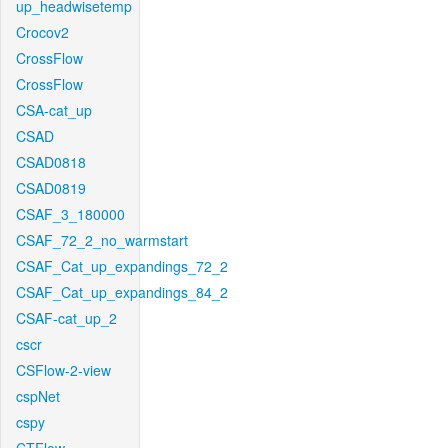
up_headwisetemp
Crocov2
CrossFlow
CrossFlow
CSA-cat_up
CSAD
CSAD0818
CSAD0819
CSAF_3_180000
CSAF_72_2_no_warmstart
CSAF_Cat_up_expandings_72_2
CSAF_Cat_up_expandings_84_2
CSAF-cat_up_2
cscr
CSFlow-2-view
cspNet
cspy