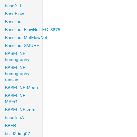
base211
BaseFlow
Baseline
Baseline_FlowNet_FC_3875
Baseline_MatFlowNet
Baseline_SMURF
BASELINE-
homography
BASELINE-
homography-
ransac
BASELINE-Mean
BASELINE-
MPEG
BASELINE-zero
baselineA
BBFB
bcf_l2-img07-