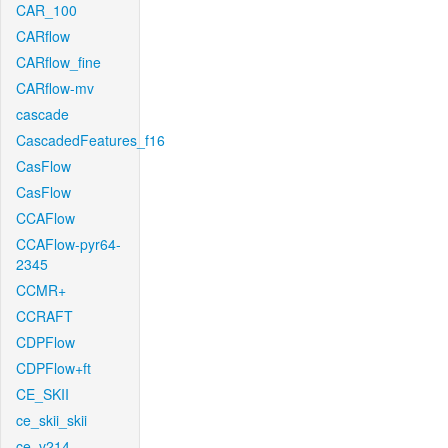
CAR_100
CARflow
CARflow_fine
CARflow-mv
cascade
CascadedFeatures_f16
CasFlow
CasFlow
CCAFlow
CCAFlow-pyr64-
2345
CCMR+
CCRAFT
CDPFlow
CDPFlow+ft
CE_SKII
ce_skii_skii
ce_v214