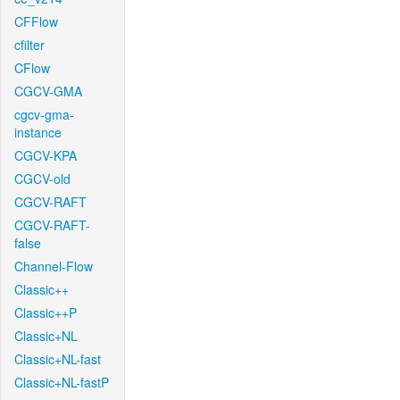
CFFlow
cfilter
CFlow
CGCV-GMA
cgcv-gma-
instance
CGCV-KPA
CGCV-old
CGCV-RAFT
CGCV-RAFT-
false
Channel-Flow
Classic++
Classic++P
Classic+NL
Classic+NL-fast
Classic+NL-fastP