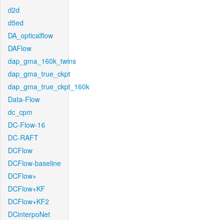
d2d
d5ed
DA_opticalflow
DAFlow
dap_gma_160k_twins
dap_gma_true_ckpt
dap_gma_true_ckpt_160k
Data-Flow
dc_cpm
DC-Flow-16
DC-RAFT
DCFlow
DCFlow-baseline
DCFlow+
DCFlow+KF
DCFlow+KF2
DCinterpoNet