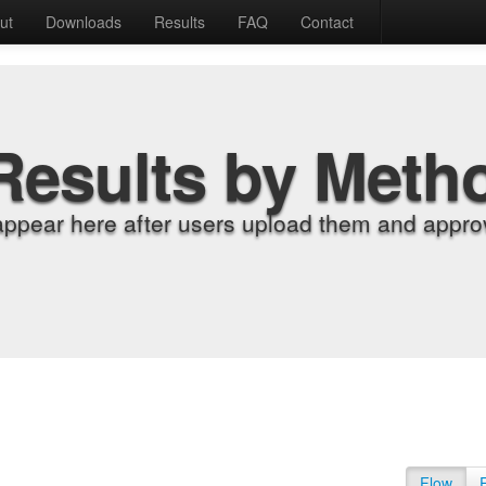
ut
Downloads
Results
FAQ
Contact
Results by Meth
appear here after users upload them and approv
Flow