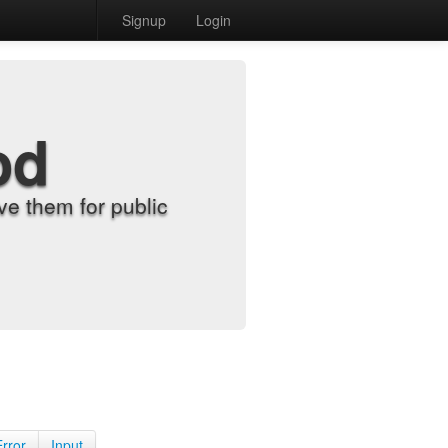
Signup
Login
od
e them for public
Error
Input