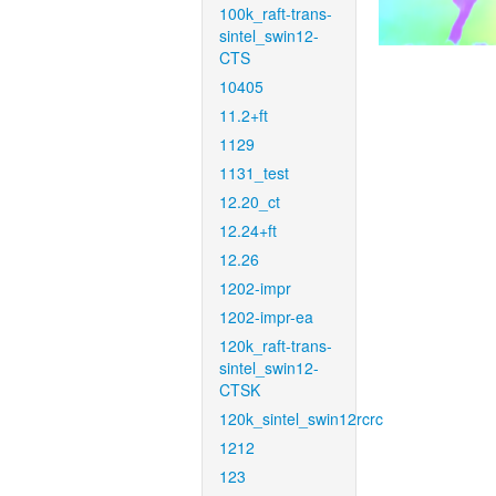
100k_raft-trans-
sintel_swin12-
CTS
10405
11.2+ft
1129
1131_test
12.20_ct
12.24+ft
12.26
1202-impr
1202-impr-ea
120k_raft-trans-
sintel_swin12-
CTSK
120k_sintel_swin12rcrc
1212
123