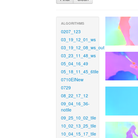
ALGORITHMS
0207_123
03_19_12_01_ws
03_19_12_08_ws_out
03_23_11_48_ws
05_04_16_49
05_18_11_45_6tile
0710EINew
0729
08_22_17_12
09_04_16_36-
notile
09_25_10_02_tile
10_02_13_25_tile
10_04_15_17_tile