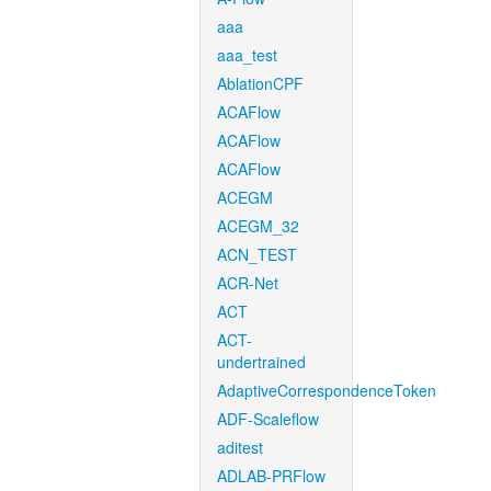
aaa
aaa_test
AblationCPF
ACAFlow
ACAFlow
ACAFlow
ACEGM
ACEGM_32
ACN_TEST
ACR-Net
ACT
ACT-
undertrained
AdaptiveCorrespondenceToken
ADF-Scaleflow
aditest
ADLAB-PRFlow