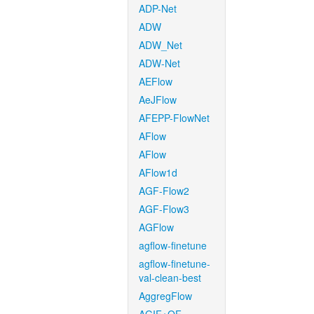
ADP-Net
ADW
ADW_Net
ADW-Net
AEFlow
AeJFlow
AFEPP-FlowNet
AFlow
AFlow
AFlow1d
AGF-Flow2
AGF-Flow3
AGFlow
agflow-finetune
agflow-finetune-
val-clean-best
AggregFlow