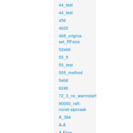
44_test
44_test
456
4625
468_origma-
set_RFsize
52eb6
55_ft
55_test
555_method
5eb6
624b
72_3_no_warmstart
90000_raft-
ncnet-sipmask
A_384
A-A
A-Flow