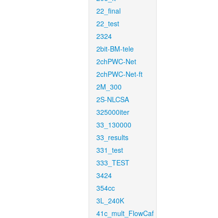
22_final
22_test
2324
2bit-BM-tele
2chPWC-Net
2chPWC-Net-ft
2M_300
2S-NLCSA
325000iter
33_130000
33_results
331_test
333_TEST
3424
354cc
3L_240K
41c_mult_FlowCaf