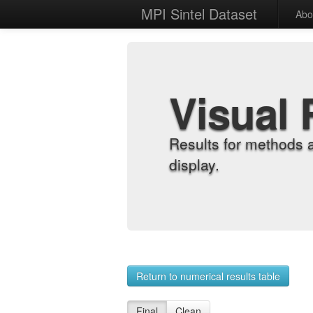
MPI Sintel Dataset
Abo
Visual 
Results for methods 
display.
Return to numerical results table
Final
Clean