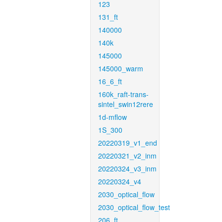
123
131_ft
140000
140k
145000
145000_warm
16_6_ft
160k_raft-trans-
sintel_swin12rere
1d-mflow
1S_300
20220319_v1_end
20220321_v2_inm
20220324_v3_inm
20220324_v4
2030_optical_flow
2030_optical_flow_test
206_ft