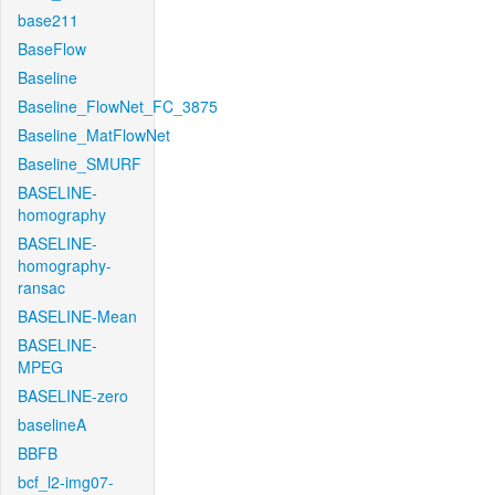
base211
BaseFlow
Baseline
Baseline_FlowNet_FC_3875
Baseline_MatFlowNet
Baseline_SMURF
BASELINE-
homography
BASELINE-
homography-
ransac
BASELINE-Mean
BASELINE-
MPEG
BASELINE-zero
baselineA
BBFB
bcf_l2-img07-