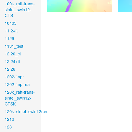
100k_raft-trans-
sintel_swin12-
CTS
10405
11.2+ft
1129
1131_test
12.20_ct
12.24+ft
12.26
1202-impr
1202-impr-ea
120k_raft-trans-
sintel_swin12-
CTSK
120k_sintel_swin12rcrc
1212
123