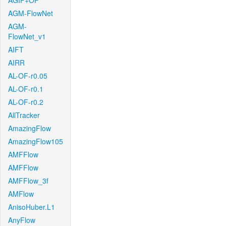
AGIF+OF
AGM-FlowNet
AGM-
FlowNet_v1
AIFT
AIRR
AL-OF-r0.05
AL-OF-r0.1
AL-OF-r0.2
AllTracker
AmazingFlow
AmazingFlow105
AMFFlow
AMFFlow
AMFFlow_3f
AMFlow
AnisoHuber.L1
AnyFlow