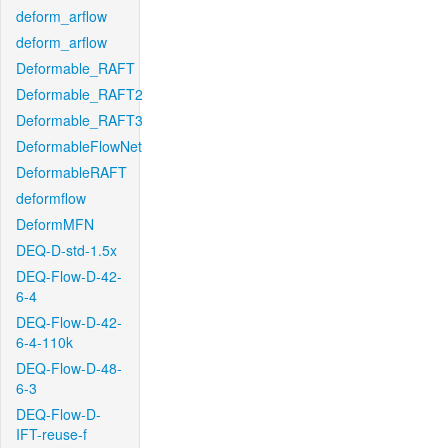
deform_arflow
deform_arflow
Deformable_RAFT
Deformable_RAFT2
Deformable_RAFT3
DeformableFlowNet
DeformableRAFT
deformflow
DeformMFN
DEQ-D-std-1.5x
DEQ-Flow-D-42-
6-4
DEQ-Flow-D-42-
6-4-110k
DEQ-Flow-D-48-
6-3
DEQ-Flow-D-
IFT-reuse-f