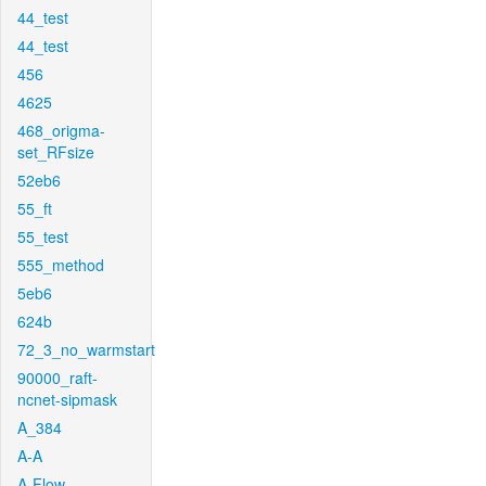
44_test
44_test
456
4625
468_origma-
set_RFsize
52eb6
55_ft
55_test
555_method
5eb6
624b
72_3_no_warmstart
90000_raft-
ncnet-sipmask
A_384
A-A
A-Flow