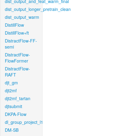
dist_output_and_feat_warm_final
dist_output_longer_pretrain_clean
dist_output_warm
DistillFlow
DistillFlow+ft
DistractFlow-FF-
semi
DistractFlow-
FlowFormer
DistractFlow-
RAFT
djt_gm
djt2mf
djt2mf_tartan
djtsubmit
DKPA-Flow
dl_group_project_l1
DM-SB