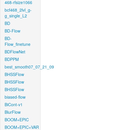
468-rfsize1066
bcf468_2lvl_g-
g_single_L2
BD
BD-Flow
BD-
Flow_finetune
BDFlowNet
BDPPM
best_smooth07_07_21_09
BHSSFlow
BHSSFlow
BHSSFlow
biased-flow
BiCont-v1
BlurFlow
BOOM+EPIC
BOOM+EPIC+VAR