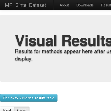
MPI Sintel Dataset
About
Downloads
Resul
Visual Result
Results for methods appear here after u
display.
Return to numerical results table
Final
Clean