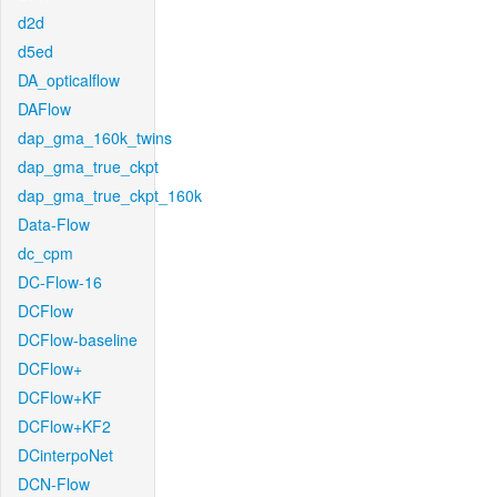
d2d
d5ed
DA_opticalflow
DAFlow
dap_gma_160k_twins
dap_gma_true_ckpt
dap_gma_true_ckpt_160k
Data-Flow
dc_cpm
DC-Flow-16
DCFlow
DCFlow-baseline
DCFlow+
DCFlow+KF
DCFlow+KF2
DCinterpoNet
DCN-Flow