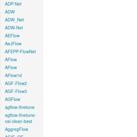
ADP-Net
ADW
ADW_Net
ADW-Net
AEFlow
AeJFlow
AFEPP-FlowNet
AFlow
AFlow
AFlow1d
AGF-Flow2
AGF-Flow3
AGFlow
agflow-finetune
agflow-finetune-
val-clean-best
AggregFlow