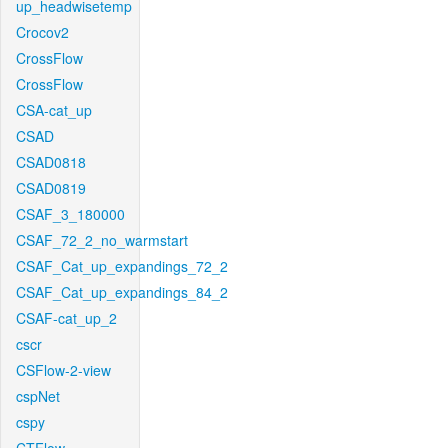
up_headwisetemp
Crocov2
CrossFlow
CrossFlow
CSA-cat_up
CSAD
CSAD0818
CSAD0819
CSAF_3_180000
CSAF_72_2_no_warmstart
CSAF_Cat_up_expandings_72_2
CSAF_Cat_up_expandings_84_2
CSAF-cat_up_2
cscr
CSFlow-2-view
cspNet
cspy