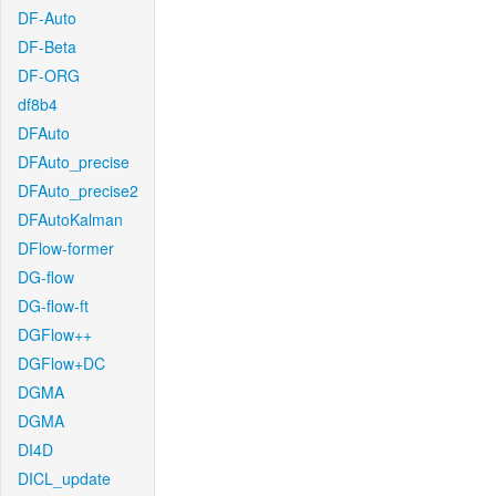
DF-Auto
DF-Beta
DF-ORG
df8b4
DFAuto
DFAuto_precise
DFAuto_precise2
DFAutoKalman
DFlow-former
DG-flow
DG-flow-ft
DGFlow++
DGFlow+DC
DGMA
DGMA
DI4D
DICL_update