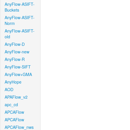
AnyFlow-ASIFT-
Buckets
AnyFlow-ASIFT-
Norm
AnyFlow-ASIFT-
old
AnyFlow-D
AnyFlow-new
AnyFlow-R
AnyFlow-SIFT
AnyFlow+GMA
AnyHope
AOD
APAFlow_v2
apc_cd
APCAFlow
APCAFlow
APCAFlow_nws