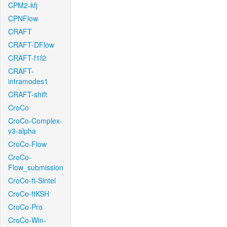
CPM2-kfj
CPNFlow
CRAFT
CRAFT-DFlow
CRAFT-f1f2
CRAFT-
intramodes1
CRAFT-shift
CroCo
CroCo-Complex-
v3-alpha
CroCo-Flow
CroCo-
Flow_submission
CroCo-ft-Sintel
CroCo-ftKSH
CroCo-Pro
CroCo-Win-