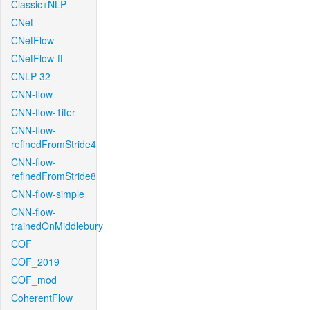
Classic+NLP
CNet
CNetFlow
CNetFlow-ft
CNLP-32
CNN-flow
CNN-flow-1iter
CNN-flow-
refinedFromStride4
CNN-flow-
refinedFromStride8
CNN-flow-simple
CNN-flow-
trainedOnMiddlebury
COF
COF_2019
COF_mod
CoherentFlow