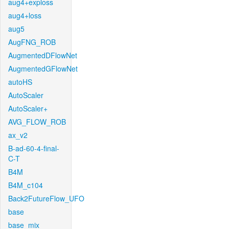
aug4+exploss
aug4+loss
aug5
AugFNG_ROB
AugmentedDFlowNet
AugmentedGFlowNet
autoHS
AutoScaler
AutoScaler+
AVG_FLOW_ROB
ax_v2
B-ad-60-4-final-
C-T
B4M
B4M_c104
Back2FutureFlow_UFO
base
base_mix