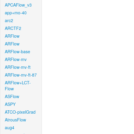
APCAFlow_v3
app+mo-40
arc2
ARCTF2
ARFlow
ARFlow
ARFlow-base
ARFlow-mv
ARFlow-mv-ft
ARFlow-mv-ft-87
ARFlow+LCT-
Flow
ASFlow
ASPY
ATCO-pixelGrad
AtrousFlow
aug4