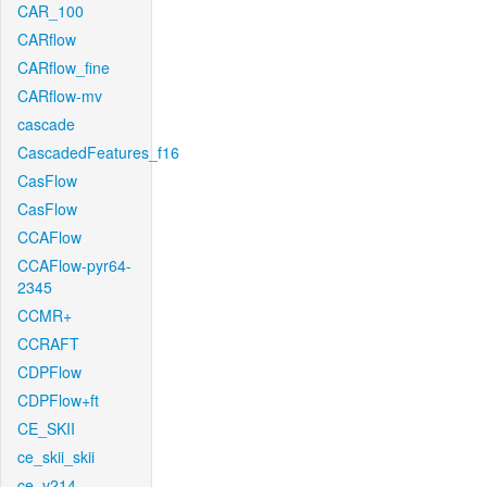
CAR_100
CARflow
CARflow_fine
CARflow-mv
cascade
CascadedFeatures_f16
CasFlow
CasFlow
CCAFlow
CCAFlow-pyr64-
2345
CCMR+
CCRAFT
CDPFlow
CDPFlow+ft
CE_SKII
ce_skii_skii
ce_v214