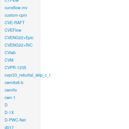
CTFlow
cunsflow-mv
custom-cpm
CVE-RAFT
CVEFlow
CVENG22+Epic
CVENG22+RIC
CVlab
CVM
CVPR-1235
cvpr23_rebuttal_skip_c_t
cwm8x8-b
cwmfix
cwn-1
D
D-1X
D-PWC-Net
d017