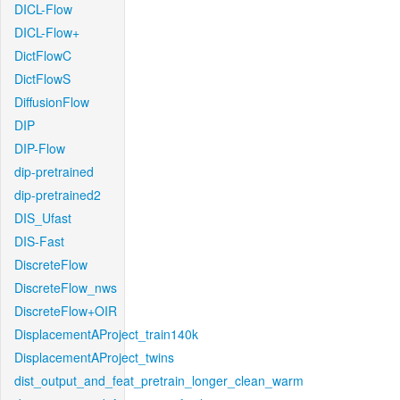
DICL-Flow
DICL-Flow+
DictFlowC
DictFlowS
DiffusionFlow
DIP
DIP-Flow
dip-pretrained
dip-pretrained2
DIS_Ufast
DIS-Fast
DiscreteFlow
DiscreteFlow_nws
DiscreteFlow+OIR
DisplacementAProject_train140k
DisplacementAProject_twins
dist_output_and_feat_pretrain_longer_clean_warm