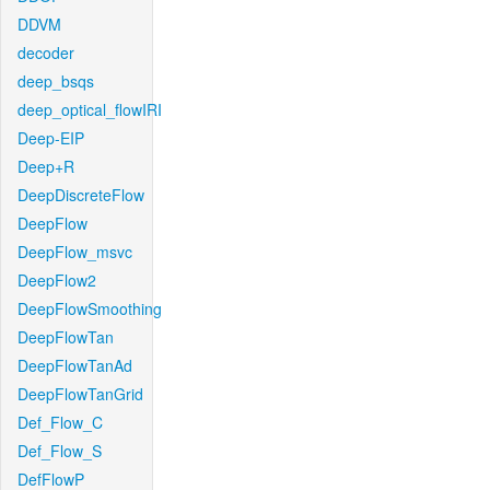
DDVM
decoder
deep_bsqs
deep_optical_flowIRI
Deep-EIP
Deep+R
DeepDiscreteFlow
DeepFlow
DeepFlow_msvc
DeepFlow2
DeepFlowSmoothing
DeepFlowTan
DeepFlowTanAd
DeepFlowTanGrid
Def_Flow_C
Def_Flow_S
DefFlowP