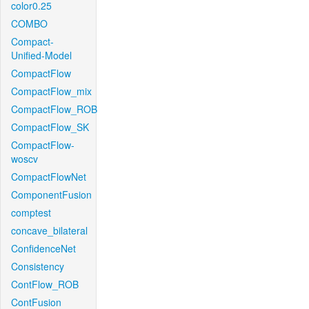
color0.25
COMBO
Compact-
Unified-Model
CompactFlow
CompactFlow_mix
CompactFlow_ROB
CompactFlow_SK
CompactFlow-
woscv
CompactFlowNet
ComponentFusion
comptest
concave_bilateral
ConfidenceNet
Consistency
ContFlow_ROB
ContFusion