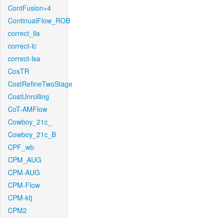
ContFusion+4
ContinualFlow_ROB
correct_lla
correct-lc
correct-lsa
CosTR
CostRefineTwoStage
CostUnrolling
CoT-AMFlow
Cowboy_21c_
Cowboy_21c_B
CPF_wb
CPM_AUG
CPM-AUG
CPM-Flow
CPM-kfj
CPM2