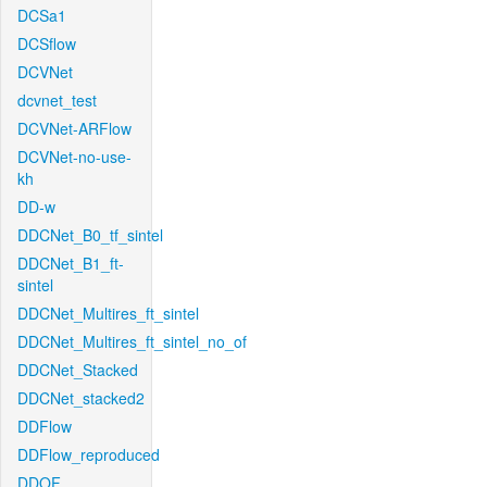
DCSa1
DCSflow
DCVNet
dcvnet_test
DCVNet-ARFlow
DCVNet-no-use-
kh
DD-w
DDCNet_B0_tf_sintel
DDCNet_B1_ft-
sintel
DDCNet_Multires_ft_sintel
DDCNet_Multires_ft_sintel_no_of
DDCNet_Stacked
DDCNet_stacked2
DDFlow
DDFlow_reproduced
DDOF