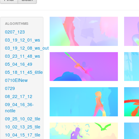
ALGORITHMS
0207_123
03_19_12_01_ws
03_19_12_08_ws_out
03_23_11_48_ws
05_04_16_49
05_18_11_45_6tile
0710EINew
0729
08_22_17_12
09_04_16_36-
notile
09_25_10_02_tile
10_02_13_25_tile
10_04_15_17_tile