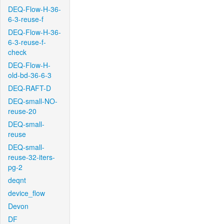
DEQ-Flow-H-36-
6-3-reuse-f
DEQ-Flow-H-36-
6-3-reuse-f-
check
DEQ-Flow-H-
old-bd-36-6-3
DEQ-RAFT-D
DEQ-small-NO-
reuse-20
DEQ-small-
reuse
DEQ-small-
reuse-32-iters-
pg-2
deqnt
device_flow
Devon
DF