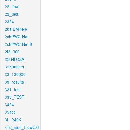
22_final
22_test
2324
2bit-BM-tele
2chPWC-Net
2chPWC-Net-ft
2M_300
2S-NLCSA
325000iter
33_130000
33_results
331_test
333_TEST
3424
354cc
3L_240K
41c_mult_FlowCaf