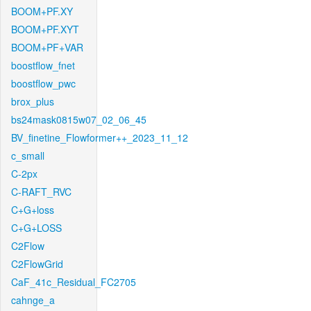
BOOM+PF.XY
BOOM+PF.XYT
BOOM+PF+VAR
boostflow_fnet
boostflow_pwc
brox_plus
bs24mask0815w07_02_06_45
BV_finetine_Flowformer++_2023_11_12
c_small
C-2px
C-RAFT_RVC
C+G+loss
C+G+LOSS
C2Flow
C2FlowGrid
CaF_41c_Residual_FC2705
cahnge_a