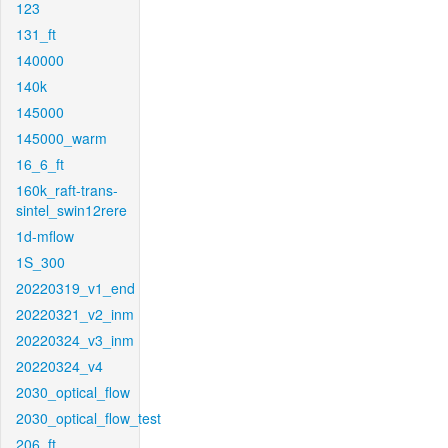
123
131_ft
140000
140k
145000
145000_warm
16_6_ft
160k_raft-trans-
sintel_swin12rere
1d-mflow
1S_300
20220319_v1_end
20220321_v2_inm
20220324_v3_inm
20220324_v4
2030_optical_flow
2030_optical_flow_test
206_ft