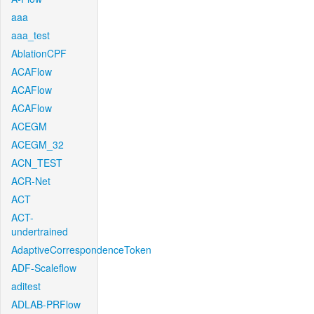
aaa
aaa_test
AblationCPF
ACAFlow
ACAFlow
ACAFlow
ACEGM
ACEGM_32
ACN_TEST
ACR-Net
ACT
ACT-
undertrained
AdaptiveCorrespondenceToken
ADF-Scaleflow
aditest
ADLAB-PRFlow