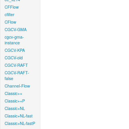
CFFlow
cfilter
CFlow
CGCV-GMA
cgcv-gma-
instance
CGCV-KPA
CGCV-old
CGCV-RAFT
CGCV-RAFT-
false
Channel-Flow
Classic++
Classic++P
Classic+NL
Classic+NL-fast
Classic+NL-fastP