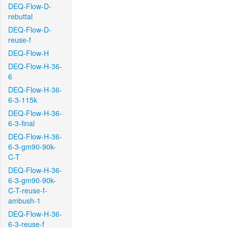
DEQ-Flow-D-
rebuttal
DEQ-Flow-D-
reuse-f
DEQ-Flow-H
DEQ-Flow-H-36-
6
DEQ-Flow-H-36-
6-3-115k
DEQ-Flow-H-36-
6-3-final
DEQ-Flow-H-36-
6-3-gm90-90k-
C-T
DEQ-Flow-H-36-
6-3-gm90-90k-
C-T-reuse-f-
ambush-1
DEQ-Flow-H-36-
6-3-reuse-f