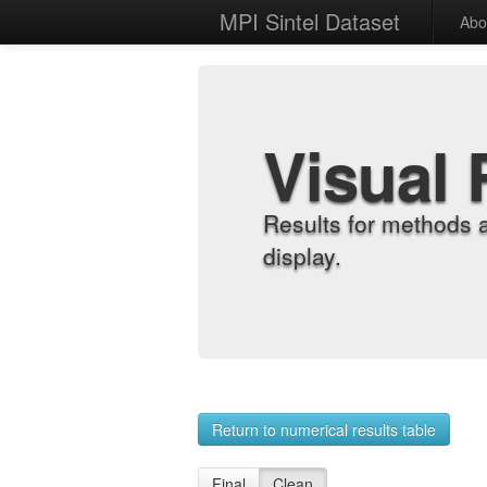
MPI Sintel Dataset
Abo
Visual 
Results for methods 
display.
Return to numerical results table
Final
Clean