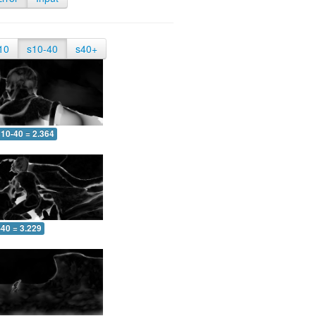
10
s10-40
s40+
10-40 = 2.364
-40 = 3.229