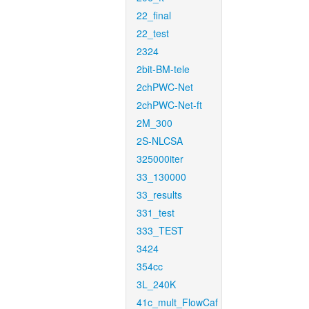
22_final
22_test
2324
2bit-BM-tele
2chPWC-Net
2chPWC-Net-ft
2M_300
2S-NLCSA
325000iter
33_130000
33_results
331_test
333_TEST
3424
354cc
3L_240K
41c_mult_FlowCaf