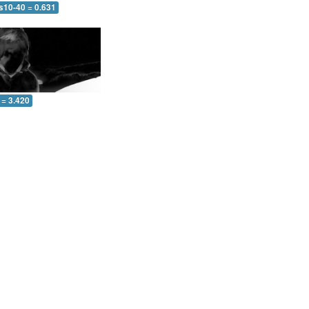
s10-40 = 0.631
 = 3.420