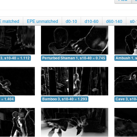
E matched
EPE unmatched
d0-10
d10-60
d60-140
s0-
3, s10-40 = 1.112
Perturbed Shaman 1, s10-40 = 0.745
Ambush 1, s
 = 1.404
Bamboo 3, s10-40 = 1.293
Cave 3, s10