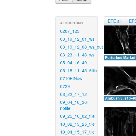
EPE all
EP
ALGORITHMS
0207_123
03_19_12_01_ws
03_19_12_08_ws_out
03_23_11_48_ws
Perturbed Market 
05_04_16_49
05_18_11_45_6tile
0710EINew
0729
08_22_17_12
Ambush 3, s10-40
09_04_16_36-
notile
09_25_10_02_tile
10_02_13_25_tile
10_04_15_17_tile