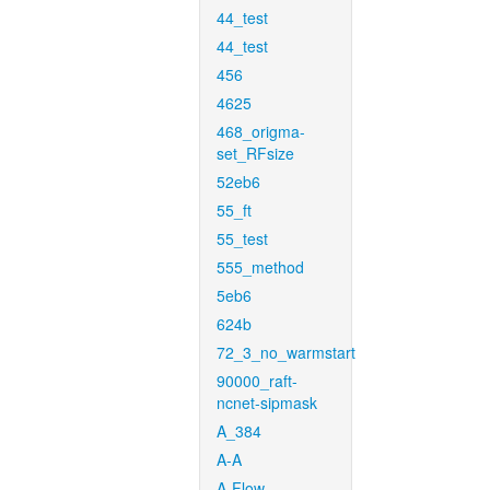
44_test
44_test
456
4625
468_origma-
set_RFsize
52eb6
55_ft
55_test
555_method
5eb6
624b
72_3_no_warmstart
90000_raft-
ncnet-sipmask
A_384
A-A
A-Flow