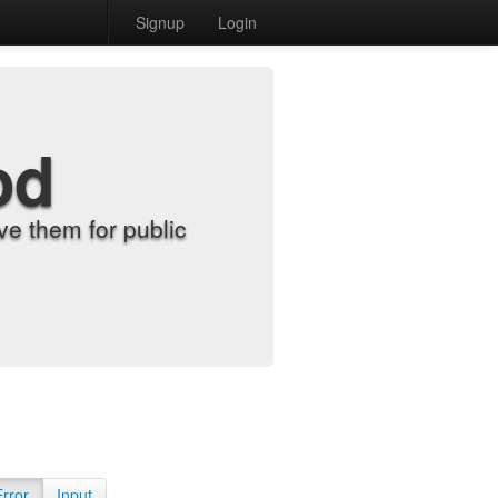
Signup
Login
od
e them for public
Error
Input