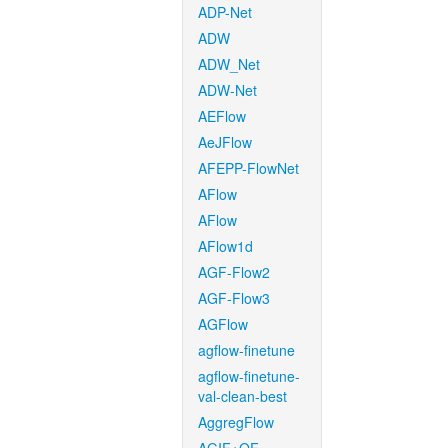
ADP-Net
ADW
ADW_Net
ADW-Net
AEFlow
AeJFlow
AFEPP-FlowNet
AFlow
AFlow
AFlow1d
AGF-Flow2
AGF-Flow3
AGFlow
agflow-finetune
agflow-finetune-
val-clean-best
AggregFlow