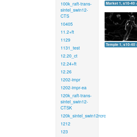
100k_raft-trans-
Market 1, s10-40 
sintel_swin12-
CTS
10405
11.2+ft
1129
Temple 1, s10-40 
1131_test
12.20_ct
12.24+ft
12.26
1202-impr
1202-impr-ea
120k_raft-trans-
sintel_swin12-
CTSK
120k_sintel_swin12rcrc
1212
123