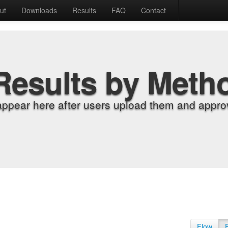
ut
Downloads
Results
FAQ
Contact
Results by Meth
appear here after users upload them and approv
Flow