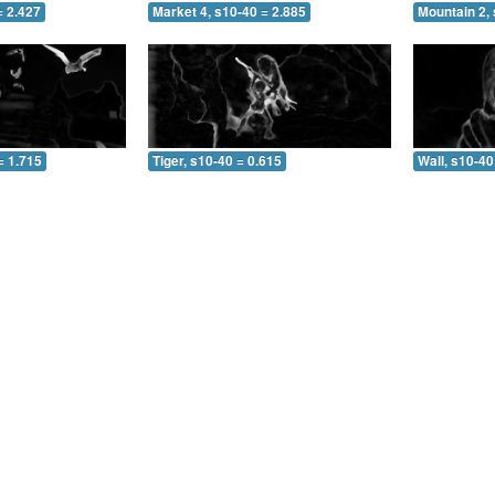
= 2.427
Market 4, s10-40 = 2.885
Mountain 2, 
= 1.715
Tiger, s10-40 = 0.615
Wall, s10-40