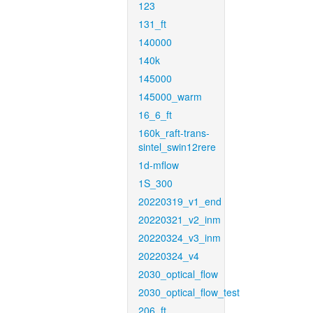
123
131_ft
140000
140k
145000
145000_warm
16_6_ft
160k_raft-trans-
sintel_swin12rere
1d-mflow
1S_300
20220319_v1_end
20220321_v2_inm
20220324_v3_inm
20220324_v4
2030_optical_flow
2030_optical_flow_test
206_ft