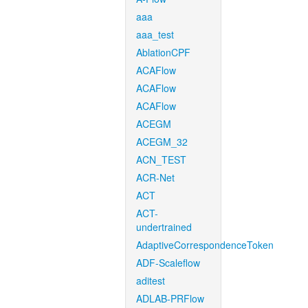
aaa
aaa_test
AblationCPF
ACAFlow
ACAFlow
ACAFlow
ACEGM
ACEGM_32
ACN_TEST
ACR-Net
ACT
ACT-
undertrained
AdaptiveCorrespondenceToken
ADF-Scaleflow
aditest
ADLAB-PRFlow