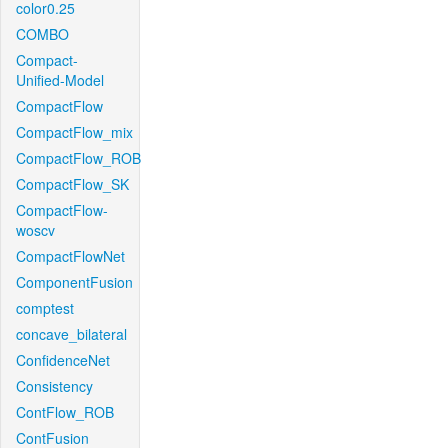
color0.25
COMBO
Compact-
Unified-Model
CompactFlow
CompactFlow_mix
CompactFlow_ROB
CompactFlow_SK
CompactFlow-
woscv
CompactFlowNet
ComponentFusion
comptest
concave_bilateral
ConfidenceNet
Consistency
ContFlow_ROB
ContFusion