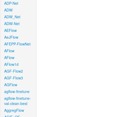
ADP-Net
ADW
ADW_Net
ADW-Net
AEFlow
AeJFlow
AFEPP-FlowNet
AFlow
AFlow
AFlow1d
AGF-Flow2
AGF-Flow3
AGFlow
agflow-finetune
agflow-finetune-
val-clean-best
AggregFlow