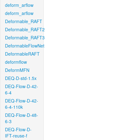
deform_arflow
deform_arflow
Deformable_RAFT
Deformable_RAFT2
Deformable_RAFT3
DeformableFlowNet
DeformableRAFT
deformflow
DeformMFN
DEQ-D-std-1.5x
DEQ-Flow-D-42-
6-4
DEQ-Flow-D-42-
6-4-110k
DEQ-Flow-D-48-
6-3
DEQ-Flow-D-
IFT-reuse-f