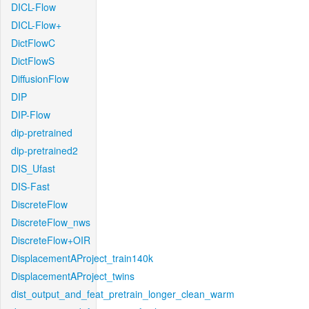
DICL-Flow
DICL-Flow+
DictFlowC
DictFlowS
DiffusionFlow
DIP
DIP-Flow
dip-pretrained
dip-pretrained2
DIS_Ufast
DIS-Fast
DiscreteFlow
DiscreteFlow_nws
DiscreteFlow+OIR
DisplacementAProject_train140k
DisplacementAProject_twins
dist_output_and_feat_pretrain_longer_clean_warm