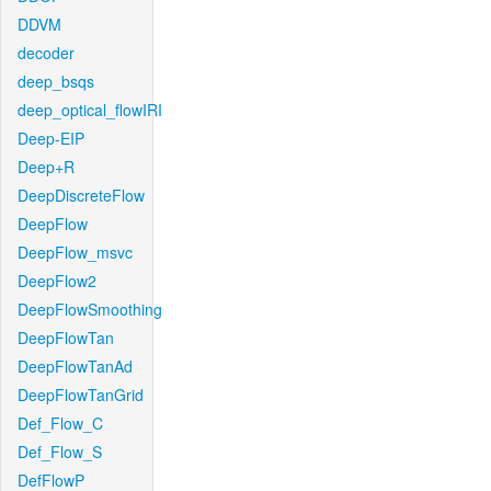
DDVM
decoder
deep_bsqs
deep_optical_flowIRI
Deep-EIP
Deep+R
DeepDiscreteFlow
DeepFlow
DeepFlow_msvc
DeepFlow2
DeepFlowSmoothing
DeepFlowTan
DeepFlowTanAd
DeepFlowTanGrid
Def_Flow_C
Def_Flow_S
DefFlowP