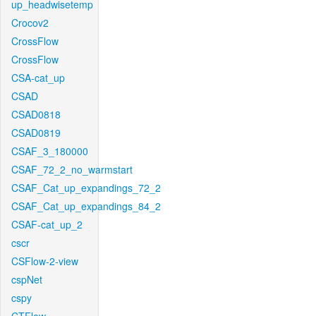
up_headwisetemp
Crocov2
CrossFlow
CrossFlow
CSA-cat_up
CSAD
CSAD0818
CSAD0819
CSAF_3_180000
CSAF_72_2_no_warmstart
CSAF_Cat_up_expandings_72_2
CSAF_Cat_up_expandings_84_2
CSAF-cat_up_2
cscr
CSFlow-2-view
cspNet
cspy