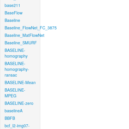
base211
BaseFlow
Baseline
Baseline_FlowNet_FC_3875
Baseline_MatFlowNet
Baseline_SMURF
BASELINE-
homography
BASELINE-
homography-
ransac
BASELINE-Mean
BASELINE-
MPEG
BASELINE-zero
baselineA
BBFB
bcf_l2-img07-