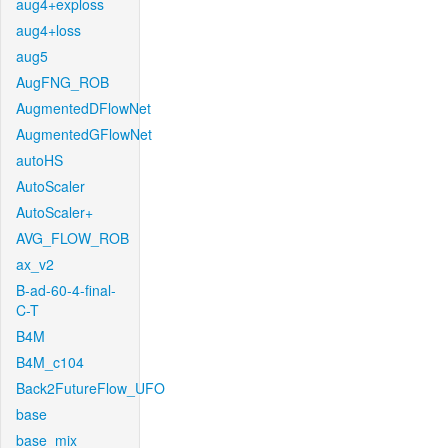
aug4+exploss
aug4+loss
aug5
AugFNG_ROB
AugmentedDFlowNet
AugmentedGFlowNet
autoHS
AutoScaler
AutoScaler+
AVG_FLOW_ROB
ax_v2
B-ad-60-4-final-
C-T
B4M
B4M_c104
Back2FutureFlow_UFO
base
base_mix