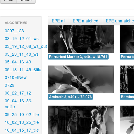
EPE all
EPE matched
EPE unmatch
ALGORITHMS
0207_123
03_19_12_01_ws
03_19_12_08_ws_out
03_23_11_48_ws
Perturbed Market 3, s40+ = 18.761
Perturb
05_04_16_49
05_18_11_45_6tile
0710EINew
0729
08_22_17_12
Ambush 3, s40+ = 73.976
Bamboo 
09_04_16_36-
notile
09_25_10_02_tile
10_02_13_25_tile
10_04_15_17_tile