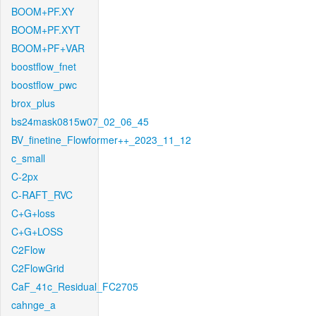
BOOM+PF.XY
BOOM+PF.XYT
BOOM+PF+VAR
boostflow_fnet
boostflow_pwc
brox_plus
bs24mask0815w07_02_06_45
BV_finetine_Flowformer++_2023_11_12
c_small
C-2px
C-RAFT_RVC
C+G+loss
C+G+LOSS
C2Flow
C2FlowGrid
CaF_41c_Residual_FC2705
cahnge_a