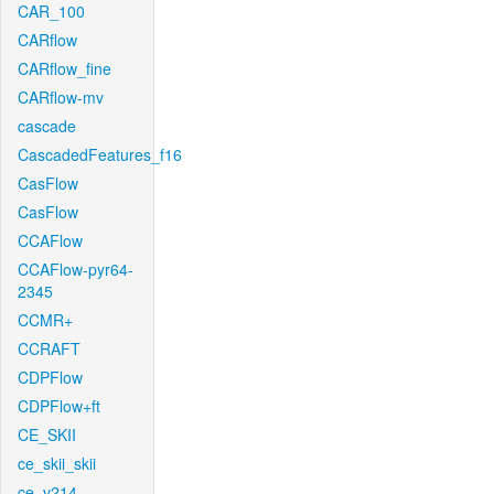
CAR_100
CARflow
CARflow_fine
CARflow-mv
cascade
CascadedFeatures_f16
CasFlow
CasFlow
CCAFlow
CCAFlow-pyr64-
2345
CCMR+
CCRAFT
CDPFlow
CDPFlow+ft
CE_SKII
ce_skii_skii
ce_v214