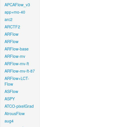
APCAFlow_v3
app+mo-40
arc2
ARCTF2
ARFlow
ARFlow
ARFlow-base
ARFlow-mv
ARFlow-mv-ft
ARFlow-mv-ft-87
ARFlow+LCT-
Flow
ASFlow
ASPY
ATCO-pixelGrad
AtrousFlow
aug4