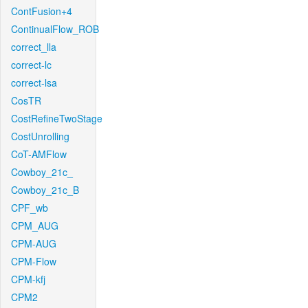
ContFusion+4
ContinualFlow_ROB
correct_lla
correct-lc
correct-lsa
CosTR
CostRefineTwoStage
CostUnrolling
CoT-AMFlow
Cowboy_21c_
Cowboy_21c_B
CPF_wb
CPM_AUG
CPM-AUG
CPM-Flow
CPM-kfj
CPM2