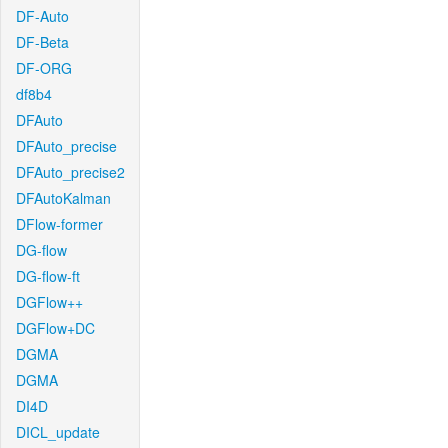
DF-Auto
DF-Beta
DF-ORG
df8b4
DFAuto
DFAuto_precise
DFAuto_precise2
DFAutoKalman
DFlow-former
DG-flow
DG-flow-ft
DGFlow++
DGFlow+DC
DGMA
DGMA
DI4D
DICL_update