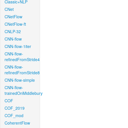
Classic+NLP
CNet
CNetFlow
CNetFlow-ft
CNLP-32
CNN-flow
CNN-flow-1iter
CNN-flow-
refinedFromStride4
CNN-flow-
refinedFromStride8
CNN-flow-simple
CNN-flow-
trainedOnMiddlebury
COF
COF_2019
COF_mod
CoherentFlow