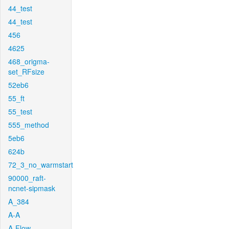
44_test
44_test
456
4625
468_origma-
set_RFsize
52eb6
55_ft
55_test
555_method
5eb6
624b
72_3_no_warmstart
90000_raft-
ncnet-sipmask
A_384
A-A
A-Flow