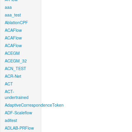
aaa
aaa_test
AblationCPF
ACAFlow
ACAFlow
ACAFlow
ACEGM
ACEGM_32
ACN_TEST
ACR-Net
ACT
ACT-
undertrained
AdaptiveCorrespondenceToken
ADF-Scaleflow
aditest
ADLAB-PRFlow