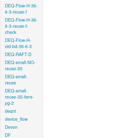
DEQ-Flow-H-36-
6-3-reuse-f
DEQ-Flow-H-36-
6-3-reuse-f-
check
DEQ-Flow-H-
old-bd-36-6-3
DEQ-RAFT-D
DEQ-small-NO-
reuse-20
DEQ-small-
reuse
DEQ-small-
reuse-32-iters-
pg-2
deqnt
device_flow
Devon
DF