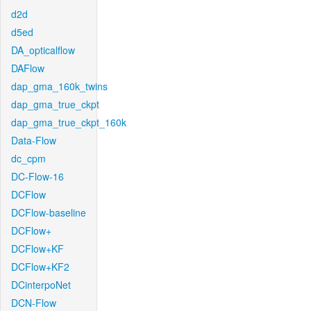
d2d
d5ed
DA_opticalflow
DAFlow
dap_gma_160k_twins
dap_gma_true_ckpt
dap_gma_true_ckpt_160k
Data-Flow
dc_cpm
DC-Flow-16
DCFlow
DCFlow-baseline
DCFlow+
DCFlow+KF
DCFlow+KF2
DCinterpoNet
DCN-Flow