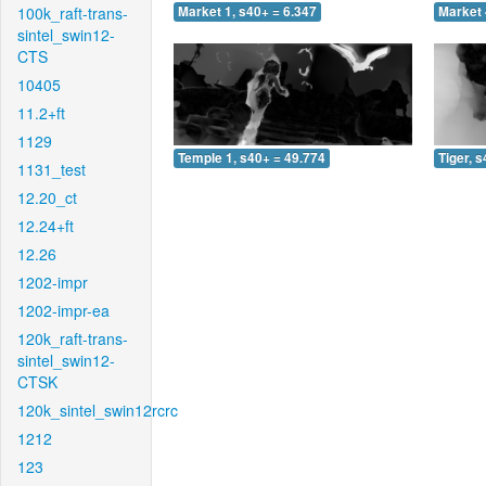
100k_raft-trans-
Market 1, s40+ = 6.347
Market 
sintel_swin12-
CTS
10405
11.2+ft
1129
Temple 1, s40+ = 49.774
Tiger, 
1131_test
12.20_ct
12.24+ft
12.26
1202-impr
1202-impr-ea
120k_raft-trans-
sintel_swin12-
CTSK
120k_sintel_swin12rcrc
1212
123