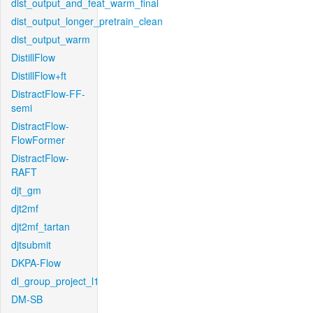
dist_output_and_feat_warm_final
dist_output_longer_pretrain_clean
dist_output_warm
DistillFlow
DistillFlow+ft
DistractFlow-FF-
semi
DistractFlow-
FlowFormer
DistractFlow-
RAFT
djt_gm
djt2mf
djt2mf_tartan
djtsubmit
DKPA-Flow
dl_group_project_l1
DM-SB