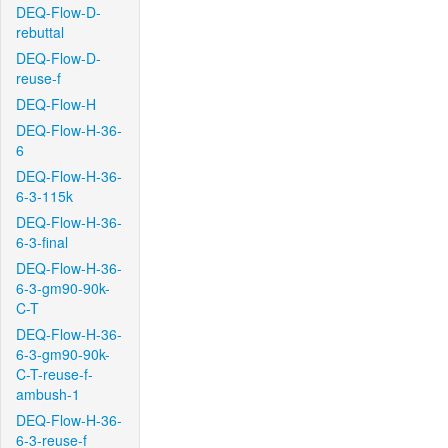
DEQ-Flow-D-
rebuttal
DEQ-Flow-D-
reuse-f
DEQ-Flow-H
DEQ-Flow-H-36-
6
DEQ-Flow-H-36-
6-3-115k
DEQ-Flow-H-36-
6-3-final
DEQ-Flow-H-36-
6-3-gm90-90k-
C-T
DEQ-Flow-H-36-
6-3-gm90-90k-
C-T-reuse-f-
ambush-1
DEQ-Flow-H-36-
6-3-reuse-f