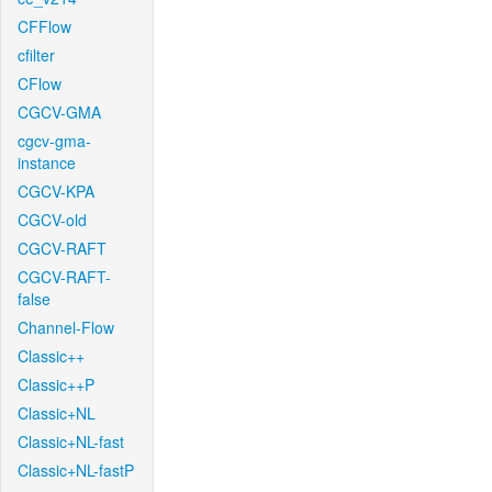
CFFlow
cfilter
CFlow
CGCV-GMA
cgcv-gma-
instance
CGCV-KPA
CGCV-old
CGCV-RAFT
CGCV-RAFT-
false
Channel-Flow
Classic++
Classic++P
Classic+NL
Classic+NL-fast
Classic+NL-fastP