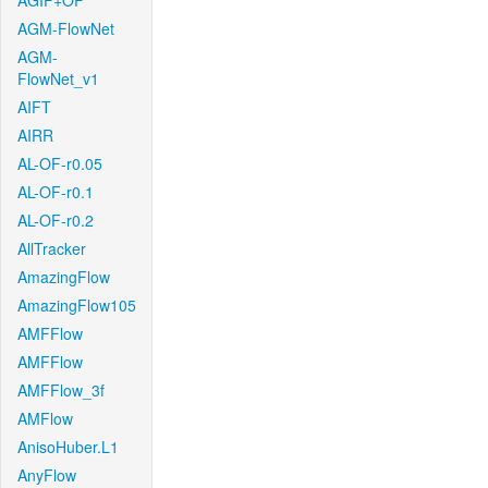
AGIF+OF
AGM-FlowNet
AGM-
FlowNet_v1
AIFT
AIRR
AL-OF-r0.05
AL-OF-r0.1
AL-OF-r0.2
AllTracker
AmazingFlow
AmazingFlow105
AMFFlow
AMFFlow
AMFFlow_3f
AMFlow
AnisoHuber.L1
AnyFlow