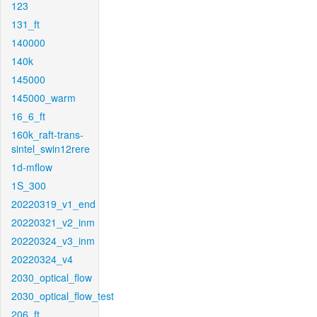
123
131_ft
140000
140k
145000
145000_warm
16_6_ft
160k_raft-trans-
sintel_swin12rere
1d-mflow
1S_300
20220319_v1_end
20220321_v2_inm
20220324_v3_inm
20220324_v4
2030_optical_flow
2030_optical_flow_test
206_ft