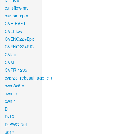
CTFlow
cunsflow-mv
custom-cpm
CVE-RAFT
CVEFlow
CVENG22+Epic
CVENG22+RIC
CVlab
CVM
CVPR-1235
cvpr23_rebuttal_skip_c_t
cwm8x8-b
cwmfix
cwn-1
D
D-1X
D-PWC-Net
d017