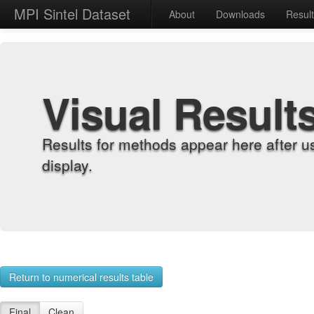
MPI Sintel Dataset
About
Downloads
Resul
Visual Result
Results for methods appear here after u
display.
Return to numerical results table
Final
Clean