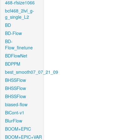
468-rfsize1066
bcf468_2lvl_g-
g_single_L2
BD
BD-Flow
BD-
Flow_finetune
BDFlowNet
BDPPM
best_smooth07_07_21_09
BHSSFlow
BHSSFlow
BHSSFlow
biased-flow
BiCont-v1
BlurFlow
BOOM+EPIC
BOOM+EPIC+VAR