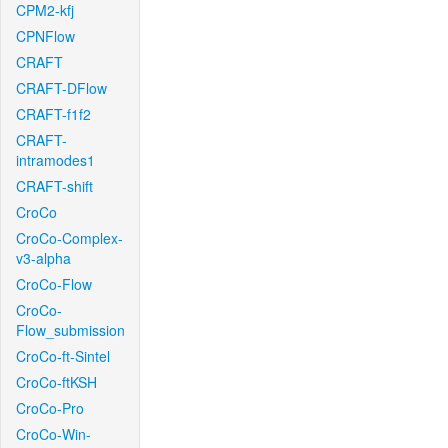
CPM2-kfj
CPNFlow
CRAFT
CRAFT-DFlow
CRAFT-f1f2
CRAFT-
intramodes1
CRAFT-shift
CroCo
CroCo-Complex-
v3-alpha
CroCo-Flow
CroCo-
Flow_submission
CroCo-ft-Sintel
CroCo-ftKSH
CroCo-Pro
CroCo-Win-