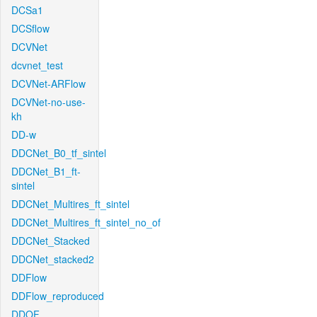
DCSa1
DCSflow
DCVNet
dcvnet_test
DCVNet-ARFlow
DCVNet-no-use-
kh
DD-w
DDCNet_B0_tf_sintel
DDCNet_B1_ft-
sintel
DDCNet_Multires_ft_sintel
DDCNet_Multires_ft_sintel_no_of
DDCNet_Stacked
DDCNet_stacked2
DDFlow
DDFlow_reproduced
DDOF