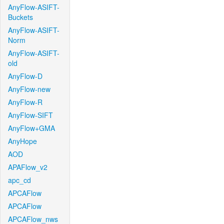
AnyFlow-ASIFT-
Buckets
AnyFlow-ASIFT-
Norm
AnyFlow-ASIFT-
old
AnyFlow-D
AnyFlow-new
AnyFlow-R
AnyFlow-SIFT
AnyFlow+GMA
AnyHope
AOD
APAFlow_v2
apc_cd
APCAFlow
APCAFlow
APCAFlow_nws