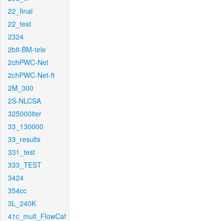
22_final
22_test
2324
2bit-BM-tele
2chPWC-Net
2chPWC-Net-ft
2M_300
2S-NLCSA
325000iter
33_130000
33_results
331_test
333_TEST
3424
354cc
3L_240K
41c_mult_FlowCaf