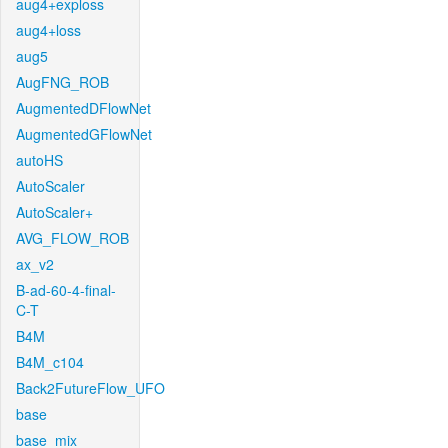
aug4+exploss
aug4+loss
aug5
AugFNG_ROB
AugmentedDFlowNet
AugmentedGFlowNet
autoHS
AutoScaler
AutoScaler+
AVG_FLOW_ROB
ax_v2
B-ad-60-4-final-
C-T
B4M
B4M_c104
Back2FutureFlow_UFO
base
base_mix