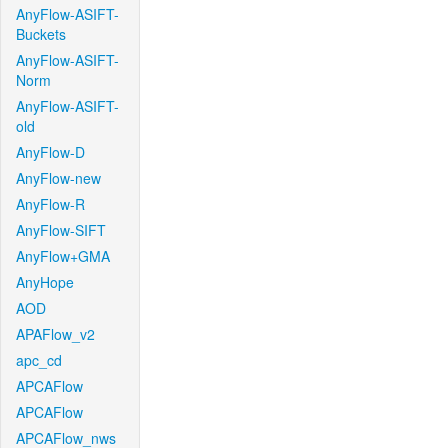
AnyFlow-ASIFT-
Buckets
AnyFlow-ASIFT-
Norm
AnyFlow-ASIFT-
old
AnyFlow-D
AnyFlow-new
AnyFlow-R
AnyFlow-SIFT
AnyFlow+GMA
AnyHope
AOD
APAFlow_v2
apc_cd
APCAFlow
APCAFlow
APCAFlow_nws