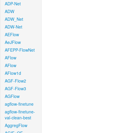
ADP-Net
ADW
ADW_Net
ADW-Net
AEFlow
AeJFlow
AFEPP-FlowNet
AFlow
AFlow
AFlow1d
AGF-Flow2
AGF-Flow3
AGFlow
agflow-finetune
agflow-finetune-
val-clean-best
AggregFlow