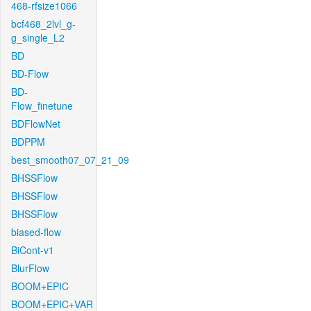
468-rfsize1066
bcf468_2lvl_g-
g_single_L2
BD
BD-Flow
BD-
Flow_finetune
BDFlowNet
BDPPM
best_smooth07_07_21_09
BHSSFlow
BHSSFlow
BHSSFlow
biased-flow
BiCont-v1
BlurFlow
BOOM+EPIC
BOOM+EPIC+VAR