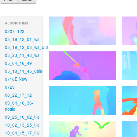
ALGORITHMS
0207_123
03_19_12_01_ws
03_19_12_08_ws_out
03_23_11_48_ws
05_04_16_49
05_18_11_45_6tile
0710EINew
0729
08_22_17_12
09_04_16_36-
notile
09_25_10_02_tile
10_02_13_25_tile
10_04_15_17_tile