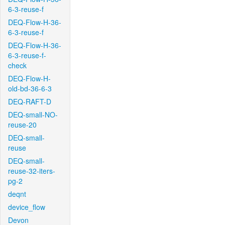
6-3-reuse-f
DEQ-Flow-H-36-
6-3-reuse-f
DEQ-Flow-H-36-
6-3-reuse-f-
check
DEQ-Flow-H-
old-bd-36-6-3
DEQ-RAFT-D
DEQ-small-NO-
reuse-20
DEQ-small-
reuse
DEQ-small-
reuse-32-iters-
pg-2
deqnt
device_flow
Devon