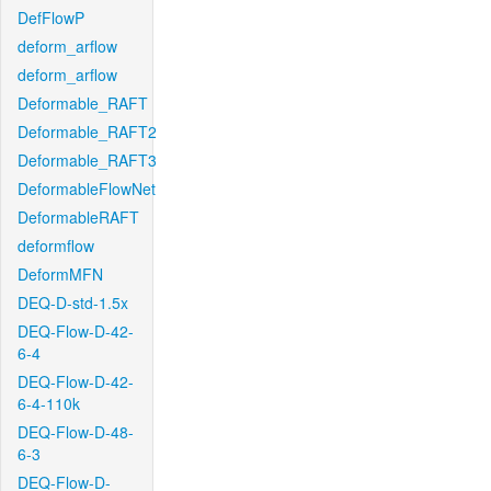
DefFlowP
deform_arflow
deform_arflow
Deformable_RAFT
Deformable_RAFT2
Deformable_RAFT3
DeformableFlowNet
DeformableRAFT
deformflow
DeformMFN
DEQ-D-std-1.5x
DEQ-Flow-D-42-
6-4
DEQ-Flow-D-42-
6-4-110k
DEQ-Flow-D-48-
6-3
DEQ-Flow-D-