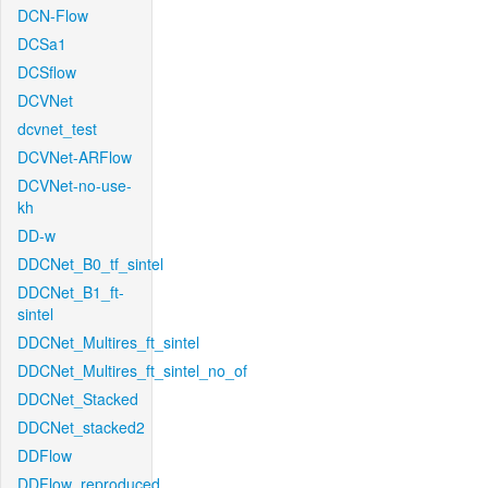
DCN-Flow
DCSa1
DCSflow
DCVNet
dcvnet_test
DCVNet-ARFlow
DCVNet-no-use-
kh
DD-w
DDCNet_B0_tf_sintel
DDCNet_B1_ft-
sintel
DDCNet_Multires_ft_sintel
DDCNet_Multires_ft_sintel_no_of
DDCNet_Stacked
DDCNet_stacked2
DDFlow
DDFlow_reproduced