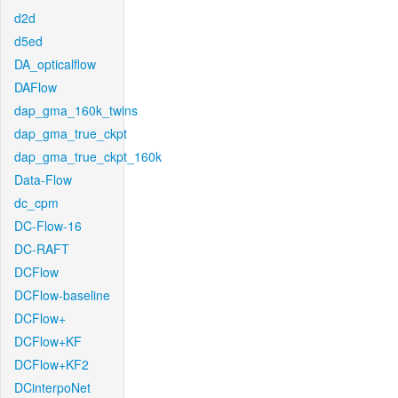
d2d
d5ed
DA_opticalflow
DAFlow
dap_gma_160k_twins
dap_gma_true_ckpt
dap_gma_true_ckpt_160k
Data-Flow
dc_cpm
DC-Flow-16
DC-RAFT
DCFlow
DCFlow-baseline
DCFlow+
DCFlow+KF
DCFlow+KF2
DCinterpoNet