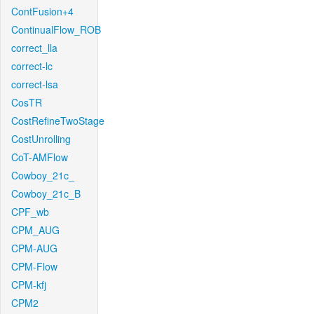
ContFusion+4
ContinualFlow_ROB
correct_lla
correct-lc
correct-lsa
CosTR
CostRefineTwoStage
CostUnrolling
CoT-AMFlow
Cowboy_21c_
Cowboy_21c_B
CPF_wb
CPM_AUG
CPM-AUG
CPM-Flow
CPM-kfj
CPM2