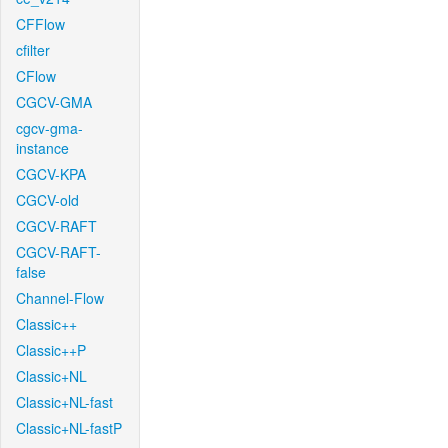
CFFlow
cfilter
CFlow
CGCV-GMA
cgcv-gma-
instance
CGCV-KPA
CGCV-old
CGCV-RAFT
CGCV-RAFT-
false
Channel-Flow
Classic++
Classic++P
Classic+NL
Classic+NL-fast
Classic+NL-fastP