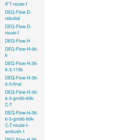
IFT-reuse-f
DEQ-Flow-D-
rebuttal
DEQ-Flow-D-
reuse-f
DEQ-Flow-H
DEQ-Flow-H-36-
6
DEQ-Flow-H-36-
6-3-115k
DEQ-Flow-H-36-
6-3-final
DEQ-Flow-H-36-
6-3-gm90-90k-
C-T
DEQ-Flow-H-36-
6-3-gm90-90k-
C-T-reuse-f-
ambush-1
DEQ-Flow-H-36-