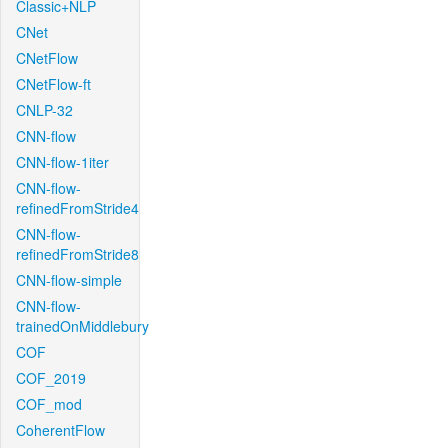
Classic+NLP
CNet
CNetFlow
CNetFlow-ft
CNLP-32
CNN-flow
CNN-flow-1iter
CNN-flow-
refinedFromStride4
CNN-flow-
refinedFromStride8
CNN-flow-simple
CNN-flow-
trainedOnMiddlebury
COF
COF_2019
COF_mod
CoherentFlow