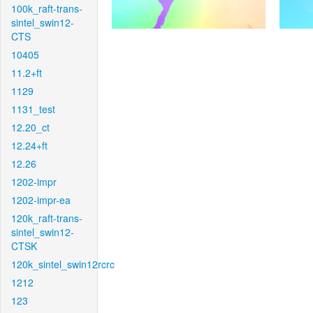
100k_raft-trans-
sintel_swin12-
CTS
10405
11.2+ft
1129
1131_test
12.20_ct
12.24+ft
12.26
1202-impr
1202-impr-ea
120k_raft-trans-
sintel_swin12-
CTSK
120k_sintel_swin12rcrc
1212
123