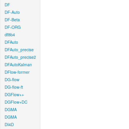
DF
DF-Auto
DF-Beta
DF-ORG
df8b4
DFAuto
DFAuto_precise
DFAuto_precise2
DFAutoKalman
DFlow-former
DG-flow
DG-flow-ft
DGFlow++
DGFlow+DC
DGMA
DGMA
DI4D