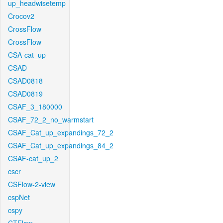
up_headwisetemp
Crocov2
CrossFlow
CrossFlow
CSA-cat_up
CSAD
CSAD0818
CSAD0819
CSAF_3_180000
CSAF_72_2_no_warmstart
CSAF_Cat_up_expandings_72_2
CSAF_Cat_up_expandings_84_2
CSAF-cat_up_2
cscr
CSFlow-2-view
cspNet
cspy