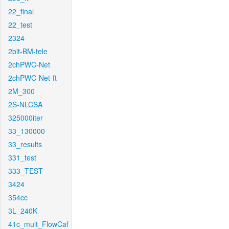
22_final
22_test
2324
2bit-BM-tele
2chPWC-Net
2chPWC-Net-ft
2M_300
2S-NLCSA
325000iter
33_130000
33_results
331_test
333_TEST
3424
354cc
3L_240K
41c_mult_FlowCaf