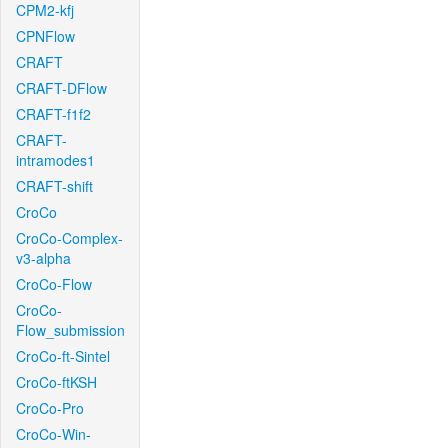
CPM2-kfj
CPNFlow
CRAFT
CRAFT-DFlow
CRAFT-f1f2
CRAFT-
intramodes1
CRAFT-shift
CroCo
CroCo-Complex-
v3-alpha
CroCo-Flow
CroCo-
Flow_submission
CroCo-ft-Sintel
CroCo-ftKSH
CroCo-Pro
CroCo-Win-