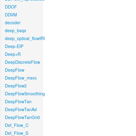
DDOF
DDVM
decoder
deep_bsqs
deep_optical_flowIRI
Deep-EIP
Deep+R
DeepDiscreteFlow
DeepFlow
DeepFlow_msvc
DeepFlow2
DeepFlowSmoothing
DeepFlowTan
DeepFlowTanAd
DeepFlowTanGrid
Def_Flow_C
Def_Flow_S