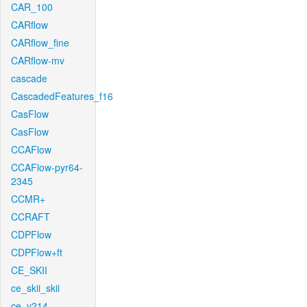
CAR_100
CARflow
CARflow_fine
CARflow-mv
cascade
CascadedFeatures_f16
CasFlow
CasFlow
CCAFlow
CCAFlow-pyr64-
2345
CCMR+
CCRAFT
CDPFlow
CDPFlow+ft
CE_SKII
ce_skii_skii
ce_v214