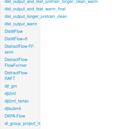
dist_output_and_feat_pretrain_longer_clean_warm
dist_output_and_feat_warm_final
dist_output_longer_pretrain_clean
dist_output_warm
DistillFlow
DistillFlow+ft
DistractFlow-FF-
semi
DistractFlow-
FlowFormer
DistractFlow-
RAFT
djt_gm
djt2mf
djt2mf_tartan
djtsubmit
DKPA-Flow
dl_group_project_l1