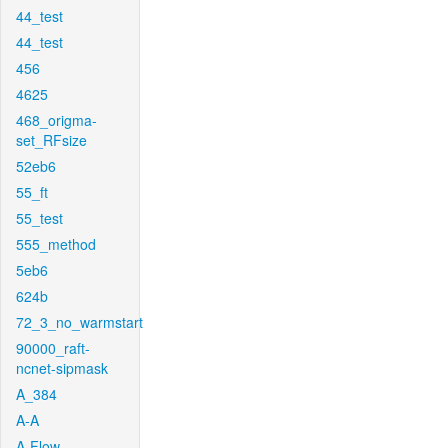
44_test
44_test
456
4625
468_origma-
set_RFsize
52eb6
55_ft
55_test
555_method
5eb6
624b
72_3_no_warmstart
90000_raft-
ncnet-sipmask
A_384
A-A
A-Flow