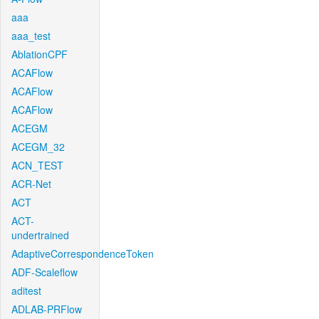
aaa
aaa_test
AblationCPF
ACAFlow
ACAFlow
ACAFlow
ACEGM
ACEGM_32
ACN_TEST
ACR-Net
ACT
ACT-
undertrained
AdaptiveCorrespondenceToken
ADF-Scaleflow
aditest
ADLAB-PRFlow