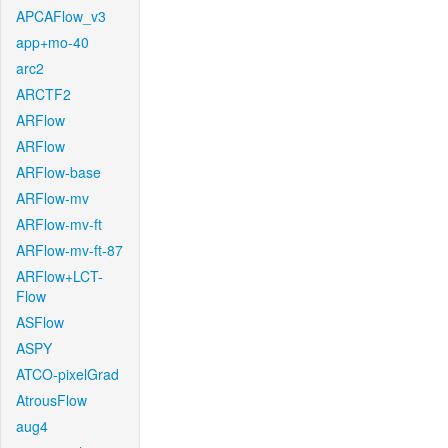
APCAFlow_v3
app+mo-40
arc2
ARCTF2
ARFlow
ARFlow
ARFlow-base
ARFlow-mv
ARFlow-mv-ft
ARFlow-mv-ft-87
ARFlow+LCT-
Flow
ASFlow
ASPY
ATCO-pixelGrad
AtrousFlow
aug4