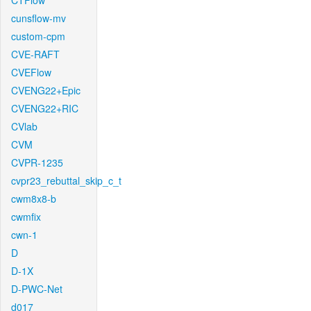
CTFlow
cunsflow-mv
custom-cpm
CVE-RAFT
CVEFlow
CVENG22+Epic
CVENG22+RIC
CVlab
CVM
CVPR-1235
cvpr23_rebuttal_skip_c_t
cwm8x8-b
cwmfix
cwn-1
D
D-1X
D-PWC-Net
d017