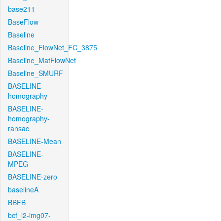
base211
BaseFlow
Baseline
Baseline_FlowNet_FC_3875
Baseline_MatFlowNet
Baseline_SMURF
BASELINE-
homography
BASELINE-
homography-
ransac
BASELINE-Mean
BASELINE-
MPEG
BASELINE-zero
baselineA
BBFB
bcf_l2-img07-