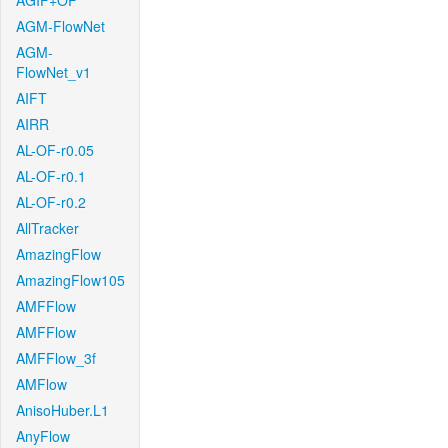
AGIF+OF
AGM-FlowNet
AGM-
FlowNet_v1
AIFT
AIRR
AL-OF-r0.05
AL-OF-r0.1
AL-OF-r0.2
AllTracker
AmazingFlow
AmazingFlow105
AMFFlow
AMFFlow
AMFFlow_3f
AMFlow
AnisoHuber.L1
AnyFlow