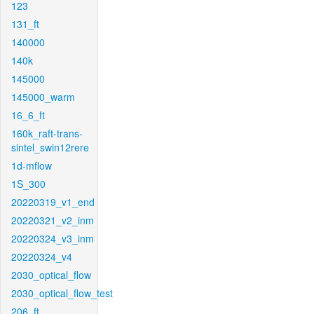
123
131_ft
140000
140k
145000
145000_warm
16_6_ft
160k_raft-trans-
sintel_swin12rere
1d-mflow
1S_300
20220319_v1_end
20220321_v2_inm
20220324_v3_inm
20220324_v4
2030_optical_flow
2030_optical_flow_test
206_ft