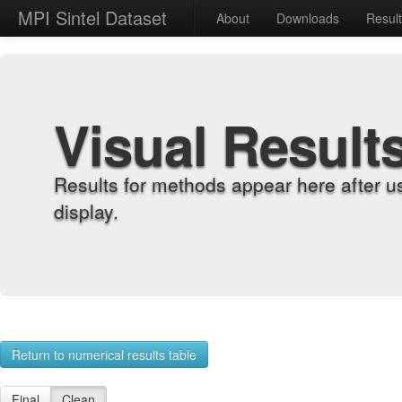
MPI Sintel Dataset
About
Downloads
Resul
Visual Result
Results for methods appear here after u
display.
Return to numerical results table
Final
Clean