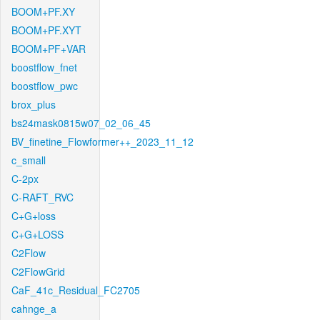
BOOM+PF.XY
BOOM+PF.XYT
BOOM+PF+VAR
boostflow_fnet
boostflow_pwc
brox_plus
bs24mask0815w07_02_06_45
BV_finetine_Flowformer++_2023_11_12
c_small
C-2px
C-RAFT_RVC
C+G+loss
C+G+LOSS
C2Flow
C2FlowGrid
CaF_41c_Residual_FC2705
cahnge_a