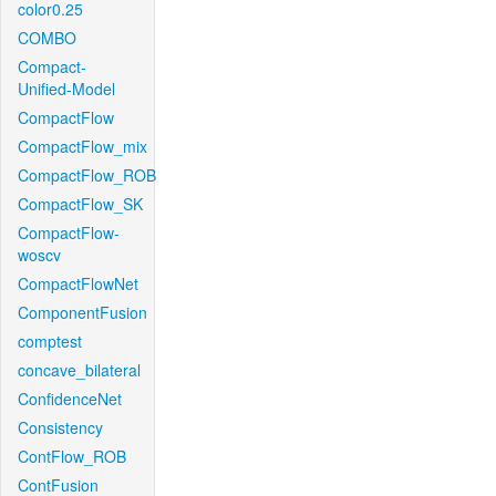
color0.25
COMBO
Compact-
Unified-Model
CompactFlow
CompactFlow_mix
CompactFlow_ROB
CompactFlow_SK
CompactFlow-
woscv
CompactFlowNet
ComponentFusion
comptest
concave_bilateral
ConfidenceNet
Consistency
ContFlow_ROB
ContFusion