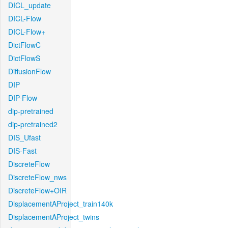
DICL_update
DICL-Flow
DICL-Flow+
DictFlowC
DictFlowS
DiffusionFlow
DIP
DIP-Flow
dip-pretrained
dip-pretrained2
DIS_Ufast
DIS-Fast
DiscreteFlow
DiscreteFlow_nws
DiscreteFlow+OIR
DisplacementAProject_train140k
DisplacementAProject_twins