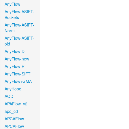
AnyFlow
AnyFlow-ASIFT-
Buckets
AnyFlow-ASIFT-
Norm
AnyFlow-ASIFT-
old
AnyFlow-D
AnyFlow-new
AnyFlow-R
AnyFlow-SIFT
AnyFlow+GMA
AnyHope
AOD
APAFlow_v2
apc_cd
APCAFlow
APCAFlow