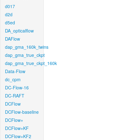
d017
d2d
d5ed
DA_opticalflow
DAFlow
dap_gma_160k_twins
dap_gma_true_ckpt
dap_gma_true_ckpt_160k
Data-Flow
dc_cpm
DC-Flow-16
DC-RAFT
DCFlow
DCFlow-baseline
DCFlow+
DCFlow+KF
DCFlow+KF2