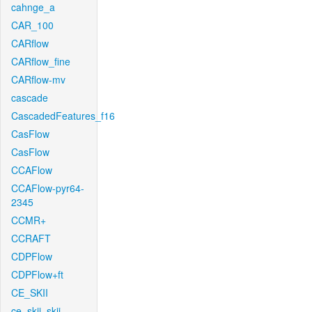
cahnge_a
CAR_100
CARflow
CARflow_fine
CARflow-mv
cascade
CascadedFeatures_f16
CasFlow
CasFlow
CCAFlow
CCAFlow-pyr64-
2345
CCMR+
CCRAFT
CDPFlow
CDPFlow+ft
CE_SKII
ce_skii_skii