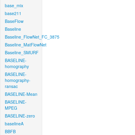
base_mix
base211
BaseFlow
Baseline
Baseline_FlowNet_FC_3875
Baseline_MatFlowNet
Baseline_SMURF
BASELINE-
homography
BASELINE-
homography-
ransac
BASELINE-Mean
BASELINE-
MPEG
BASELINE-zero
baselineA
BBFB