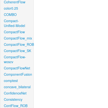
CoherentFlow
color0.25
COMBO
Compact-
Unified-Model
CompactFlow
CompactFlow_mix
CompactFlow_ROB
CompactFlow_SK
CompactFlow-
woscv
CompactFlowNet
ComponentFusion
comptest
concave_bilateral
ConfidenceNet
Consistency
ContFlow_ROB