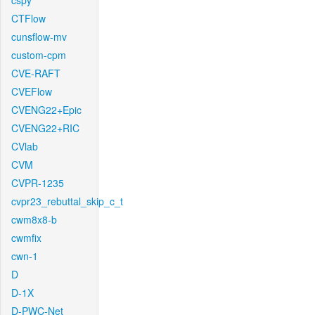
cspy
CTFlow
cunsflow-mv
custom-cpm
CVE-RAFT
CVEFlow
CVENG22+Epic
CVENG22+RIC
CVlab
CVM
CVPR-1235
cvpr23_rebuttal_skip_c_t
cwm8x8-b
cwmfix
cwn-1
D
D-1X
D-PWC-Net