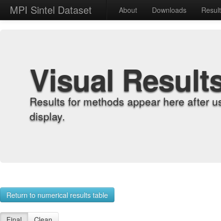
MPI Sintel Dataset
About
Downloads
Resul
Visual Result
Results for methods appear here after u
display.
Return to numerical results table
Final
Clean