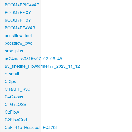
BOOM+EPIC+VAR
BOOM+PF.XY
BOOM+PF.XYT
BOOM+PF+VAR
boostflow_fnet
boostflow_pwc
brox_plus
bs24mask0815w07_02_06_45
BV_finetine_Flowformer++_2023_11_12
c_small
C-2px
C-RAFT_RVC
C+G+loss
C+G+LOSS
C2Flow
C2FlowGrid
CaF_41c_Residual_FC2705