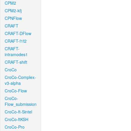
CPM2
CPM2-kfj
CPNFlow
CRAFT
CRAFT-DFlow
CRAFT-f1f2
CRAFT-
intramodes1
CRAFT-shift
CroCo
CroCo-Complex-
v3-alpha
CroCo-Flow
CroCo-
Flow_submission
CroCo-ft-Sintel
CroCo-ftKSH
CroCo-Pro