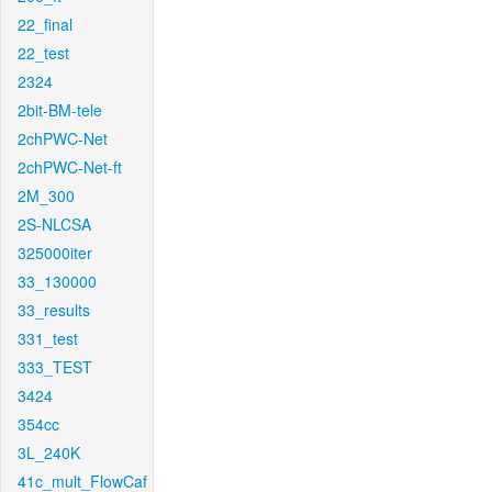
22_final
22_test
2324
2bit-BM-tele
2chPWC-Net
2chPWC-Net-ft
2M_300
2S-NLCSA
325000iter
33_130000
33_results
331_test
333_TEST
3424
354cc
3L_240K
41c_mult_FlowCaf