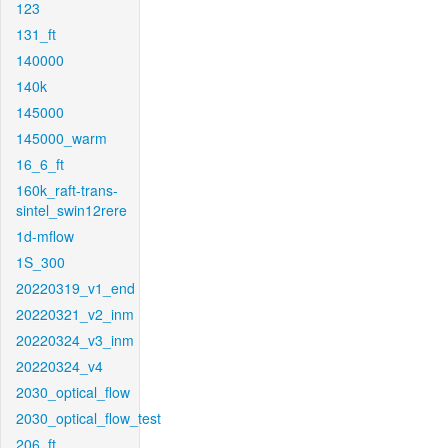
123
131_ft
140000
140k
145000
145000_warm
16_6_ft
160k_raft-trans-
sintel_swin12rere
1d-mflow
1S_300
20220319_v1_end
20220321_v2_inm
20220324_v3_inm
20220324_v4
2030_optical_flow
2030_optical_flow_test
206_ft