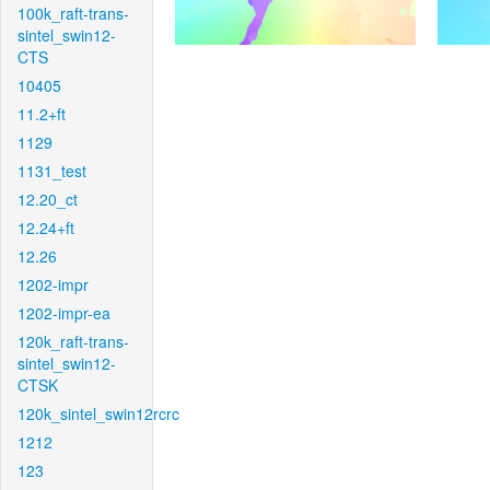
100k_raft-trans-
sintel_swin12-
CTS
10405
11.2+ft
1129
1131_test
12.20_ct
12.24+ft
12.26
1202-impr
1202-impr-ea
120k_raft-trans-
sintel_swin12-
CTSK
120k_sintel_swin12rcrc
1212
123