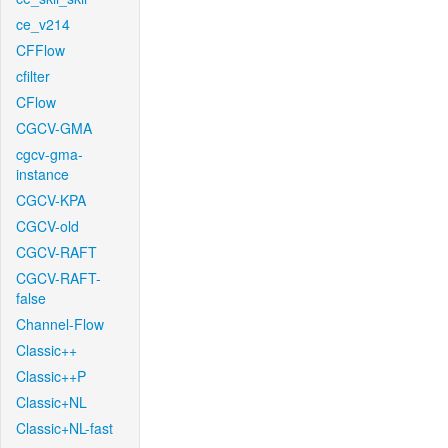
ce_v214
CFFlow
cfilter
CFlow
CGCV-GMA
cgcv-gma-
instance
CGCV-KPA
CGCV-old
CGCV-RAFT
CGCV-RAFT-
false
Channel-Flow
Classic++
Classic++P
Classic+NL
Classic+NL-fast