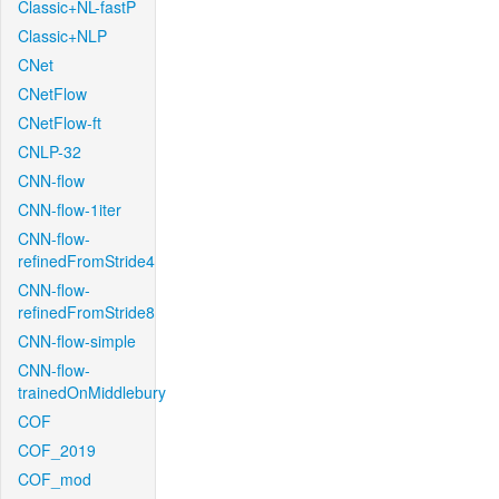
Classic+NL-fastP
Classic+NLP
CNet
CNetFlow
CNetFlow-ft
CNLP-32
CNN-flow
CNN-flow-1iter
CNN-flow-
refinedFromStride4
CNN-flow-
refinedFromStride8
CNN-flow-simple
CNN-flow-
trainedOnMiddlebury
COF
COF_2019
COF_mod