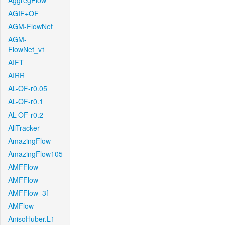
AggregFlow
AGIF+OF
AGM-FlowNet
AGM-
FlowNet_v1
AIFT
AIRR
AL-OF-r0.05
AL-OF-r0.1
AL-OF-r0.2
AllTracker
AmazingFlow
AmazingFlow105
AMFFlow
AMFFlow
AMFFlow_3f
AMFlow
AnisoHuber.L1