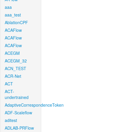
aaa
aaa_test
AblationCPF
ACAFlow
ACAFlow
ACAFlow
ACEGM
ACEGM_32
ACN_TEST
ACR-Net
ACT
ACT-
undertrained
AdaptiveCorrespondenceToken
ADF-Scaleflow
aditest
ADLAB-PRFlow