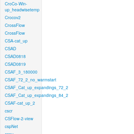
CroCo-Win-
up_headwisetemp
Crocov2
CrossFlow
CrossFlow
CSA-cat_up
CSAD
CSAD0818
CSAD0819
CSAF_3_180000
CSAF_72_2_no_warmstart
CSAF_Cat_up_expandings_72_2
CSAF_Cat_up_expandings_84_2
CSAF-cat_up_2
cscr
CSFlow-2-view
cspNet