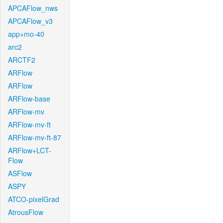
APCAFlow_nws
APCAFlow_v3
app+mo-40
arc2
ARCTF2
ARFlow
ARFlow
ARFlow-base
ARFlow-mv
ARFlow-mv-ft
ARFlow-mv-ft-87
ARFlow+LCT-
Flow
ASFlow
ASPY
ATCO-pixelGrad
AtrousFlow