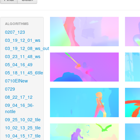
ALGORITHMS
0207_123
03_19_12_01_ws
03_19_12_08_ws_out
03_23_11_48_ws
05_04_16_49
05_18_11_45_6tile
0710EINew
0729
08_22_17_12
09_04_16_36-
notile
09_25_10_02_tile
10_02_13_25_tile
10_04_15_17_tile