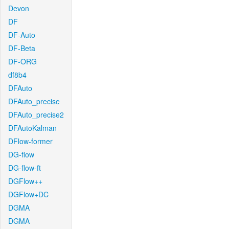
Devon
DF
DF-Auto
DF-Beta
DF-ORG
df8b4
DFAuto
DFAuto_precise
DFAuto_precise2
DFAutoKalman
DFlow-former
DG-flow
DG-flow-ft
DGFlow++
DGFlow+DC
DGMA
DGMA