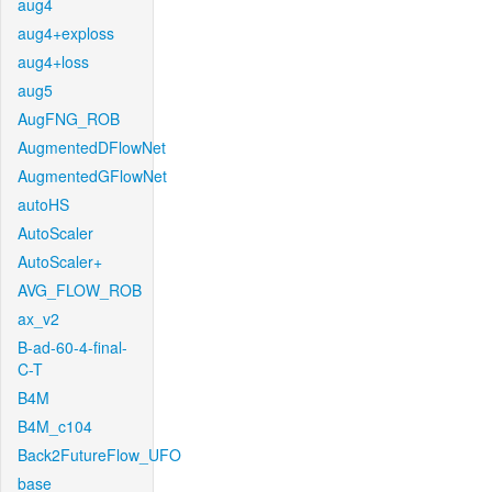
aug4
aug4+exploss
aug4+loss
aug5
AugFNG_ROB
AugmentedDFlowNet
AugmentedGFlowNet
autoHS
AutoScaler
AutoScaler+
AVG_FLOW_ROB
ax_v2
B-ad-60-4-final-
C-T
B4M
B4M_c104
Back2FutureFlow_UFO
base