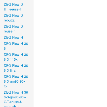
DEQ-Flow-D-
IFT-reuse-f
DEQ-Flow-D-
rebuttal
DEQ-Flow-D-
reuse-f
DEQ-Flow-H
DEQ-Flow-H-36-
6
DEQ-Flow-H-36-
6-3-115k
DEQ-Flow-H-36-
6-3-final
DEQ-Flow-H-36-
6-3-gm90-90k-
C-T
DEQ-Flow-H-36-
6-3-gm90-90k-
C-T-reuse-f-
ambush-1