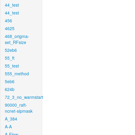
44_test
44_test
456
4625
468_origma-
set_RFsize
52eb6
55_ft
55_test
555_method
5eb6
624b
72_3_no_warmstart
90000_raft-
ncnet-sipmask
A_384
A-A
A-Flow