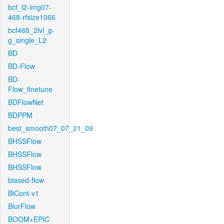
bcf_l2-img07-
468-rfsize1066
bcf468_2lvl_g-
g_single_L2
BD
BD-Flow
BD-
Flow_finetune
BDFlowNet
BDPPM
best_smooth07_07_21_09
BHSSFlow
BHSSFlow
BHSSFlow
biased-flow
BiCont-v1
BlurFlow
BOOM+EPIC