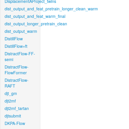
DisplacementAProject_twins
dist_output_and_feat_pretrain_longer_clean_warm
dist_output_and_feat_warm_final
dist_output_longer_pretrain_clean
dist_output_warm
DistillFlow
DistillFlow+ft
DistractFlow-FF-
semi
DistractFlow-
FlowFormer
DistractFlow-
RAFT
djt_gm
djt2mf
djt2mf_tartan
djtsubmit
DKPA-Flow