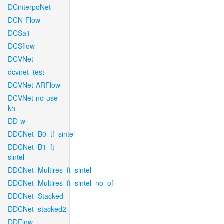
DCinterpoNet
DCN-Flow
DCSa1
DCSflow
DCVNet
dcvnet_test
DCVNet-ARFlow
DCVNet-no-use-
kh
DD-w
DDCNet_B0_tf_sintel
DDCNet_B1_ft-
sintel
DDCNet_Multires_ft_sintel
DDCNet_Multires_ft_sintel_no_of
DDCNet_Stacked
DDCNet_stacked2
DDFlow