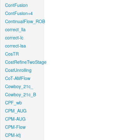
ContFusion
ContFusion+4
ContinualFlow_ROB
correct_lla
correct-lc
correct-lsa
CosTR
CostRefineTwoStage
CostUnrolling
CoT-AMFlow
Cowboy_21c_
Cowboy_21c_B
CPF_wb
CPM_AUG
CPM-AUG
CPM-Flow
CPM-kfj