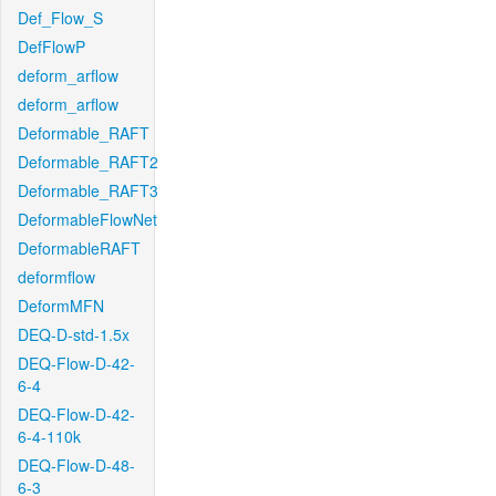
Def_Flow_S
DefFlowP
deform_arflow
deform_arflow
Deformable_RAFT
Deformable_RAFT2
Deformable_RAFT3
DeformableFlowNet
DeformableRAFT
deformflow
DeformMFN
DEQ-D-std-1.5x
DEQ-Flow-D-42-
6-4
DEQ-Flow-D-42-
6-4-110k
DEQ-Flow-D-48-
6-3