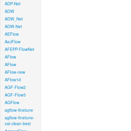
ADP-Net
ADW
ADW_Net
ADW-Net
AEFlow
AeJFlow
AFEPP-FlowNet
AFlow
AFlow
AFlow-new
AFlow1d
AGF-Flow2
AGF-Flow3
AGFlow
agflow-finetune
agflow-finetune-
val-clean-best