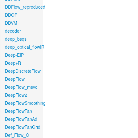
DDFlow_reproduced
DDOF
DDVM
decoder
deep_bsqs
deep_optical_flowIRI
Deep-EIP
Deep+R
DeepDiscreteFlow
DeepFlow
DeepFlow_msvc
DeepFlow2
DeepFlowSmoothing
DeepFlowTan
DeepFlowTanAd
DeepFlowTanGrid
Def_Flow_C