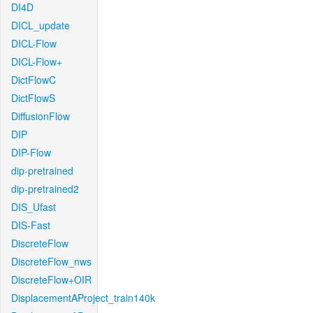
DI4D
DICL_update
DICL-Flow
DICL-Flow+
DictFlowC
DictFlowS
DiffusionFlow
DIP
DIP-Flow
dip-pretrained
dip-pretrained2
DIS_Ufast
DIS-Fast
DiscreteFlow
DiscreteFlow_nws
DiscreteFlow+OIR
DisplacementAProject_train140k