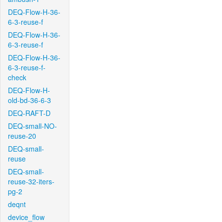
DEQ-Flow-H-36-
6-3-reuse-f
DEQ-Flow-H-36-
6-3-reuse-f
DEQ-Flow-H-36-
6-3-reuse-f-
check
DEQ-Flow-H-
old-bd-36-6-3
DEQ-RAFT-D
DEQ-small-NO-
reuse-20
DEQ-small-
reuse
DEQ-small-
reuse-32-iters-
pg-2
deqnt
device_flow