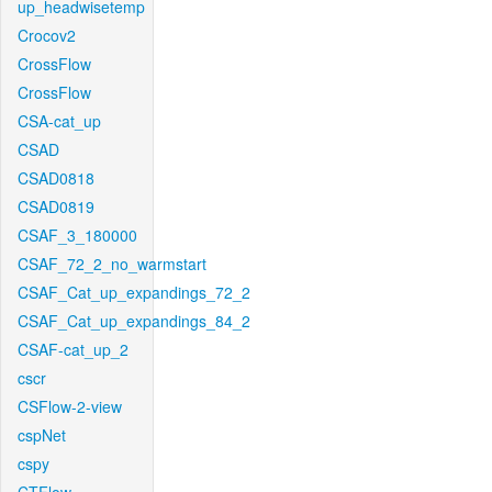
up_headwisetemp
Crocov2
CrossFlow
CrossFlow
CSA-cat_up
CSAD
CSAD0818
CSAD0819
CSAF_3_180000
CSAF_72_2_no_warmstart
CSAF_Cat_up_expandings_72_2
CSAF_Cat_up_expandings_84_2
CSAF-cat_up_2
cscr
CSFlow-2-view
cspNet
cspy