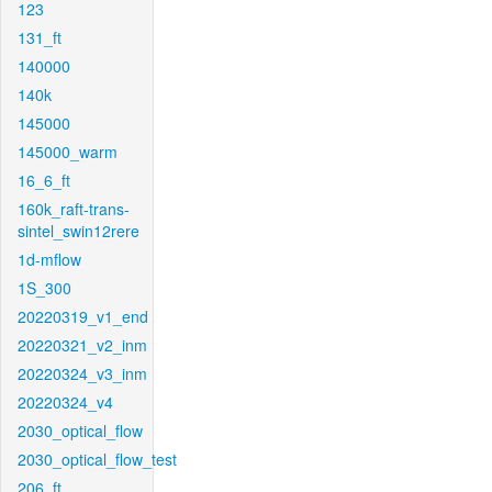
123
131_ft
140000
140k
145000
145000_warm
16_6_ft
160k_raft-trans-
sintel_swin12rere
1d-mflow
1S_300
20220319_v1_end
20220321_v2_inm
20220324_v3_inm
20220324_v4
2030_optical_flow
2030_optical_flow_test
206_ft