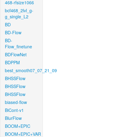
468-rfsize1066
bcf468_2lvl_g-
g_single_L2
BD
BD-Flow
BD-
Flow_finetune
BDFlowNet
BDPPM
best_smooth07_07_21_09
BHSSFlow
BHSSFlow
BHSSFlow
biased-flow
BiCont-v1
BlurFlow
BOOM+EPIC
BOOM+EPIC+VAR