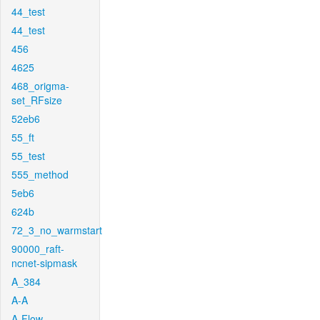
44_test
44_test
456
4625
468_origma-
set_RFsize
52eb6
55_ft
55_test
555_method
5eb6
624b
72_3_no_warmstart
90000_raft-
ncnet-sipmask
A_384
A-A
A-Flow