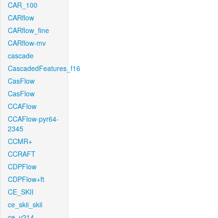
CAR_100
CARflow
CARflow_fine
CARflow-mv
cascade
CascadedFeatures_f16
CasFlow
CasFlow
CCAFlow
CCAFlow-pyr64-
2345
CCMR+
CCRAFT
CDPFlow
CDPFlow+ft
CE_SKII
ce_skii_skii
ce_v214