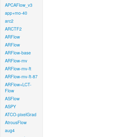
APCAFlow_v3
app+mo-40
arc2
ARCTF2
ARFlow
ARFlow
ARFlow-base
ARFlow-mv
ARFlow-mv-ft
ARFlow-mv-ft-87
ARFlow+LCT-
Flow
ASFlow
ASPY
ATCO-pixelGrad
AtrousFlow
aug4