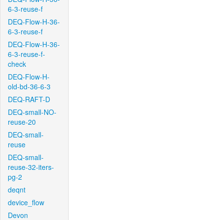
6-3-reuse-f
DEQ-Flow-H-36-
6-3-reuse-f
DEQ-Flow-H-36-
6-3-reuse-f-
check
DEQ-Flow-H-
old-bd-36-6-3
DEQ-RAFT-D
DEQ-small-NO-
reuse-20
DEQ-small-
reuse
DEQ-small-
reuse-32-iters-
pg-2
deqnt
device_flow
Devon