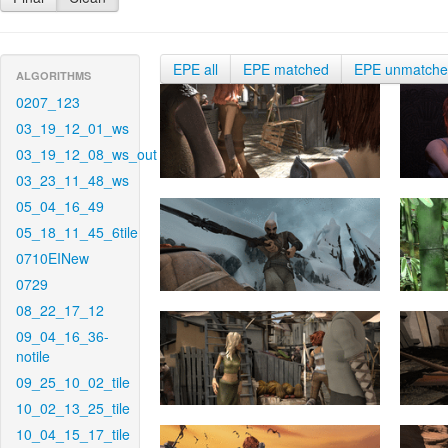
EPE all
EPE matched
EPE unmatch
ALGORITHMS
0207_123
03_19_12_01_ws
03_19_12_08_ws_out
03_23_11_48_ws
05_04_16_49
05_18_11_45_6tile
0710EINew
0729
08_22_17_12
09_04_16_36-
notile
09_25_10_02_tile
10_02_13_25_tile
10_04_15_17_tile