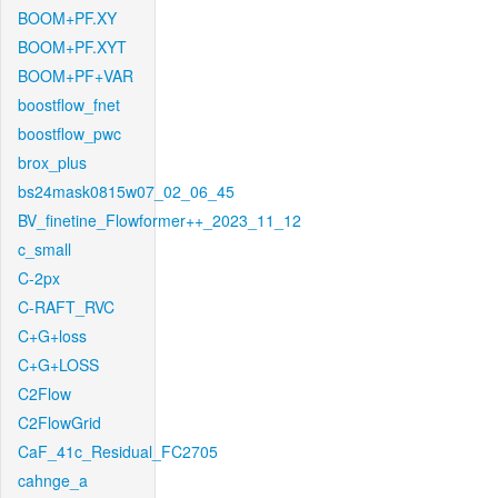
BOOM+PF.XY
BOOM+PF.XYT
BOOM+PF+VAR
boostflow_fnet
boostflow_pwc
brox_plus
bs24mask0815w07_02_06_45
BV_finetine_Flowformer++_2023_11_12
c_small
C-2px
C-RAFT_RVC
C+G+loss
C+G+LOSS
C2Flow
C2FlowGrid
CaF_41c_Residual_FC2705
cahnge_a