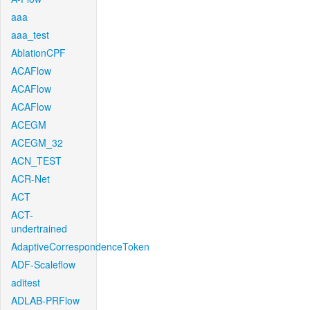
aaa
aaa_test
AblationCPF
ACAFlow
ACAFlow
ACAFlow
ACEGM
ACEGM_32
ACN_TEST
ACR-Net
ACT
ACT-
undertrained
AdaptiveCorrespondenceToken
ADF-Scaleflow
aditest
ADLAB-PRFlow