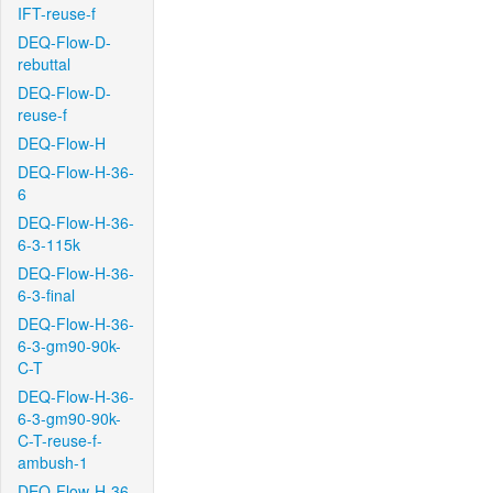
IFT-reuse-f
DEQ-Flow-D-
rebuttal
DEQ-Flow-D-
reuse-f
DEQ-Flow-H
DEQ-Flow-H-36-
6
DEQ-Flow-H-36-
6-3-115k
DEQ-Flow-H-36-
6-3-final
DEQ-Flow-H-36-
6-3-gm90-90k-
C-T
DEQ-Flow-H-36-
6-3-gm90-90k-
C-T-reuse-f-
ambush-1
DEQ-Flow-H-36-