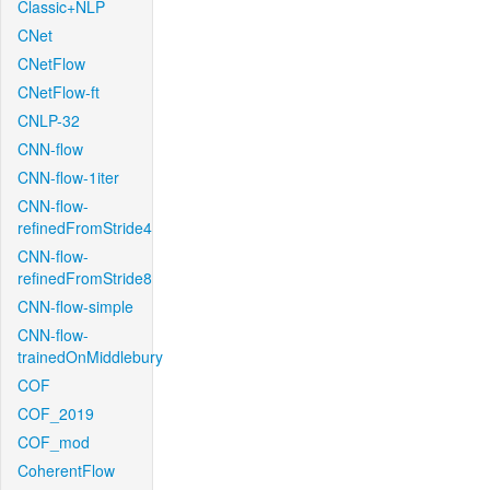
Classic+NLP
CNet
CNetFlow
CNetFlow-ft
CNLP-32
CNN-flow
CNN-flow-1iter
CNN-flow-
refinedFromStride4
CNN-flow-
refinedFromStride8
CNN-flow-simple
CNN-flow-
trainedOnMiddlebury
COF
COF_2019
COF_mod
CoherentFlow