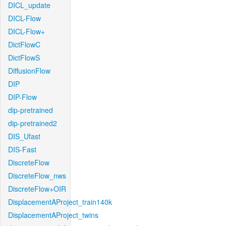
DICL_update
DICL-Flow
DICL-Flow+
DictFlowC
DictFlowS
DiffusionFlow
DIP
DIP-Flow
dip-pretrained
dip-pretrained2
DIS_Ufast
DIS-Fast
DiscreteFlow
DiscreteFlow_nws
DiscreteFlow+OIR
DisplacementAProject_train140k
DisplacementAProject_twins