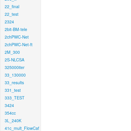
22_final
22_test
2324
2bit-BM-tele
2chPWC-Net
2chPWC-Net-ft
2M_300
2S-NLCSA
325000iter
33_130000
33_results
331_test
333_TEST
3424
354cc
3L_240K
41c_mult_FlowCaf