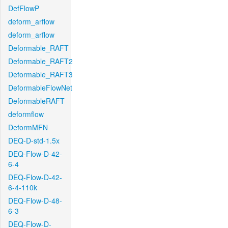
DefFlowP
deform_arflow
deform_arflow
Deformable_RAFT
Deformable_RAFT2
Deformable_RAFT3
DeformableFlowNet
DeformableRAFT
deformflow
DeformMFN
DEQ-D-std-1.5x
DEQ-Flow-D-42-
6-4
DEQ-Flow-D-42-
6-4-110k
DEQ-Flow-D-48-
6-3
DEQ-Flow-D-