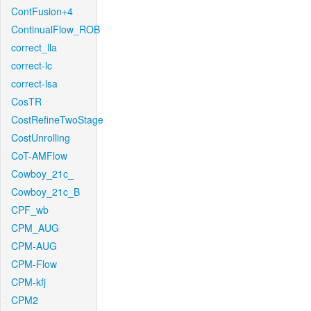
ContFusion+4
ContinualFlow_ROB
correct_lla
correct-lc
correct-lsa
CosTR
CostRefineTwoStage
CostUnrolling
CoT-AMFlow
Cowboy_21c_
Cowboy_21c_B
CPF_wb
CPM_AUG
CPM-AUG
CPM-Flow
CPM-kfj
CPM2