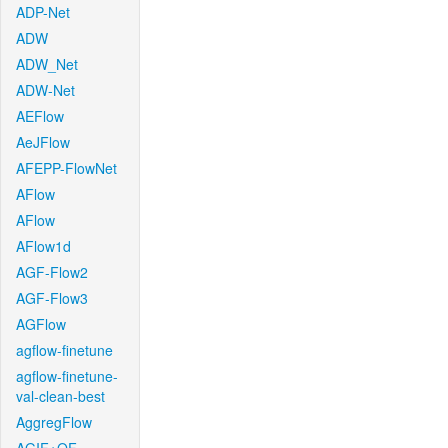
ADP-Net
ADW
ADW_Net
ADW-Net
AEFlow
AeJFlow
AFEPP-FlowNet
AFlow
AFlow
AFlow1d
AGF-Flow2
AGF-Flow3
AGFlow
agflow-finetune
agflow-finetune-
val-clean-best
AggregFlow