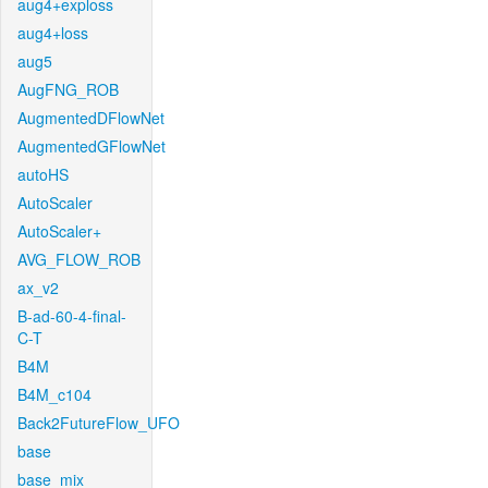
aug4+exploss
aug4+loss
aug5
AugFNG_ROB
AugmentedDFlowNet
AugmentedGFlowNet
autoHS
AutoScaler
AutoScaler+
AVG_FLOW_ROB
ax_v2
B-ad-60-4-final-
C-T
B4M
B4M_c104
Back2FutureFlow_UFO
base
base_mix