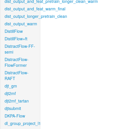
dist_output_and_feat_pretrain_longer_clean_warm
dist_output_and_feat_warm_final
dist_output_longer_pretrain_clean
dist_output_warm
DistillFlow
DistillFlow+ft
DistractFlow-FF-
semi
DistractFlow-
FlowFormer
DistractFlow-
RAFT
djt_gm
djt2mf
djt2mf_tartan
djtsubmit
DKPA-Flow
dl_group_project_l1