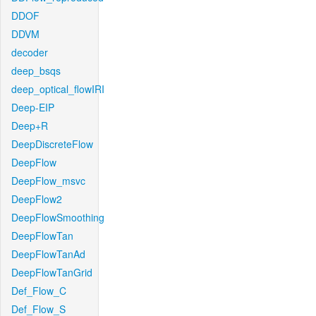
DDOF
DDVM
decoder
deep_bsqs
deep_optical_flowIRI
Deep-EIP
Deep+R
DeepDiscreteFlow
DeepFlow
DeepFlow_msvc
DeepFlow2
DeepFlowSmoothing
DeepFlowTan
DeepFlowTanAd
DeepFlowTanGrid
Def_Flow_C
Def_Flow_S