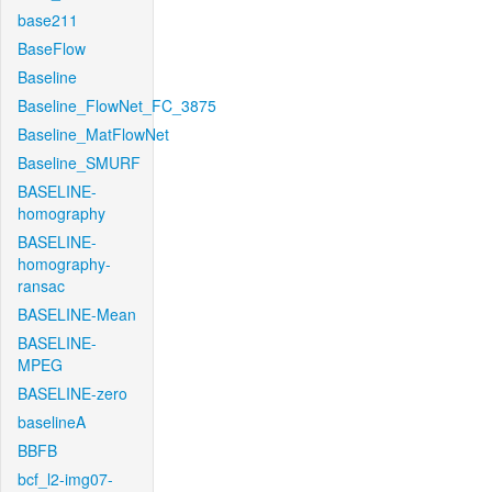
base211
BaseFlow
Baseline
Baseline_FlowNet_FC_3875
Baseline_MatFlowNet
Baseline_SMURF
BASELINE-
homography
BASELINE-
homography-
ransac
BASELINE-Mean
BASELINE-
MPEG
BASELINE-zero
baselineA
BBFB
bcf_l2-img07-