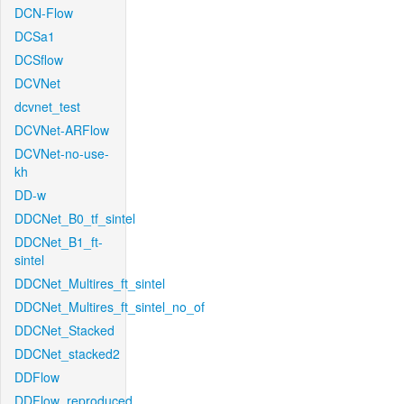
DCN-Flow
DCSa1
DCSflow
DCVNet
dcvnet_test
DCVNet-ARFlow
DCVNet-no-use-
kh
DD-w
DDCNet_B0_tf_sintel
DDCNet_B1_ft-
sintel
DDCNet_Multires_ft_sintel
DDCNet_Multires_ft_sintel_no_of
DDCNet_Stacked
DDCNet_stacked2
DDFlow
DDFlow_reproduced