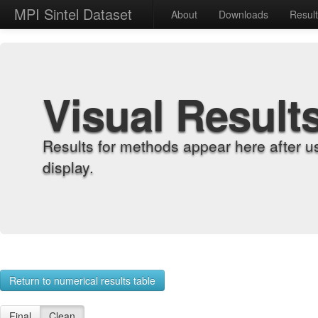
MPI Sintel Dataset
About
Downloads
Resul
Visual Result
Results for methods appear here after u
display.
Return to numerical results table
Final
Clean