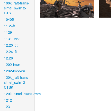
100k_raft-trans-
sintel_swin12-
CTS
10405
11.2+ft
1129
1131_test
12.20_ct
12.24+ft
12.26
1202-impr
1202-impr-ea
120k_raft-trans-
sintel_swin12-
CTSK
120k_sintel_swin12rcrc
1212
123