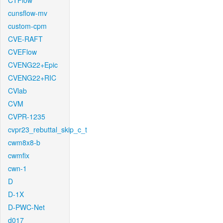
CTFlow
cunsflow-mv
custom-cpm
CVE-RAFT
CVEFlow
CVENG22+Epic
CVENG22+RIC
CVlab
CVM
CVPR-1235
cvpr23_rebuttal_skip_c_t
cwm8x8-b
cwmfix
cwn-1
D
D-1X
D-PWC-Net
d017