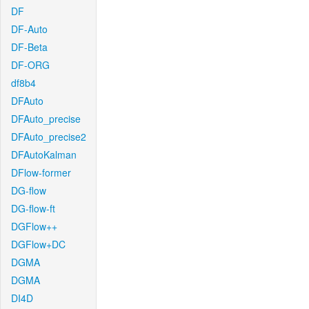
DF
DF-Auto
DF-Beta
DF-ORG
df8b4
DFAuto
DFAuto_precise
DFAuto_precise2
DFAutoKalman
DFlow-former
DG-flow
DG-flow-ft
DGFlow++
DGFlow+DC
DGMA
DGMA
DI4D