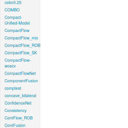
color0.25
COMBO
Compact-
Unified-Model
CompactFlow
CompactFlow_mix
CompactFlow_ROB
CompactFlow_SK
CompactFlow-
woscv
CompactFlowNet
ComponentFusion
comptest
concave_bilateral
ConfidenceNet
Consistency
ContFlow_ROB
ContFusion