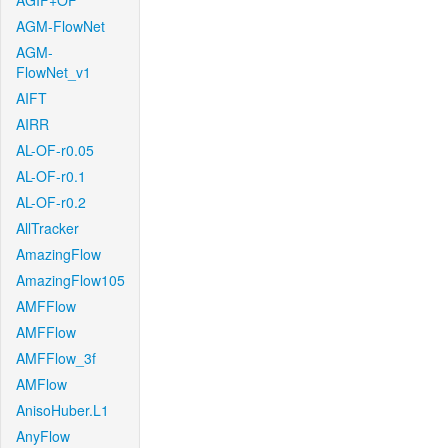
AGIF+OF
AGM-FlowNet
AGM-
FlowNet_v1
AIFT
AIRR
AL-OF-r0.05
AL-OF-r0.1
AL-OF-r0.2
AllTracker
AmazingFlow
AmazingFlow105
AMFFlow
AMFFlow
AMFFlow_3f
AMFlow
AnisoHuber.L1
AnyFlow