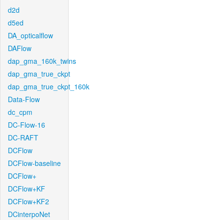
d2d
d5ed
DA_opticalflow
DAFlow
dap_gma_160k_twins
dap_gma_true_ckpt
dap_gma_true_ckpt_160k
Data-Flow
dc_cpm
DC-Flow-16
DC-RAFT
DCFlow
DCFlow-baseline
DCFlow+
DCFlow+KF
DCFlow+KF2
DCinterpoNet