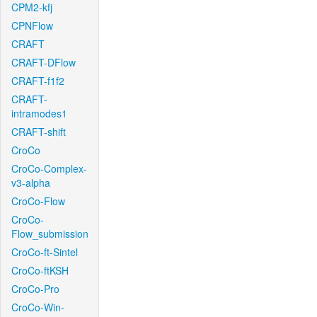
CPM2-kfj
CPNFlow
CRAFT
CRAFT-DFlow
CRAFT-f1f2
CRAFT-
intramodes1
CRAFT-shift
CroCo
CroCo-Complex-
v3-alpha
CroCo-Flow
CroCo-
Flow_submission
CroCo-ft-Sintel
CroCo-ftKSH
CroCo-Pro
CroCo-Win-