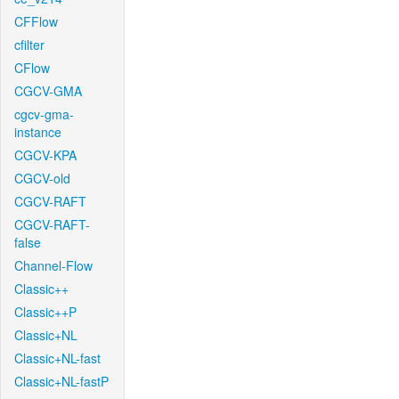
CFFlow
cfilter
CFlow
CGCV-GMA
cgcv-gma-
instance
CGCV-KPA
CGCV-old
CGCV-RAFT
CGCV-RAFT-
false
Channel-Flow
Classic++
Classic++P
Classic+NL
Classic+NL-fast
Classic+NL-fastP