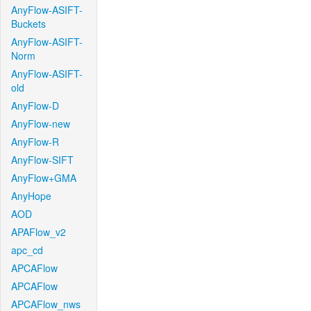
AnyFlow-ASIFT-
Buckets
AnyFlow-ASIFT-
Norm
AnyFlow-ASIFT-
old
AnyFlow-D
AnyFlow-new
AnyFlow-R
AnyFlow-SIFT
AnyFlow+GMA
AnyHope
AOD
APAFlow_v2
apc_cd
APCAFlow
APCAFlow
APCAFlow_nws