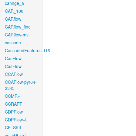
cahnge_a
CAR_100
CARflow
CARflow_fine
CARflow-mv
cascade
CascadedFeatures_f16
CasFlow
CasFlow
CCAFlow
CCAFlow-pyr64-
2345
CCMR+
CCRAFT
CDPFlow
CDPFlow+ft
CE_SKII
ce_skii_skii