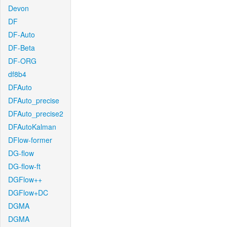
Devon
DF
DF-Auto
DF-Beta
DF-ORG
df8b4
DFAuto
DFAuto_precise
DFAuto_precise2
DFAutoKalman
DFlow-former
DG-flow
DG-flow-ft
DGFlow++
DGFlow+DC
DGMA
DGMA