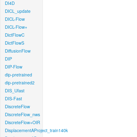
DI4D
DICL_update
DICL-Flow
DICL-Flow+
DictFlowC
DictFlowS
DiffusionFlow
DIP
DIP-Flow
dip-pretrained
dip-pretrained2
DIS_Ufast
DIS-Fast
DiscreteFlow
DiscreteFlow_nws
DiscreteFlow+OIR
DisplacementAProject_train140k