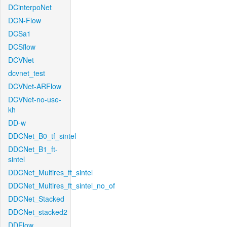
DCinterpoNet
DCN-Flow
DCSa1
DCSflow
DCVNet
dcvnet_test
DCVNet-ARFlow
DCVNet-no-use-
kh
DD-w
DDCNet_B0_tf_sintel
DDCNet_B1_ft-
sintel
DDCNet_Multires_ft_sintel
DDCNet_Multires_ft_sintel_no_of
DDCNet_Stacked
DDCNet_stacked2
DDFlow