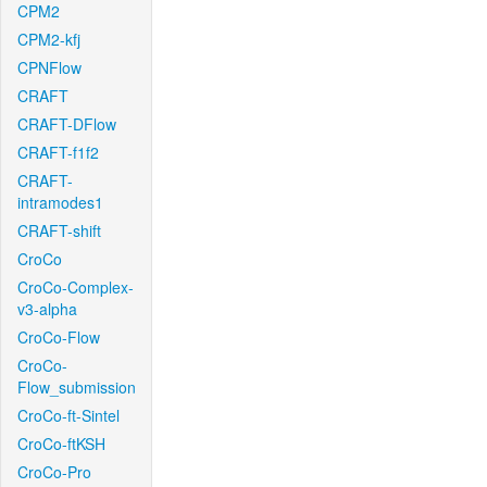
CPM2
CPM2-kfj
CPNFlow
CRAFT
CRAFT-DFlow
CRAFT-f1f2
CRAFT-
intramodes1
CRAFT-shift
CroCo
CroCo-Complex-
v3-alpha
CroCo-Flow
CroCo-
Flow_submission
CroCo-ft-Sintel
CroCo-ftKSH
CroCo-Pro