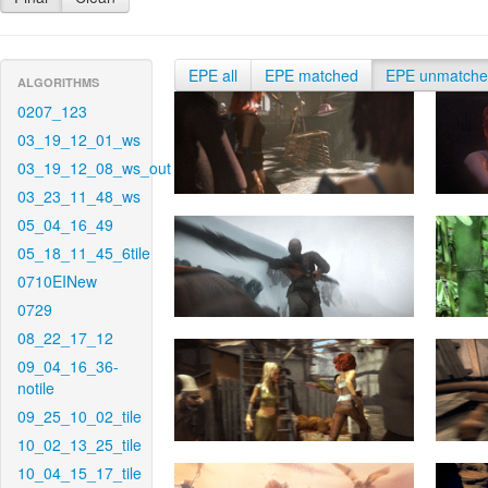
EPE all
EPE matched
EPE unmatch
ALGORITHMS
0207_123
03_19_12_01_ws
03_19_12_08_ws_out
03_23_11_48_ws
05_04_16_49
05_18_11_45_6tile
0710EINew
0729
08_22_17_12
09_04_16_36-
notile
09_25_10_02_tile
10_02_13_25_tile
10_04_15_17_tile