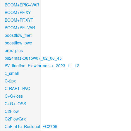
BOOM+EPIC+VAR
BOOM+PF.XY
BOOM+PF.XYT
BOOM+PF+VAR
boostflow_fnet
boostflow_pwc
brox_plus
bs24mask0815w07_02_06_45
BV_finetine_Flowformer++_2023_11_12
c_small
C-2px
C-RAFT_RVC
C+G+loss
C+G+LOSS
C2Flow
C2FlowGrid
CaF_41c_Residual_FC2705