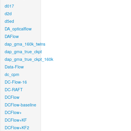
d017
d2d
d5ed
DA_opticalflow
DAFlow
dap_gma_160k_twins
dap_gma_true_ckpt
dap_gma_true_ckpt_160k
Data-Flow
dc_cpm
DC-Flow-16
DC-RAFT
DCFlow
DCFlow-baseline
DCFlow+
DCFlow+KF
DCFlow+KF2