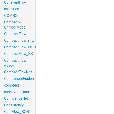
CoherentFlow
color0.25
COMBO
Compact-
Unified-Model
CompactFlow
CompactFlow_mix
CompactFlow_ROB
CompactFlow_SK
CompactFlow-
woscv
CompactFlowNet
ComponentFusion
comptest
concave_bilateral
ConfidenceNet
Consistency
ContFlow_ROB