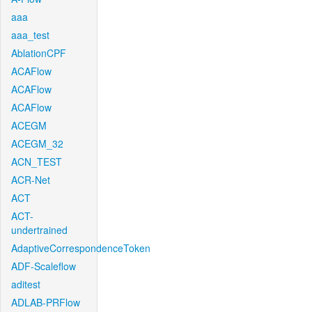
aaa
aaa_test
AblationCPF
ACAFlow
ACAFlow
ACAFlow
ACEGM
ACEGM_32
ACN_TEST
ACR-Net
ACT
ACT-
undertrained
AdaptiveCorrespondenceToken
ADF-Scaleflow
aditest
ADLAB-PRFlow