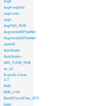
aug4
aug4+exploss
aug4+loss
aug5
AugFNG_ROB
AugmentedDFlowNet
AugmentedGFlowNet
autoHS
AutoScaler
AutoScaler+
AVG_FLOW_ROB
ax_v2
B-ad-60-4-final-
C-T
B4M
B4M_c104
Back2FutureFlow_UFO
base