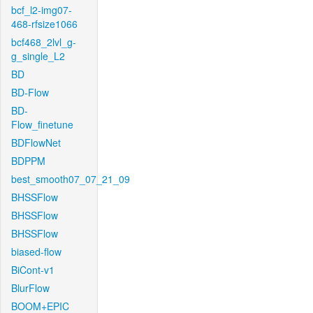
bcf_l2-img07-
468-rfsize1066
bcf468_2lvl_g-
g_single_L2
BD
BD-Flow
BD-
Flow_finetune
BDFlowNet
BDPPM
best_smooth07_07_21_09
BHSSFlow
BHSSFlow
BHSSFlow
biased-flow
BiCont-v1
BlurFlow
BOOM+EPIC