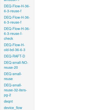
DEQ-Flow-H-36-
6-3-reuse-f
DEQ-Flow-H-36-
6-3-reuse-f
DEQ-Flow-H-36-
6-3-reuse-f-
check
DEQ-Flow-H-
old-bd-36-6-3
DEQ-RAFT-D
DEQ-small-NO-
reuse-20
DEQ-small-
reuse
DEQ-small-
reuse-32-iters-
pg-2
deqnt
device_flow