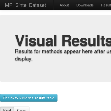
MPI Sintel Dataset
About
Downloads
Resul
Visual Result
Results for methods appear here after u
display.
Return to numerical results table
Final
Clean