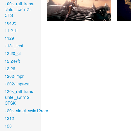
100k_raft-trans-
sintel_swin12-
CTS
10405
11.2+ft
1129
1131_test
12.20_ct
12.24+ft
12.26
1202-impr
1202-impr-ea
120k_raft-trans-
sintel_swin12-
CTSK
120k_sintel_swin12rcrc
1212
123