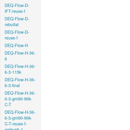
DEQ-Flow-D-
IFT-reuse-f
DEQ-Flow-D-
rebuttal
DEQ-Flow-D-
reuse-f
DEQ-Flow-H
DEQ-Flow-H-36-
6
DEQ-Flow-H-36-
6-3-115k
DEQ-Flow-H-36-
6-3-final
DEQ-Flow-H-36-
6-3-gm90-90k-
C-T
DEQ-Flow-H-36-
6-3-gm90-90k-
C-T-reuse-f-
ambush-1