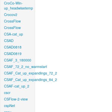
CroCo-Win-
up_headwisetemp
Crocov2
CrossFlow
CrossFlow
CSA-cat_up
CSAD
CSAD0818
CSAD0819
CSAF_3_180000
CSAF_72_2_no_warmstart
CSAF_Cat_up_expandings_72_2
CSAF_Cat_up_expandings_84_2
CSAF-cat_up_2
cscr
CSFlow-2-view
cspNet