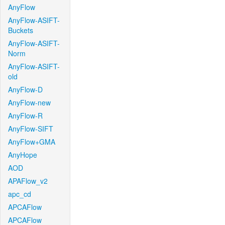
AnyFlow
AnyFlow-ASIFT-
Buckets
AnyFlow-ASIFT-
Norm
AnyFlow-ASIFT-
old
AnyFlow-D
AnyFlow-new
AnyFlow-R
AnyFlow-SIFT
AnyFlow+GMA
AnyHope
AOD
APAFlow_v2
apc_cd
APCAFlow
APCAFlow