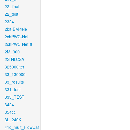
22_final
22_test
2324
2bit-BM-tele
2chPWC-Net
2chPWC-Net-ft
2M_300
2S-NLCSA
325000iter
33_130000
33_results
331_test
333_TEST
3424
354cc
3L_240K
41c_mult_FlowCaf