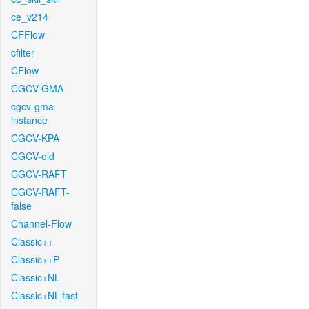
ce_v214
CFFlow
cfilter
CFlow
CGCV-GMA
cgcv-gma-
instance
CGCV-KPA
CGCV-old
CGCV-RAFT
CGCV-RAFT-
false
Channel-Flow
Classic++
Classic++P
Classic+NL
Classic+NL-fast