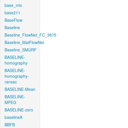
base_mix
base211
BaseFlow
Baseline
Baseline_FlowNet_FC_3875
Baseline_MatFlowNet
Baseline_SMURF
BASELINE-
homography
BASELINE-
homography-
ransac
BASELINE-Mean
BASELINE-
MPEG
BASELINE-zero
baselineA
BBFB