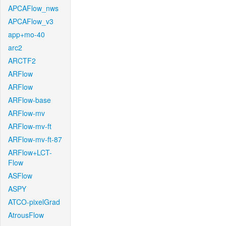
APCAFlow_nws
APCAFlow_v3
app+mo-40
arc2
ARCTF2
ARFlow
ARFlow
ARFlow-base
ARFlow-mv
ARFlow-mv-ft
ARFlow-mv-ft-87
ARFlow+LCT-
Flow
ASFlow
ASPY
ATCO-pixelGrad
AtrousFlow