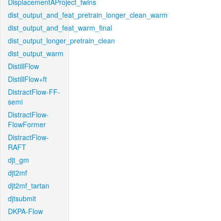
DisplacementAProject_twins
dist_output_and_feat_pretrain_longer_clean_warm
dist_output_and_feat_warm_final
dist_output_longer_pretrain_clean
dist_output_warm
DistillFlow
DistillFlow+ft
DistractFlow-FF-
semi
DistractFlow-
FlowFormer
DistractFlow-
RAFT
djt_gm
djt2mf
djt2mf_tartan
djtsubmit
DKPA-Flow