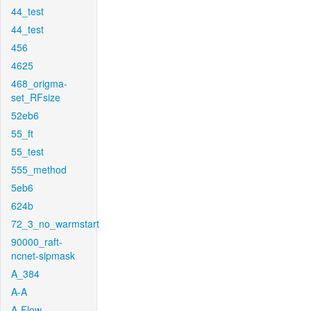
44_test
44_test
456
4625
468_origma-
set_RFsize
52eb6
55_ft
55_test
555_method
5eb6
624b
72_3_no_warmstart
90000_raft-
ncnet-sipmask
A_384
A-A
A-Flow