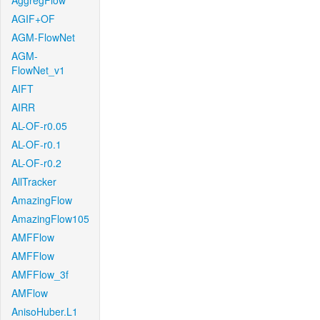
AggregFlow
AGIF+OF
AGM-FlowNet
AGM-
FlowNet_v1
AIFT
AIRR
AL-OF-r0.05
AL-OF-r0.1
AL-OF-r0.2
AllTracker
AmazingFlow
AmazingFlow105
AMFFlow
AMFFlow
AMFFlow_3f
AMFlow
AnisoHuber.L1