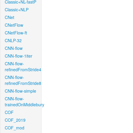
Classic+NL-fastP
Classic+NLP
CNet
CNetFlow
CNetFlow-ft
CNLP-32
CNN-flow
CNN-flow-1iter
CNN-flow-
refinedFromStride4
CNN-flow-
refinedFromStride8
CNN-flow-simple
CNN-flow-
trainedOnMiddlebury
COF
COF_2019
COF_mod