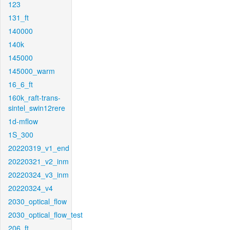
123
131_ft
140000
140k
145000
145000_warm
16_6_ft
160k_raft-trans-
sintel_swin12rere
1d-mflow
1S_300
20220319_v1_end
20220321_v2_inm
20220324_v3_inm
20220324_v4
2030_optical_flow
2030_optical_flow_test
206_ft