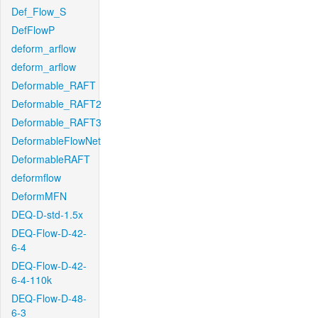
Def_Flow_S
DefFlowP
deform_arflow
deform_arflow
Deformable_RAFT
Deformable_RAFT2
Deformable_RAFT3
DeformableFlowNet
DeformableRAFT
deformflow
DeformMFN
DEQ-D-std-1.5x
DEQ-Flow-D-42-
6-4
DEQ-Flow-D-42-
6-4-110k
DEQ-Flow-D-48-
6-3