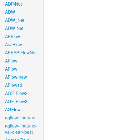
ADP-Net
ADW
ADW_Net
ADW-Net
AEFlow
AeJFlow
AFEPP-FlowNet
AFlow
AFlow
AFlow-new
AFlow1d
AGF-Flow2
AGF-Flow3
AGFlow
agflow-finetune
agflow-finetune-
val-clean-best