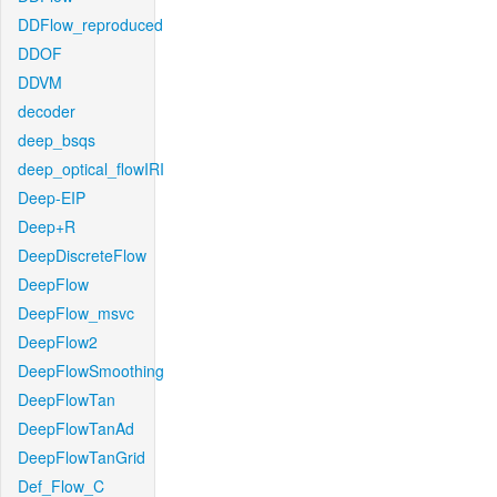
DDFlow_reproduced
DDOF
DDVM
decoder
deep_bsqs
deep_optical_flowIRI
Deep-EIP
Deep+R
DeepDiscreteFlow
DeepFlow
DeepFlow_msvc
DeepFlow2
DeepFlowSmoothing
DeepFlowTan
DeepFlowTanAd
DeepFlowTanGrid
Def_Flow_C