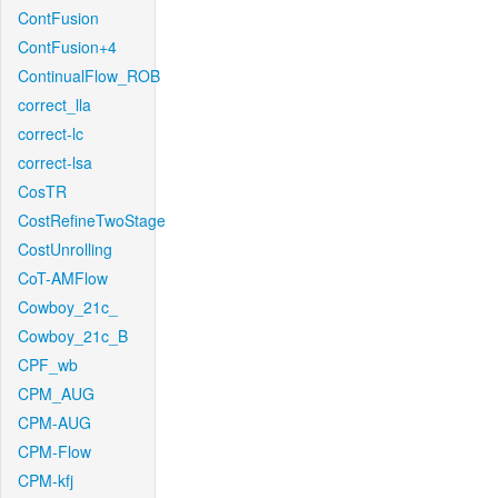
ContFusion
ContFusion+4
ContinualFlow_ROB
correct_lla
correct-lc
correct-lsa
CosTR
CostRefineTwoStage
CostUnrolling
CoT-AMFlow
Cowboy_21c_
Cowboy_21c_B
CPF_wb
CPM_AUG
CPM-AUG
CPM-Flow
CPM-kfj