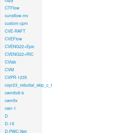
cspy
CTFlow
cunsflow-mv
custom-cpm
CVE-RAFT
CVEFlow
CVENG22+Epic
CVENG22+RIC
CVlab
CVM
CVPR-1235
cvpr23_rebuttal_skip_c_t
cwm8x8-b
cwmfix
cwn-1
D
D-1X
D-PWC-Net