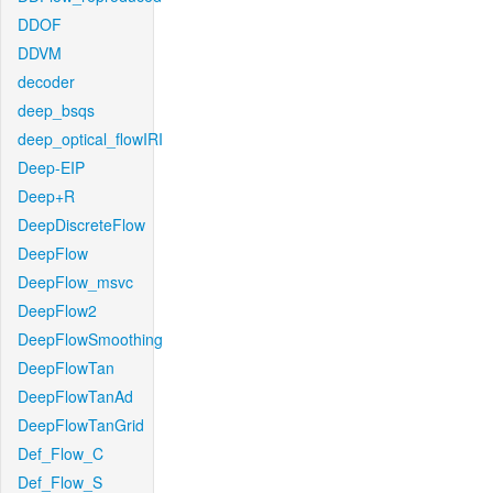
DDOF
DDVM
decoder
deep_bsqs
deep_optical_flowIRI
Deep-EIP
Deep+R
DeepDiscreteFlow
DeepFlow
DeepFlow_msvc
DeepFlow2
DeepFlowSmoothing
DeepFlowTan
DeepFlowTanAd
DeepFlowTanGrid
Def_Flow_C
Def_Flow_S