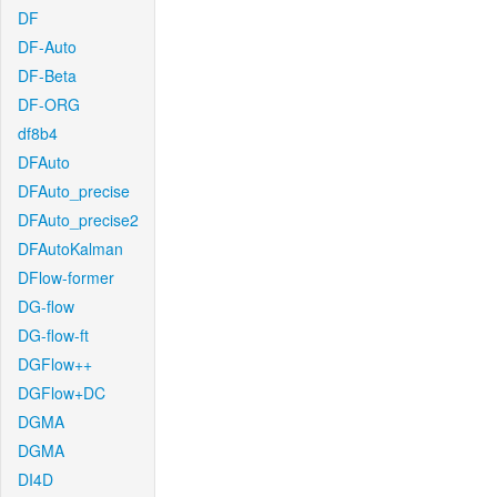
DF
DF-Auto
DF-Beta
DF-ORG
df8b4
DFAuto
DFAuto_precise
DFAuto_precise2
DFAutoKalman
DFlow-former
DG-flow
DG-flow-ft
DGFlow++
DGFlow+DC
DGMA
DGMA
DI4D