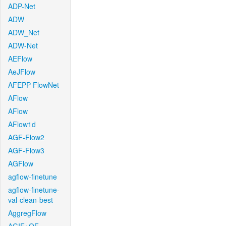
ADP-Net
ADW
ADW_Net
ADW-Net
AEFlow
AeJFlow
AFEPP-FlowNet
AFlow
AFlow
AFlow1d
AGF-Flow2
AGF-Flow3
AGFlow
agflow-finetune
agflow-finetune-
val-clean-best
AggregFlow