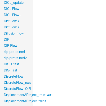
DICL_update
DICL-Flow
DICL-Flow+
DictFlowC
DictFlowS
DiffusionFlow
DIP
DIP-Flow
dip-pretrained
dip-pretrained2
DIS_Ufast
DIS-Fast
DiscreteFlow
DiscreteFlow_nws
DiscreteFlow+OIR
DisplacementAProject_train140k
DisplacementAProject_twins