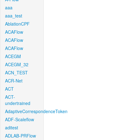
aaa
aaa_test
AblationCPF
ACAFlow
ACAFlow
ACAFlow
ACEGM
ACEGM_32
ACN_TEST
ACR-Net
ACT
ACT-
undertrained
AdaptiveCorrespondenceToken
ADF-Scaleflow
aditest
ADLAB-PRFlow