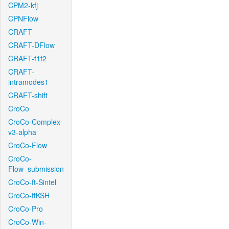
CPM2-kfj
CPNFlow
CRAFT
CRAFT-DFlow
CRAFT-f1f2
CRAFT-
intramodes1
CRAFT-shift
CroCo
CroCo-Complex-
v3-alpha
CroCo-Flow
CroCo-
Flow_submission
CroCo-ft-Sintel
CroCo-ftKSH
CroCo-Pro
CroCo-Win-