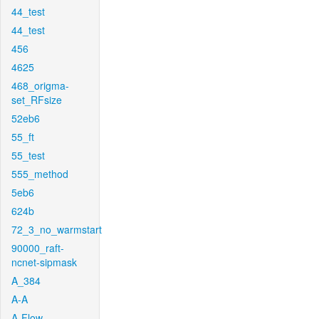
44_test
44_test
456
4625
468_origma-
set_RFsize
52eb6
55_ft
55_test
555_method
5eb6
624b
72_3_no_warmstart
90000_raft-
ncnet-sipmask
A_384
A-A
A-Flow