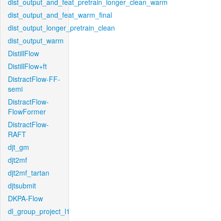
dist_output_and_feat_pretrain_longer_clean_warm
dist_output_and_feat_warm_final
dist_output_longer_pretrain_clean
dist_output_warm
DistillFlow
DistillFlow+ft
DistractFlow-FF-
semi
DistractFlow-
FlowFormer
DistractFlow-
RAFT
djt_gm
djt2mf
djt2mf_tartan
djtsubmit
DKPA-Flow
dl_group_project_l1