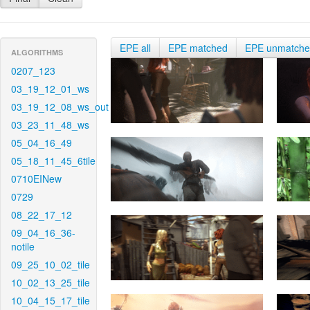
EPE all
EPE matched
EPE unmatch
ALGORITHMS
0207_123
03_19_12_01_ws
03_19_12_08_ws_out
03_23_11_48_ws
05_04_16_49
05_18_11_45_6tile
0710EINew
0729
08_22_17_12
09_04_16_36-
notile
09_25_10_02_tile
10_02_13_25_tile
10_04_15_17_tile