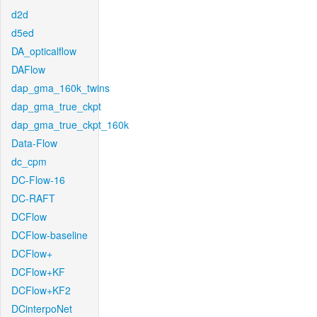
d2d
d5ed
DA_opticalflow
DAFlow
dap_gma_160k_twins
dap_gma_true_ckpt
dap_gma_true_ckpt_160k
Data-Flow
dc_cpm
DC-Flow-16
DC-RAFT
DCFlow
DCFlow-baseline
DCFlow+
DCFlow+KF
DCFlow+KF2
DCinterpoNet