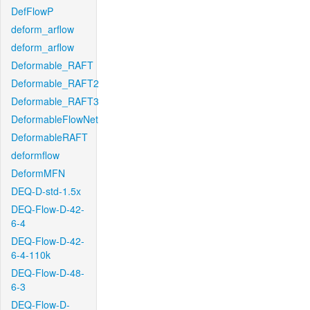
DefFlowP
deform_arflow
deform_arflow
Deformable_RAFT
Deformable_RAFT2
Deformable_RAFT3
DeformableFlowNet
DeformableRAFT
deformflow
DeformMFN
DEQ-D-std-1.5x
DEQ-Flow-D-42-
6-4
DEQ-Flow-D-42-
6-4-110k
DEQ-Flow-D-48-
6-3
DEQ-Flow-D-