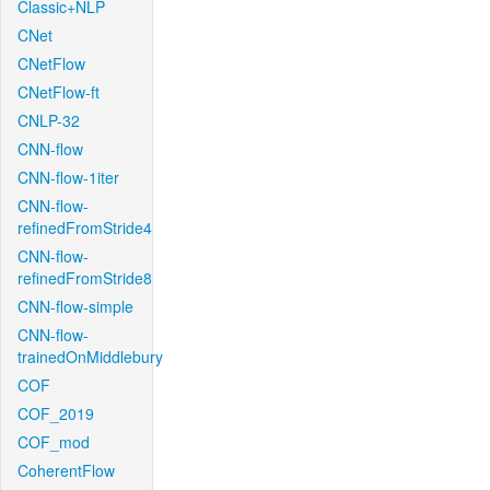
Classic+NLP
CNet
CNetFlow
CNetFlow-ft
CNLP-32
CNN-flow
CNN-flow-1iter
CNN-flow-
refinedFromStride4
CNN-flow-
refinedFromStride8
CNN-flow-simple
CNN-flow-
trainedOnMiddlebury
COF
COF_2019
COF_mod
CoherentFlow