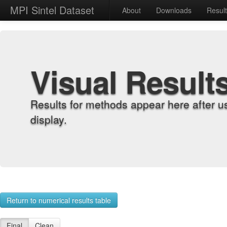
MPI Sintel Dataset
About
Downloads
Resul
Visual Result
Results for methods appear here after u
display.
Return to numerical results table
Final
Clean