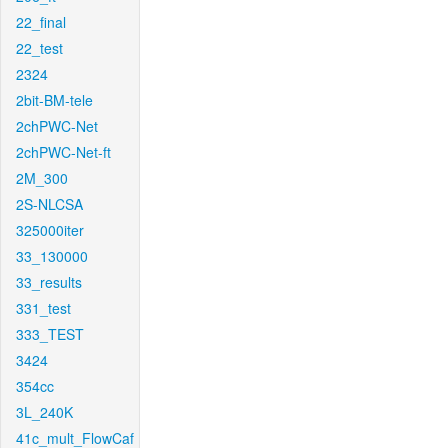
22_final
22_test
2324
2bit-BM-tele
2chPWC-Net
2chPWC-Net-ft
2M_300
2S-NLCSA
325000iter
33_130000
33_results
331_test
333_TEST
3424
354cc
3L_240K
41c_mult_FlowCaf