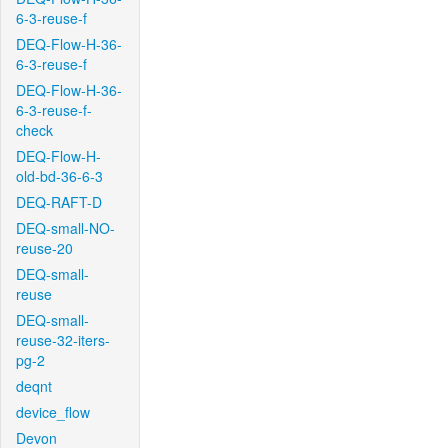
6-3-reuse-f
DEQ-Flow-H-36-
6-3-reuse-f
DEQ-Flow-H-36-
6-3-reuse-f-
check
DEQ-Flow-H-
old-bd-36-6-3
DEQ-RAFT-D
DEQ-small-NO-
reuse-20
DEQ-small-
reuse
DEQ-small-
reuse-32-iters-
pg-2
deqnt
device_flow
Devon