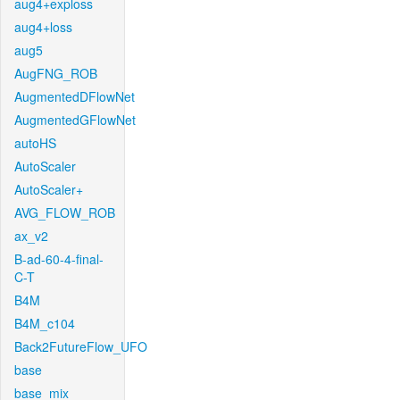
aug4+exploss
aug4+loss
aug5
AugFNG_ROB
AugmentedDFlowNet
AugmentedGFlowNet
autoHS
AutoScaler
AutoScaler+
AVG_FLOW_ROB
ax_v2
B-ad-60-4-final-
C-T
B4M
B4M_c104
Back2FutureFlow_UFO
base
base_mix