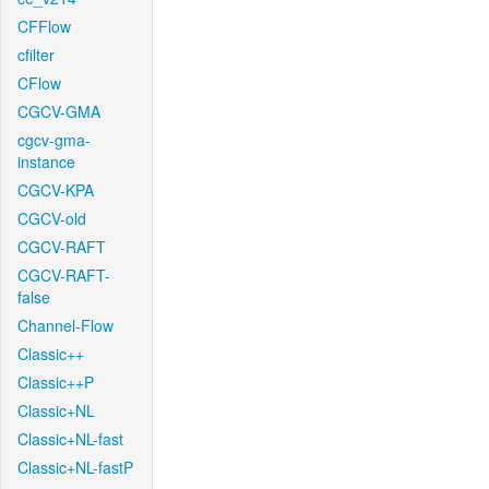
CFFlow
cfilter
CFlow
CGCV-GMA
cgcv-gma-
instance
CGCV-KPA
CGCV-old
CGCV-RAFT
CGCV-RAFT-
false
Channel-Flow
Classic++
Classic++P
Classic+NL
Classic+NL-fast
Classic+NL-fastP