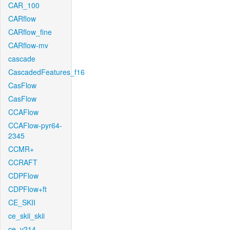
CAR_100
CARflow
CARflow_fine
CARflow-mv
cascade
CascadedFeatures_f16
CasFlow
CasFlow
CCAFlow
CCAFlow-pyr64-
2345
CCMR+
CCRAFT
CDPFlow
CDPFlow+ft
CE_SKII
ce_skii_skii
ce_v214