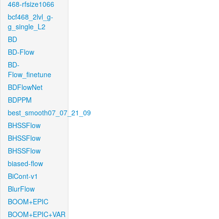
468-rfsize1066
bcf468_2lvl_g-
g_single_L2
BD
BD-Flow
BD-
Flow_finetune
BDFlowNet
BDPPM
best_smooth07_07_21_09
BHSSFlow
BHSSFlow
BHSSFlow
biased-flow
BiCont-v1
BlurFlow
BOOM+EPIC
BOOM+EPIC+VAR