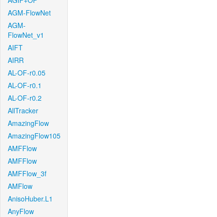
AGIF+OF
AGM-FlowNet
AGM-
FlowNet_v1
AIFT
AIRR
AL-OF-r0.05
AL-OF-r0.1
AL-OF-r0.2
AllTracker
AmazingFlow
AmazingFlow105
AMFFlow
AMFFlow
AMFFlow_3f
AMFlow
AnisoHuber.L1
AnyFlow