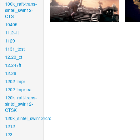
100k_raft-trans-
sintel_swin12-
CTS
10405
11.2+ft
1129
1131_test
12.20_ct
12.24+ft
12.26
1202-impr
1202-impr-ea
120k_raft-trans-
sintel_swin12-
CTSK
120k_sintel_swin12rcrc
1212
123