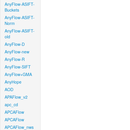
AnyFlow-ASIFT-
Buckets
AnyFlow-ASIFT-
Norm
AnyFlow-ASIFT-
old
AnyFlow-D
AnyFlow-new
AnyFlow-R
AnyFlow-SIFT
AnyFlow+GMA
AnyHope
AOD
APAFlow_v2
apc_cd
APCAFlow
APCAFlow
APCAFlow_nws