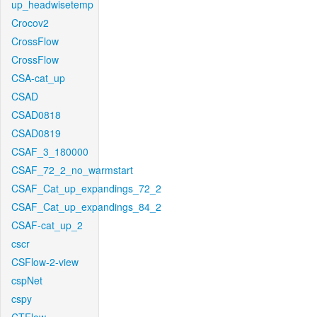
up_headwisetemp
Crocov2
CrossFlow
CrossFlow
CSA-cat_up
CSAD
CSAD0818
CSAD0819
CSAF_3_180000
CSAF_72_2_no_warmstart
CSAF_Cat_up_expandings_72_2
CSAF_Cat_up_expandings_84_2
CSAF-cat_up_2
cscr
CSFlow-2-view
cspNet
cspy