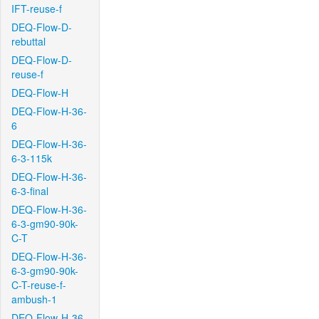
IFT-reuse-f
DEQ-Flow-D-
rebuttal
DEQ-Flow-D-
reuse-f
DEQ-Flow-H
DEQ-Flow-H-36-
6
DEQ-Flow-H-36-
6-3-115k
DEQ-Flow-H-36-
6-3-final
DEQ-Flow-H-36-
6-3-gm90-90k-
C-T
DEQ-Flow-H-36-
6-3-gm90-90k-
C-T-reuse-f-
ambush-1
DEQ-Flow-H-36-