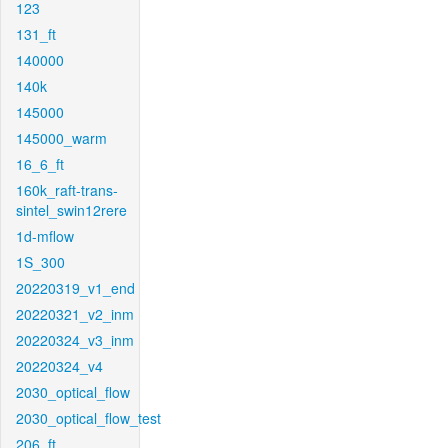
123
131_ft
140000
140k
145000
145000_warm
16_6_ft
160k_raft-trans-
sintel_swin12rere
1d-mflow
1S_300
20220319_v1_end
20220321_v2_inm
20220324_v3_inm
20220324_v4
2030_optical_flow
2030_optical_flow_test
206_ft