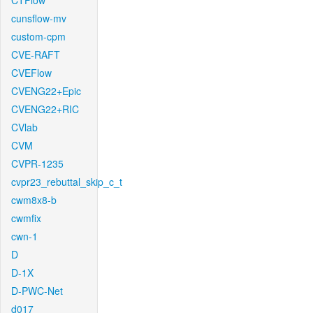
CTFlow
cunsflow-mv
custom-cpm
CVE-RAFT
CVEFlow
CVENG22+Epic
CVENG22+RIC
CVlab
CVM
CVPR-1235
cvpr23_rebuttal_skip_c_t
cwm8x8-b
cwmfix
cwn-1
D
D-1X
D-PWC-Net
d017