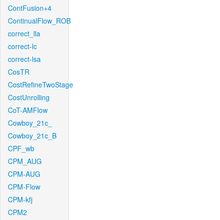
ContFusion+4
ContinualFlow_ROB
correct_lla
correct-lc
correct-lsa
CosTR
CostRefineTwoStage
CostUnrolling
CoT-AMFlow
Cowboy_21c_
Cowboy_21c_B
CPF_wb
CPM_AUG
CPM-AUG
CPM-Flow
CPM-kfj
CPM2