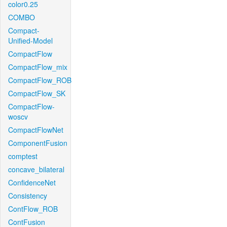
color0.25
COMBO
Compact-
Unified-Model
CompactFlow
CompactFlow_mix
CompactFlow_ROB
CompactFlow_SK
CompactFlow-
woscv
CompactFlowNet
ComponentFusion
comptest
concave_bilateral
ConfidenceNet
Consistency
ContFlow_ROB
ContFusion