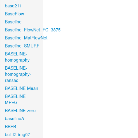
base211
BaseFlow
Baseline
Baseline_FlowNet_FC_3875
Baseline_MatFlowNet
Baseline_SMURF
BASELINE-
homography
BASELINE-
homography-
ransac
BASELINE-Mean
BASELINE-
MPEG
BASELINE-zero
baselineA
BBFB
bcf_l2-img07-