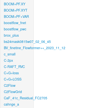
BOOM+PF.XY
BOOM+PF.XYT
BOOM+PF+VAR
boostflow_fnet
boostflow_pwc
brox_plus
bs24mask0815w07_02_06_45
BV_finetine_Flowformer++_2023_11_12
c_small
C-2px
C-RAFT_RVC
C+G+loss
C+G+LOSS
C2Flow
C2FlowGrid
CaF_41c_Residual_FC2705
cahnge_a