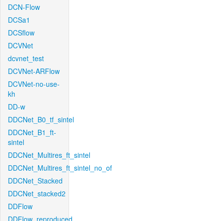
DCN-Flow
DCSa1
DCSflow
DCVNet
dcvnet_test
DCVNet-ARFlow
DCVNet-no-use-
kh
DD-w
DDCNet_B0_tf_sintel
DDCNet_B1_ft-
sintel
DDCNet_Multires_ft_sintel
DDCNet_Multires_ft_sintel_no_of
DDCNet_Stacked
DDCNet_stacked2
DDFlow
DDFlow_reproduced