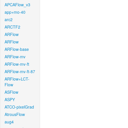
APCAFlow_v3
app+mo-40
arc2
ARCTF2
ARFlow
ARFlow
ARFlow-base
ARFlow-mv
ARFlow-mv-ft
ARFlow-mv-ft-87
ARFlow+LCT-
Flow
ASFlow
ASPY
ATCO-pixelGrad
AtrousFlow
aug4