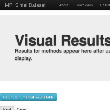
MPI Sintel Dataset
About
Downloads
Resul
Visual Result
Results for methods appear here after u
display.
Return to numerical results table
Final
Clean