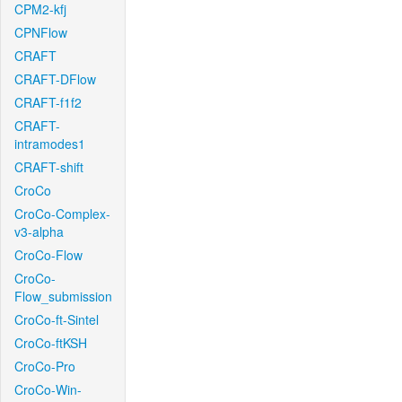
CPM2-kfj
CPNFlow
CRAFT
CRAFT-DFlow
CRAFT-f1f2
CRAFT-
intramodes1
CRAFT-shift
CroCo
CroCo-Complex-
v3-alpha
CroCo-Flow
CroCo-
Flow_submission
CroCo-ft-Sintel
CroCo-ftKSH
CroCo-Pro
CroCo-Win-