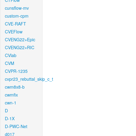
CTFlow
cunsflow-mv
custom-cpm
CVE-RAFT
CVEFlow
CVENG22+Epic
CVENG22+RIC
CVlab
CVM
CVPR-1235
cvpr23_rebuttal_skip_c_t
cwm8x8-b
cwmfix
cwn-1
D
D-1X
D-PWC-Net
d017