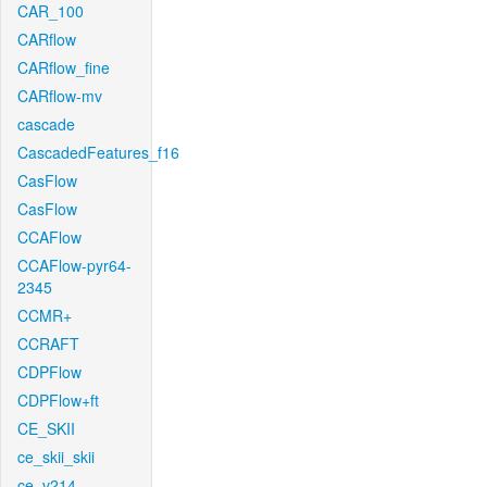
CAR_100
CARflow
CARflow_fine
CARflow-mv
cascade
CascadedFeatures_f16
CasFlow
CasFlow
CCAFlow
CCAFlow-pyr64-
2345
CCMR+
CCRAFT
CDPFlow
CDPFlow+ft
CE_SKII
ce_skii_skii
ce_v214