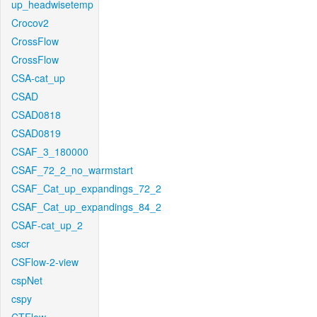
up_headwisetemp
Crocov2
CrossFlow
CrossFlow
CSA-cat_up
CSAD
CSAD0818
CSAD0819
CSAF_3_180000
CSAF_72_2_no_warmstart
CSAF_Cat_up_expandings_72_2
CSAF_Cat_up_expandings_84_2
CSAF-cat_up_2
cscr
CSFlow-2-view
cspNet
cspy