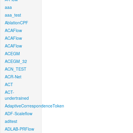
aaa
aaa_test
AblationCPF
ACAFlow
ACAFlow
ACAFlow
ACEGM
ACEGM_32
ACN_TEST
ACR-Net
ACT
ACT-
undertrained
AdaptiveCorrespondenceToken
ADF-Scaleflow
aditest
ADLAB-PRFlow