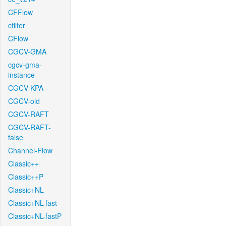
CFFlow
cfilter
CFlow
CGCV-GMA
cgcv-gma-
instance
CGCV-KPA
CGCV-old
CGCV-RAFT
CGCV-RAFT-
false
Channel-Flow
Classic++
Classic++P
Classic+NL
Classic+NL-fast
Classic+NL-fastP