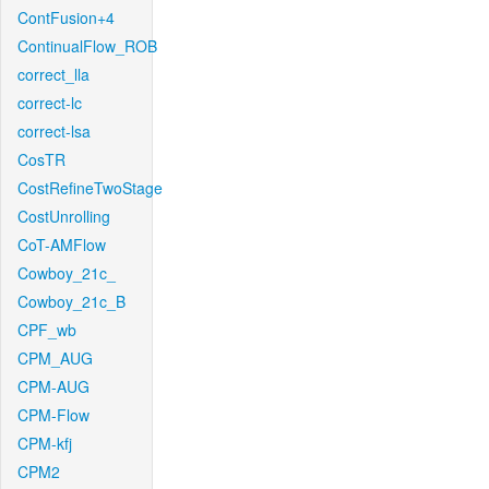
ContFusion+4
ContinualFlow_ROB
correct_lla
correct-lc
correct-lsa
CosTR
CostRefineTwoStage
CostUnrolling
CoT-AMFlow
Cowboy_21c_
Cowboy_21c_B
CPF_wb
CPM_AUG
CPM-AUG
CPM-Flow
CPM-kfj
CPM2