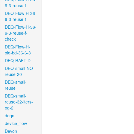
6-3-reuse-f
DEQ-Flow-H-36-
6-3-reuse-f
DEQ-Flow-H-36-
6-3-reuse-f-
check
DEQ-Flow-H-
old-bd-36-6-3
DEQ-RAFT-D
DEQ-small-NO-
reuse-20
DEQ-small-
reuse
DEQ-small-
reuse-32-iters-
pg-2
deqnt
device_flow
Devon