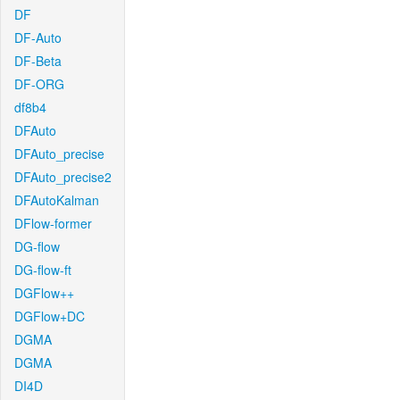
DF
DF-Auto
DF-Beta
DF-ORG
df8b4
DFAuto
DFAuto_precise
DFAuto_precise2
DFAutoKalman
DFlow-former
DG-flow
DG-flow-ft
DGFlow++
DGFlow+DC
DGMA
DGMA
DI4D