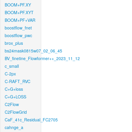
BOOM+PF.XY
BOOM+PF.XYT
BOOM+PF+VAR
boostflow_fnet
boostflow_pwc
brox_plus
bs24mask0815w07_02_06_45
BV_finetine_Flowformer++_2023_11_12
c_small
C-2px
C-RAFT_RVC
C+G+loss
C+G+LOSS
C2Flow
C2FlowGrid
CaF_41c_Residual_FC2705
cahnge_a