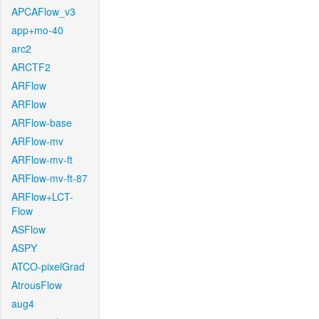
APCAFlow_v3
app+mo-40
arc2
ARCTF2
ARFlow
ARFlow
ARFlow-base
ARFlow-mv
ARFlow-mv-ft
ARFlow-mv-ft-87
ARFlow+LCT-
Flow
ASFlow
ASPY
ATCO-pixelGrad
AtrousFlow
aug4