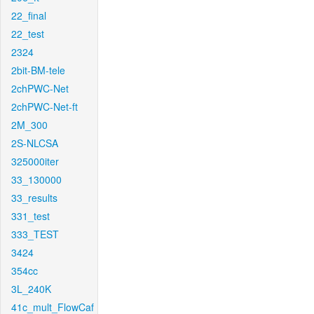
22_final
22_test
2324
2bit-BM-tele
2chPWC-Net
2chPWC-Net-ft
2M_300
2S-NLCSA
325000iter
33_130000
33_results
331_test
333_TEST
3424
354cc
3L_240K
41c_mult_FlowCaf