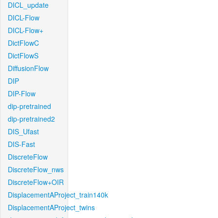
DICL_update
DICL-Flow
DICL-Flow+
DictFlowC
DictFlowS
DiffusionFlow
DIP
DIP-Flow
dip-pretrained
dip-pretrained2
DIS_Ufast
DIS-Fast
DiscreteFlow
DiscreteFlow_nws
DiscreteFlow+OIR
DisplacementAProject_train140k
DisplacementAProject_twins