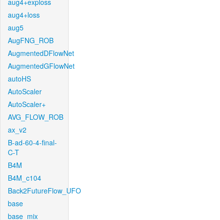
aug4+exploss
aug4+loss
aug5
AugFNG_ROB
AugmentedDFlowNet
AugmentedGFlowNet
autoHS
AutoScaler
AutoScaler+
AVG_FLOW_ROB
ax_v2
B-ad-60-4-final-
C-T
B4M
B4M_c104
Back2FutureFlow_UFO
base
base_mix