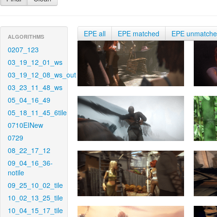
EPE all
EPE matched
EPE unmatch
ALGORITHMS
0207_123
03_19_12_01_ws
03_19_12_08_ws_out
03_23_11_48_ws
05_04_16_49
05_18_11_45_6tile
0710EINew
0729
08_22_17_12
09_04_16_36-
notile
09_25_10_02_tile
10_02_13_25_tile
10_04_15_17_tile