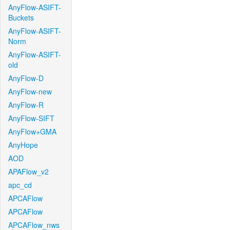
AnyFlow-ASIFT-
Buckets
AnyFlow-ASIFT-
Norm
AnyFlow-ASIFT-
old
AnyFlow-D
AnyFlow-new
AnyFlow-R
AnyFlow-SIFT
AnyFlow+GMA
AnyHope
AOD
APAFlow_v2
apc_cd
APCAFlow
APCAFlow
APCAFlow_nws