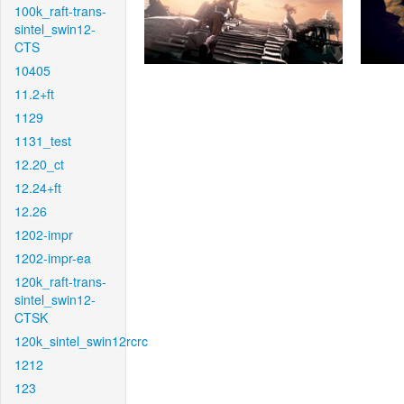
100k_raft-trans-
sintel_swin12-
CTS
10405
11.2+ft
1129
1131_test
12.20_ct
12.24+ft
12.26
1202-impr
1202-impr-ea
120k_raft-trans-
sintel_swin12-
CTSK
120k_sintel_swin12rcrc
1212
123