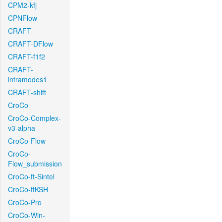
CPM2-kfj
CPNFlow
CRAFT
CRAFT-DFlow
CRAFT-f1f2
CRAFT-
intramodes1
CRAFT-shift
CroCo
CroCo-Complex-
v3-alpha
CroCo-Flow
CroCo-
Flow_submission
CroCo-ft-Sintel
CroCo-ftKSH
CroCo-Pro
CroCo-Win-