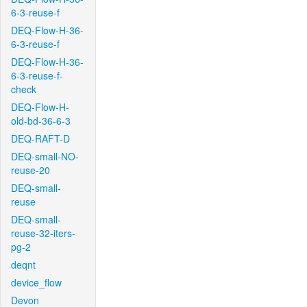
6-3-reuse-f
DEQ-Flow-H-36-
6-3-reuse-f
DEQ-Flow-H-36-
6-3-reuse-f-
check
DEQ-Flow-H-
old-bd-36-6-3
DEQ-RAFT-D
DEQ-small-NO-
reuse-20
DEQ-small-
reuse
DEQ-small-
reuse-32-iters-
pg-2
deqnt
device_flow
Devon