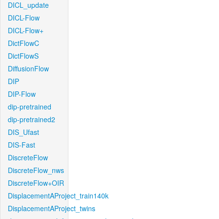
DICL_update
DICL-Flow
DICL-Flow+
DictFlowC
DictFlowS
DiffusionFlow
DIP
DIP-Flow
dip-pretrained
dip-pretrained2
DIS_Ufast
DIS-Fast
DiscreteFlow
DiscreteFlow_nws
DiscreteFlow+OIR
DisplacementAProject_train140k
DisplacementAProject_twins