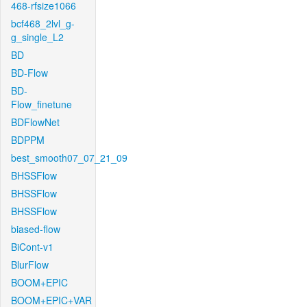
468-rfsize1066
bcf468_2lvl_g-
g_single_L2
BD
BD-Flow
BD-
Flow_finetune
BDFlowNet
BDPPM
best_smooth07_07_21_09
BHSSFlow
BHSSFlow
BHSSFlow
biased-flow
BiCont-v1
BlurFlow
BOOM+EPIC
BOOM+EPIC+VAR