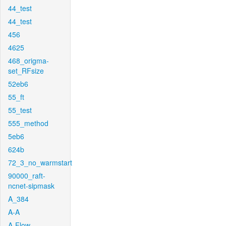
44_test
44_test
456
4625
468_origma-
set_RFsize
52eb6
55_ft
55_test
555_method
5eb6
624b
72_3_no_warmstart
90000_raft-
ncnet-sipmask
A_384
A-A
A-Flow