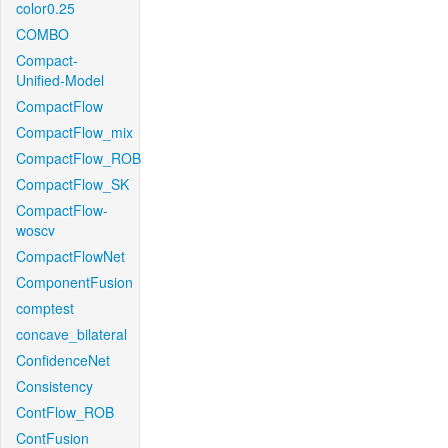
color0.25
COMBO
Compact-
Unified-Model
CompactFlow
CompactFlow_mix
CompactFlow_ROB
CompactFlow_SK
CompactFlow-
woscv
CompactFlowNet
ComponentFusion
comptest
concave_bilateral
ConfidenceNet
Consistency
ContFlow_ROB
ContFusion