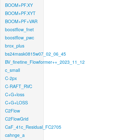
BOOM+PF.XY
BOOM+PF.XYT
BOOM+PF+VAR
boostflow_fnet
boostflow_pwc
brox_plus
bs24mask0815w07_02_06_45
BV_finetine_Flowformer++_2023_11_12
c_small
C-2px
C-RAFT_RVC
C+G+loss
C+G+LOSS
C2Flow
C2FlowGrid
CaF_41c_Residual_FC2705
cahnge_a