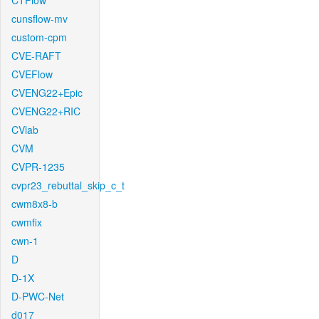
CTFlow
cunsflow-mv
custom-cpm
CVE-RAFT
CVEFlow
CVENG22+Epic
CVENG22+RIC
CVlab
CVM
CVPR-1235
cvpr23_rebuttal_skip_c_t
cwm8x8-b
cwmfix
cwn-1
D
D-1X
D-PWC-Net
d017