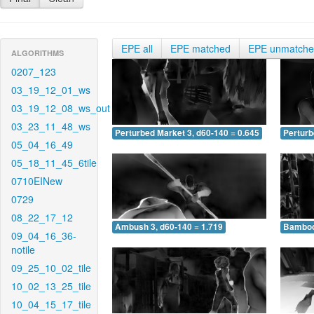
EPE all
EPE matched
EPE unmatch
ALGORITHMS
0207_123
03_19_12_01_ws
03_19_12_08_ws_out
03_23_11_48_ws
Perturbed Market 3, d60-140 = 0.645
Perturb
05_04_16_49
05_18_11_45_6tile
0710EINew
0729
08_22_17_12
Ambush 3, d60-140 = 1.719
Bamboo 
09_04_16_36-
notile
09_25_10_02_tile
10_02_13_25_tile
10_04_15_17_tile