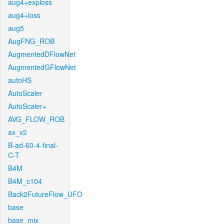
aug4+exploss
aug4+loss
aug5
AugFNG_ROB
AugmentedDFlowNet
AugmentedGFlowNet
autoHS
AutoScaler
AutoScaler+
AVG_FLOW_ROB
ax_v2
B-ad-60-4-final-
C-T
B4M
B4M_c104
Back2FutureFlow_UFO
base
base_mix