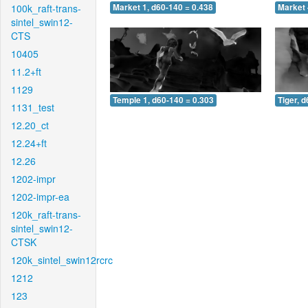
100k_raft-trans-
Market 1, d60-140 = 0.438
Market 
sintel_swin12-
CTS
10405
11.2+ft
1129
Temple 1, d60-140 = 0.303
Tiger, 
1131_test
12.20_ct
12.24+ft
12.26
1202-impr
1202-impr-ea
120k_raft-trans-
sintel_swin12-
CTSK
120k_sintel_swin12rcrc
1212
123