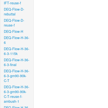
IFT-reuse-f
DEQ-Flow-D-
rebuttal
DEQ-Flow-D-
reuse-f
DEQ-Flow-H
DEQ-Flow-H-36-
6
DEQ-Flow-H-36-
6-3-115k
DEQ-Flow-H-36-
6-3-final
DEQ-Flow-H-36-
6-3-gm90-90k-
C-T
DEQ-Flow-H-36-
6-3-gm90-90k-
C-T-reuse-f-
ambush-1
DEQ-Flow-H-36-