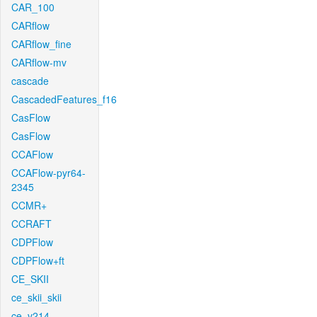
CAR_100
CARflow
CARflow_fine
CARflow-mv
cascade
CascadedFeatures_f16
CasFlow
CasFlow
CCAFlow
CCAFlow-pyr64-
2345
CCMR+
CCRAFT
CDPFlow
CDPFlow+ft
CE_SKII
ce_skii_skii
ce_v214