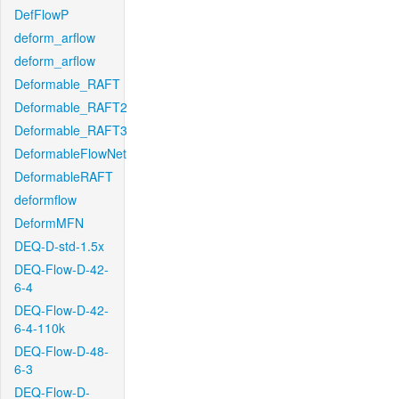
DefFlowP
deform_arflow
deform_arflow
Deformable_RAFT
Deformable_RAFT2
Deformable_RAFT3
DeformableFlowNet
DeformableRAFT
deformflow
DeformMFN
DEQ-D-std-1.5x
DEQ-Flow-D-42-
6-4
DEQ-Flow-D-42-
6-4-110k
DEQ-Flow-D-48-
6-3
DEQ-Flow-D-