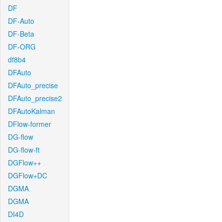
DF
DF-Auto
DF-Beta
DF-ORG
df8b4
DFAuto
DFAuto_precise
DFAuto_precise2
DFAutoKalman
DFlow-former
DG-flow
DG-flow-ft
DGFlow++
DGFlow+DC
DGMA
DGMA
DI4D