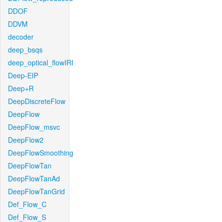
DDOF
DDVM
decoder
deep_bsqs
deep_optical_flowIRI
Deep-EIP
Deep+R
DeepDiscreteFlow
DeepFlow
DeepFlow_msvc
DeepFlow2
DeepFlowSmoothing
DeepFlowTan
DeepFlowTanAd
DeepFlowTanGrid
Def_Flow_C
Def_Flow_S