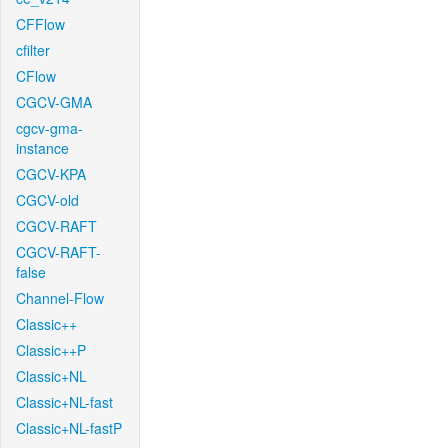
CFFlow
cfilter
CFlow
CGCV-GMA
cgcv-gma-
instance
CGCV-KPA
CGCV-old
CGCV-RAFT
CGCV-RAFT-
false
Channel-Flow
Classic++
Classic++P
Classic+NL
Classic+NL-fast
Classic+NL-fastP