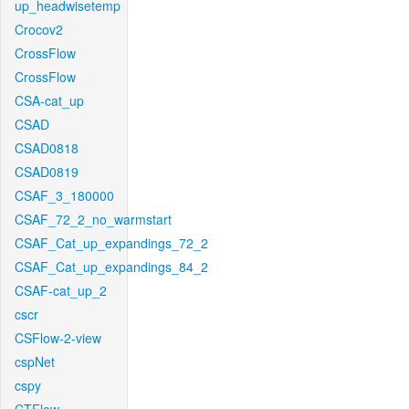
up_headwisetemp
Crocov2
CrossFlow
CrossFlow
CSA-cat_up
CSAD
CSAD0818
CSAD0819
CSAF_3_180000
CSAF_72_2_no_warmstart
CSAF_Cat_up_expandings_72_2
CSAF_Cat_up_expandings_84_2
CSAF-cat_up_2
cscr
CSFlow-2-view
cspNet
cspy