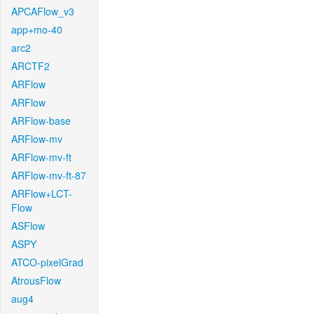
APCAFlow_v3
app+mo-40
arc2
ARCTF2
ARFlow
ARFlow
ARFlow-base
ARFlow-mv
ARFlow-mv-ft
ARFlow-mv-ft-87
ARFlow+LCT-
Flow
ASFlow
ASPY
ATCO-pixelGrad
AtrousFlow
aug4