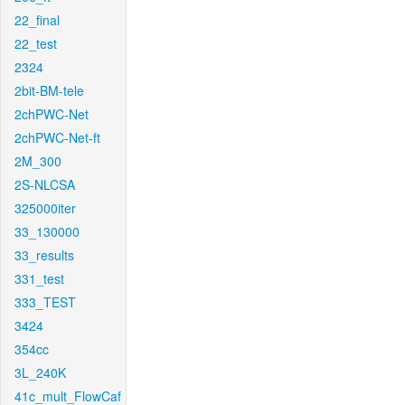
22_final
22_test
2324
2bit-BM-tele
2chPWC-Net
2chPWC-Net-ft
2M_300
2S-NLCSA
325000iter
33_130000
33_results
331_test
333_TEST
3424
354cc
3L_240K
41c_mult_FlowCaf