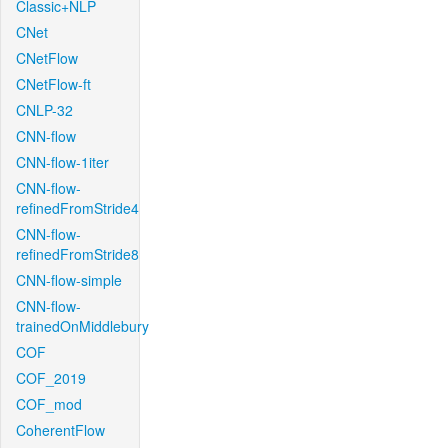
Classic+NLP
CNet
CNetFlow
CNetFlow-ft
CNLP-32
CNN-flow
CNN-flow-1iter
CNN-flow-
refinedFromStride4
CNN-flow-
refinedFromStride8
CNN-flow-simple
CNN-flow-
trainedOnMiddlebury
COF
COF_2019
COF_mod
CoherentFlow