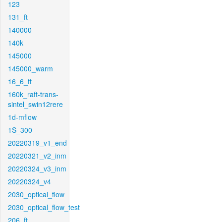
123
131_ft
140000
140k
145000
145000_warm
16_6_ft
160k_raft-trans-
sintel_swin12rere
1d-mflow
1S_300
20220319_v1_end
20220321_v2_inm
20220324_v3_inm
20220324_v4
2030_optical_flow
2030_optical_flow_test
206_ft