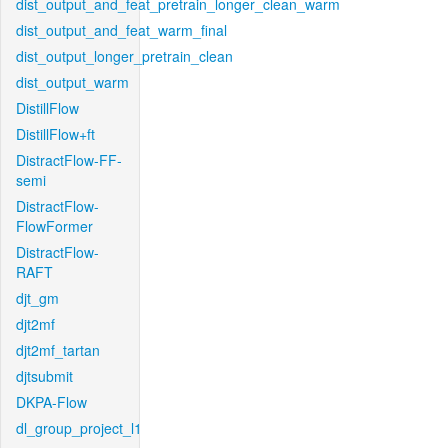
dist_output_and_feat_pretrain_longer_clean_warm
dist_output_and_feat_warm_final
dist_output_longer_pretrain_clean
dist_output_warm
DistillFlow
DistillFlow+ft
DistractFlow-FF-
semi
DistractFlow-
FlowFormer
DistractFlow-
RAFT
djt_gm
djt2mf
djt2mf_tartan
djtsubmit
DKPA-Flow
dl_group_project_l1