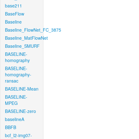
base211
BaseFlow
Baseline
Baseline_FlowNet_FC_3875
Baseline_MatFlowNet
Baseline_SMURF
BASELINE-
homography
BASELINE-
homography-
ransac
BASELINE-Mean
BASELINE-
MPEG
BASELINE-zero
baselineA
BBFB
bcf_l2-img07-