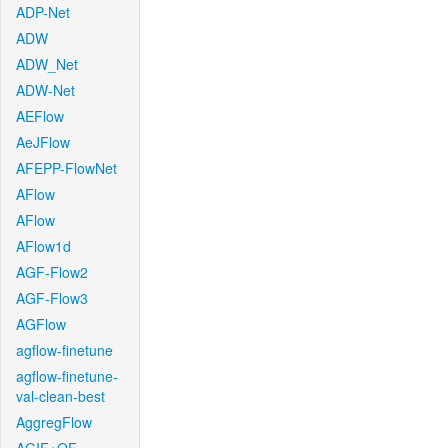
ADP-Net
ADW
ADW_Net
ADW-Net
AEFlow
AeJFlow
AFEPP-FlowNet
AFlow
AFlow
AFlow1d
AGF-Flow2
AGF-Flow3
AGFlow
agflow-finetune
agflow-finetune-
val-clean-best
AggregFlow