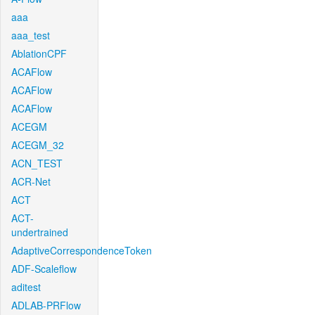
aaa
aaa_test
AblationCPF
ACAFlow
ACAFlow
ACAFlow
ACEGM
ACEGM_32
ACN_TEST
ACR-Net
ACT
ACT-
undertrained
AdaptiveCorrespondenceToken
ADF-Scaleflow
aditest
ADLAB-PRFlow