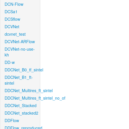
DCN-Flow
DCSa1
DCSflow
DCVNet
dcvnet_test
DCVNet-ARFlow
DCVNet-no-use-
kh
DD-w
DDCNet_B0_tf_sintel
DDCNet_B1_ft-
sintel
DDCNet_Multires_ft_sintel
DDCNet_Multires_ft_sintel_no_of
DDCNet_Stacked
DDCNet_stacked2
DDFlow
DDFlow_reproduced