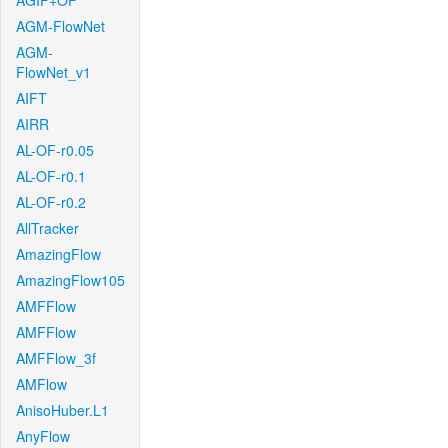
AGIF+OF
AGM-FlowNet
AGM-
FlowNet_v1
AIFT
AIRR
AL-OF-r0.05
AL-OF-r0.1
AL-OF-r0.2
AllTracker
AmazingFlow
AmazingFlow105
AMFFlow
AMFFlow
AMFFlow_3f
AMFlow
AnisoHuber.L1
AnyFlow