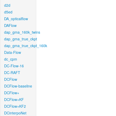
d2d
d5ed
DA_opticalflow
DAFlow
dap_gma_160k_twins
dap_gma_true_ckpt
dap_gma_true_ckpt_160k
Data-Flow
dc_cpm
DC-Flow-16
DC-RAFT
DCFlow
DCFlow-baseline
DCFlow+
DCFlow+KF
DCFlow+KF2
DCinterpoNet