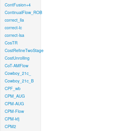
ContFusion+4
ContinualFlow_ROB
correct_lla
correct-lc
correct-lsa
CosTR
CostRefineTwoStage
CostUnrolling
CoT-AMFlow
Cowboy_21c_
Cowboy_21c_B
CPF_wb
CPM_AUG
CPM-AUG
CPM-Flow
CPM-kfj
CPM2