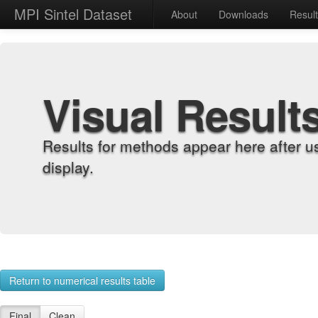
MPI Sintel Dataset
About
Downloads
Resul
Visual Result
Results for methods appear here after u
display.
Return to numerical results table
Final
Clean