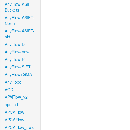
AnyFlow-ASIFT-
Buckets
AnyFlow-ASIFT-
Norm
AnyFlow-ASIFT-
old
AnyFlow-D
AnyFlow-new
AnyFlow-R
AnyFlow-SIFT
AnyFlow+GMA
AnyHope
AOD
APAFlow_v2
apc_cd
APCAFlow
APCAFlow
APCAFlow_nws