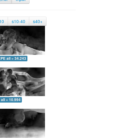
10
s10-40
s40+
PE all = 34.243
all = 10.994