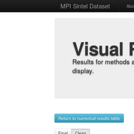
MPI Sintel Dataset
Abo
Visual 
Results for methods 
display.
Return to numerical results table
Final
Clean