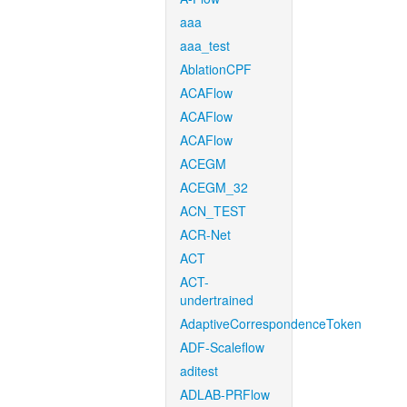
aaa
aaa_test
AblationCPF
ACAFlow
ACAFlow
ACAFlow
ACEGM
ACEGM_32
ACN_TEST
ACR-Net
ACT
ACT-
undertrained
AdaptiveCorrespondenceToken
ADF-Scaleflow
aditest
ADLAB-PRFlow