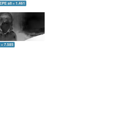
EPE all = 1.461
l = 7.585