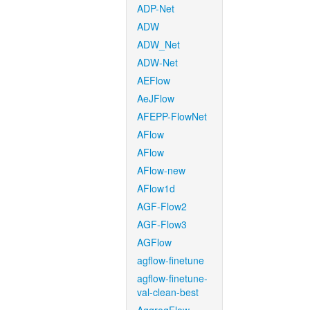
ADP-Net
ADW
ADW_Net
ADW-Net
AEFlow
AeJFlow
AFEPP-FlowNet
AFlow
AFlow
AFlow-new
AFlow1d
AGF-Flow2
AGF-Flow3
AGFlow
agflow-finetune
agflow-finetune-
val-clean-best