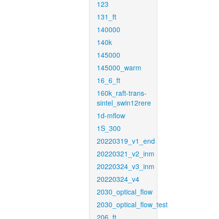
123
131_ft
140000
140k
145000
145000_warm
16_6_ft
160k_raft-trans-
sintel_swin12rere
1d-mflow
1S_300
20220319_v1_end
20220321_v2_inm
20220324_v3_inm
20220324_v4
2030_optical_flow
2030_optical_flow_test
206_ft