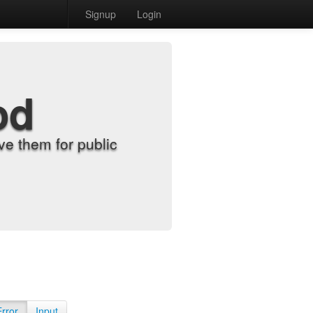
Signup
Login
od
e them for public
Error
Input