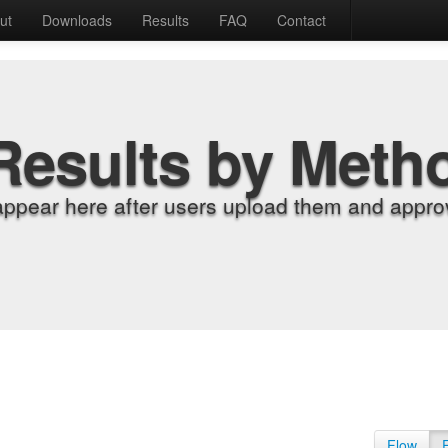
ut
Downloads
Results
FAQ
Contact
Results by Meth
appear here after users upload them and approv
Flow