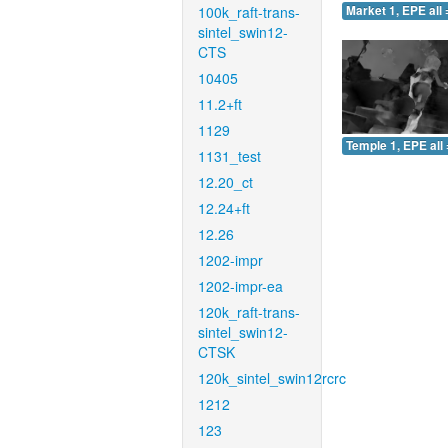
100k_raft-trans-
Market 1, EPE all 
sintel_swin12-
CTS
10405
11.2+ft
1129
Temple 1, EPE all 
1131_test
12.20_ct
12.24+ft
12.26
1202-impr
1202-impr-ea
120k_raft-trans-
sintel_swin12-
CTSK
120k_sintel_swin12rcrc
1212
123