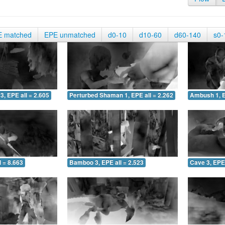
E matched
EPE unmatched
d0-10
d10-60
d60-140
s0-
3, EPE all = 2.605
Perturbed Shaman 1, EPE all = 2.262
Ambush 1, E
 = 8.663
Bamboo 3, EPE all = 2.523
Cave 3, EPE 