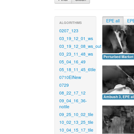
EPE all
EP
ALGORITHMS
0207_123
03_19_12_01_ws
03_19_12_08_ws_out
03_23_11_48_ws
Perturbed Market 
05_04_16_49
05_18_11_45_6tile
0710EINew
0729
08_22_17_12
Ambush 3, EPE all
09_04_16_36-
notile
09_25_10_02_tile
10_02_13_25_tile
10_04_15_17_tile