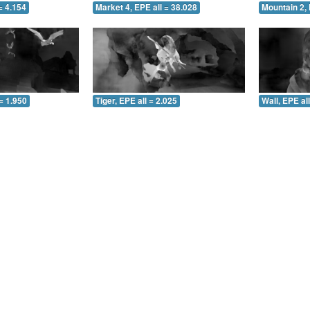
= 4.154
Market 4, EPE all = 38.028
Mountain 2, 
= 1.950
Tiger, EPE all = 2.025
Wall, EPE al