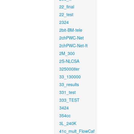
22_final
22_test
2324
2bit-BM-tele
2chPWC-Net
2chPWC-Net-ft
2M_300
2S-NLCSA
325000iter
33_130000
33_results
331_test
333_TEST
3424
354cc
3L_240K
41c_mult_FlowCaf