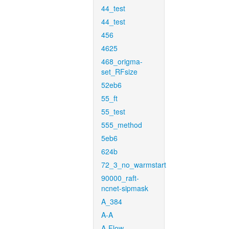
44_test
44_test
456
4625
468_origma-
set_RFsize
52eb6
55_ft
55_test
555_method
5eb6
624b
72_3_no_warmstart
90000_raft-
ncnet-sipmask
A_384
A-A
A-Flow