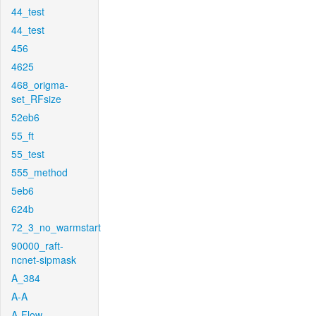
44_test
44_test
456
4625
468_origma-
set_RFsize
52eb6
55_ft
55_test
555_method
5eb6
624b
72_3_no_warmstart
90000_raft-
ncnet-sipmask
A_384
A-A
A-Flow