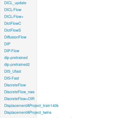
DICL_update
DICL-Flow
DICL-Flow+
DictFlowC
DictFlowS
DiffusionFlow
DIP
DIP-Flow
dip-pretrained
dip-pretrained2
DIS_Ufast
DIS-Fast
DiscreteFlow
DiscreteFlow_nws
DiscreteFlow+OIR
DisplacementAProject_train140k
DisplacementAProject_twins