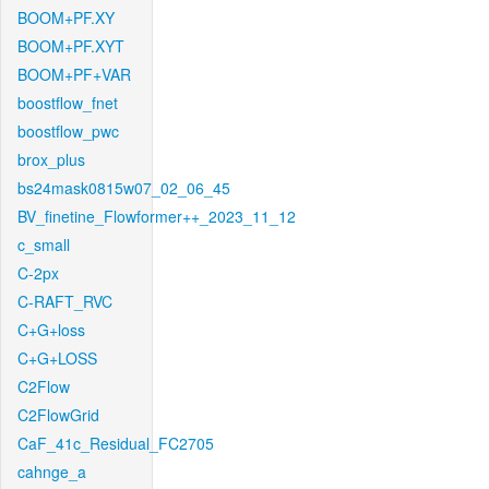
BOOM+PF.XY
BOOM+PF.XYT
BOOM+PF+VAR
boostflow_fnet
boostflow_pwc
brox_plus
bs24mask0815w07_02_06_45
BV_finetine_Flowformer++_2023_11_12
c_small
C-2px
C-RAFT_RVC
C+G+loss
C+G+LOSS
C2Flow
C2FlowGrid
CaF_41c_Residual_FC2705
cahnge_a