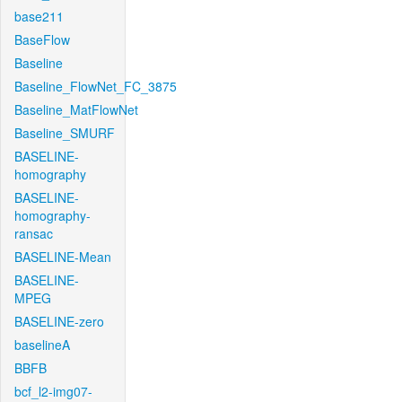
base211
BaseFlow
Baseline
Baseline_FlowNet_FC_3875
Baseline_MatFlowNet
Baseline_SMURF
BASELINE-
homography
BASELINE-
homography-
ransac
BASELINE-Mean
BASELINE-
MPEG
BASELINE-zero
baselineA
BBFB
bcf_l2-img07-