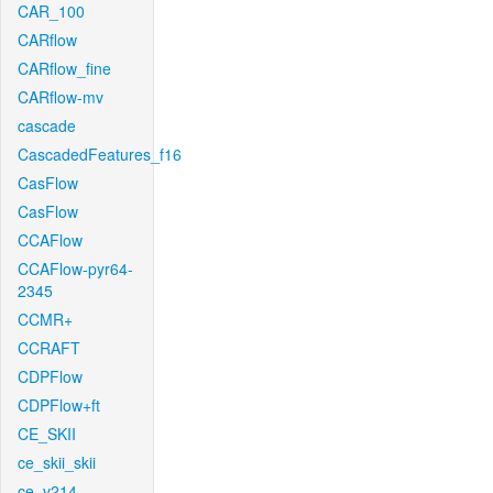
CAR_100
CARflow
CARflow_fine
CARflow-mv
cascade
CascadedFeatures_f16
CasFlow
CasFlow
CCAFlow
CCAFlow-pyr64-
2345
CCMR+
CCRAFT
CDPFlow
CDPFlow+ft
CE_SKII
ce_skii_skii
ce_v214