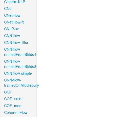
Classic+NLP
CNet
CNetFlow
CNetFlow-ft
CNLP-32
CNN-flow
CNN-flow-1iter
CNN-flow-
refinedFromStride4
CNN-flow-
refinedFromStride8
CNN-flow-simple
CNN-flow-
trainedOnMiddlebury
COF
COF_2019
COF_mod
CoherentFlow