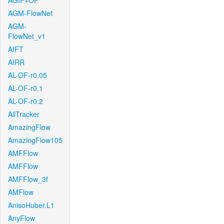
AGIF+OF
AGM-FlowNet
AGM-
FlowNet_v1
AIFT
AIRR
AL-OF-r0.05
AL-OF-r0.1
AL-OF-r0.2
AllTracker
AmazingFlow
AmazingFlow105
AMFFlow
AMFFlow
AMFFlow_3f
AMFlow
AnisoHuber.L1
AnyFlow