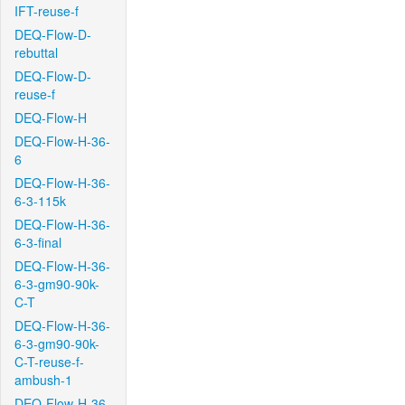
IFT-reuse-f
DEQ-Flow-D-
rebuttal
DEQ-Flow-D-
reuse-f
DEQ-Flow-H
DEQ-Flow-H-36-
6
DEQ-Flow-H-36-
6-3-115k
DEQ-Flow-H-36-
6-3-final
DEQ-Flow-H-36-
6-3-gm90-90k-
C-T
DEQ-Flow-H-36-
6-3-gm90-90k-
C-T-reuse-f-
ambush-1
DEQ-Flow-H-36-