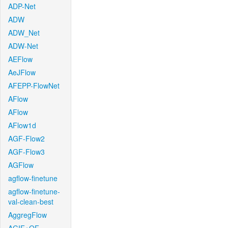
ADP-Net
ADW
ADW_Net
ADW-Net
AEFlow
AeJFlow
AFEPP-FlowNet
AFlow
AFlow
AFlow1d
AGF-Flow2
AGF-Flow3
AGFlow
agflow-finetune
agflow-finetune-
val-clean-best
AggregFlow