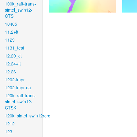
100k_raft-trans-
sintel_swin12-
CTS
10405
11.2+ft
1129
1131_test
12.20_ct
12.24+ft
12.26
1202-impr
1202-impr-ea
120k_raft-trans-
sintel_swin12-
CTSK
120k_sintel_swin12rcrc
1212
123