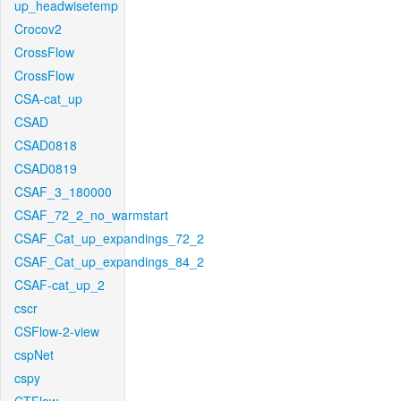
up_headwisetemp
Crocov2
CrossFlow
CrossFlow
CSA-cat_up
CSAD
CSAD0818
CSAD0819
CSAF_3_180000
CSAF_72_2_no_warmstart
CSAF_Cat_up_expandings_72_2
CSAF_Cat_up_expandings_84_2
CSAF-cat_up_2
cscr
CSFlow-2-view
cspNet
cspy