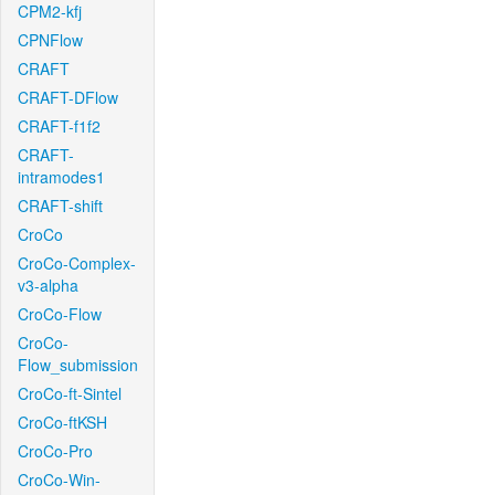
CPM2-kfj
CPNFlow
CRAFT
CRAFT-DFlow
CRAFT-f1f2
CRAFT-
intramodes1
CRAFT-shift
CroCo
CroCo-Complex-
v3-alpha
CroCo-Flow
CroCo-
Flow_submission
CroCo-ft-Sintel
CroCo-ftKSH
CroCo-Pro
CroCo-Win-