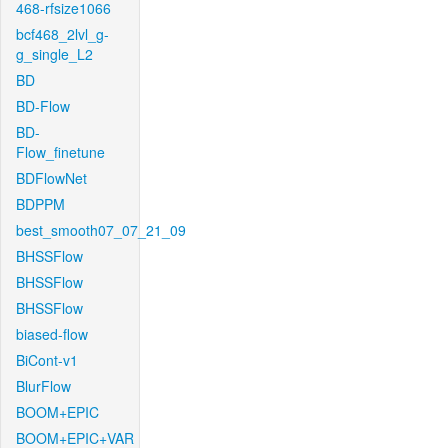
468-rfsize1066
bcf468_2lvl_g-
g_single_L2
BD
BD-Flow
BD-
Flow_finetune
BDFlowNet
BDPPM
best_smooth07_07_21_09
BHSSFlow
BHSSFlow
BHSSFlow
biased-flow
BiCont-v1
BlurFlow
BOOM+EPIC
BOOM+EPIC+VAR