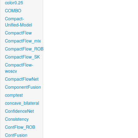
color0.25
COMBO
Compact-
Unified-Model
CompactFlow
CompactFlow_mix
CompactFlow_ROB
CompactFlow_SK
CompactFlow-
woscv
CompactFlowNet
ComponentFusion
comptest
concave_bilateral
ConfidenceNet
Consistency
ContFlow_ROB
ContFusion