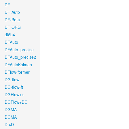
DF
DF-Auto
DF-Beta
DF-ORG
df8b4
DFAuto
DFAuto_precise
DFAuto_precise2
DFAutoKalman
DFlow-former
DG-flow
DG-flow-ft
DGFlow++
DGFlow+DC
DGMA
DGMA
DI4D