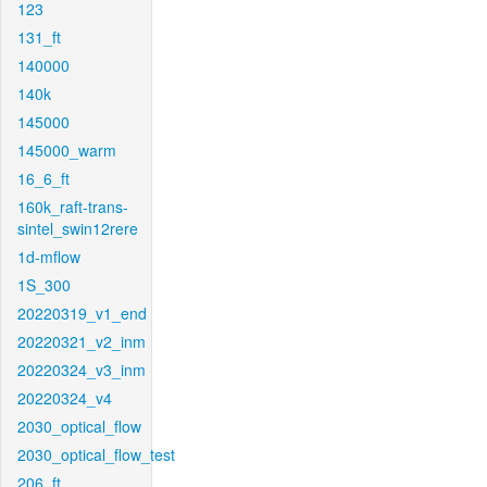
123
131_ft
140000
140k
145000
145000_warm
16_6_ft
160k_raft-trans-
sintel_swin12rere
1d-mflow
1S_300
20220319_v1_end
20220321_v2_inm
20220324_v3_inm
20220324_v4
2030_optical_flow
2030_optical_flow_test
206_ft