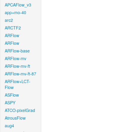
APCAFlow_v3
app+mo-40
arc2
ARCTF2
ARFlow
ARFlow
ARFlow-base
ARFlow-mv
ARFlow-mv-ft
ARFlow-mv-ft-87
ARFlow+LCT-
Flow
ASFlow
ASPY
ATCO-pixelGrad
AtrousFlow
aug4