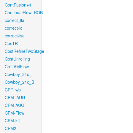
ContFusion+4
ContinualFlow_ROB
correct_lla
correct-lc
correct-lsa
CosTR
CostRefineTwoStage
CostUnrolling
CoT-AMFlow
Cowboy_21c_
Cowboy_21c_B
CPF_wb
CPM_AUG
CPM-AUG
CPM-Flow
CPM-kfj
CPM2