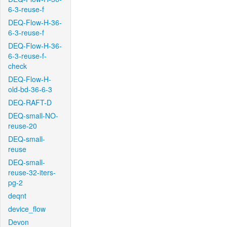
6-3-reuse-f
DEQ-Flow-H-36-
6-3-reuse-f
DEQ-Flow-H-36-
6-3-reuse-f-
check
DEQ-Flow-H-
old-bd-36-6-3
DEQ-RAFT-D
DEQ-small-NO-
reuse-20
DEQ-small-
reuse
DEQ-small-
reuse-32-iters-
pg-2
deqnt
device_flow
Devon