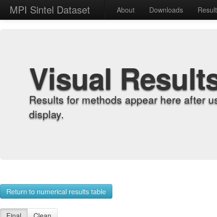
MPI Sintel Dataset
About
Downloads
Resul
Visual Result
Results for methods appear here after u
display.
Return to numerical results table
Final
Clean