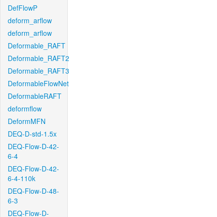
DefFlowP
deform_arflow
deform_arflow
Deformable_RAFT
Deformable_RAFT2
Deformable_RAFT3
DeformableFlowNet
DeformableRAFT
deformflow
DeformMFN
DEQ-D-std-1.5x
DEQ-Flow-D-42-
6-4
DEQ-Flow-D-42-
6-4-110k
DEQ-Flow-D-48-
6-3
DEQ-Flow-D-