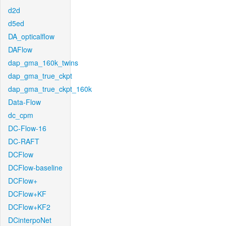
d2d
d5ed
DA_opticalflow
DAFlow
dap_gma_160k_twins
dap_gma_true_ckpt
dap_gma_true_ckpt_160k
Data-Flow
dc_cpm
DC-Flow-16
DC-RAFT
DCFlow
DCFlow-baseline
DCFlow+
DCFlow+KF
DCFlow+KF2
DCinterpoNet