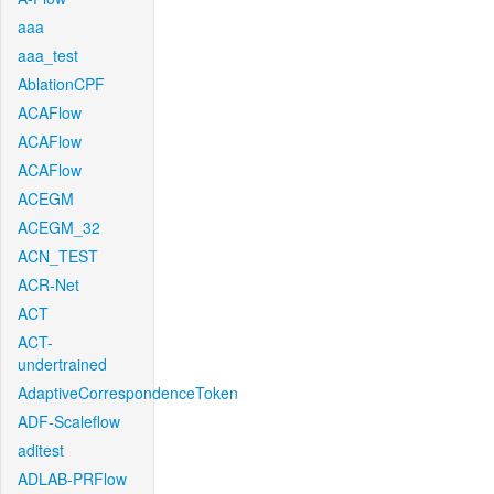
aaa
aaa_test
AblationCPF
ACAFlow
ACAFlow
ACAFlow
ACEGM
ACEGM_32
ACN_TEST
ACR-Net
ACT
ACT-
undertrained
AdaptiveCorrespondenceToken
ADF-Scaleflow
aditest
ADLAB-PRFlow