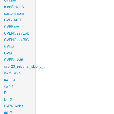
CTFlow
cunsflow-mv
custom-cpm
CVE-RAFT
CVEFlow
CVENG22+Epic
CVENG22+RIC
CVlab
CVM
CVPR-1235
cvpr23_rebuttal_skip_c_t
cwm8x8-b
cwmfix
cwn-1
D
D-1X
D-PWC-Net
d017