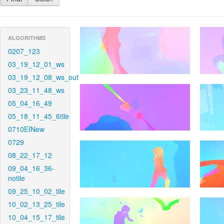
ALGORITHMS
0207_123
03_19_12_01_ws
03_19_12_08_ws_out
03_23_11_48_ws
05_04_16_49
05_18_11_45_6tile
0710EINew
0729
08_22_17_12
09_04_16_36-
notile
09_25_10_02_tile
10_02_13_25_tile
10_04_15_17_tile