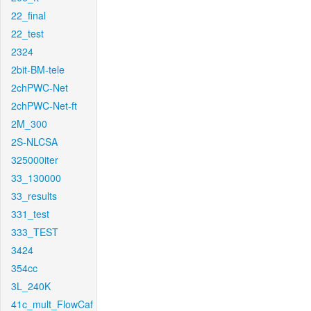
22_final
22_test
2324
2bit-BM-tele
2chPWC-Net
2chPWC-Net-ft
2M_300
2S-NLCSA
325000iter
33_130000
33_results
331_test
333_TEST
3424
354cc
3L_240K
41c_mult_FlowCaf