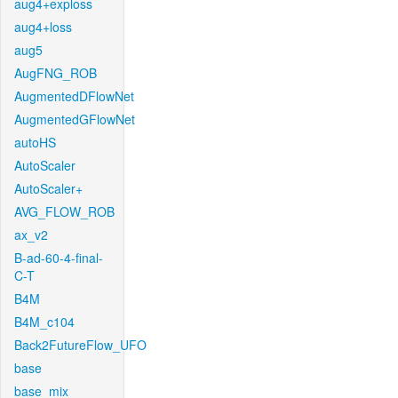
aug4+exploss
aug4+loss
aug5
AugFNG_ROB
AugmentedDFlowNet
AugmentedGFlowNet
autoHS
AutoScaler
AutoScaler+
AVG_FLOW_ROB
ax_v2
B-ad-60-4-final-
C-T
B4M
B4M_c104
Back2FutureFlow_UFO
base
base_mix