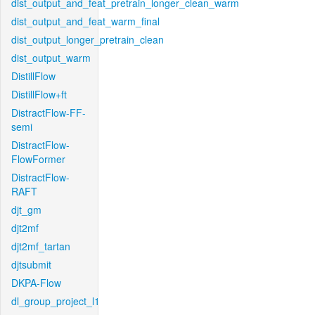
dist_output_and_feat_pretrain_longer_clean_warm
dist_output_and_feat_warm_final
dist_output_longer_pretrain_clean
dist_output_warm
DistillFlow
DistillFlow+ft
DistractFlow-FF-
semi
DistractFlow-
FlowFormer
DistractFlow-
RAFT
djt_gm
djt2mf
djt2mf_tartan
djtsubmit
DKPA-Flow
dl_group_project_l1