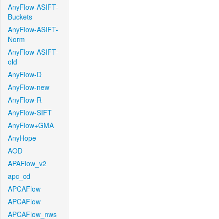
AnyFlow-ASIFT-
Buckets
AnyFlow-ASIFT-
Norm
AnyFlow-ASIFT-
old
AnyFlow-D
AnyFlow-new
AnyFlow-R
AnyFlow-SIFT
AnyFlow+GMA
AnyHope
AOD
APAFlow_v2
apc_cd
APCAFlow
APCAFlow
APCAFlow_nws