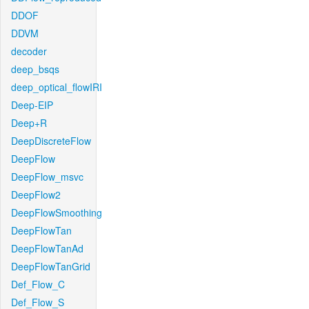
DDOF
DDVM
decoder
deep_bsqs
deep_optical_flowIRI
Deep-EIP
Deep+R
DeepDiscreteFlow
DeepFlow
DeepFlow_msvc
DeepFlow2
DeepFlowSmoothing
DeepFlowTan
DeepFlowTanAd
DeepFlowTanGrid
Def_Flow_C
Def_Flow_S