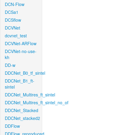
DCN-Flow
DCSa1
DCSflow
DCVNet
dcvnet_test
DCVNet-ARFlow
DCVNet-no-use-
kh
DD-w
DDCNet_B0_tf_sintel
DDCNet_B1_ft-
sintel
DDCNet_Multires_ft_sintel
DDCNet_Multires_ft_sintel_no_of
DDCNet_Stacked
DDCNet_stacked2
DDFlow
DDFlow_reproduced