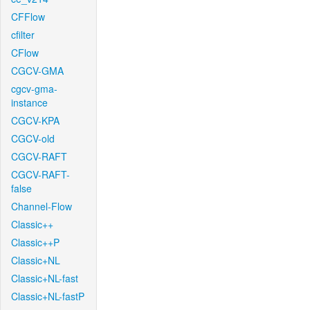
CFFlow
cfilter
CFlow
CGCV-GMA
cgcv-gma-
instance
CGCV-KPA
CGCV-old
CGCV-RAFT
CGCV-RAFT-
false
Channel-Flow
Classic++
Classic++P
Classic+NL
Classic+NL-fast
Classic+NL-fastP