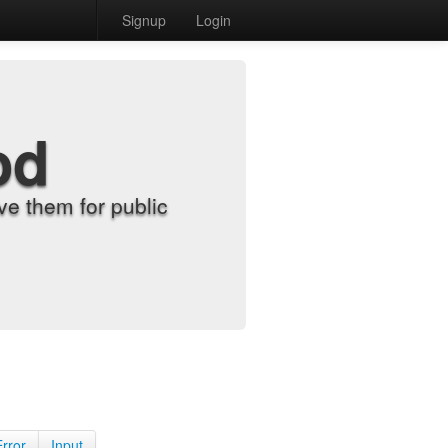
Signup
Login
od
e them for public
Error
Input