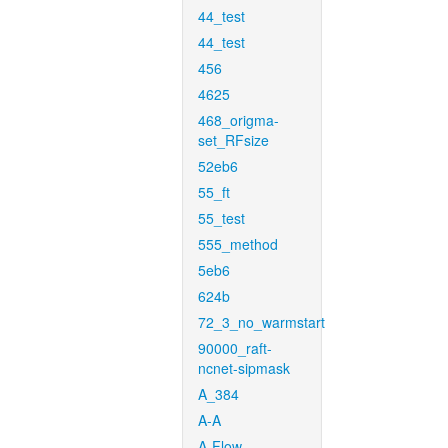
44_test
44_test
456
4625
468_origma-
set_RFsize
52eb6
55_ft
55_test
555_method
5eb6
624b
72_3_no_warmstart
90000_raft-
ncnet-sipmask
A_384
A-A
A-Flow