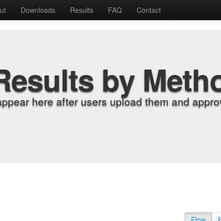
ut
Downloads
Results
FAQ
Contact
Results by Meth
appear here after users upload them and approv
Flow