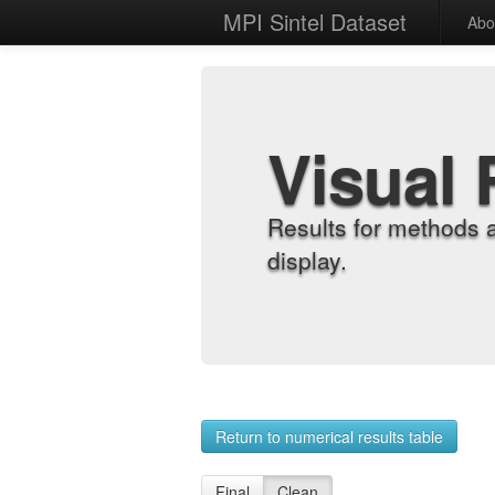
MPI Sintel Dataset
Abo
Visual 
Results for methods 
display.
Return to numerical results table
Final
Clean