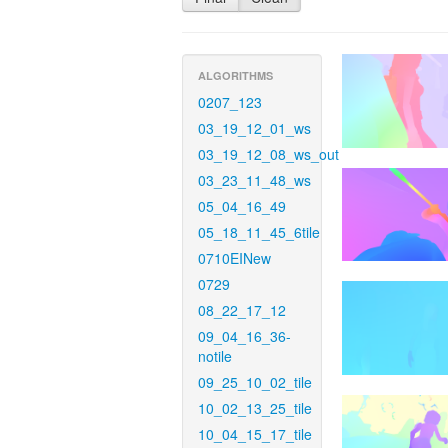
ALGORITHMS
0207_123
03_19_12_01_ws
03_19_12_08_ws_out
03_23_11_48_ws
05_04_16_49
05_18_11_45_6tile
0710EINew
0729
08_22_17_12
09_04_16_36-
notile
09_25_10_02_tile
10_02_13_25_tile
10_04_15_17_tile