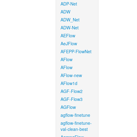
ADP-Net
ADW
ADW_Net
ADW-Net
AEFlow
AeJFlow
AFEPP-FlowNet
AFlow
AFlow
AFlow-new
AFlow1d
AGF-Flow2
AGF-Flow3
AGFlow
agflow-finetune
agflow-finetune-
val-clean-best