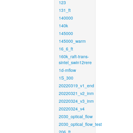
123
131_ft
140000
140k
145000
145000_warm
16_6_ft
160k_raft-trans-
sintel_swin12rere
1d-mflow
1S_300
20220319_v1_end
20220321_v2_inm
20220324_v3_inm
20220324_v4
2030_optical_flow
2030_optical_flow_test
206_ft