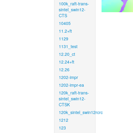
100k_raft-trans-
sintel_swin12-
CTS
10405
11.2+ft
1129
1131_test
12.20_ct
12.24+ft
12.26
1202-impr
1202-impr-ea
120k_raft-trans-
sintel_swin12-
CTSK
120k_sintel_swin12rcrc
1212
123