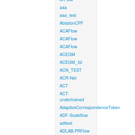
aaa
aaa_test
AblationCPF
ACAFlow
ACAFlow
ACAFlow
ACEGM
ACEGM_32
ACN_TEST
ACR-Net
ACT
ACT-
undertrained
AdaptiveCorrespondenceToken
ADF-Scaleflow
aditest
ADLAB-PRFlow