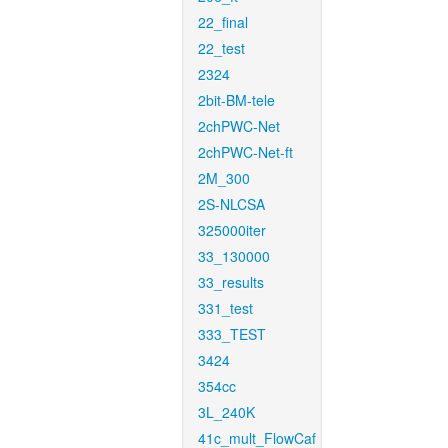
22_final
22_test
2324
2bit-BM-tele
2chPWC-Net
2chPWC-Net-ft
2M_300
2S-NLCSA
325000iter
33_130000
33_results
331_test
333_TEST
3424
354cc
3L_240K
41c_mult_FlowCaf