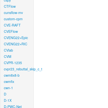
cspy
CTFlow
cunsflow-mv
custom-cpm
CVE-RAFT
CVEFlow
CVENG22+Epic
CVENG22+RIC
CVlab
CVM
CVPR-1235
cvpr23_rebuttal_skip_c_t
cwm8x8-b
cwmfix
cwn-1
D
D-1X
D-PWC-Net