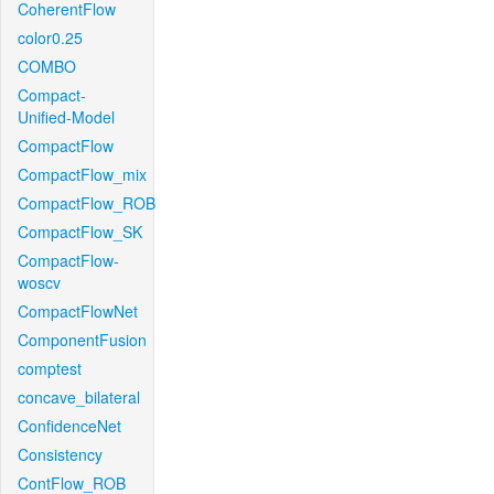
CoherentFlow
color0.25
COMBO
Compact-
Unified-Model
CompactFlow
CompactFlow_mix
CompactFlow_ROB
CompactFlow_SK
CompactFlow-
woscv
CompactFlowNet
ComponentFusion
comptest
concave_bilateral
ConfidenceNet
Consistency
ContFlow_ROB