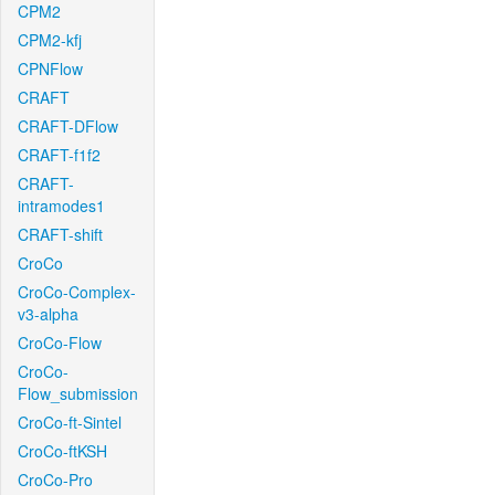
CPM2
CPM2-kfj
CPNFlow
CRAFT
CRAFT-DFlow
CRAFT-f1f2
CRAFT-
intramodes1
CRAFT-shift
CroCo
CroCo-Complex-
v3-alpha
CroCo-Flow
CroCo-
Flow_submission
CroCo-ft-Sintel
CroCo-ftKSH
CroCo-Pro