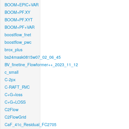
BOOM+EPIC+VAR
BOOM+PF.XY
BOOM+PF.XYT
BOOM+PF+VAR
boostflow_fnet
boostflow_pwc
brox_plus
bs24mask0815w07_02_06_45
BV_finetine_Flowformer++_2023_11_12
c_small
C-2px
C-RAFT_RVC
C+G+loss
C+G+LOSS
C2Flow
C2FlowGrid
CaF_41c_Residual_FC2705