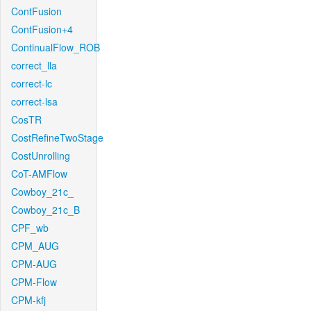
ContFusion
ContFusion+4
ContinualFlow_ROB
correct_lla
correct-lc
correct-lsa
CosTR
CostRefineTwoStage
CostUnrolling
CoT-AMFlow
Cowboy_21c_
Cowboy_21c_B
CPF_wb
CPM_AUG
CPM-AUG
CPM-Flow
CPM-kfj