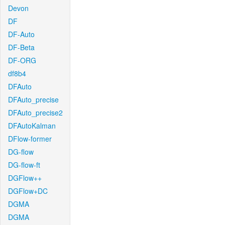
Devon
DF
DF-Auto
DF-Beta
DF-ORG
df8b4
DFAuto
DFAuto_precise
DFAuto_precise2
DFAutoKalman
DFlow-former
DG-flow
DG-flow-ft
DGFlow++
DGFlow+DC
DGMA
DGMA