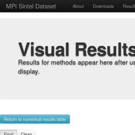
MPI Sintel Dataset
About
Downloads
Resul
Visual Result
Results for methods appear here after u
display.
Return to numerical results table
Final
Clean