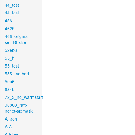
44_test
44_test
456
4625
468_origma-
set_RFsize
52eb6
55_ft
55_test
555_method
5eb6
624b
72_3_no_warmstart
90000_raft-
ncnet-sipmask
A_384
A-A
A-Flow