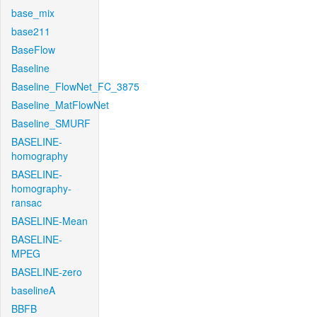
base_mix
base211
BaseFlow
Baseline
Baseline_FlowNet_FC_3875
Baseline_MatFlowNet
Baseline_SMURF
BASELINE-
homography
BASELINE-
homography-
ransac
BASELINE-Mean
BASELINE-
MPEG
BASELINE-zero
baselineA
BBFB