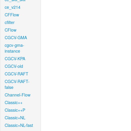
ce_v214
CFFlow
cfilter
CFlow
CGCV-GMA
cgcv-gma-
instance
CGCV-KPA
CGCV-old
CGCV-RAFT
CGCV-RAFT-
false
Channel-Flow
Classic++
Classic++P
Classic+NL
Classic+NL-fast