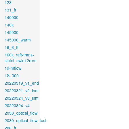
123
131_ft
140000
140k
145000
145000_warm
16_6_ft
160k_raft-trans-
sintel_swin12rere
1d-mflow
1S_300
20220319_v1_end
20220321_v2_inm
20220324_v3_inm
20220324_v4
2030_optical_flow
2030_optical_flow_test
206_ft