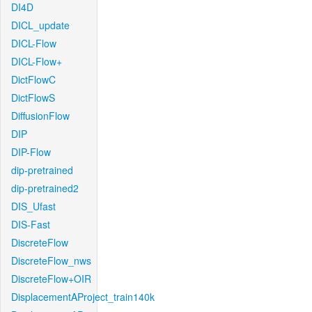
DI4D
DICL_update
DICL-Flow
DICL-Flow+
DictFlowC
DictFlowS
DiffusionFlow
DIP
DIP-Flow
dip-pretrained
dip-pretrained2
DIS_Ufast
DIS-Fast
DiscreteFlow
DiscreteFlow_nws
DiscreteFlow+OIR
DisplacementAProject_train140k