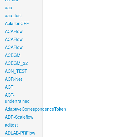
aaa
aaa_test
AblationCPF
ACAFlow
ACAFlow
ACAFlow
ACEGM
ACEGM_32
ACN_TEST
ACR-Net
ACT
ACT-
undertrained
AdaptiveCorrespondenceToken
ADF-Scaleflow
aditest
ADLAB-PRFlow