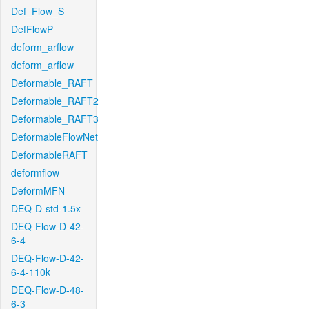
Def_Flow_S
DefFlowP
deform_arflow
deform_arflow
Deformable_RAFT
Deformable_RAFT2
Deformable_RAFT3
DeformableFlowNet
DeformableRAFT
deformflow
DeformMFN
DEQ-D-std-1.5x
DEQ-Flow-D-42-
6-4
DEQ-Flow-D-42-
6-4-110k
DEQ-Flow-D-48-
6-3