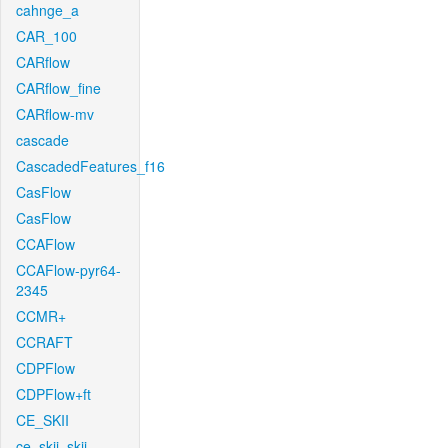
cahnge_a
CAR_100
CARflow
CARflow_fine
CARflow-mv
cascade
CascadedFeatures_f16
CasFlow
CasFlow
CCAFlow
CCAFlow-pyr64-
2345
CCMR+
CCRAFT
CDPFlow
CDPFlow+ft
CE_SKII
ce_skii_skii