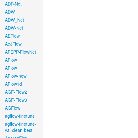
ADP-Net
ADW
ADW_Net
ADW-Net
AEFlow
AeJFlow
AFEPP-FlowNet
AFlow
AFlow
AFlow-new
AFlow1d
AGF-Flow2
AGF-Flow3
AGFlow
agflow-finetune
agflow-finetune-
val-clean-best