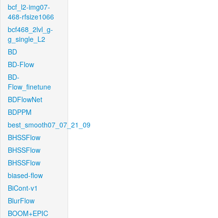
bcf_l2-img07-
468-rfsize1066
bcf468_2lvl_g-
g_single_L2
BD
BD-Flow
BD-
Flow_finetune
BDFlowNet
BDPPM
best_smooth07_07_21_09
BHSSFlow
BHSSFlow
BHSSFlow
biased-flow
BiCont-v1
BlurFlow
BOOM+EPIC