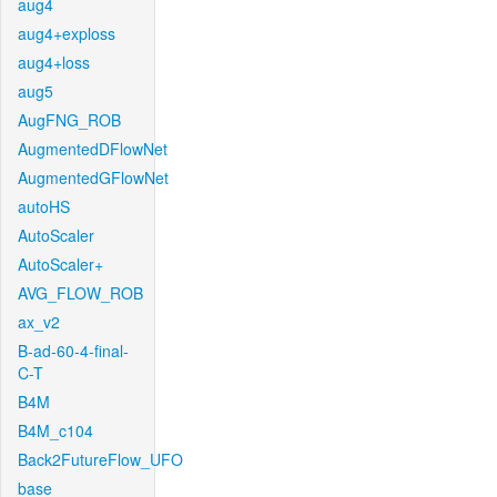
aug4
aug4+exploss
aug4+loss
aug5
AugFNG_ROB
AugmentedDFlowNet
AugmentedGFlowNet
autoHS
AutoScaler
AutoScaler+
AVG_FLOW_ROB
ax_v2
B-ad-60-4-final-
C-T
B4M
B4M_c104
Back2FutureFlow_UFO
base