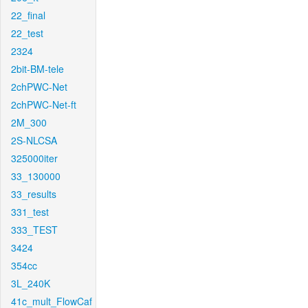
22_final
22_test
2324
2bit-BM-tele
2chPWC-Net
2chPWC-Net-ft
2M_300
2S-NLCSA
325000iter
33_130000
33_results
331_test
333_TEST
3424
354cc
3L_240K
41c_mult_FlowCaf