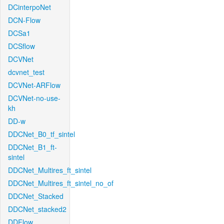
DCinterpoNet
DCN-Flow
DCSa1
DCSflow
DCVNet
dcvnet_test
DCVNet-ARFlow
DCVNet-no-use-
kh
DD-w
DDCNet_B0_tf_sintel
DDCNet_B1_ft-
sintel
DDCNet_Multires_ft_sintel
DDCNet_Multires_ft_sintel_no_of
DDCNet_Stacked
DDCNet_stacked2
DDFlow