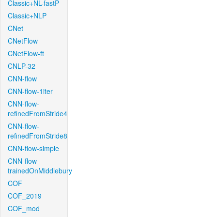
Classic+NL-fastP
Classic+NLP
CNet
CNetFlow
CNetFlow-ft
CNLP-32
CNN-flow
CNN-flow-1iter
CNN-flow-
refinedFromStride4
CNN-flow-
refinedFromStride8
CNN-flow-simple
CNN-flow-
trainedOnMiddlebury
COF
COF_2019
COF_mod