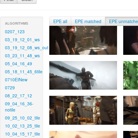
EPE all
EPE matched
EPE unmatch
ALGORITHMS
0207_123
03_19_12_01_ws
03_19_12_08_ws_out
03_23_11_48_ws
05_04_16_49
05_18_11_45_6tile
0710EINew
0729
08_22_17_12
09_04_16_36-
notile
09_25_10_02_tile
10_02_13_25_tile
10_04_15_17_tile