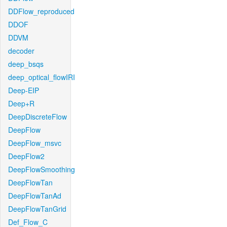
DDFlow_reproduced
DDOF
DDVM
decoder
deep_bsqs
deep_optical_flowIRI
Deep-EIP
Deep+R
DeepDiscreteFlow
DeepFlow
DeepFlow_msvc
DeepFlow2
DeepFlowSmoothing
DeepFlowTan
DeepFlowTanAd
DeepFlowTanGrid
Def_Flow_C