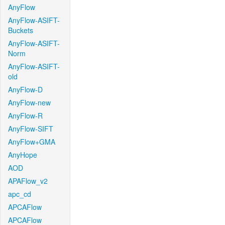
AnyFlow
AnyFlow-ASIFT-
Buckets
AnyFlow-ASIFT-
Norm
AnyFlow-ASIFT-
old
AnyFlow-D
AnyFlow-new
AnyFlow-R
AnyFlow-SIFT
AnyFlow+GMA
AnyHope
AOD
APAFlow_v2
apc_cd
APCAFlow
APCAFlow