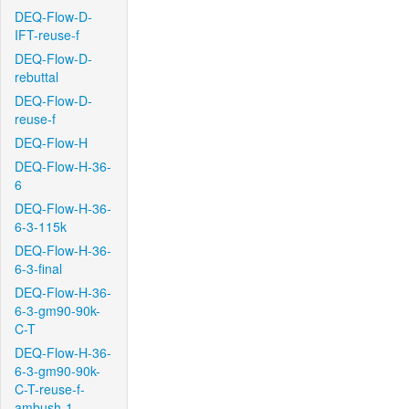
DEQ-Flow-D-
IFT-reuse-f
DEQ-Flow-D-
rebuttal
DEQ-Flow-D-
reuse-f
DEQ-Flow-H
DEQ-Flow-H-36-
6
DEQ-Flow-H-36-
6-3-115k
DEQ-Flow-H-36-
6-3-final
DEQ-Flow-H-36-
6-3-gm90-90k-
C-T
DEQ-Flow-H-36-
6-3-gm90-90k-
C-T-reuse-f-
ambush-1