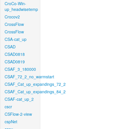
CroCo-Win-
up_headwisetemp
Crocov2
CrossFlow
CrossFlow
CSA-cat_up
CSAD
CSAD0818
CSAD0819
CSAF_3_180000
CSAF_72_2_no_warmstart
CSAF_Cat_up_expandings_72_2
CSAF_Cat_up_expandings_84_2
CSAF-cat_up_2
cscr
CSFlow-2-view
cspNet