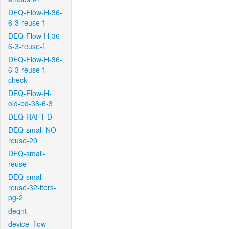
DEQ-Flow-H-36-
6-3-reuse-f
DEQ-Flow-H-36-
6-3-reuse-f
DEQ-Flow-H-36-
6-3-reuse-f-
check
DEQ-Flow-H-
old-bd-36-6-3
DEQ-RAFT-D
DEQ-small-NO-
reuse-20
DEQ-small-
reuse
DEQ-small-
reuse-32-iters-
pg-2
deqnt
device_flow