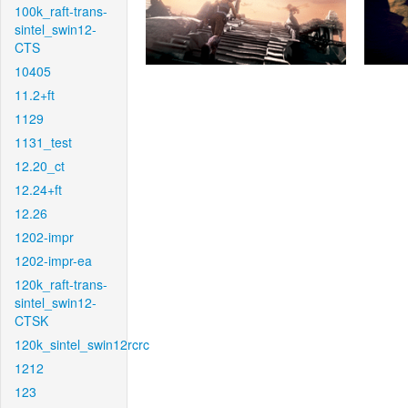
100k_raft-trans-
sintel_swin12-
CTS
10405
11.2+ft
1129
1131_test
12.20_ct
12.24+ft
12.26
1202-impr
1202-impr-ea
120k_raft-trans-
sintel_swin12-
CTSK
120k_sintel_swin12rcrc
1212
123