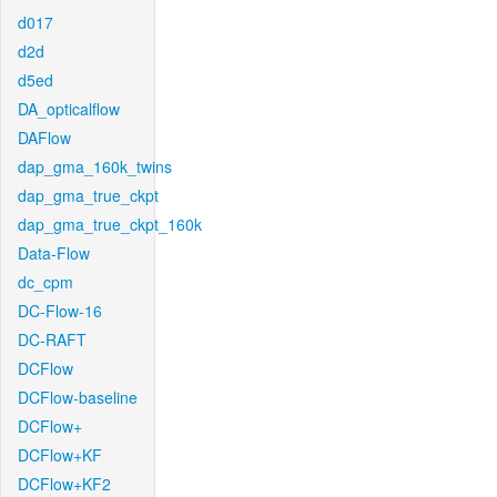
d017
d2d
d5ed
DA_opticalflow
DAFlow
dap_gma_160k_twins
dap_gma_true_ckpt
dap_gma_true_ckpt_160k
Data-Flow
dc_cpm
DC-Flow-16
DC-RAFT
DCFlow
DCFlow-baseline
DCFlow+
DCFlow+KF
DCFlow+KF2