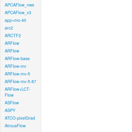
APCAFlow_nws
APCAFlow_v3
app+mo-40
arc2
ARCTF2
ARFlow
ARFlow
ARFlow-base
ARFlow-mv
ARFlow-mv-ft
ARFlow-mv-ft-87
ARFlow+LCT-
Flow
ASFlow
ASPY
ATCO-pixelGrad
AtrousFlow