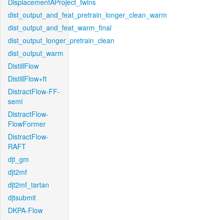
DisplacementAProject_twins
dist_output_and_feat_pretrain_longer_clean_warm
dist_output_and_feat_warm_final
dist_output_longer_pretrain_clean
dist_output_warm
DistillFlow
DistillFlow+ft
DistractFlow-FF-
semi
DistractFlow-
FlowFormer
DistractFlow-
RAFT
djt_gm
djt2mf
djt2mf_tartan
djtsubmit
DKPA-Flow