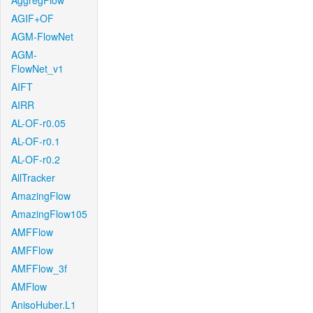
AggregFlow
AGIF+OF
AGM-FlowNet
AGM-
FlowNet_v1
AIFT
AIRR
AL-OF-r0.05
AL-OF-r0.1
AL-OF-r0.2
AllTracker
AmazingFlow
AmazingFlow105
AMFFlow
AMFFlow
AMFFlow_3f
AMFlow
AnisoHuber.L1