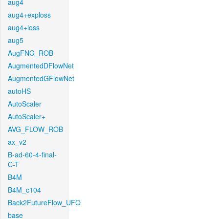
aug4
aug4+exploss
aug4+loss
aug5
AugFNG_ROB
AugmentedDFlowNet
AugmentedGFlowNet
autoHS
AutoScaler
AutoScaler+
AVG_FLOW_ROB
ax_v2
B-ad-60-4-final-
C-T
B4M
B4M_c104
Back2FutureFlow_UFO
base