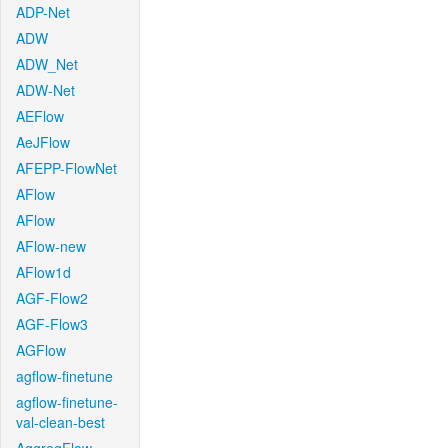
ADP-Net
ADW
ADW_Net
ADW-Net
AEFlow
AeJFlow
AFEPP-FlowNet
AFlow
AFlow
AFlow-new
AFlow1d
AGF-Flow2
AGF-Flow3
AGFlow
agflow-finetune
agflow-finetune-
val-clean-best