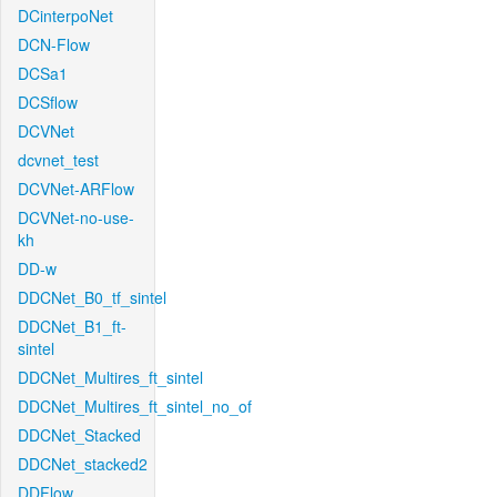
DCinterpoNet
DCN-Flow
DCSa1
DCSflow
DCVNet
dcvnet_test
DCVNet-ARFlow
DCVNet-no-use-
kh
DD-w
DDCNet_B0_tf_sintel
DDCNet_B1_ft-
sintel
DDCNet_Multires_ft_sintel
DDCNet_Multires_ft_sintel_no_of
DDCNet_Stacked
DDCNet_stacked2
DDFlow