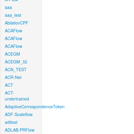
aaa
aaa_test
AblationCPF
ACAFlow
ACAFlow
ACAFlow
ACEGM
ACEGM_32
ACN_TEST
ACR-Net
ACT
ACT-
undertrained
AdaptiveCorrespondenceToken
ADF-Scaleflow
aditest
ADLAB-PRFlow