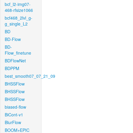
bcf_l2-img07-
468-rfsize1066
bcf468_2lvl_g-
g_single_L2
BD
BD-Flow
BD-
Flow_finetune
BDFlowNet
BDPPM
best_smooth07_07_21_09
BHSSFlow
BHSSFlow
BHSSFlow
biased-flow
BiCont-v1
BlurFlow
BOOM+EPIC