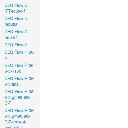
DEQ-Flow-D-
IFT-reuse-f
DEQ-Flow-D-
rebuttal
DEQ-Flow-D-
reuse-f
DEQ-Flow-H
DEQ-Flow-H-36-
6
DEQ-Flow-H-36-
6-3-115k
DEQ-Flow-H-36-
6-3-final
DEQ-Flow-H-36-
6-3-gm90-90k-
C-T
DEQ-Flow-H-36-
6-3-gm90-90k-
C-T-reuse-f-
ambush-1