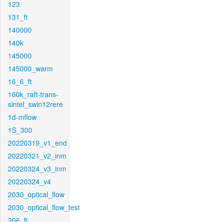
123
131_ft
140000
140k
145000
145000_warm
16_6_ft
160k_raft-trans-
sintel_swin12rere
1d-mflow
1S_300
20220319_v1_end
20220321_v2_inm
20220324_v3_inm
20220324_v4
2030_optical_flow
2030_optical_flow_test
206_ft