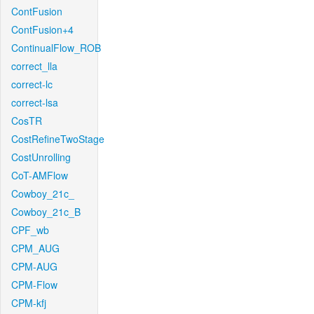
ContFusion
ContFusion+4
ContinualFlow_ROB
correct_lla
correct-lc
correct-lsa
CosTR
CostRefineTwoStage
CostUnrolling
CoT-AMFlow
Cowboy_21c_
Cowboy_21c_B
CPF_wb
CPM_AUG
CPM-AUG
CPM-Flow
CPM-kfj