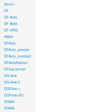
Devon
DF
DF-Auto
DF-Beta
DF-ORG
df8b4
DFAuto
DFAuto_precise
DFAuto_precise2
DFAutoKalman
DFlow-former
DG-flow
DG-flow-ft
DGFlow++
DGFlow+DC
DGMA
DGMA