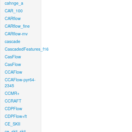
cahnge_a
CAR_100
CARflow
CARflow_fine
CARflow-mv
cascade
CascadedFeatures_f16
CasFlow
CasFlow
CCAFlow
CCAFlow-pyr64-
2345
CCMR+
CCRAFT
CDPFlow
CDPFlow+ft
CE_SKII
ce_skii_skii