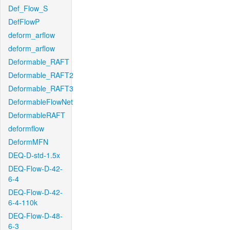
Def_Flow_S
DefFlowP
deform_arflow
deform_arflow
Deformable_RAFT
Deformable_RAFT2
Deformable_RAFT3
DeformableFlowNet
DeformableRAFT
deformflow
DeformMFN
DEQ-D-std-1.5x
DEQ-Flow-D-42-
6-4
DEQ-Flow-D-42-
6-4-110k
DEQ-Flow-D-48-
6-3