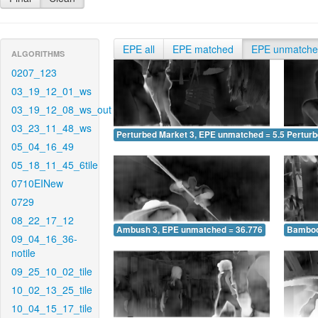
EPE all
EPE matched
EPE unmatch
ALGORITHMS
0207_123
03_19_12_01_ws
03_19_12_08_ws_out
03_23_11_48_ws
Perturbed Market 3, EPE unmatched = 5.506
Pertur
05_04_16_49
05_18_11_45_6tile
0710EINew
0729
08_22_17_12
Ambush 3, EPE unmatched = 36.776
Bamboo
09_04_16_36-
notile
09_25_10_02_tile
10_02_13_25_tile
10_04_15_17_tile