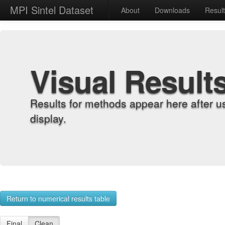
MPI Sintel Dataset
About
Downloads
Resul
Visual Result
Results for methods appear here after u
display.
Return to numerical results table
Final
Clean