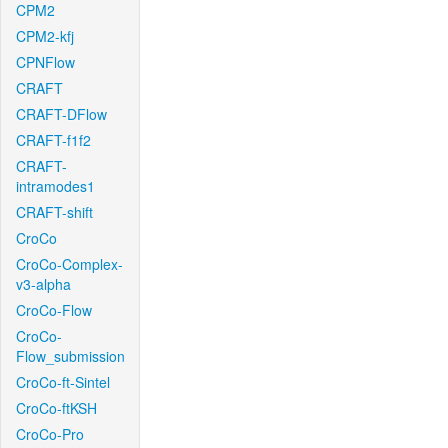
CPM2
CPM2-kfj
CPNFlow
CRAFT
CRAFT-DFlow
CRAFT-f1f2
CRAFT-
intramodes1
CRAFT-shift
CroCo
CroCo-Complex-
v3-alpha
CroCo-Flow
CroCo-
Flow_submission
CroCo-ft-Sintel
CroCo-ftKSH
CroCo-Pro