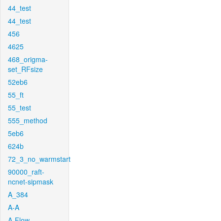
44_test
44_test
456
4625
468_origma-
set_RFsize
52eb6
55_ft
55_test
555_method
5eb6
624b
72_3_no_warmstart
90000_raft-
ncnet-sipmask
A_384
A-A
A-Flow