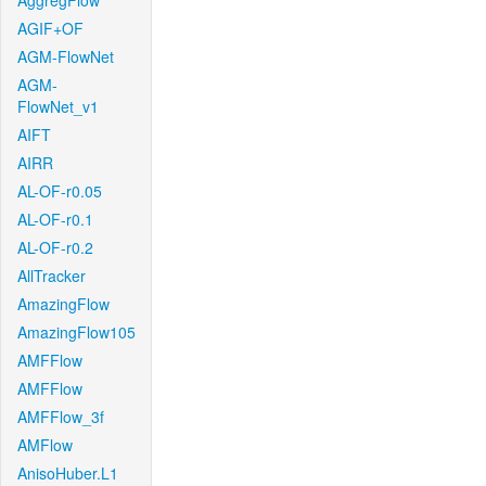
AggregFlow
AGIF+OF
AGM-FlowNet
AGM-
FlowNet_v1
AIFT
AIRR
AL-OF-r0.05
AL-OF-r0.1
AL-OF-r0.2
AllTracker
AmazingFlow
AmazingFlow105
AMFFlow
AMFFlow
AMFFlow_3f
AMFlow
AnisoHuber.L1