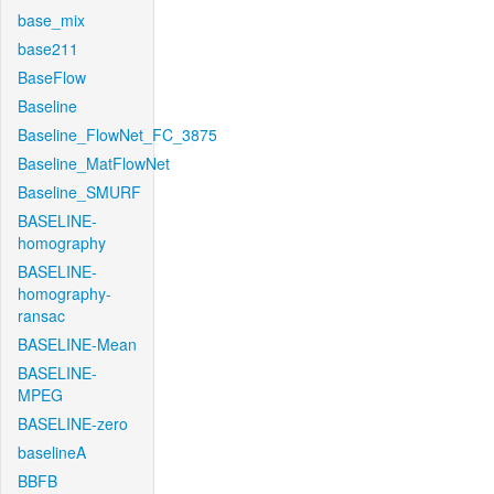
base_mix
base211
BaseFlow
Baseline
Baseline_FlowNet_FC_3875
Baseline_MatFlowNet
Baseline_SMURF
BASELINE-
homography
BASELINE-
homography-
ransac
BASELINE-Mean
BASELINE-
MPEG
BASELINE-zero
baselineA
BBFB