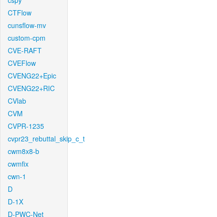
cspy
CTFlow
cunsflow-mv
custom-cpm
CVE-RAFT
CVEFlow
CVENG22+Epic
CVENG22+RIC
CVlab
CVM
CVPR-1235
cvpr23_rebuttal_skip_c_t
cwm8x8-b
cwmfix
cwn-1
D
D-1X
D-PWC-Net