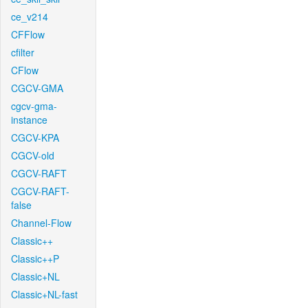
ce_v214
CFFlow
cfilter
CFlow
CGCV-GMA
cgcv-gma-
instance
CGCV-KPA
CGCV-old
CGCV-RAFT
CGCV-RAFT-
false
Channel-Flow
Classic++
Classic++P
Classic+NL
Classic+NL-fast