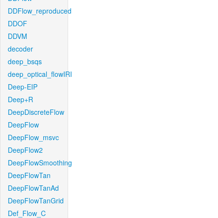
DDFlow_reproduced
DDOF
DDVM
decoder
deep_bsqs
deep_optical_flowIRI
Deep-EIP
Deep+R
DeepDiscreteFlow
DeepFlow
DeepFlow_msvc
DeepFlow2
DeepFlowSmoothing
DeepFlowTan
DeepFlowTanAd
DeepFlowTanGrid
Def_Flow_C