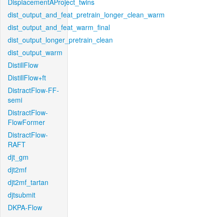
DisplacementAProject_twins
dist_output_and_feat_pretrain_longer_clean_warm
dist_output_and_feat_warm_final
dist_output_longer_pretrain_clean
dist_output_warm
DistillFlow
DistillFlow+ft
DistractFlow-FF-
semi
DistractFlow-
FlowFormer
DistractFlow-
RAFT
djt_gm
djt2mf
djt2mf_tartan
djtsubmit
DKPA-Flow