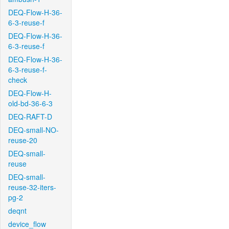
DEQ-Flow-H-36-
6-3-reuse-f
DEQ-Flow-H-36-
6-3-reuse-f
DEQ-Flow-H-36-
6-3-reuse-f-
check
DEQ-Flow-H-
old-bd-36-6-3
DEQ-RAFT-D
DEQ-small-NO-
reuse-20
DEQ-small-
reuse
DEQ-small-
reuse-32-iters-
pg-2
deqnt
device_flow