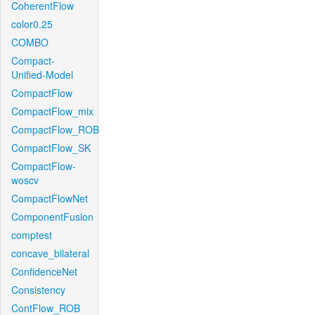
CoherentFlow
color0.25
COMBO
Compact-
Unified-Model
CompactFlow
CompactFlow_mix
CompactFlow_ROB
CompactFlow_SK
CompactFlow-
woscv
CompactFlowNet
ComponentFusion
comptest
concave_bilateral
ConfidenceNet
Consistency
ContFlow_ROB