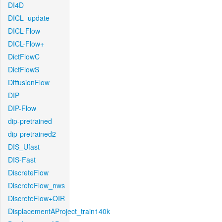
DI4D
DICL_update
DICL-Flow
DICL-Flow+
DictFlowC
DictFlowS
DiffusionFlow
DIP
DIP-Flow
dip-pretrained
dip-pretrained2
DIS_Ufast
DIS-Fast
DiscreteFlow
DiscreteFlow_nws
DiscreteFlow+OIR
DisplacementAProject_train140k