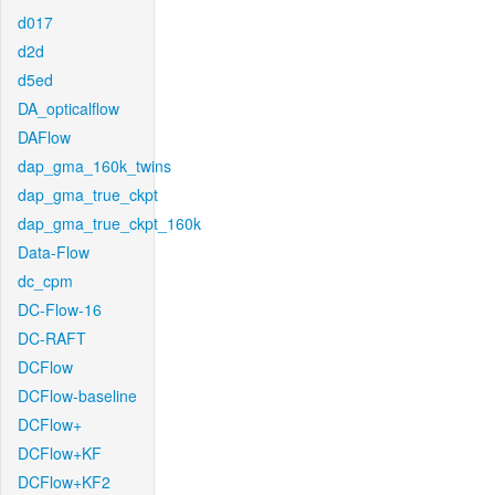
d017
d2d
d5ed
DA_opticalflow
DAFlow
dap_gma_160k_twins
dap_gma_true_ckpt
dap_gma_true_ckpt_160k
Data-Flow
dc_cpm
DC-Flow-16
DC-RAFT
DCFlow
DCFlow-baseline
DCFlow+
DCFlow+KF
DCFlow+KF2