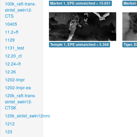
100k_raft-trans-
Market 1, EPE unmatched = 15.051
Market 
sintel_swin12-
CTS
10405
11.2+ft
1129
Temple 1, EPE unmatched = 5.368
Tiger, 
1131_test
12.20_ct
12.24+ft
12.26
1202-impr
1202-impr-ea
120k_raft-trans-
sintel_swin12-
CTSK
120k_sintel_swin12rcrc
1212
123