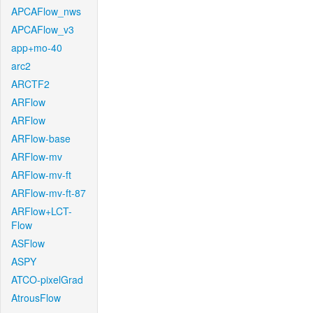
APCAFlow_nws
APCAFlow_v3
app+mo-40
arc2
ARCTF2
ARFlow
ARFlow
ARFlow-base
ARFlow-mv
ARFlow-mv-ft
ARFlow-mv-ft-87
ARFlow+LCT-
Flow
ASFlow
ASPY
ATCO-pixelGrad
AtrousFlow