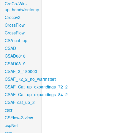
CroCo-Win-
up_headwisetemp
Crocov2
CrossFlow
CrossFlow
CSA-cat_up
CSAD
CSAD0818
CSAD0819
CSAF_3_180000
CSAF_72_2_no_warmstart
CSAF_Cat_up_expandings_72_2
CSAF_Cat_up_expandings_84_2
CSAF-cat_up_2
cscr
CSFlow-2-view
cspNet