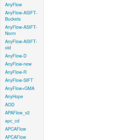
AnyFlow
AnyFlow-ASIFT-
Buckets
AnyFlow-ASIFT-
Norm
AnyFlow-ASIFT-
old
AnyFlow-D
AnyFlow-new
AnyFlow-R
AnyFlow-SIFT
AnyFlow+GMA
AnyHope
AOD
APAFlow_v2
apc_cd
APCAFlow
APCAFlow