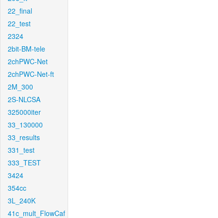
22_final
22_test
2324
2bit-BM-tele
2chPWC-Net
2chPWC-Net-ft
2M_300
2S-NLCSA
325000iter
33_130000
33_results
331_test
333_TEST
3424
354cc
3L_240K
41c_mult_FlowCaf