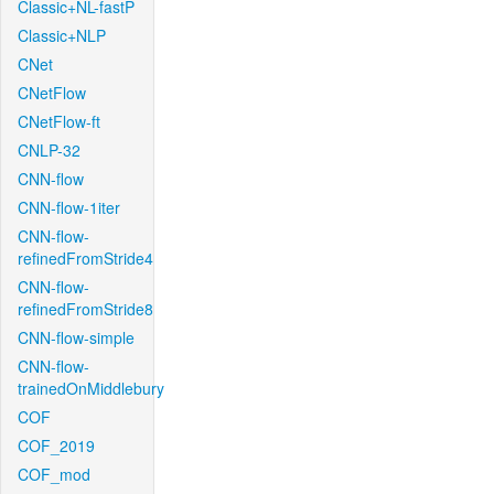
Classic+NL-fastP
Classic+NLP
CNet
CNetFlow
CNetFlow-ft
CNLP-32
CNN-flow
CNN-flow-1iter
CNN-flow-
refinedFromStride4
CNN-flow-
refinedFromStride8
CNN-flow-simple
CNN-flow-
trainedOnMiddlebury
COF
COF_2019
COF_mod