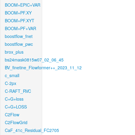
BOOM+EPIC+VAR
BOOM+PF.XY
BOOM+PF.XYT
BOOM+PF+VAR
boostflow_fnet
boostflow_pwc
brox_plus
bs24mask0815w07_02_06_45
BV_finetine_Flowformer++_2023_11_12
c_small
C-2px
C-RAFT_RVC
C+G+loss
C+G+LOSS
C2Flow
C2FlowGrid
CaF_41c_Residual_FC2705