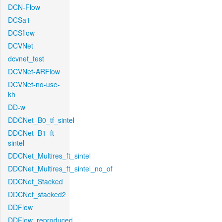
DCN-Flow
DCSa1
DCSflow
DCVNet
dcvnet_test
DCVNet-ARFlow
DCVNet-no-use-
kh
DD-w
DDCNet_B0_tf_sintel
DDCNet_B1_ft-
sintel
DDCNet_Multires_ft_sintel
DDCNet_Multires_ft_sintel_no_of
DDCNet_Stacked
DDCNet_stacked2
DDFlow
DDFlow_reproduced