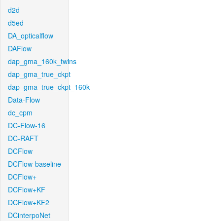
d2d
d5ed
DA_opticalflow
DAFlow
dap_gma_160k_twins
dap_gma_true_ckpt
dap_gma_true_ckpt_160k
Data-Flow
dc_cpm
DC-Flow-16
DC-RAFT
DCFlow
DCFlow-baseline
DCFlow+
DCFlow+KF
DCFlow+KF2
DCinterpoNet