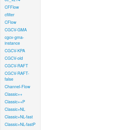
CFFlow
cfilter
CFlow
CGCV-GMA
cgcv-gma-
instance
CGCV-KPA
CGCV-old
CGCV-RAFT
CGCV-RAFT-
false
Channel-Flow
Classic++
Classic++P
Classic+NL
Classic+NL-fast
Classic+NL-fastP