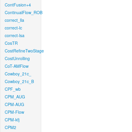
ContFusion+4
ContinualFlow_ROB
correct_lla
correct-lc
correct-lsa
CosTR
CostRefineTwoStage
CostUnrolling
CoT-AMFlow
Cowboy_21c_
Cowboy_21c_B
CPF_wb
CPM_AUG
CPM-AUG
CPM-Flow
CPM-kfj
CPM2