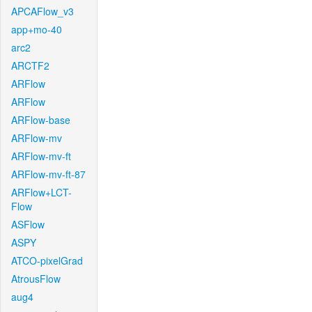
APCAFlow_v3
app+mo-40
arc2
ARCTF2
ARFlow
ARFlow
ARFlow-base
ARFlow-mv
ARFlow-mv-ft
ARFlow-mv-ft-87
ARFlow+LCT-
Flow
ASFlow
ASPY
ATCO-pixelGrad
AtrousFlow
aug4