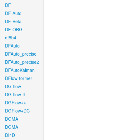
DF
DF-Auto
DF-Beta
DF-ORG
df8b4
DFAuto
DFAuto_precise
DFAuto_precise2
DFAutoKalman
DFlow-former
DG-flow
DG-flow-ft
DGFlow++
DGFlow+DC
DGMA
DGMA
DI4D