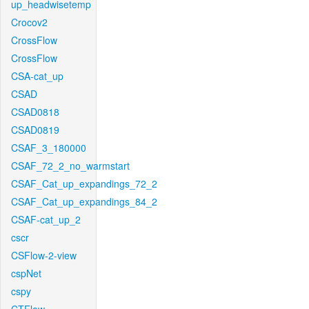
up_headwisetemp
Crocov2
CrossFlow
CrossFlow
CSA-cat_up
CSAD
CSAD0818
CSAD0819
CSAF_3_180000
CSAF_72_2_no_warmstart
CSAF_Cat_up_expandings_72_2
CSAF_Cat_up_expandings_84_2
CSAF-cat_up_2
cscr
CSFlow-2-view
cspNet
cspy