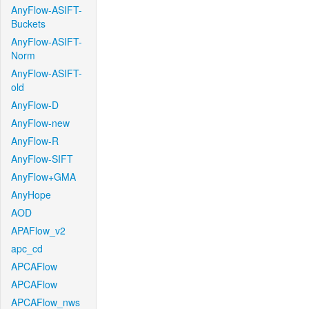
AnyFlow-ASIFT-
Buckets
AnyFlow-ASIFT-
Norm
AnyFlow-ASIFT-
old
AnyFlow-D
AnyFlow-new
AnyFlow-R
AnyFlow-SIFT
AnyFlow+GMA
AnyHope
AOD
APAFlow_v2
apc_cd
APCAFlow
APCAFlow
APCAFlow_nws