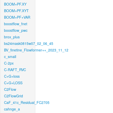
BOOM+PF.XY
BOOM+PF.XYT
BOOM+PF+VAR
boostflow_fnet
boostflow_pwc
brox_plus
bs24mask0815w07_02_06_45
BV_finetine_Flowformer++_2023_11_12
c_small
C-2px
C-RAFT_RVC
C+G+loss
C+G+LOSS
C2Flow
C2FlowGrid
CaF_41c_Residual_FC2705
cahnge_a