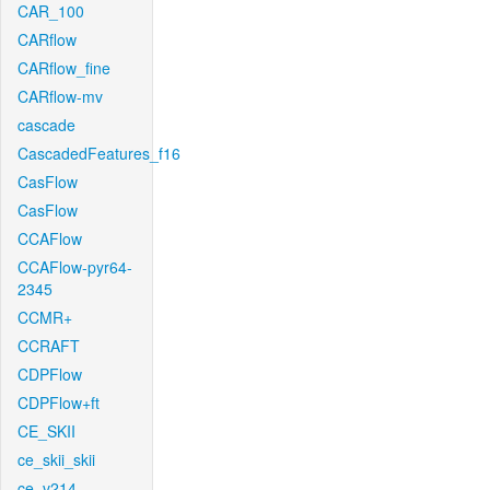
CAR_100
CARflow
CARflow_fine
CARflow-mv
cascade
CascadedFeatures_f16
CasFlow
CasFlow
CCAFlow
CCAFlow-pyr64-
2345
CCMR+
CCRAFT
CDPFlow
CDPFlow+ft
CE_SKII
ce_skii_skii
ce_v214