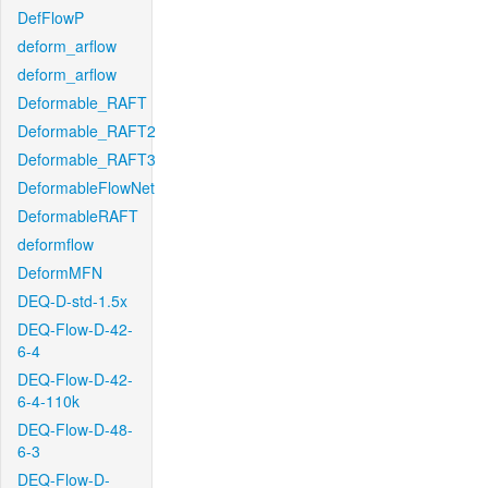
DefFlowP
deform_arflow
deform_arflow
Deformable_RAFT
Deformable_RAFT2
Deformable_RAFT3
DeformableFlowNet
DeformableRAFT
deformflow
DeformMFN
DEQ-D-std-1.5x
DEQ-Flow-D-42-
6-4
DEQ-Flow-D-42-
6-4-110k
DEQ-Flow-D-48-
6-3
DEQ-Flow-D-