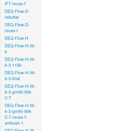
IFT-reuse-f
DEQ-Flow-D-
rebuttal
DEQ-Flow-D-
reuse-f
DEQ-Flow-H
DEQ-Flow-H-36-
6
DEQ-Flow-H-36-
6-3-115k
DEQ-Flow-H-36-
6-3-final
DEQ-Flow-H-36-
6-3-gm90-90k-
C-T
DEQ-Flow-H-36-
6-3-gm90-90k-
C-T-reuse-f-
ambush-1
DEQ-Flow-H-36-