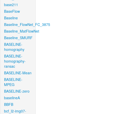
base211
BaseFlow
Baseline
Baseline_FlowNet_FC_3875
Baseline_MatFlowNet
Baseline_SMURF
BASELINE-
homography
BASELINE-
homography-
ransac
BASELINE-Mean
BASELINE-
MPEG
BASELINE-zero
baselineA
BBFB
bcf_l2-img07-