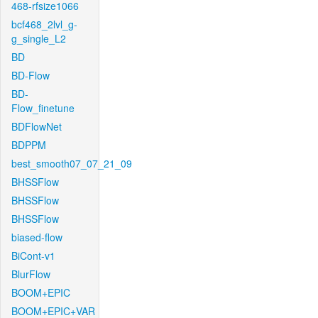
468-rfsize1066
bcf468_2lvl_g-
g_single_L2
BD
BD-Flow
BD-
Flow_finetune
BDFlowNet
BDPPM
best_smooth07_07_21_09
BHSSFlow
BHSSFlow
BHSSFlow
biased-flow
BiCont-v1
BlurFlow
BOOM+EPIC
BOOM+EPIC+VAR