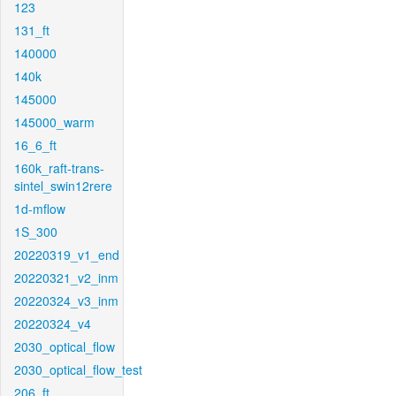
123
131_ft
140000
140k
145000
145000_warm
16_6_ft
160k_raft-trans-
sintel_swin12rere
1d-mflow
1S_300
20220319_v1_end
20220321_v2_inm
20220324_v3_inm
20220324_v4
2030_optical_flow
2030_optical_flow_test
206_ft