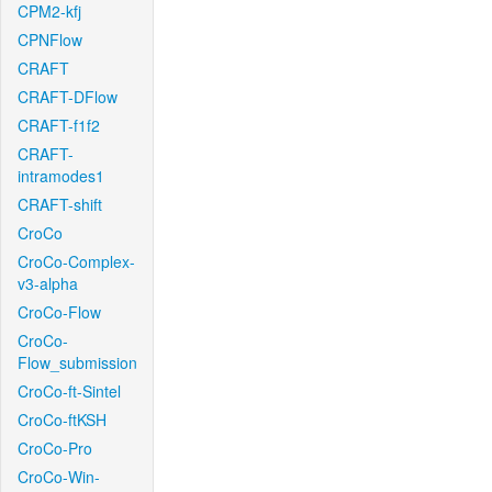
CPM2-kfj
CPNFlow
CRAFT
CRAFT-DFlow
CRAFT-f1f2
CRAFT-
intramodes1
CRAFT-shift
CroCo
CroCo-Complex-
v3-alpha
CroCo-Flow
CroCo-
Flow_submission
CroCo-ft-Sintel
CroCo-ftKSH
CroCo-Pro
CroCo-Win-