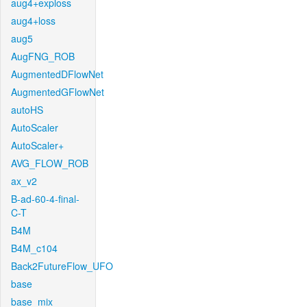
aug4+exploss
aug4+loss
aug5
AugFNG_ROB
AugmentedDFlowNet
AugmentedGFlowNet
autoHS
AutoScaler
AutoScaler+
AVG_FLOW_ROB
ax_v2
B-ad-60-4-final-
C-T
B4M
B4M_c104
Back2FutureFlow_UFO
base
base_mix