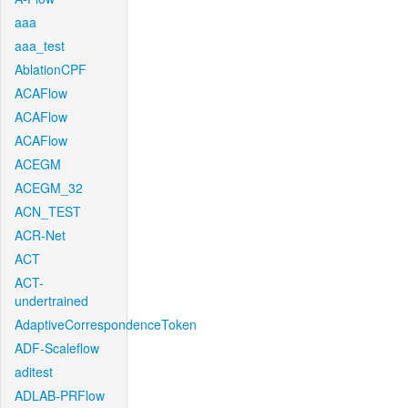
aaa
aaa_test
AblationCPF
ACAFlow
ACAFlow
ACAFlow
ACEGM
ACEGM_32
ACN_TEST
ACR-Net
ACT
ACT-
undertrained
AdaptiveCorrespondenceToken
ADF-Scaleflow
aditest
ADLAB-PRFlow