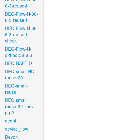
6-3-reuse-f
DEQ-Flow-H-36-
6-3-reuse-f
DEQ-Flow-H-36-
6-3-reuse-f-
check
DEQ-Flow-H-
old-bd-36-6-3
DEQ-RAFT-D
DEQ-small-NO-
reuse-20
DEQ-small-
reuse
DEQ-small-
reuse-32-iters-
pg-2
deqnt
device_flow
Devon