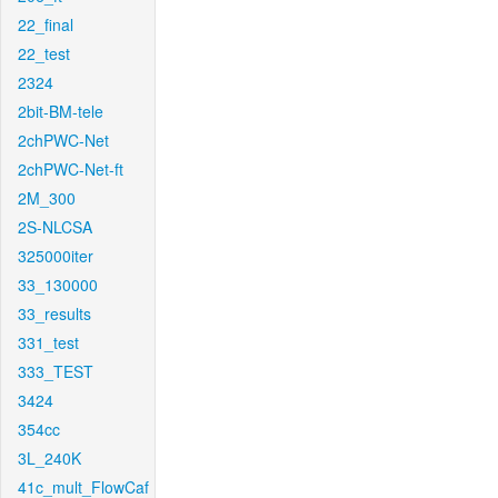
22_final
22_test
2324
2bit-BM-tele
2chPWC-Net
2chPWC-Net-ft
2M_300
2S-NLCSA
325000iter
33_130000
33_results
331_test
333_TEST
3424
354cc
3L_240K
41c_mult_FlowCaf