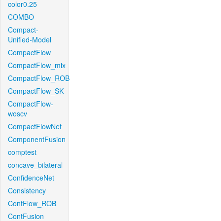
color0.25
COMBO
Compact-
Unified-Model
CompactFlow
CompactFlow_mix
CompactFlow_ROB
CompactFlow_SK
CompactFlow-
woscv
CompactFlowNet
ComponentFusion
comptest
concave_bilateral
ConfidenceNet
Consistency
ContFlow_ROB
ContFusion