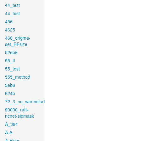
44_test
44_test
456
4625
468_origma-
set_RFsize
52eb6
55_ft
55_test
555_method
5eb6
624b
72_3_no_warmstart
90000_raft-
ncnet-sipmask
A_384
A-A
A-Flow