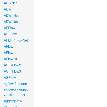
ADP-Net
ADW
ADW_Net
ADW-Net
AEFlow
AeJFlow
AFEPP-FlowNet
AFlow
AFlow
AFlow1d
AGF-Flow2
AGF-Flow3
AGFlow
agflow-finetune
agflow-finetune-
val-clean-best
AggregFlow