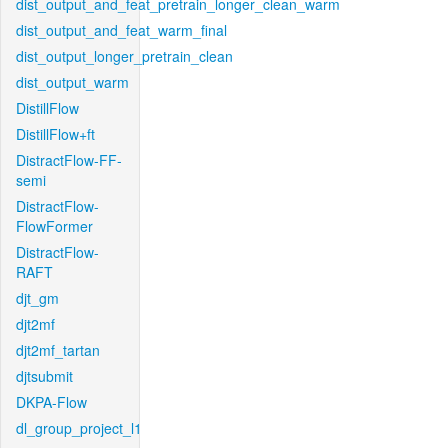
dist_output_and_feat_pretrain_longer_clean_warm
dist_output_and_feat_warm_final
dist_output_longer_pretrain_clean
dist_output_warm
DistillFlow
DistillFlow+ft
DistractFlow-FF-
semi
DistractFlow-
FlowFormer
DistractFlow-
RAFT
djt_gm
djt2mf
djt2mf_tartan
djtsubmit
DKPA-Flow
dl_group_project_l1