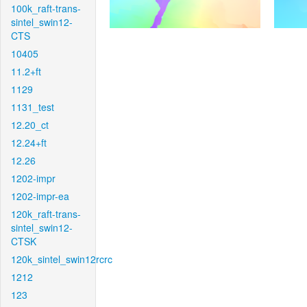
100k_raft-trans-
sintel_swin12-
CTS
10405
11.2+ft
1129
1131_test
12.20_ct
12.24+ft
12.26
1202-impr
1202-impr-ea
120k_raft-trans-
sintel_swin12-
CTSK
120k_sintel_swin12rcrc
1212
123