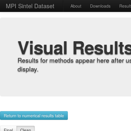
MPI Sintel Dataset
About
Downloads
Resul
Visual Result
Results for methods appear here after u
display.
Return to numerical results table
Final
Clean