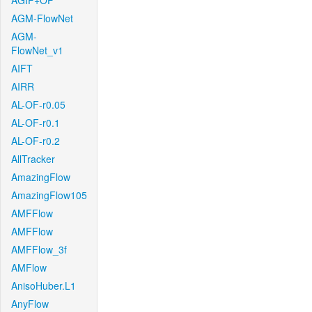
AGIF+OF
AGM-FlowNet
AGM-
FlowNet_v1
AIFT
AIRR
AL-OF-r0.05
AL-OF-r0.1
AL-OF-r0.2
AllTracker
AmazingFlow
AmazingFlow105
AMFFlow
AMFFlow
AMFFlow_3f
AMFlow
AnisoHuber.L1
AnyFlow