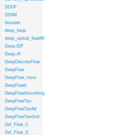
DDOF
DDVM
decoder
deep_bsqs
deep_optical_flowIRI
Deep-EIP
Deep+R
DeepDiscreteFlow
DeepFlow
DeepFlow_msvc
DeepFlow2
DeepFlowSmoothing
DeepFlowTan
DeepFlowTanAd
DeepFlowTanGrid
Def_Flow_C
Def_Flow_S