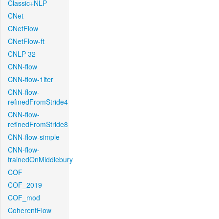
Classic+NLP
CNet
CNetFlow
CNetFlow-ft
CNLP-32
CNN-flow
CNN-flow-1iter
CNN-flow-
refinedFromStride4
CNN-flow-
refinedFromStride8
CNN-flow-simple
CNN-flow-
trainedOnMiddlebury
COF
COF_2019
COF_mod
CoherentFlow