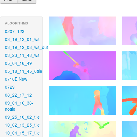
ALGORITHMS
0207_123
03_19_12_01_ws
03_19_12_08_ws_out
03_23_11_48_ws
05_04_16_49
05_18_11_45_6tile
0710EINew
0729
08_22_17_12
09_04_16_36-
notile
09_25_10_02_tile
10_02_13_25_tile
10_04_15_17_tile