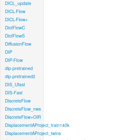
DICL_update
DICL-Flow
DICL-Flow+
DictFlowC
DictFlowS
DiffusionFlow
DIP
DIP-Flow
dip-pretrained
dip-pretrained2
DIS_Ufast
DIS-Fast
DiscreteFlow
DiscreteFlow_nws
DiscreteFlow+OIR
DisplacementAProject_train140k
DisplacementAProject_twins