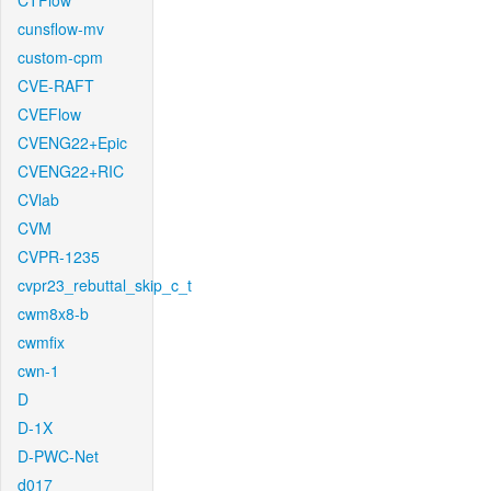
CTFlow
cunsflow-mv
custom-cpm
CVE-RAFT
CVEFlow
CVENG22+Epic
CVENG22+RIC
CVlab
CVM
CVPR-1235
cvpr23_rebuttal_skip_c_t
cwm8x8-b
cwmfix
cwn-1
D
D-1X
D-PWC-Net
d017