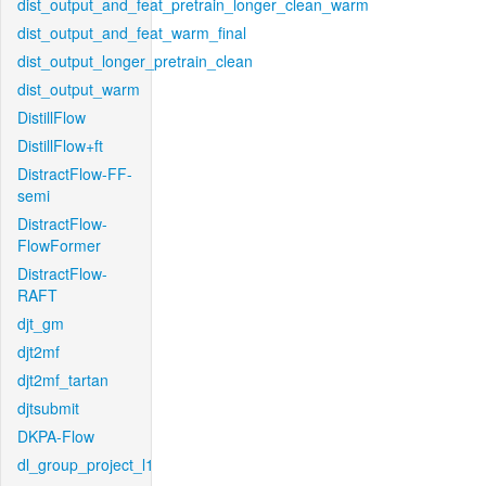
dist_output_and_feat_pretrain_longer_clean_warm
dist_output_and_feat_warm_final
dist_output_longer_pretrain_clean
dist_output_warm
DistillFlow
DistillFlow+ft
DistractFlow-FF-
semi
DistractFlow-
FlowFormer
DistractFlow-
RAFT
djt_gm
djt2mf
djt2mf_tartan
djtsubmit
DKPA-Flow
dl_group_project_l1