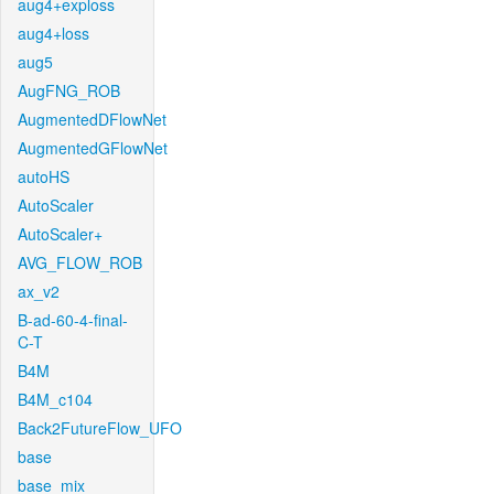
aug4+exploss
aug4+loss
aug5
AugFNG_ROB
AugmentedDFlowNet
AugmentedGFlowNet
autoHS
AutoScaler
AutoScaler+
AVG_FLOW_ROB
ax_v2
B-ad-60-4-final-
C-T
B4M
B4M_c104
Back2FutureFlow_UFO
base
base_mix