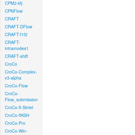
CPM2-kfj
CPNFlow
CRAFT
CRAFT-DFlow
CRAFT-f1f2
CRAFT-
intramodes1
CRAFT-shift
CroCo
CroCo-Complex-
v3-alpha
CroCo-Flow
CroCo-
Flow_submission
CroCo-ft-Sintel
CroCo-ftKSH
CroCo-Pro
CroCo-Win-