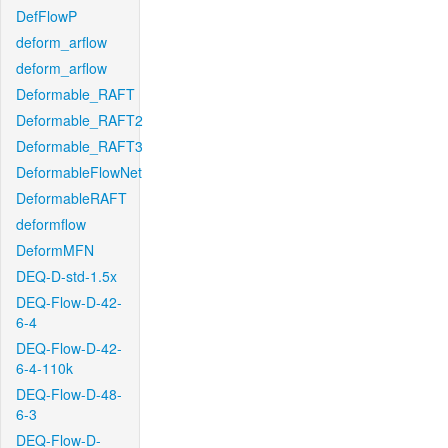
DefFlowP
deform_arflow
deform_arflow
Deformable_RAFT
Deformable_RAFT2
Deformable_RAFT3
DeformableFlowNet
DeformableRAFT
deformflow
DeformMFN
DEQ-D-std-1.5x
DEQ-Flow-D-42-
6-4
DEQ-Flow-D-42-
6-4-110k
DEQ-Flow-D-48-
6-3
DEQ-Flow-D-