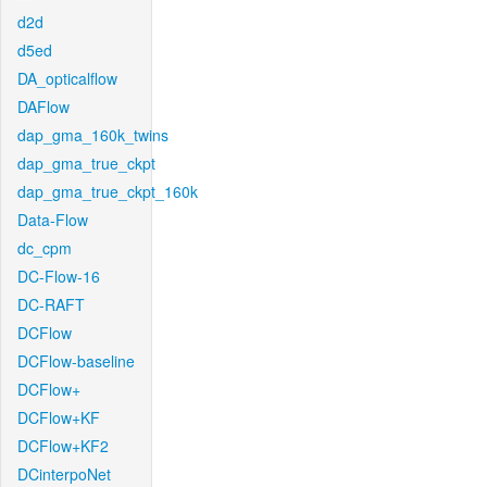
d2d
d5ed
DA_opticalflow
DAFlow
dap_gma_160k_twins
dap_gma_true_ckpt
dap_gma_true_ckpt_160k
Data-Flow
dc_cpm
DC-Flow-16
DC-RAFT
DCFlow
DCFlow-baseline
DCFlow+
DCFlow+KF
DCFlow+KF2
DCinterpoNet