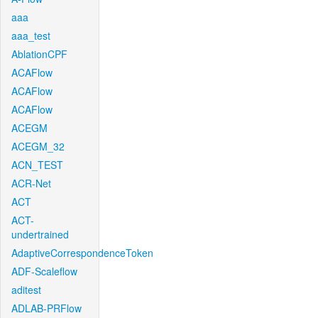
aaa
aaa_test
AblationCPF
ACAFlow
ACAFlow
ACAFlow
ACEGM
ACEGM_32
ACN_TEST
ACR-Net
ACT
ACT-
undertrained
AdaptiveCorrespondenceToken
ADF-Scaleflow
aditest
ADLAB-PRFlow