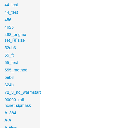
44_test
44_test
456
4625
468_origma-
set_RFsize
52eb6
55_ft
55_test
555_method
5eb6
624b
72_3_no_warmstart
90000_raft-
ncnet-sipmask
A_384
A-A
A-Flow