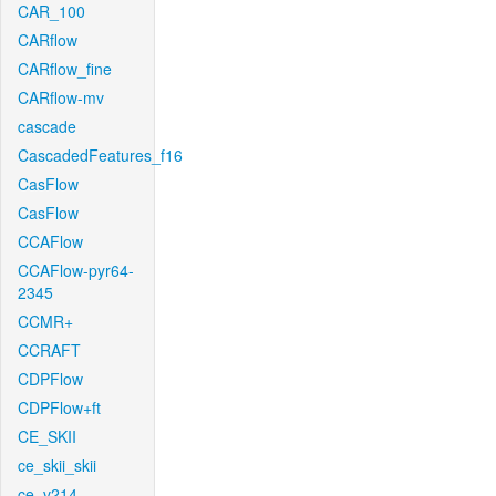
CAR_100
CARflow
CARflow_fine
CARflow-mv
cascade
CascadedFeatures_f16
CasFlow
CasFlow
CCAFlow
CCAFlow-pyr64-
2345
CCMR+
CCRAFT
CDPFlow
CDPFlow+ft
CE_SKII
ce_skii_skii
ce_v214