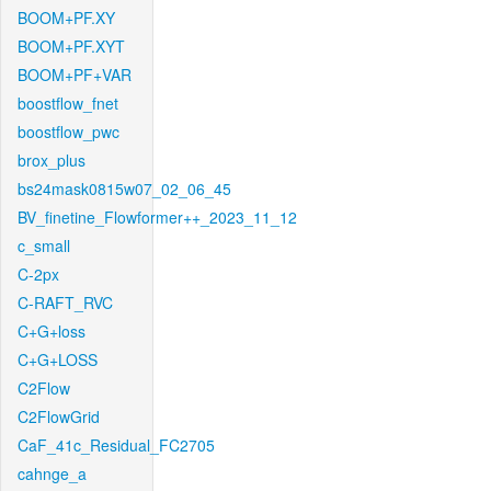
BOOM+PF.XY
BOOM+PF.XYT
BOOM+PF+VAR
boostflow_fnet
boostflow_pwc
brox_plus
bs24mask0815w07_02_06_45
BV_finetine_Flowformer++_2023_11_12
c_small
C-2px
C-RAFT_RVC
C+G+loss
C+G+LOSS
C2Flow
C2FlowGrid
CaF_41c_Residual_FC2705
cahnge_a