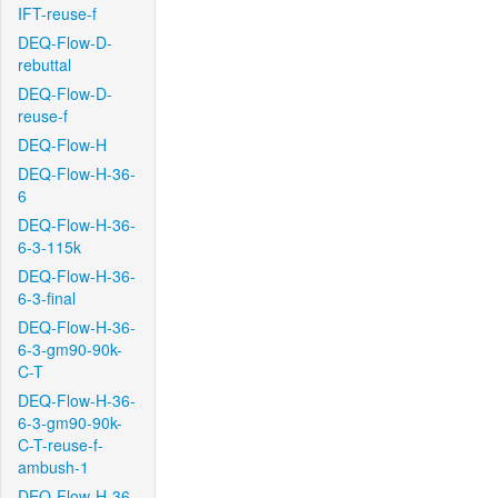
IFT-reuse-f
DEQ-Flow-D-
rebuttal
DEQ-Flow-D-
reuse-f
DEQ-Flow-H
DEQ-Flow-H-36-
6
DEQ-Flow-H-36-
6-3-115k
DEQ-Flow-H-36-
6-3-final
DEQ-Flow-H-36-
6-3-gm90-90k-
C-T
DEQ-Flow-H-36-
6-3-gm90-90k-
C-T-reuse-f-
ambush-1
DEQ-Flow-H-36-