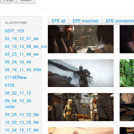
EPE all
EPE matched
EPE unmatch
ALGORITHMS
0207_123
03_19_12_01_ws
03_19_12_08_ws_out
03_23_11_48_ws
05_04_16_49
05_18_11_45_6tile
0710EINew
0729
08_22_17_12
09_04_16_36-
notile
09_25_10_02_tile
10_02_13_25_tile
10_04_15_17_tile