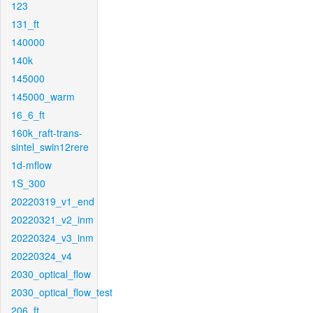
123
131_ft
140000
140k
145000
145000_warm
16_6_ft
160k_raft-trans-
sintel_swin12rere
1d-mflow
1S_300
20220319_v1_end
20220321_v2_inm
20220324_v3_inm
20220324_v4
2030_optical_flow
2030_optical_flow_test
206_ft