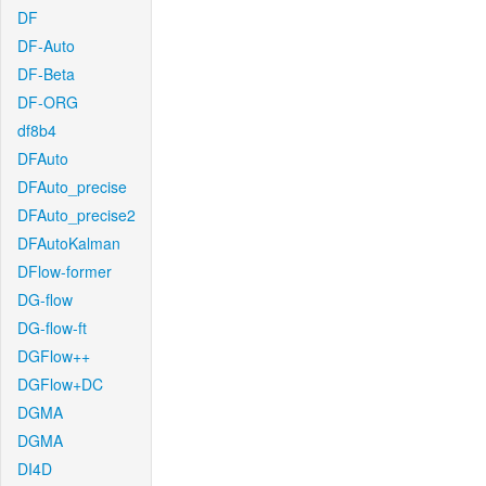
DF
DF-Auto
DF-Beta
DF-ORG
df8b4
DFAuto
DFAuto_precise
DFAuto_precise2
DFAutoKalman
DFlow-former
DG-flow
DG-flow-ft
DGFlow++
DGFlow+DC
DGMA
DGMA
DI4D