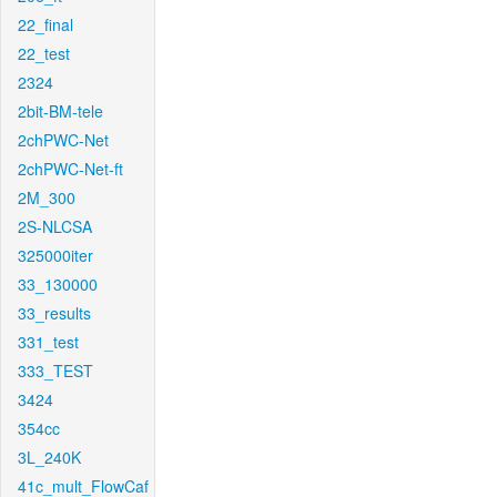
22_final
22_test
2324
2bit-BM-tele
2chPWC-Net
2chPWC-Net-ft
2M_300
2S-NLCSA
325000iter
33_130000
33_results
331_test
333_TEST
3424
354cc
3L_240K
41c_mult_FlowCaf