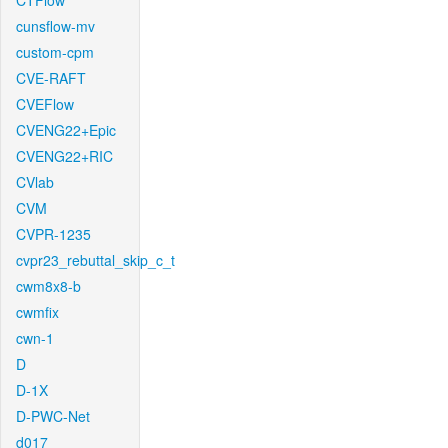
CTFlow
cunsflow-mv
custom-cpm
CVE-RAFT
CVEFlow
CVENG22+Epic
CVENG22+RIC
CVlab
CVM
CVPR-1235
cvpr23_rebuttal_skip_c_t
cwm8x8-b
cwmfix
cwn-1
D
D-1X
D-PWC-Net
d017