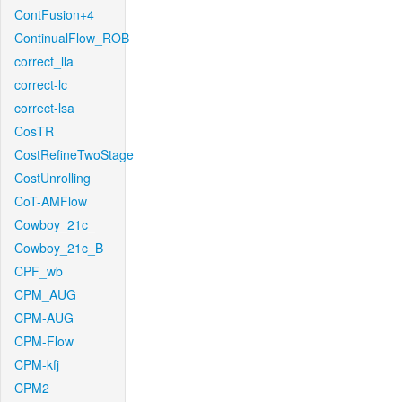
ContFusion+4
ContinualFlow_ROB
correct_lla
correct-lc
correct-lsa
CosTR
CostRefineTwoStage
CostUnrolling
CoT-AMFlow
Cowboy_21c_
Cowboy_21c_B
CPF_wb
CPM_AUG
CPM-AUG
CPM-Flow
CPM-kfj
CPM2