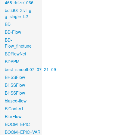
468-rfsize1066
bcf468_2lvl_g-
g_single_L2
BD
BD-Flow
BD-
Flow_finetune
BDFlowNet
BDPPM
best_smooth07_07_21_09
BHSSFlow
BHSSFlow
BHSSFlow
biased-flow
BiCont-v1
BlurFlow
BOOM+EPIC
BOOM+EPIC+VAR