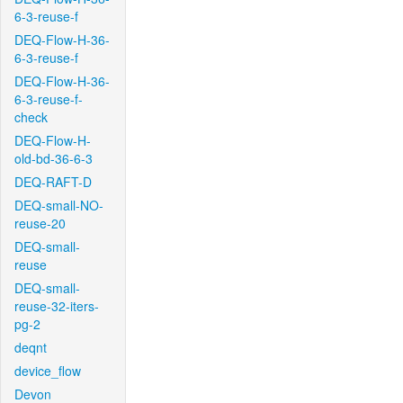
6-3-reuse-f
DEQ-Flow-H-36-
6-3-reuse-f
DEQ-Flow-H-36-
6-3-reuse-f-
check
DEQ-Flow-H-
old-bd-36-6-3
DEQ-RAFT-D
DEQ-small-NO-
reuse-20
DEQ-small-
reuse
DEQ-small-
reuse-32-iters-
pg-2
deqnt
device_flow
Devon