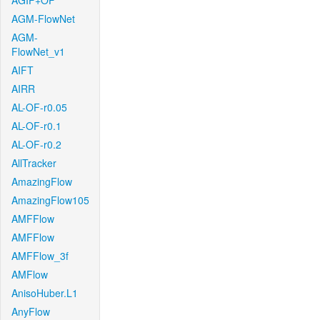
AGIF+OF
AGM-FlowNet
AGM-
FlowNet_v1
AIFT
AIRR
AL-OF-r0.05
AL-OF-r0.1
AL-OF-r0.2
AllTracker
AmazingFlow
AmazingFlow105
AMFFlow
AMFFlow
AMFFlow_3f
AMFlow
AnisoHuber.L1
AnyFlow