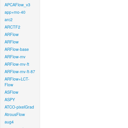
APCAFlow_v3
app+mo-40
arc2
ARCTF2
ARFlow
ARFlow
ARFlow-base
ARFlow-mv
ARFlow-mv-ft
ARFlow-mv-ft-87
ARFlow+LCT-
Flow
ASFlow
ASPY
ATCO-pixelGrad
AtrousFlow
aug4