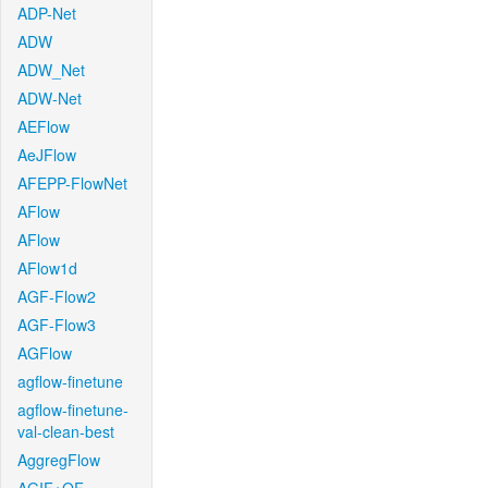
ADP-Net
ADW
ADW_Net
ADW-Net
AEFlow
AeJFlow
AFEPP-FlowNet
AFlow
AFlow
AFlow1d
AGF-Flow2
AGF-Flow3
AGFlow
agflow-finetune
agflow-finetune-
val-clean-best
AggregFlow