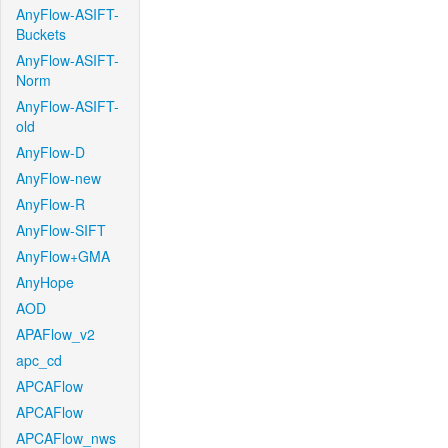
AnyFlow-ASIFT-
Buckets
AnyFlow-ASIFT-
Norm
AnyFlow-ASIFT-
old
AnyFlow-D
AnyFlow-new
AnyFlow-R
AnyFlow-SIFT
AnyFlow+GMA
AnyHope
AOD
APAFlow_v2
apc_cd
APCAFlow
APCAFlow
APCAFlow_nws