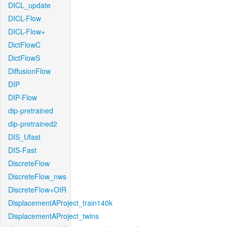
DICL_update
DICL-Flow
DICL-Flow+
DictFlowC
DictFlowS
DiffusionFlow
DIP
DIP-Flow
dip-pretrained
dip-pretrained2
DIS_Ufast
DIS-Fast
DiscreteFlow
DiscreteFlow_nws
DiscreteFlow+OIR
DisplacementAProject_train140k
DisplacementAProject_twins