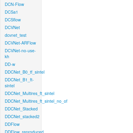
DCN-Flow
DCSa1
DCSflow
DCVNet
dcvnet_test
DCVNet-ARFlow
DCVNet-no-use-
kh
DD-w
DDCNet_B0_tf_sintel
DDCNet_B1_ft-
sintel
DDCNet_Multires_ft_sintel
DDCNet_Multires_ft_sintel_no_of
DDCNet_Stacked
DDCNet_stacked2
DDFlow
DDFlow_reproduced