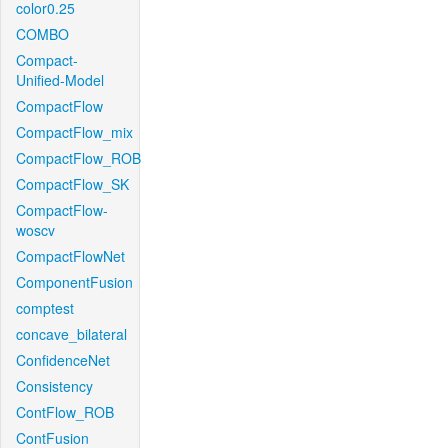
color0.25
COMBO
Compact-
Unified-Model
CompactFlow
CompactFlow_mix
CompactFlow_ROB
CompactFlow_SK
CompactFlow-
woscv
CompactFlowNet
ComponentFusion
comptest
concave_bilateral
ConfidenceNet
Consistency
ContFlow_ROB
ContFusion