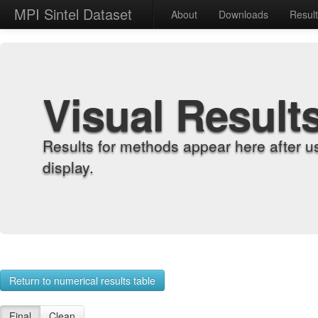
MPI Sintel Dataset
About
Downloads
Resul
Visual Result
Results for methods appear here after u
display.
Return to numerical results table
Final
Clean