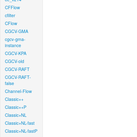
CFFlow
cfilter
CFlow
CGCV-GMA
cgcv-gma-
instance
CGCV-KPA
CGCV-old
CGCV-RAFT
CGCV-RAFT-
false
Channel-Flow
Classic++
Classic++P
Classic+NL
Classic+NL-fast
Classic+NL-fastP