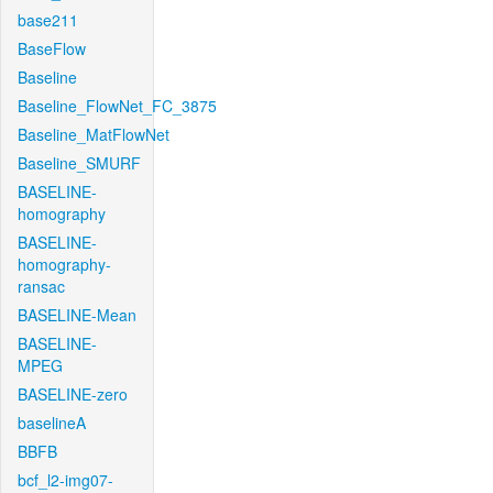
base211
BaseFlow
Baseline
Baseline_FlowNet_FC_3875
Baseline_MatFlowNet
Baseline_SMURF
BASELINE-
homography
BASELINE-
homography-
ransac
BASELINE-Mean
BASELINE-
MPEG
BASELINE-zero
baselineA
BBFB
bcf_l2-img07-