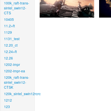
100k_raft-trans-
sintel_swin12-
CTS
10405
11.2+ft
1129
1131_test
12.20_ct
12.24+ft
12.26
1202-impr
1202-impr-ea
120k_raft-trans-
sintel_swin12-
CTSK
120k_sintel_swin12rcrc
1212
123