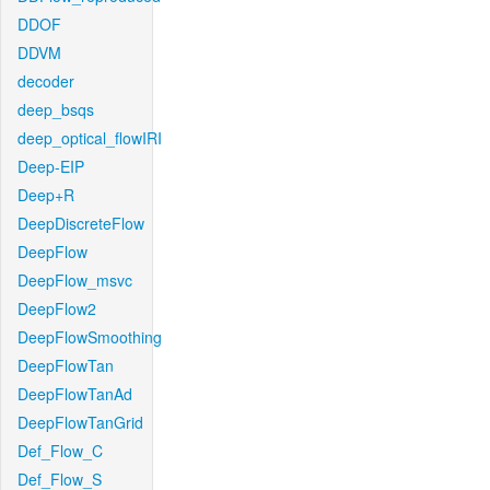
DDOF
DDVM
decoder
deep_bsqs
deep_optical_flowIRI
Deep-EIP
Deep+R
DeepDiscreteFlow
DeepFlow
DeepFlow_msvc
DeepFlow2
DeepFlowSmoothing
DeepFlowTan
DeepFlowTanAd
DeepFlowTanGrid
Def_Flow_C
Def_Flow_S