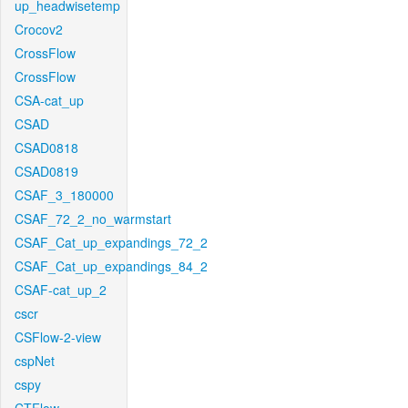
up_headwisetemp
Crocov2
CrossFlow
CrossFlow
CSA-cat_up
CSAD
CSAD0818
CSAD0819
CSAF_3_180000
CSAF_72_2_no_warmstart
CSAF_Cat_up_expandings_72_2
CSAF_Cat_up_expandings_84_2
CSAF-cat_up_2
cscr
CSFlow-2-view
cspNet
cspy