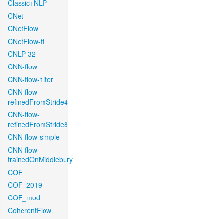
Classic+NLP
CNet
CNetFlow
CNetFlow-ft
CNLP-32
CNN-flow
CNN-flow-1iter
CNN-flow-
refinedFromStride4
CNN-flow-
refinedFromStride8
CNN-flow-simple
CNN-flow-
trainedOnMiddlebury
COF
COF_2019
COF_mod
CoherentFlow