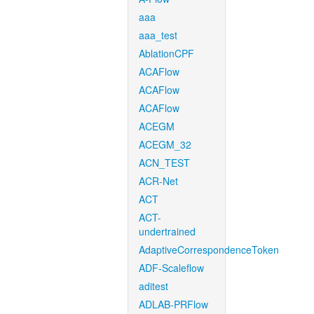
aaa
aaa_test
AblationCPF
ACAFlow
ACAFlow
ACAFlow
ACEGM
ACEGM_32
ACN_TEST
ACR-Net
ACT
ACT-
undertrained
AdaptiveCorrespondenceToken
ADF-Scaleflow
aditest
ADLAB-PRFlow