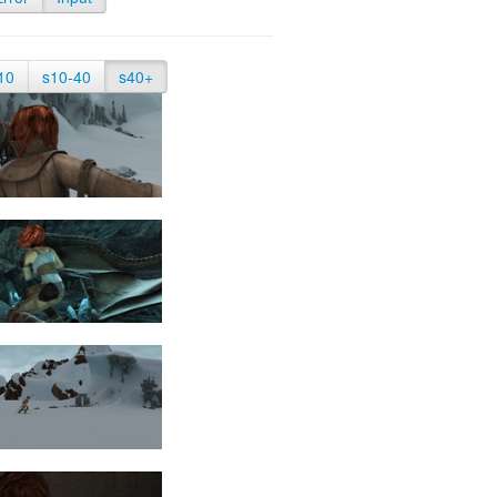
10
s10-40
s40+