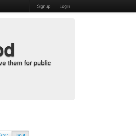
Signup
Login
od
e them for public
Error
Input