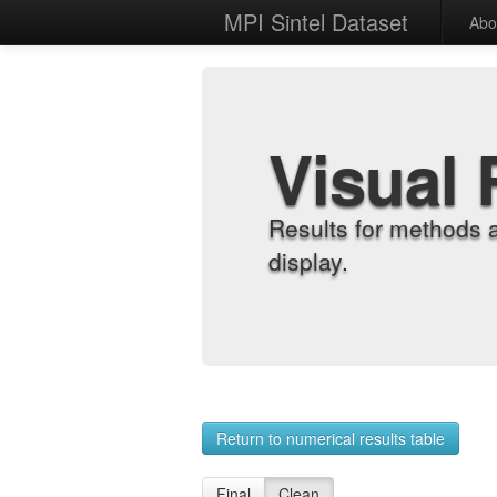
MPI Sintel Dataset
Abo
Visual 
Results for methods 
display.
Return to numerical results table
Final
Clean