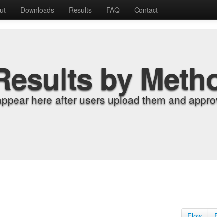
ut
Downloads
Results
FAQ
Contact
Results by Meth
appear here after users upload them and approv
Flow