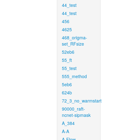
44_test
44_test
456
4625
468_origma-
set_RFsize
52eb6
55_ft
55_test
555_method
5eb6
624b
72_3_no_warmstart
90000_raft-
ncnet-sipmask
A_384
A-A
A-Flow