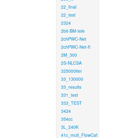
22_final
22_test
2324
2bit-BM-tele
2chPWC-Net
2chPWC-Net-ft
2M_300
2S-NLCSA
325000iter
33_130000
33_results
331_test
333_TEST
3424
354cc
3L_240K
41c_mult_FlowCaf