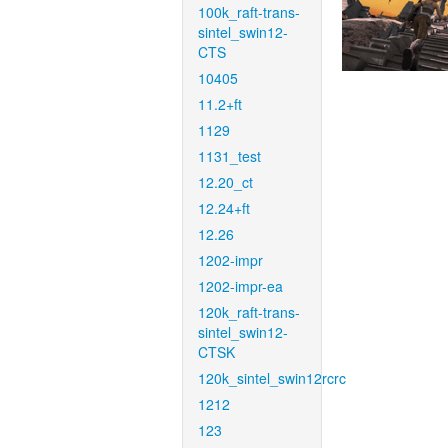
100k_raft-trans-
sintel_swin12-
CTS
10405
11.2+ft
1129
1131_test
12.20_ct
12.24+ft
12.26
1202-impr
1202-impr-ea
120k_raft-trans-
sintel_swin12-
CTSK
120k_sintel_swin12rcrc
1212
123