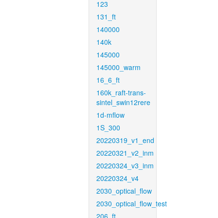
123
131_ft
140000
140k
145000
145000_warm
16_6_ft
160k_raft-trans-
sintel_swin12rere
1d-mflow
1S_300
20220319_v1_end
20220321_v2_inm
20220324_v3_inm
20220324_v4
2030_optical_flow
2030_optical_flow_test
206_ft