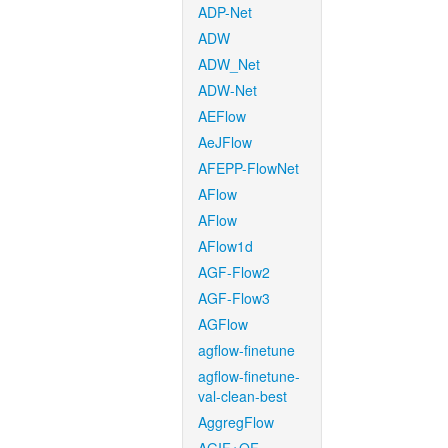
ADP-Net
ADW
ADW_Net
ADW-Net
AEFlow
AeJFlow
AFEPP-FlowNet
AFlow
AFlow
AFlow1d
AGF-Flow2
AGF-Flow3
AGFlow
agflow-finetune
agflow-finetune-
val-clean-best
AggregFlow