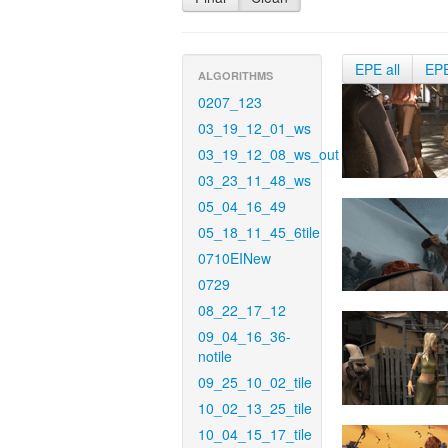
EPE all
EP
ALGORITHMS
0207_123
03_19_12_01_ws
03_19_12_08_ws_out
03_23_11_48_ws
05_04_16_49
05_18_11_45_6tile
0710EINew
0729
08_22_17_12
09_04_16_36-
notile
09_25_10_02_tile
10_02_13_25_tile
10_04_15_17_tile