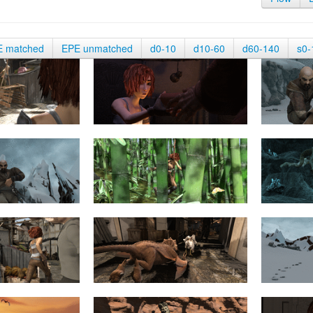
E matched
EPE unmatched
d0-10
d10-60
d60-140
s0-