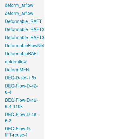
deform_arflow
deform_arflow
Deformable_RAFT
Deformable_RAFT2
Deformable_RAFT3
DeformableFlowNet
DeformableRAFT
deformflow
DeformMFN
DEQ-D-std-1.5x
DEQ-Flow-D-42-
6-4
DEQ-Flow-D-42-
6-4-110k
DEQ-Flow-D-48-
6-3
DEQ-Flow-D-
IFT-reuse-f