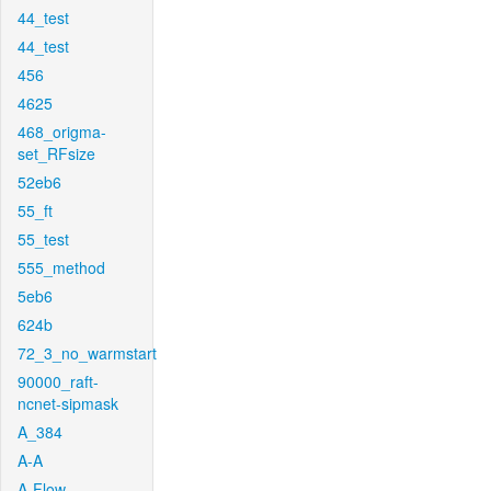
44_test
44_test
456
4625
468_origma-
set_RFsize
52eb6
55_ft
55_test
555_method
5eb6
624b
72_3_no_warmstart
90000_raft-
ncnet-sipmask
A_384
A-A
A-Flow