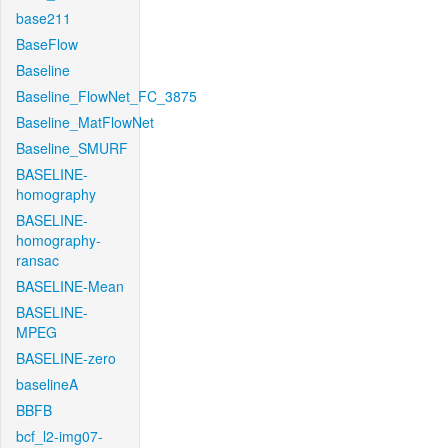
base211
BaseFlow
Baseline
Baseline_FlowNet_FC_3875
Baseline_MatFlowNet
Baseline_SMURF
BASELINE-
homography
BASELINE-
homography-
ransac
BASELINE-Mean
BASELINE-
MPEG
BASELINE-zero
baselineA
BBFB
bcf_l2-img07-