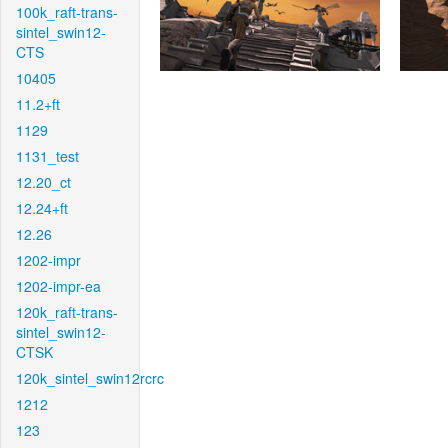
100k_raft-trans-
sintel_swin12-
CTS
10405
11.2+ft
1129
1131_test
12.20_ct
12.24+ft
12.26
1202-impr
1202-impr-ea
120k_raft-trans-
sintel_swin12-
CTSK
120k_sintel_swin12rcrc
1212
123