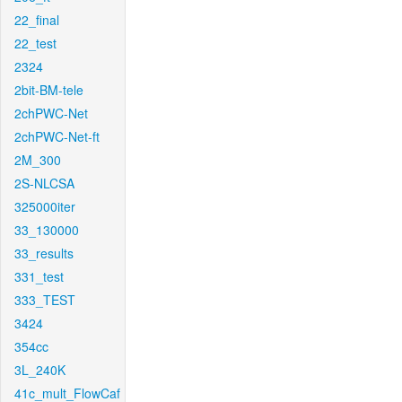
22_final
22_test
2324
2bit-BM-tele
2chPWC-Net
2chPWC-Net-ft
2M_300
2S-NLCSA
325000iter
33_130000
33_results
331_test
333_TEST
3424
354cc
3L_240K
41c_mult_FlowCaf