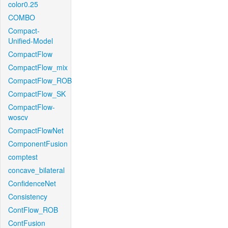
color0.25
COMBO
Compact-
Unified-Model
CompactFlow
CompactFlow_mix
CompactFlow_ROB
CompactFlow_SK
CompactFlow-
woscv
CompactFlowNet
ComponentFusion
comptest
concave_bilateral
ConfidenceNet
Consistency
ContFlow_ROB
ContFusion