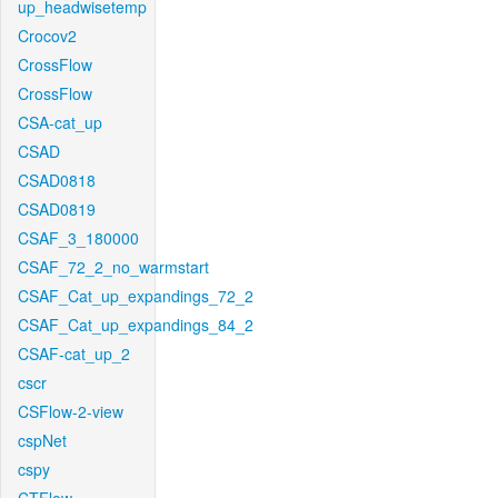
up_headwisetemp
Crocov2
CrossFlow
CrossFlow
CSA-cat_up
CSAD
CSAD0818
CSAD0819
CSAF_3_180000
CSAF_72_2_no_warmstart
CSAF_Cat_up_expandings_72_2
CSAF_Cat_up_expandings_84_2
CSAF-cat_up_2
cscr
CSFlow-2-view
cspNet
cspy