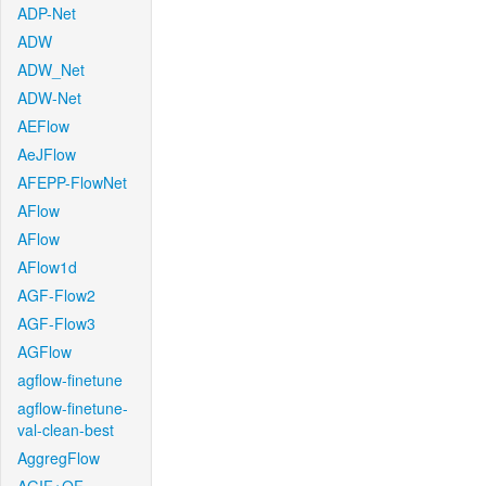
ADP-Net
ADW
ADW_Net
ADW-Net
AEFlow
AeJFlow
AFEPP-FlowNet
AFlow
AFlow
AFlow1d
AGF-Flow2
AGF-Flow3
AGFlow
agflow-finetune
agflow-finetune-
val-clean-best
AggregFlow