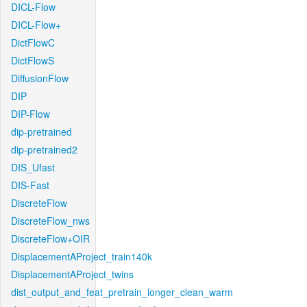
DICL-Flow
DICL-Flow+
DictFlowC
DictFlowS
DiffusionFlow
DIP
DIP-Flow
dip-pretrained
dip-pretrained2
DIS_Ufast
DIS-Fast
DiscreteFlow
DiscreteFlow_nws
DiscreteFlow+OIR
DisplacementAProject_train140k
DisplacementAProject_twins
dist_output_and_feat_pretrain_longer_clean_warm