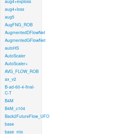
aug4+exploss
aug4+loss
aug5
AugFNG_ROB
AugmentedDFlowNet
AugmentedGFlowNet
autoHS
AutoScaler
AutoScaler+
AVG_FLOW_ROB
ax_v2
B-ad-60-4-final-
C-T
B4M
B4M_c104
Back2FutureFlow_UFO
base
base_mix