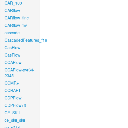
CAR_100
CARflow
CARflow_fine
CARflow-mv
cascade
CascadedFeatures_f16
CasFlow
CasFlow
CCAFlow
CCAFlow-pyr64-
2345
CCMR+
CCRAFT
CDPFlow
CDPFlow+ft
CE_SKII
ce_skii_skii
ce_v214