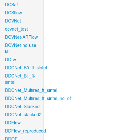
DCSa1
DCSflow
DCVNet
dcvnet_test
DCVNet-ARFlow
DCVNet-no-use-
kh
DD-w
DDCNet_B0_tf_sintel
DDCNet_B1_ft-
sintel
DDCNet_Multires_ft_sintel
DDCNet_Multires_ft_sintel_no_of
DDCNet_Stacked
DDCNet_stacked2
DDFlow
DDFlow_reproduced
DDOF