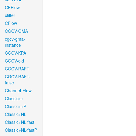
CFFlow
cfilter
CFlow
CGCV-GMA
cgcv-gma-
instance
CGCV-KPA
CGCV-old
CGCV-RAFT
CGCV-RAFT-
false
Channel-Flow
Classic++
Classic++P
Classic+NL
Classic+NL-fast
Classic+NL-fastP