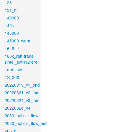
123
131_ft
140000
140k
145000
145000_warm
16_6_ft
160k_raft-trans-
sintel_swin12rere
1d-mflow
1S_300
20220319_v1_end
20220321_v2_inm
20220324_v3_inm
20220324_v4
2030_optical_flow
2030_optical_flow_test
206_ft