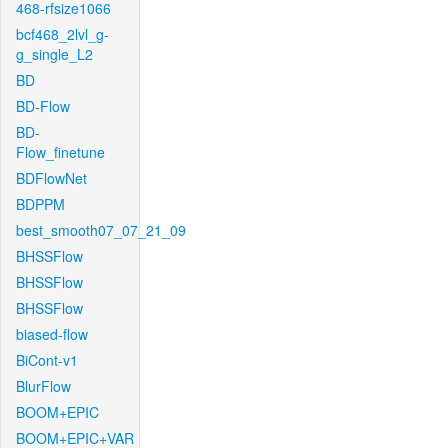
468-rfsize1066
bcf468_2lvl_g-
g_single_L2
BD
BD-Flow
BD-
Flow_finetune
BDFlowNet
BDPPM
best_smooth07_07_21_09
BHSSFlow
BHSSFlow
BHSSFlow
biased-flow
BiCont-v1
BlurFlow
BOOM+EPIC
BOOM+EPIC+VAR