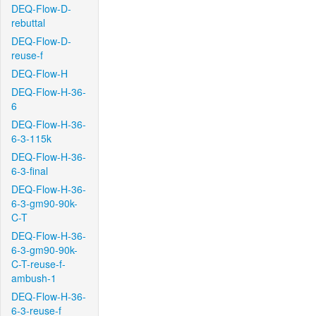
DEQ-Flow-D-
rebuttal
DEQ-Flow-D-
reuse-f
DEQ-Flow-H
DEQ-Flow-H-36-
6
DEQ-Flow-H-36-
6-3-115k
DEQ-Flow-H-36-
6-3-final
DEQ-Flow-H-36-
6-3-gm90-90k-
C-T
DEQ-Flow-H-36-
6-3-gm90-90k-
C-T-reuse-f-
ambush-1
DEQ-Flow-H-36-
6-3-reuse-f