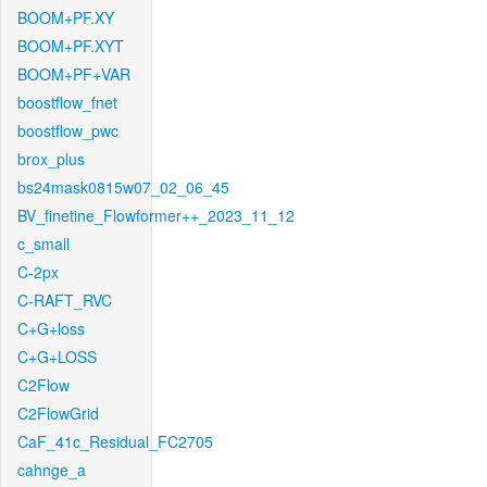
BOOM+PF.XY
BOOM+PF.XYT
BOOM+PF+VAR
boostflow_fnet
boostflow_pwc
brox_plus
bs24mask0815w07_02_06_45
BV_finetine_Flowformer++_2023_11_12
c_small
C-2px
C-RAFT_RVC
C+G+loss
C+G+LOSS
C2Flow
C2FlowGrid
CaF_41c_Residual_FC2705
cahnge_a