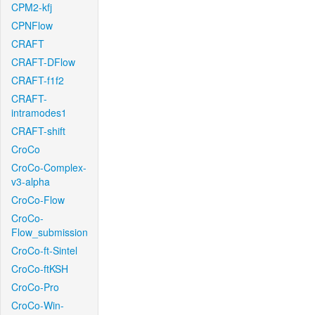
CPM2-kfj
CPNFlow
CRAFT
CRAFT-DFlow
CRAFT-f1f2
CRAFT-
intramodes1
CRAFT-shift
CroCo
CroCo-Complex-
v3-alpha
CroCo-Flow
CroCo-
Flow_submission
CroCo-ft-Sintel
CroCo-ftKSH
CroCo-Pro
CroCo-Win-