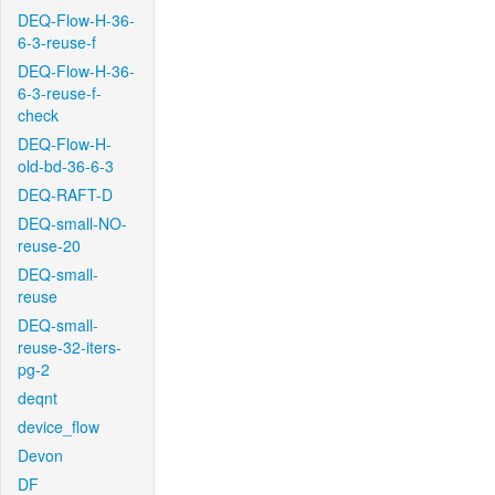
DEQ-Flow-H-36-
6-3-reuse-f
DEQ-Flow-H-36-
6-3-reuse-f-
check
DEQ-Flow-H-
old-bd-36-6-3
DEQ-RAFT-D
DEQ-small-NO-
reuse-20
DEQ-small-
reuse
DEQ-small-
reuse-32-iters-
pg-2
deqnt
device_flow
Devon
DF