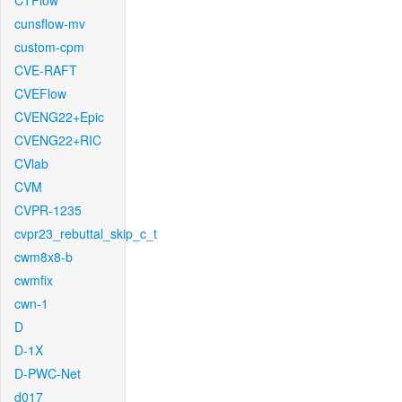
CTFlow
cunsflow-mv
custom-cpm
CVE-RAFT
CVEFlow
CVENG22+Epic
CVENG22+RIC
CVlab
CVM
CVPR-1235
cvpr23_rebuttal_skip_c_t
cwm8x8-b
cwmfix
cwn-1
D
D-1X
D-PWC-Net
d017