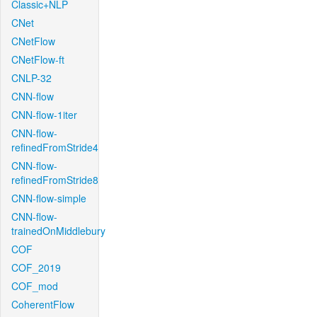
Classic+NLP
CNet
CNetFlow
CNetFlow-ft
CNLP-32
CNN-flow
CNN-flow-1iter
CNN-flow-
refinedFromStride4
CNN-flow-
refinedFromStride8
CNN-flow-simple
CNN-flow-
trainedOnMiddlebury
COF
COF_2019
COF_mod
CoherentFlow