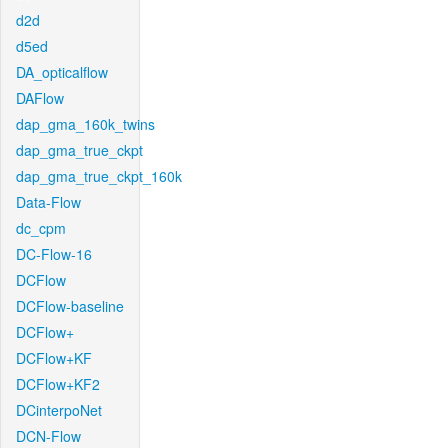
d2d
d5ed
DA_opticalflow
DAFlow
dap_gma_160k_twins
dap_gma_true_ckpt
dap_gma_true_ckpt_160k
Data-Flow
dc_cpm
DC-Flow-16
DCFlow
DCFlow-baseline
DCFlow+
DCFlow+KF
DCFlow+KF2
DCinterpoNet
DCN-Flow