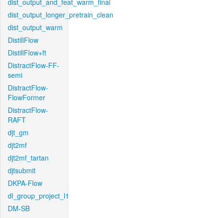
dist_output_and_feat_warm_final
dist_output_longer_pretrain_clean
dist_output_warm
DistillFlow
DistillFlow+ft
DistractFlow-FF-
semi
DistractFlow-
FlowFormer
DistractFlow-
RAFT
djt_gm
djt2mf
djt2mf_tartan
djtsubmit
DKPA-Flow
dl_group_project_l1
DM-SB