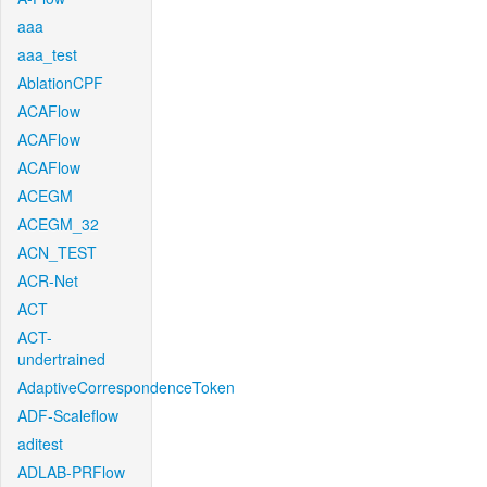
aaa
aaa_test
AblationCPF
ACAFlow
ACAFlow
ACAFlow
ACEGM
ACEGM_32
ACN_TEST
ACR-Net
ACT
ACT-
undertrained
AdaptiveCorrespondenceToken
ADF-Scaleflow
aditest
ADLAB-PRFlow