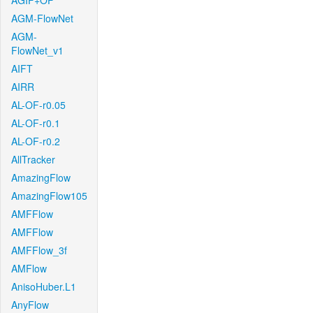
AGIF+OF
AGM-FlowNet
AGM-
FlowNet_v1
AIFT
AIRR
AL-OF-r0.05
AL-OF-r0.1
AL-OF-r0.2
AllTracker
AmazingFlow
AmazingFlow105
AMFFlow
AMFFlow
AMFFlow_3f
AMFlow
AnisoHuber.L1
AnyFlow