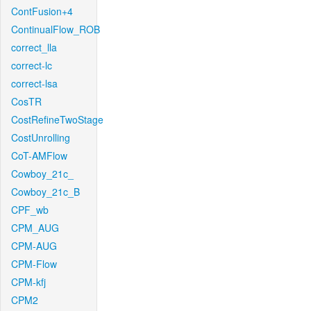
ContFusion+4
ContinualFlow_ROB
correct_lla
correct-lc
correct-lsa
CosTR
CostRefineTwoStage
CostUnrolling
CoT-AMFlow
Cowboy_21c_
Cowboy_21c_B
CPF_wb
CPM_AUG
CPM-AUG
CPM-Flow
CPM-kfj
CPM2