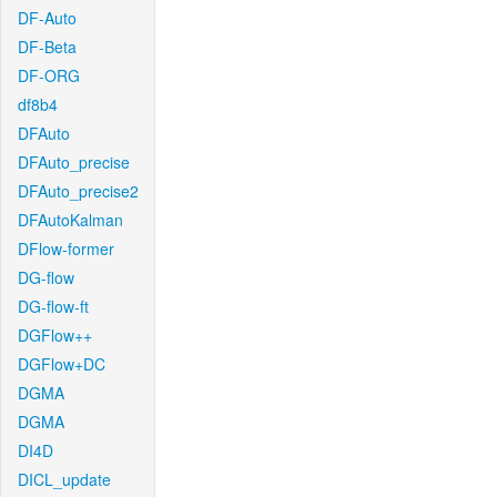
DF-Auto
DF-Beta
DF-ORG
df8b4
DFAuto
DFAuto_precise
DFAuto_precise2
DFAutoKalman
DFlow-former
DG-flow
DG-flow-ft
DGFlow++
DGFlow+DC
DGMA
DGMA
DI4D
DICL_update