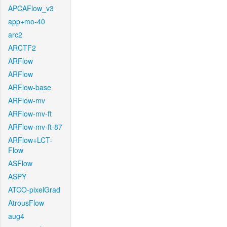
APCAFlow_v3
app+mo-40
arc2
ARCTF2
ARFlow
ARFlow
ARFlow-base
ARFlow-mv
ARFlow-mv-ft
ARFlow-mv-ft-87
ARFlow+LCT-
Flow
ASFlow
ASPY
ATCO-pixelGrad
AtrousFlow
aug4