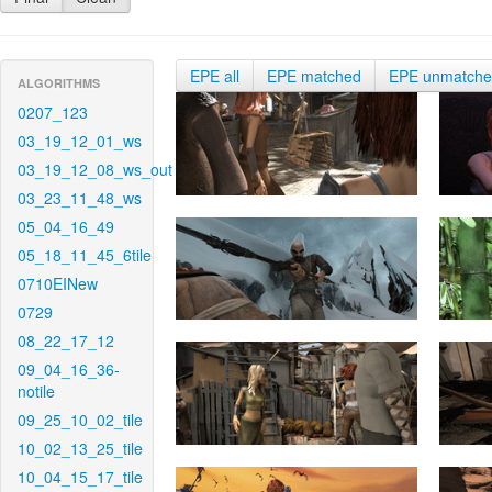
EPE all
EPE matched
EPE unmatch
ALGORITHMS
0207_123
03_19_12_01_ws
03_19_12_08_ws_out
03_23_11_48_ws
05_04_16_49
05_18_11_45_6tile
0710EINew
0729
08_22_17_12
09_04_16_36-
notile
09_25_10_02_tile
10_02_13_25_tile
10_04_15_17_tile