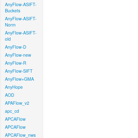
AnyFlow-ASIFT-
Buckets
AnyFlow-ASIFT-
Norm
AnyFlow-ASIFT-
old
AnyFlow-D
AnyFlow-new
AnyFlow-R
AnyFlow-SIFT
AnyFlow+GMA
AnyHope
AOD
APAFlow_v2
apc_cd
APCAFlow
APCAFlow
APCAFlow_nws