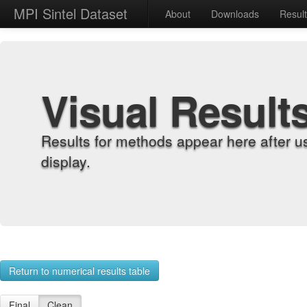
MPI Sintel Dataset
About
Downloads
Resul
Visual Result
Results for methods appear here after u
display.
Return to numerical results table
Final
Clean