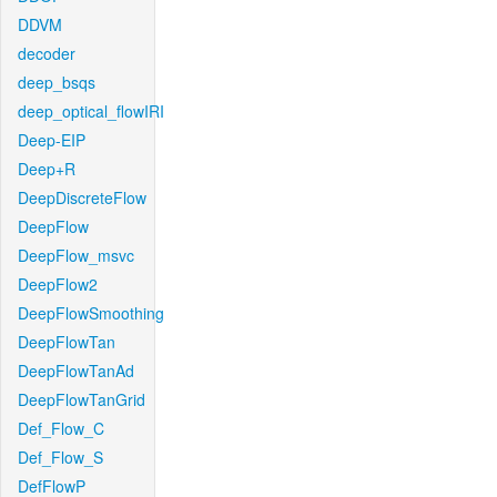
DDVM
decoder
deep_bsqs
deep_optical_flowIRI
Deep-EIP
Deep+R
DeepDiscreteFlow
DeepFlow
DeepFlow_msvc
DeepFlow2
DeepFlowSmoothing
DeepFlowTan
DeepFlowTanAd
DeepFlowTanGrid
Def_Flow_C
Def_Flow_S
DefFlowP