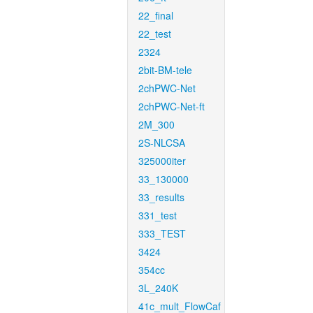
22_final
22_test
2324
2bit-BM-tele
2chPWC-Net
2chPWC-Net-ft
2M_300
2S-NLCSA
325000iter
33_130000
33_results
331_test
333_TEST
3424
354cc
3L_240K
41c_mult_FlowCaf