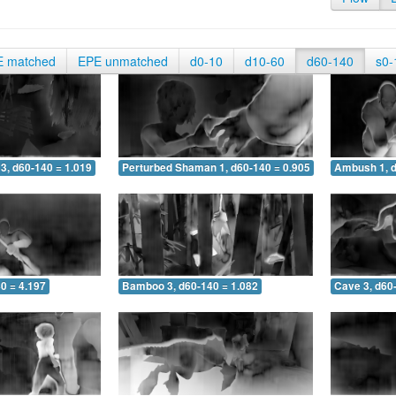
E matched
EPE unmatched
d0-10
d10-60
d60-140
s0-
3, d60-140 = 1.019
Perturbed Shaman 1, d60-140 = 0.905
Ambush 1, d
0 = 4.197
Bamboo 3, d60-140 = 1.082
Cave 3, d60