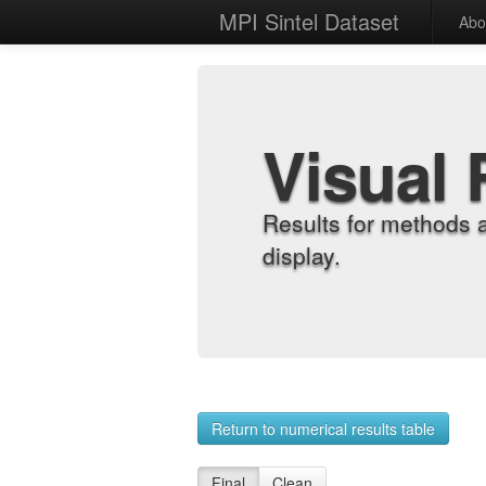
MPI Sintel Dataset
Abo
Visual 
Results for methods 
display.
Return to numerical results table
Final
Clean