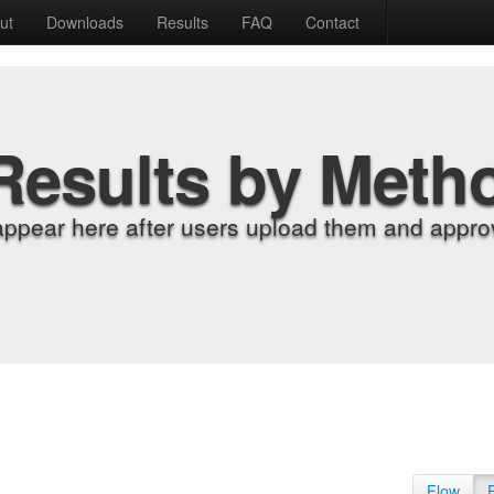
ut
Downloads
Results
FAQ
Contact
Results by Meth
appear here after users upload them and approv
Flow