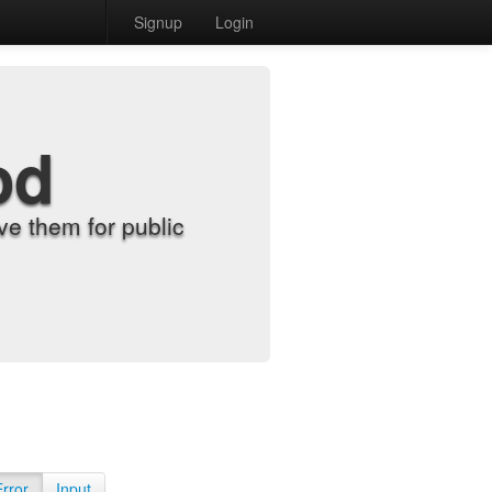
Signup
Login
od
e them for public
Error
Input