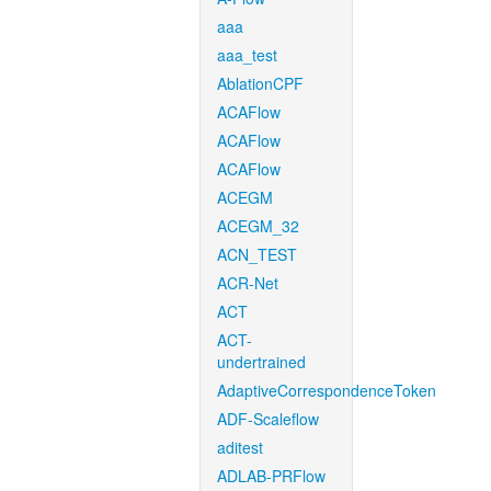
aaa
aaa_test
AblationCPF
ACAFlow
ACAFlow
ACAFlow
ACEGM
ACEGM_32
ACN_TEST
ACR-Net
ACT
ACT-
undertrained
AdaptiveCorrespondenceToken
ADF-Scaleflow
aditest
ADLAB-PRFlow