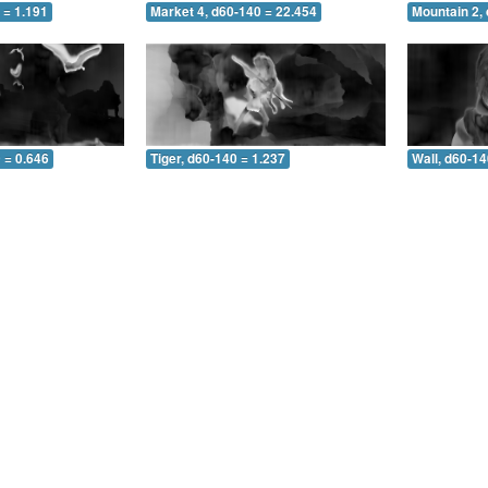
 = 1.191
Market 4, d60-140 = 22.454
Mountain 2,
 = 0.646
Tiger, d60-140 = 1.237
Wall, d60-14