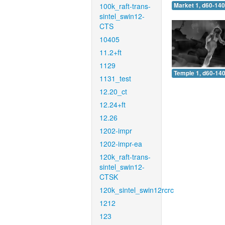
100k_raft-trans-
Market 1, d60-140
sintel_swin12-
CTS
10405
11.2+ft
1129
Temple 1, d60-140
1131_test
12.20_ct
12.24+ft
12.26
1202-impr
1202-impr-ea
120k_raft-trans-
sintel_swin12-
CTSK
120k_sintel_swin12rcrc
1212
123