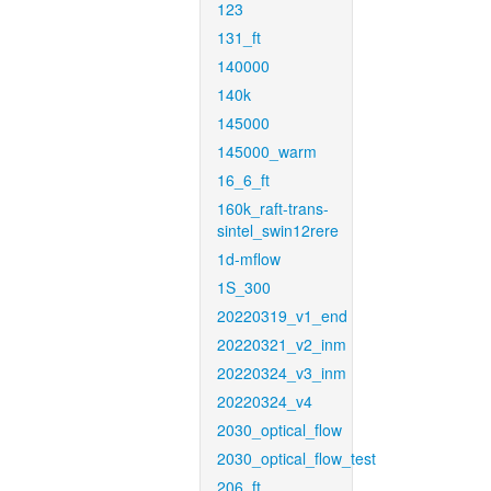
123
131_ft
140000
140k
145000
145000_warm
16_6_ft
160k_raft-trans-
sintel_swin12rere
1d-mflow
1S_300
20220319_v1_end
20220321_v2_inm
20220324_v3_inm
20220324_v4
2030_optical_flow
2030_optical_flow_test
206_ft