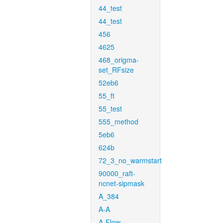
44_test
44_test
456
4625
468_origma-
set_RFsize
52eb6
55_ft
55_test
555_method
5eb6
624b
72_3_no_warmstart
90000_raft-
ncnet-sipmask
A_384
A-A
A-Flow