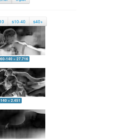
10
s10-40
s40+
60-140 = 27.716
-140 = 2.451