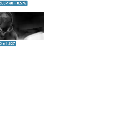
 d60-140 = 0.576
0 = 1.627