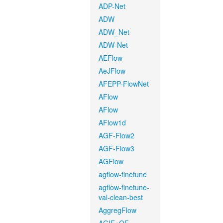
ADP-Net
ADW
ADW_Net
ADW-Net
AEFlow
AeJFlow
AFEPP-FlowNet
AFlow
AFlow
AFlow1d
AGF-Flow2
AGF-Flow3
AGFlow
agflow-finetune
agflow-finetune-
val-clean-best
AggregFlow