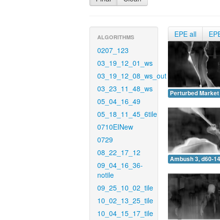
EPE all
EP
ALGORITHMS
0207_123
03_19_12_01_ws
03_19_12_08_ws_out
03_23_11_48_ws
Perturbed Market 
05_04_16_49
05_18_11_45_6tile
0710EINew
0729
08_22_17_12
Ambush 3, d60-14
09_04_16_36-
notile
09_25_10_02_tile
10_02_13_25_tile
10_04_15_17_tile