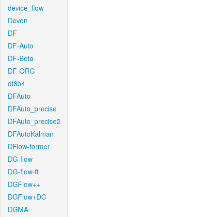
device_flow
Devon
DF
DF-Auto
DF-Beta
DF-ORG
df8b4
DFAuto
DFAuto_precise
DFAuto_precise2
DFAutoKalman
DFlow-former
DG-flow
DG-flow-ft
DGFlow++
DGFlow+DC
DGMA