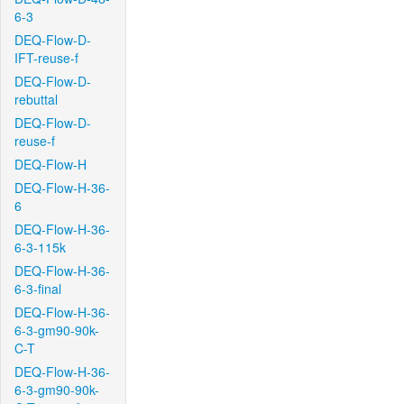
6-3
DEQ-Flow-D-
IFT-reuse-f
DEQ-Flow-D-
rebuttal
DEQ-Flow-D-
reuse-f
DEQ-Flow-H
DEQ-Flow-H-36-
6
DEQ-Flow-H-36-
6-3-115k
DEQ-Flow-H-36-
6-3-final
DEQ-Flow-H-36-
6-3-gm90-90k-
C-T
DEQ-Flow-H-36-
6-3-gm90-90k-