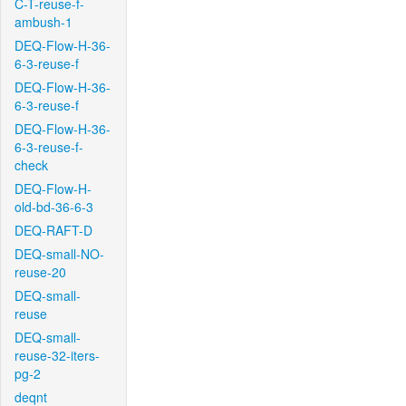
C-T-reuse-f-
ambush-1
DEQ-Flow-H-36-
6-3-reuse-f
DEQ-Flow-H-36-
6-3-reuse-f
DEQ-Flow-H-36-
6-3-reuse-f-
check
DEQ-Flow-H-
old-bd-36-6-3
DEQ-RAFT-D
DEQ-small-NO-
reuse-20
DEQ-small-
reuse
DEQ-small-
reuse-32-iters-
pg-2
deqnt