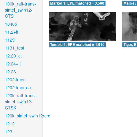
100k_raft-trans-
Market 1, EPE matched = 3.580
Market 
sintel_swin12-
CTS
10405
11.2+ft
1129
Temple 1, EPE matched = 1.610
Tiger, 
1131_test
12.20_ct
12.24+ft
12.26
1202-impr
1202-impr-ea
120k_raft-trans-
sintel_swin12-
CTSK
120k_sintel_swin12rcrc
1212
123