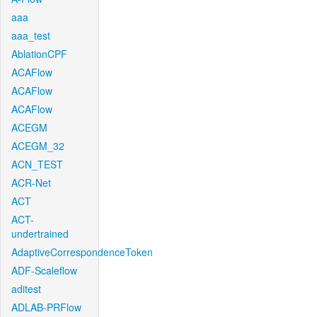
aaa
aaa_test
AblationCPF
ACAFlow
ACAFlow
ACAFlow
ACEGM
ACEGM_32
ACN_TEST
ACR-Net
ACT
ACT-
undertrained
AdaptiveCorrespondenceToken
ADF-Scaleflow
aditest
ADLAB-PRFlow