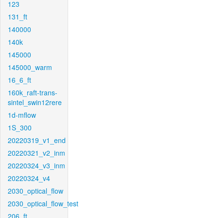
123
131_ft
140000
140k
145000
145000_warm
16_6_ft
160k_raft-trans-
sintel_swin12rere
1d-mflow
1S_300
20220319_v1_end
20220321_v2_inm
20220324_v3_inm
20220324_v4
2030_optical_flow
2030_optical_flow_test
206_ft