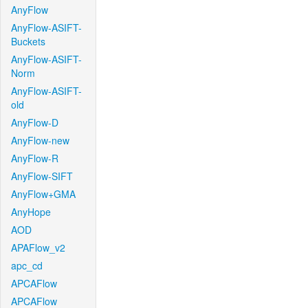
AnyFlow
AnyFlow-ASIFT-
Buckets
AnyFlow-ASIFT-
Norm
AnyFlow-ASIFT-
old
AnyFlow-D
AnyFlow-new
AnyFlow-R
AnyFlow-SIFT
AnyFlow+GMA
AnyHope
AOD
APAFlow_v2
apc_cd
APCAFlow
APCAFlow