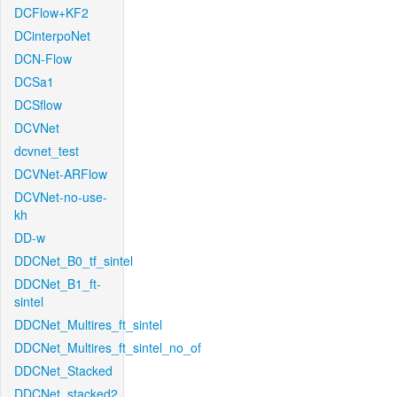
DCFlow+KF2
DCinterpoNet
DCN-Flow
DCSa1
DCSflow
DCVNet
dcvnet_test
DCVNet-ARFlow
DCVNet-no-use-
kh
DD-w
DDCNet_B0_tf_sintel
DDCNet_B1_ft-
sintel
DDCNet_Multires_ft_sintel
DDCNet_Multires_ft_sintel_no_of
DDCNet_Stacked
DDCNet_stacked2