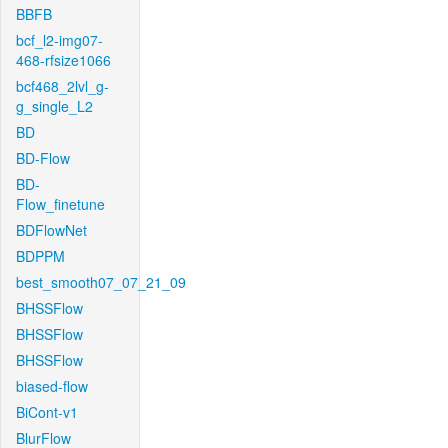
BBFB
bcf_l2-img07-
468-rfsize1066
bcf468_2lvl_g-
g_single_L2
BD
BD-Flow
BD-
Flow_finetune
BDFlowNet
BDPPM
best_smooth07_07_21_09
BHSSFlow
BHSSFlow
BHSSFlow
biased-flow
BiCont-v1
BlurFlow