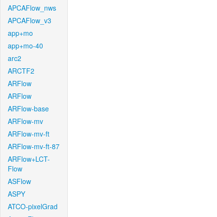
APCAFlow_nws
APCAFlow_v3
app+mo
app+mo-40
arc2
ARCTF2
ARFlow
ARFlow
ARFlow-base
ARFlow-mv
ARFlow-mv-ft
ARFlow-mv-ft-87
ARFlow+LCT-
Flow
ASFlow
ASPY
ATCO-pixelGrad