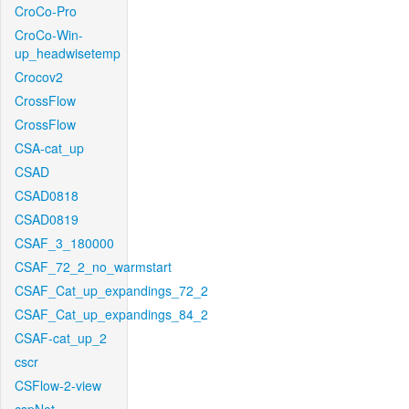
CroCo-Pro
CroCo-Win-
up_headwisetemp
Crocov2
CrossFlow
CrossFlow
CSA-cat_up
CSAD
CSAD0818
CSAD0819
CSAF_3_180000
CSAF_72_2_no_warmstart
CSAF_Cat_up_expandings_72_2
CSAF_Cat_up_expandings_84_2
CSAF-cat_up_2
cscr
CSFlow-2-view