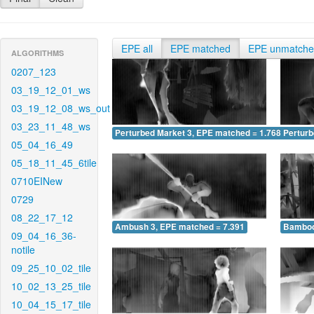
EPE all
EPE matched
EPE unmatch
ALGORITHMS
0207_123
03_19_12_01_ws
03_19_12_08_ws_out
03_23_11_48_ws
Perturbed Market 3, EPE matched = 1.768
Perturb
05_04_16_49
05_18_11_45_6tile
0710EINew
0729
08_22_17_12
Ambush 3, EPE matched = 7.391
Bamboo
09_04_16_36-
notile
09_25_10_02_tile
10_02_13_25_tile
10_04_15_17_tile