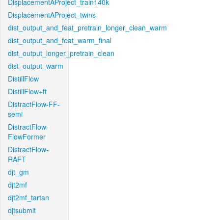
DisplacementAProject_train140k
DisplacementAProject_twins
dist_output_and_feat_pretrain_longer_clean_warm
dist_output_and_feat_warm_final
dist_output_longer_pretrain_clean
dist_output_warm
DistillFlow
DistillFlow+ft
DistractFlow-FF-
semi
DistractFlow-
FlowFormer
DistractFlow-
RAFT
djt_gm
djt2mf
djt2mf_tartan
djtsubmit