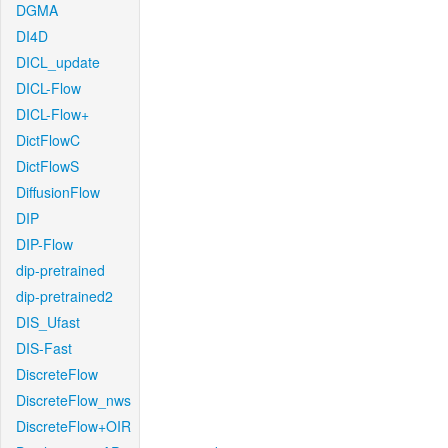
DGMA
DI4D
DICL_update
DICL-Flow
DICL-Flow+
DictFlowC
DictFlowS
DiffusionFlow
DIP
DIP-Flow
dip-pretrained
dip-pretrained2
DIS_Ufast
DIS-Fast
DiscreteFlow
DiscreteFlow_nws
DiscreteFlow+OIR