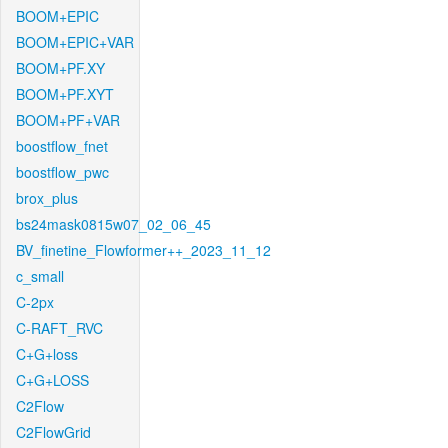
BOOM+EPIC
BOOM+EPIC+VAR
BOOM+PF.XY
BOOM+PF.XYT
BOOM+PF+VAR
boostflow_fnet
boostflow_pwc
brox_plus
bs24mask0815w07_02_06_45
BV_finetine_Flowformer++_2023_11_12
c_small
C-2px
C-RAFT_RVC
C+G+loss
C+G+LOSS
C2Flow
C2FlowGrid