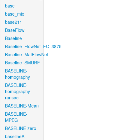
base
base_mix
base211
BaseFlow
Baseline
Baseline_FlowNet_FC_3875
Baseline_MatFlowNet
Baseline_SMURF
BASELINE-
homography
BASELINE-
homography-
ransac
BASELINE-Mean
BASELINE-
MPEG
BASELINE-zero
baselineA