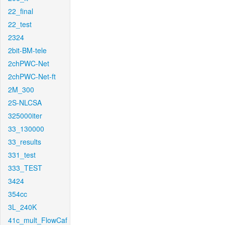
22_final
22_test
2324
2bit-BM-tele
2chPWC-Net
2chPWC-Net-ft
2M_300
2S-NLCSA
325000iter
33_130000
33_results
331_test
333_TEST
3424
354cc
3L_240K
41c_mult_FlowCaf