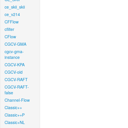
ce_skii_skii
ce_v214
CFFlow
cfilter
CFlow
CGCV-GMA
cgcv-gma-
instance
CGCV-KPA
CGCV-old
CGCV-RAFT
CGCV-RAFT-
false
Channel-Flow
Classic++
Classic++P
Classic+NL