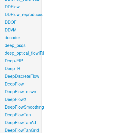
DDFlow
DDFlow_reproduced
DDOF
DDVM
decoder
deep_bsqs
deep_optical_flowIRI
Deep-EIP
Deep+R
DeepDiscreteFlow
DeepFlow
DeepFlow_msvc
DeepFlow2
DeepFlowSmoothing
DeepFlowTan
DeepFlowTanAd
DeepFlowTanGrid