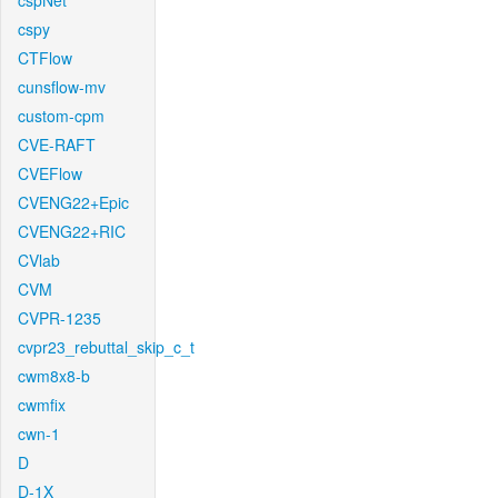
cspNet
cspy
CTFlow
cunsflow-mv
custom-cpm
CVE-RAFT
CVEFlow
CVENG22+Epic
CVENG22+RIC
CVlab
CVM
CVPR-1235
cvpr23_rebuttal_skip_c_t
cwm8x8-b
cwmfix
cwn-1
D
D-1X