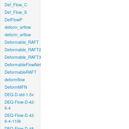
Def_Flow_C
Def_Flow_S
DefFlowP
deform_arflow
deform_arflow
Deformable_RAFT
Deformable_RAFT2
Deformable_RAFT3
DeformableFlowNet
DeformableRAFT
deformflow
DeformMFN
DEQ-D-std-1.5x
DEQ-Flow-D-42-
6-4
DEQ-Flow-D-42-
6-4-110k
DEQ-Flow-D-48-