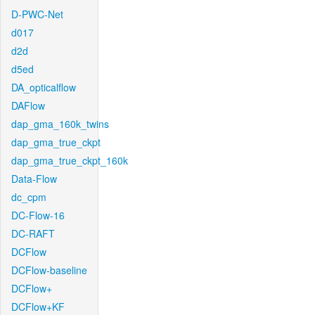
D-PWC-Net
d017
d2d
d5ed
DA_opticalflow
DAFlow
dap_gma_160k_twins
dap_gma_true_ckpt
dap_gma_true_ckpt_160k
Data-Flow
dc_cpm
DC-Flow-16
DC-RAFT
DCFlow
DCFlow-baseline
DCFlow+
DCFlow+KF