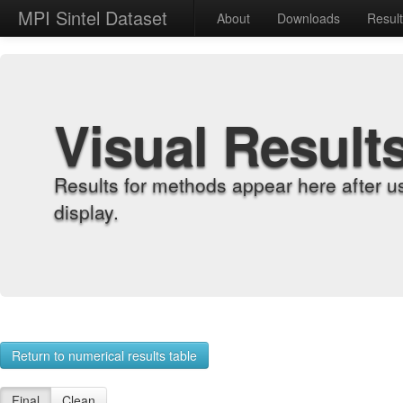
MPI Sintel Dataset
About
Downloads
Resul
Visual Result
Results for methods appear here after u
display.
Return to numerical results table
Final
Clean