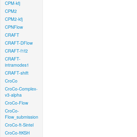
CPM-kfj
CPM2
CPM2-kfj
CPNFlow
CRAFT
CRAFT-DFlow
CRAFT-f1f2
CRAFT-
intramodes1
CRAFT-shift
CroCo
CroCo-Complex-
v3-alpha
CroCo-Flow
CroCo-
Flow_submission
CroCo-ft-Sintel
CroCo-ftKSH