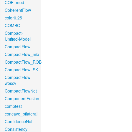
COF_mod
CoherentFlow
color0.25
COMBO
Compact-
Unified-Model
CompactFlow
CompactFlow_mix
CompactFlow_ROB
CompactFlow_SK
CompactFlow-
woscv
CompactFlowNet
ComponentFusion
comptest
concave_bilateral
ConfidenceNet
Consistency