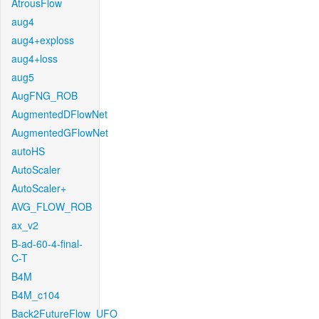
AtrousFlow
aug4
aug4+exploss
aug4+loss
aug5
AugFNG_ROB
AugmentedDFlowNet
AugmentedGFlowNet
autoHS
AutoScaler
AutoScaler+
AVG_FLOW_ROB
ax_v2
B-ad-60-4-final-
C-T
B4M
B4M_c104
Back2FutureFlow_UFO