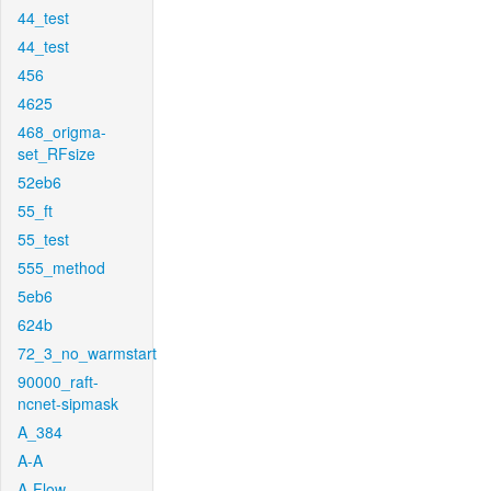
44_test
44_test
456
4625
468_origma-
set_RFsize
52eb6
55_ft
55_test
555_method
5eb6
624b
72_3_no_warmstart
90000_raft-
ncnet-sipmask
A_384
A-A
A-Flow