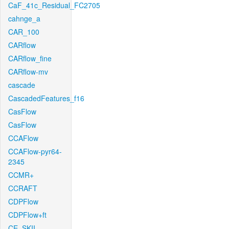
CaF_41c_Residual_FC2705
cahnge_a
CAR_100
CARflow
CARflow_fine
CARflow-mv
cascade
CascadedFeatures_f16
CasFlow
CasFlow
CCAFlow
CCAFlow-pyr64-
2345
CCMR+
CCRAFT
CDPFlow
CDPFlow+ft
CE_SKII