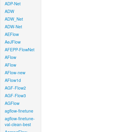
ADP-Net
ADW
ADW_Net
ADW-Net
AEFlow
AeJFlow
AFEPP-FlowNet
AFlow
AFlow
AFlow-new
AFlow1d
AGF-Flow2
AGF-Flow3
AGFlow
agflow-finetune
agflow-finetune-
val-clean-best