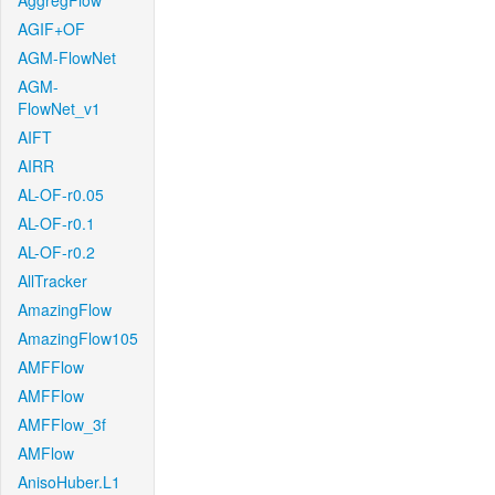
AggregFlow
AGIF+OF
AGM-FlowNet
AGM-
FlowNet_v1
AIFT
AIRR
AL-OF-r0.05
AL-OF-r0.1
AL-OF-r0.2
AllTracker
AmazingFlow
AmazingFlow105
AMFFlow
AMFFlow
AMFFlow_3f
AMFlow
AnisoHuber.L1