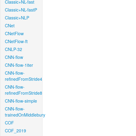
Classic+NL-fast
Classic+NL-fastP
Classic+NLP
CNet
CNetFlow
CNetFlow-ft
CNLP-32
CNN-flow
CNN-flow-1iter
CNN-flow-
refinedFromStride4
CNN-flow-
refinedFromStride8
CNN-flow-simple
CNN-flow-
trainedOnMiddlebury
COF
COF_2019