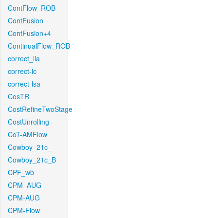
ContFlow_ROB
ContFusion
ContFusion+4
ContinualFlow_ROB
correct_lla
correct-lc
correct-lsa
CosTR
CostRefineTwoStage
CostUnrolling
CoT-AMFlow
Cowboy_21c_
Cowboy_21c_B
CPF_wb
CPM_AUG
CPM-AUG
CPM-Flow