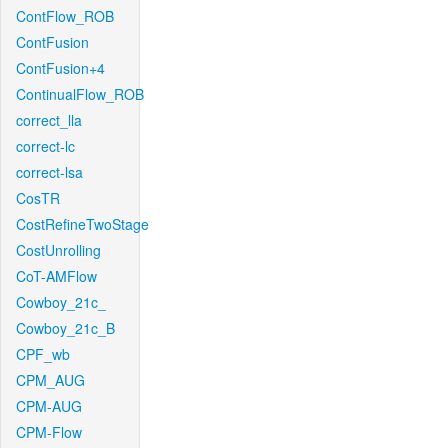
ContFlow_ROB
ContFusion
ContFusion+4
ContinualFlow_ROB
correct_lla
correct-lc
correct-lsa
CosTR
CostRefineTwoStage
CostUnrolling
CoT-AMFlow
Cowboy_21c_
Cowboy_21c_B
CPF_wb
CPM_AUG
CPM-AUG
CPM-Flow