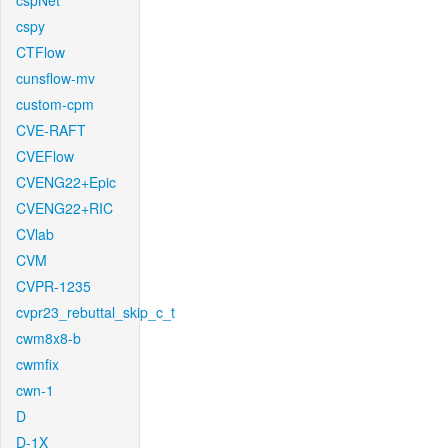
cspNet
cspy
CTFlow
cunsflow-mv
custom-cpm
CVE-RAFT
CVEFlow
CVENG22+Epic
CVENG22+RIC
CVlab
CVM
CVPR-1235
cvpr23_rebuttal_skip_c_t
cwm8x8-b
cwmfix
cwn-1
D
D-1X