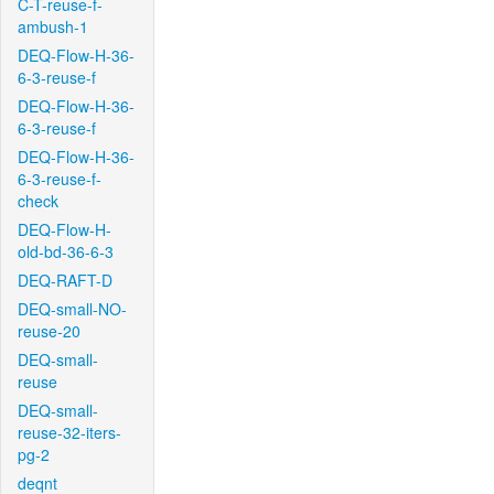
C-T-reuse-f-
ambush-1
DEQ-Flow-H-36-
6-3-reuse-f
DEQ-Flow-H-36-
6-3-reuse-f
DEQ-Flow-H-36-
6-3-reuse-f-
check
DEQ-Flow-H-
old-bd-36-6-3
DEQ-RAFT-D
DEQ-small-NO-
reuse-20
DEQ-small-
reuse
DEQ-small-
reuse-32-iters-
pg-2
deqnt