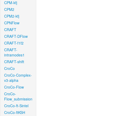
CPM-kfj
CPM2
CPM2-kfj
CPNFlow
CRAFT
CRAFT-DFlow
CRAFT-f1f2
CRAFT-
intramodes1
CRAFT-shift
CroCo
CroCo-Complex-
v3-alpha
CroCo-Flow
CroCo-
Flow_submission
CroCo-ft-Sintel
CroCo-ftKSH