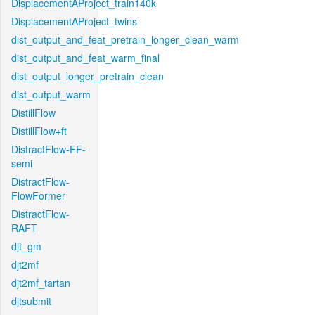
DisplacementAProject_train140k
DisplacementAProject_twins
dist_output_and_feat_pretrain_longer_clean_warm
dist_output_and_feat_warm_final
dist_output_longer_pretrain_clean
dist_output_warm
DistillFlow
DistillFlow+ft
DistractFlow-FF-
semi
DistractFlow-
FlowFormer
DistractFlow-
RAFT
djt_gm
djt2mf
djt2mf_tartan
djtsubmit