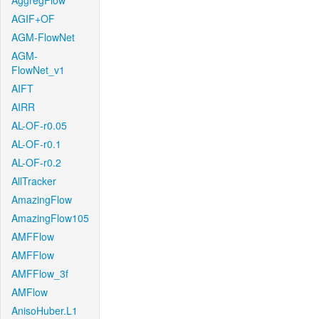
AggregFlow
AGIF+OF
AGM-FlowNet
AGM-
FlowNet_v1
AIFT
AIRR
AL-OF-r0.05
AL-OF-r0.1
AL-OF-r0.2
AllTracker
AmazingFlow
AmazingFlow105
AMFFlow
AMFFlow
AMFFlow_3f
AMFlow
AnisoHuber.L1