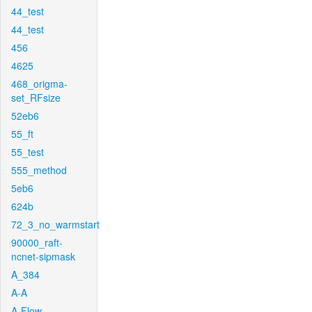
44_test
44_test
456
4625
468_origma-
set_RFsize
52eb6
55_ft
55_test
555_method
5eb6
624b
72_3_no_warmstart
90000_raft-
ncnet-sipmask
A_384
A-A
A-Flow