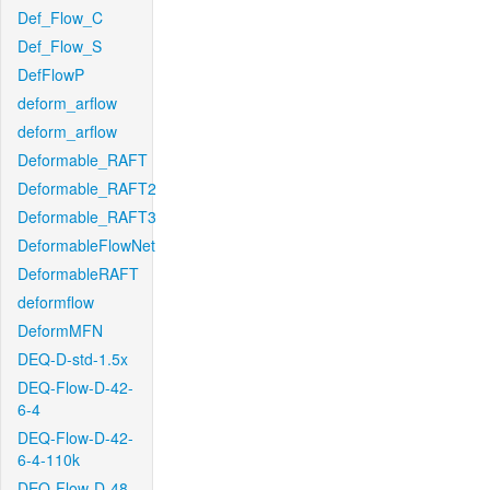
Def_Flow_C
Def_Flow_S
DefFlowP
deform_arflow
deform_arflow
Deformable_RAFT
Deformable_RAFT2
Deformable_RAFT3
DeformableFlowNet
DeformableRAFT
deformflow
DeformMFN
DEQ-D-std-1.5x
DEQ-Flow-D-42-
6-4
DEQ-Flow-D-42-
6-4-110k
DEQ-Flow-D-48-