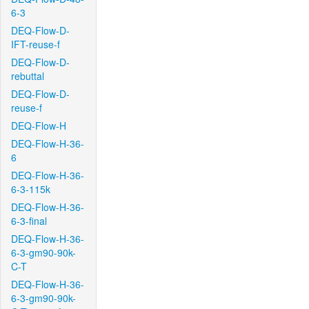
6-3
DEQ-Flow-D-
IFT-reuse-f
DEQ-Flow-D-
rebuttal
DEQ-Flow-D-
reuse-f
DEQ-Flow-H
DEQ-Flow-H-36-
6
DEQ-Flow-H-36-
6-3-115k
DEQ-Flow-H-36-
6-3-final
DEQ-Flow-H-36-
6-3-gm90-90k-
C-T
DEQ-Flow-H-36-
6-3-gm90-90k-