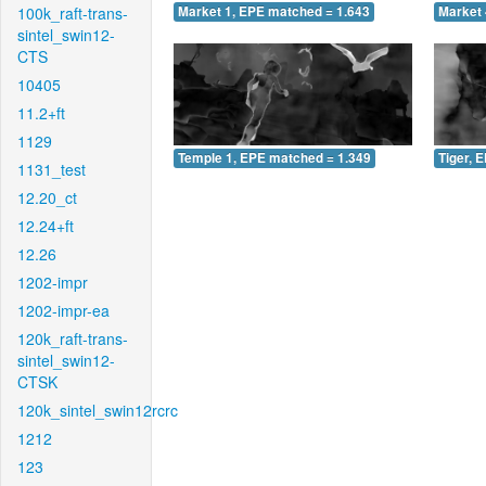
100k_raft-trans-
Market 1, EPE matched = 1.643
Market 
sintel_swin12-
CTS
10405
11.2+ft
1129
Temple 1, EPE matched = 1.349
Tiger, 
1131_test
12.20_ct
12.24+ft
12.26
1202-impr
1202-impr-ea
120k_raft-trans-
sintel_swin12-
CTSK
120k_sintel_swin12rcrc
1212
123