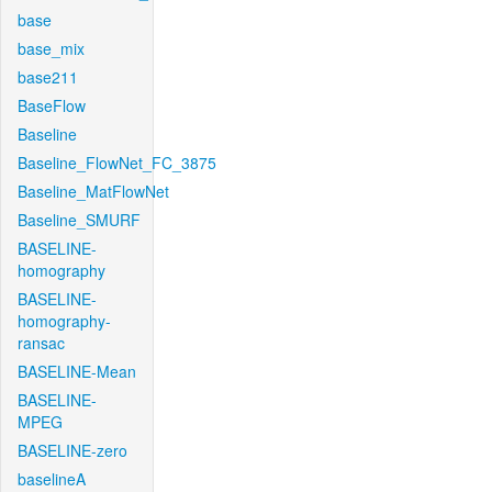
base
base_mix
base211
BaseFlow
Baseline
Baseline_FlowNet_FC_3875
Baseline_MatFlowNet
Baseline_SMURF
BASELINE-
homography
BASELINE-
homography-
ransac
BASELINE-Mean
BASELINE-
MPEG
BASELINE-zero
baselineA