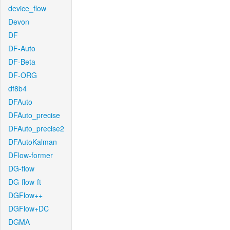
device_flow
Devon
DF
DF-Auto
DF-Beta
DF-ORG
df8b4
DFAuto
DFAuto_precise
DFAuto_precise2
DFAutoKalman
DFlow-former
DG-flow
DG-flow-ft
DGFlow++
DGFlow+DC
DGMA