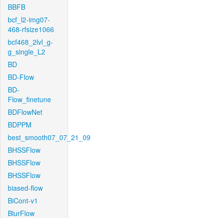
BBFB
bcf_l2-img07-
468-rfsize1066
bcf468_2lvl_g-
g_single_L2
BD
BD-Flow
BD-
Flow_finetune
BDFlowNet
BDPPM
best_smooth07_07_21_09
BHSSFlow
BHSSFlow
BHSSFlow
biased-flow
BiCont-v1
BlurFlow