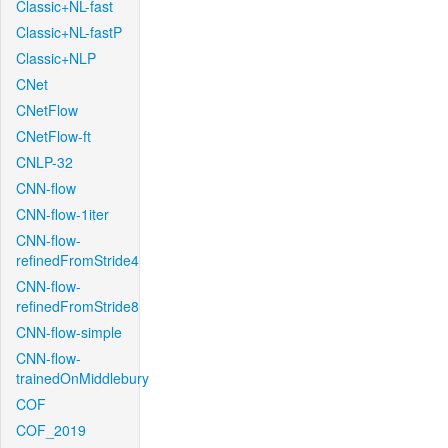
Classic+NL-fast
Classic+NL-fastP
Classic+NLP
CNet
CNetFlow
CNetFlow-ft
CNLP-32
CNN-flow
CNN-flow-1iter
CNN-flow-
refinedFromStride4
CNN-flow-
refinedFromStride8
CNN-flow-simple
CNN-flow-
trainedOnMiddlebury
COF
COF_2019