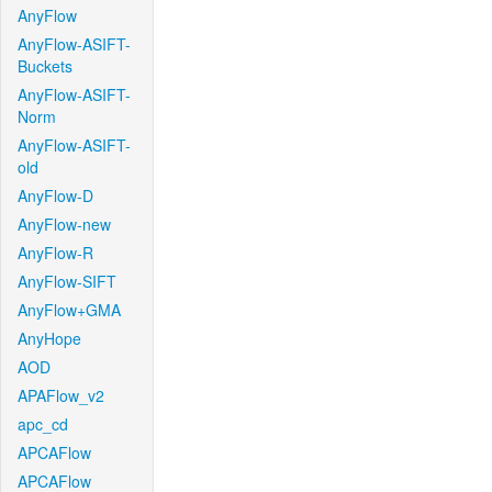
AnyFlow
AnyFlow-ASIFT-
Buckets
AnyFlow-ASIFT-
Norm
AnyFlow-ASIFT-
old
AnyFlow-D
AnyFlow-new
AnyFlow-R
AnyFlow-SIFT
AnyFlow+GMA
AnyHope
AOD
APAFlow_v2
apc_cd
APCAFlow
APCAFlow