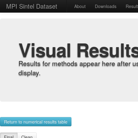
MPI Sintel Dataset
About
Downloads
Resul
Visual Result
Results for methods appear here after u
display.
Return to numerical results table
Final
Clean