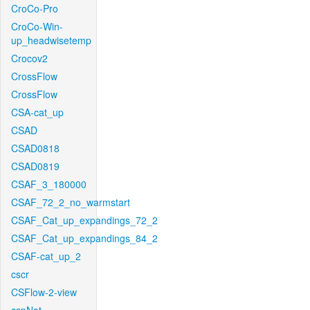
CroCo-Pro
CroCo-Win-
up_headwisetemp
Crocov2
CrossFlow
CrossFlow
CSA-cat_up
CSAD
CSAD0818
CSAD0819
CSAF_3_180000
CSAF_72_2_no_warmstart
CSAF_Cat_up_expandings_72_2
CSAF_Cat_up_expandings_84_2
CSAF-cat_up_2
cscr
CSFlow-2-view