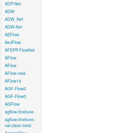
ADP-Net
ADW
ADW_Net
ADW-Net
AEFlow
AeJFlow
AFEPP-FlowNet
AFlow
AFlow
AFlow-new
AFlow1d
AGF-Flow2
AGF-Flow3
AGFlow
agflow-finetune
agflow-finetune-
val-clean-best