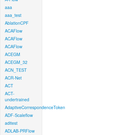
aaa
aaa_test
AblationCPF
ACAFlow
ACAFlow
ACAFlow
ACEGM
ACEGM_32
ACN_TEST
ACR-Net
ACT
ACT-
undertrained
AdaptiveCorrespondenceToken
ADF-Scaleflow
aditest
ADLAB-PRFlow