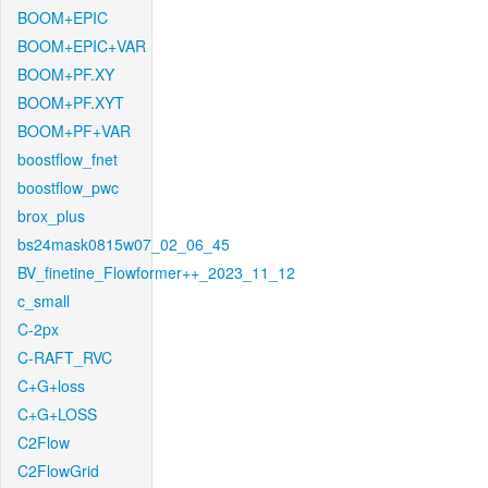
BOOM+EPIC
BOOM+EPIC+VAR
BOOM+PF.XY
BOOM+PF.XYT
BOOM+PF+VAR
boostflow_fnet
boostflow_pwc
brox_plus
bs24mask0815w07_02_06_45
BV_finetine_Flowformer++_2023_11_12
c_small
C-2px
C-RAFT_RVC
C+G+loss
C+G+LOSS
C2Flow
C2FlowGrid