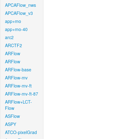
APCAFlow_nws
APCAFlow_v3
app+mo
app+mo-40
arc2
ARCTF2
ARFlow
ARFlow
ARFlow-base
ARFlow-mv
ARFlow-mv-ft
ARFlow-mv-ft-87
ARFlow+LCT-
Flow
ASFlow
ASPY
ATCO-pixelGrad