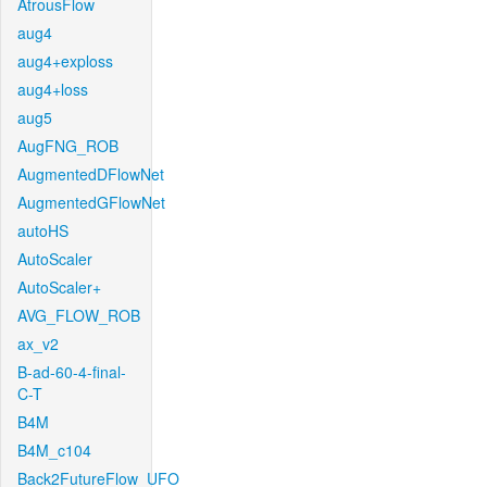
AtrousFlow
aug4
aug4+exploss
aug4+loss
aug5
AugFNG_ROB
AugmentedDFlowNet
AugmentedGFlowNet
autoHS
AutoScaler
AutoScaler+
AVG_FLOW_ROB
ax_v2
B-ad-60-4-final-
C-T
B4M
B4M_c104
Back2FutureFlow_UFO