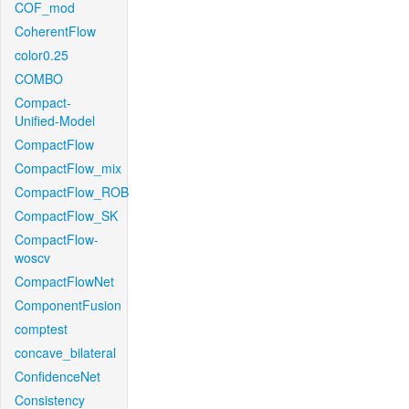
COF_mod
CoherentFlow
color0.25
COMBO
Compact-
Unified-Model
CompactFlow
CompactFlow_mix
CompactFlow_ROB
CompactFlow_SK
CompactFlow-
woscv
CompactFlowNet
ComponentFusion
comptest
concave_bilateral
ConfidenceNet
Consistency