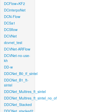
DCFlow+KF2
DCinterpoNet
DCN-Flow
DCSa1
DCSflow
DCVNet
dcvnet_test
DCVNet-ARFlow
DCVNet-no-use-
kh
DD-w
DDCNet_B0_tf_sintel
DDCNet_B1_ft-
sintel
DDCNet_Multires_ft_sintel
DDCNet_Multires_ft_sintel_no_of
DDCNet_Stacked
DDCNet_stacked2