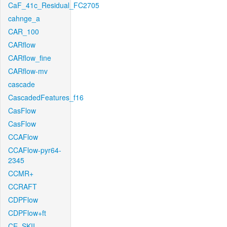
CaF_41c_Residual_FC2705
cahnge_a
CAR_100
CARflow
CARflow_fine
CARflow-mv
cascade
CascadedFeatures_f16
CasFlow
CasFlow
CCAFlow
CCAFlow-pyr64-
2345
CCMR+
CCRAFT
CDPFlow
CDPFlow+ft
CE_SKII