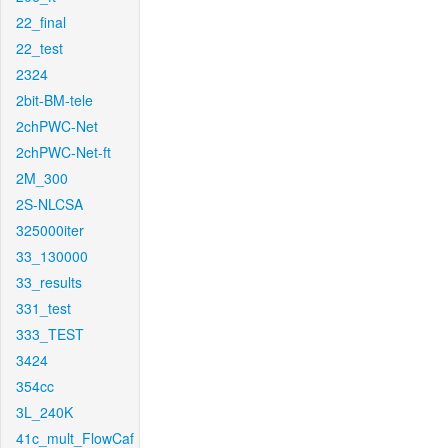
22_final
22_test
2324
2bit-BM-tele
2chPWC-Net
2chPWC-Net-ft
2M_300
2S-NLCSA
325000iter
33_130000
33_results
331_test
333_TEST
3424
354cc
3L_240K
41c_mult_FlowCaf