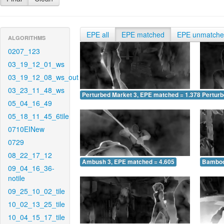
EPE all
EPE matched
EPE unmatch
ALGORITHMS
0207_123
03_19_12_01_ws
03_19_12_08_ws_out
03_23_11_48_ws
Perturbed Market 3, EPE matched = 1.378
Perturb
05_04_16_49
05_18_11_45_6tile
0710EINew
0729
08_22_17_12
Ambush 3, EPE matched = 4.605
Bamboo
09_04_16_36-
notile
09_25_10_02_tile
10_02_13_25_tile
10_04_15_17_tile