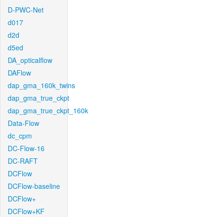
D-PWC-Net
d017
d2d
d5ed
DA_opticalflow
DAFlow
dap_gma_160k_twins
dap_gma_true_ckpt
dap_gma_true_ckpt_160k
Data-Flow
dc_cpm
DC-Flow-16
DC-RAFT
DCFlow
DCFlow-baseline
DCFlow+
DCFlow+KF