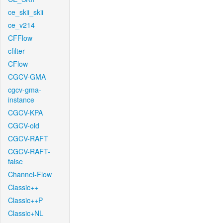
ce_skii_skii
ce_v214
CFFlow
cfilter
CFlow
CGCV-GMA
cgcv-gma-
instance
CGCV-KPA
CGCV-old
CGCV-RAFT
CGCV-RAFT-
false
Channel-Flow
Classic++
Classic++P
Classic+NL