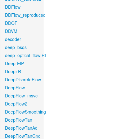
DDFlow
DDFlow_reproduced
DDOF
DDVM
decoder
deep_bsqs
deep_optical_flowIRI
Deep-EIP
Deep+R
DeepDiscreteFlow
DeepFlow
DeepFlow_msvc
DeepFlow2
DeepFlowSmoothing
DeepFlowTan
DeepFlowTanAd
DeepFlowTanGrid