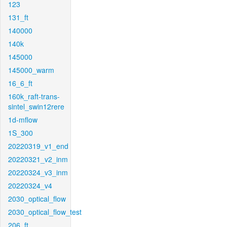
123
131_ft
140000
140k
145000
145000_warm
16_6_ft
160k_raft-trans-
sintel_swin12rere
1d-mflow
1S_300
20220319_v1_end
20220321_v2_inm
20220324_v3_inm
20220324_v4
2030_optical_flow
2030_optical_flow_test
206_ft