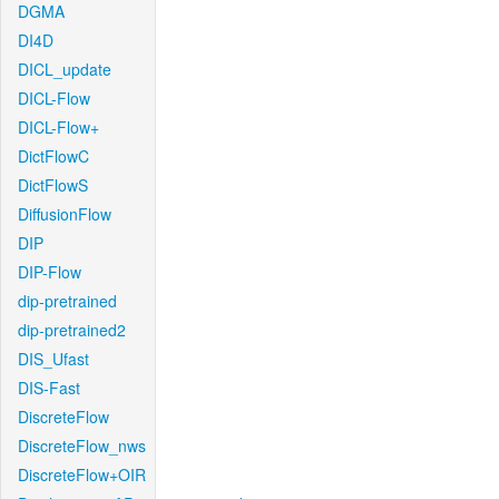
DGMA
DI4D
DICL_update
DICL-Flow
DICL-Flow+
DictFlowC
DictFlowS
DiffusionFlow
DIP
DIP-Flow
dip-pretrained
dip-pretrained2
DIS_Ufast
DIS-Fast
DiscreteFlow
DiscreteFlow_nws
DiscreteFlow+OIR