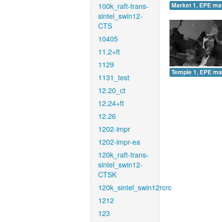
100k_raft-trans-
Market 1, EPE ma
sintel_swin12-
CTS
10405
11.2+ft
1129
Temple 1, EPE ma
1131_test
12.20_ct
12.24+ft
12.26
1202-impr
1202-impr-ea
120k_raft-trans-
sintel_swin12-
CTSK
120k_sintel_swin12rcrc
1212
123