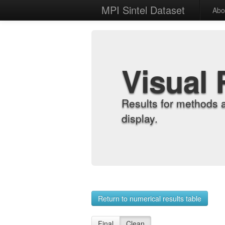
MPI Sintel Dataset
Abo
Visual 
Results for methods 
display.
Return to numerical results table
Final
Clean