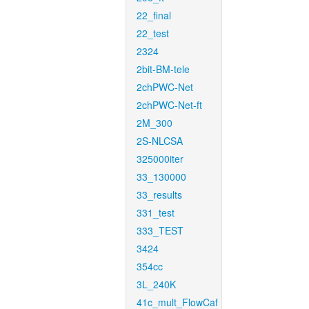
22_final
22_test
2324
2bit-BM-tele
2chPWC-Net
2chPWC-Net-ft
2M_300
2S-NLCSA
325000iter
33_130000
33_results
331_test
333_TEST
3424
354cc
3L_240K
41c_mult_FlowCaf