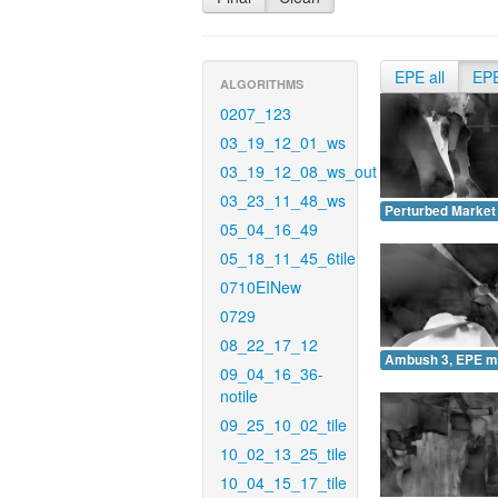
EPE all
EP
ALGORITHMS
0207_123
03_19_12_01_ws
03_19_12_08_ws_out
03_23_11_48_ws
Perturbed Market
05_04_16_49
05_18_11_45_6tile
0710EINew
0729
08_22_17_12
Ambush 3, EPE m
09_04_16_36-
notile
09_25_10_02_tile
10_02_13_25_tile
10_04_15_17_tile