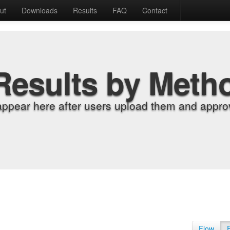
ut
Downloads
Results
FAQ
Contact
Results by Meth
appear here after users upload them and approv
Flow