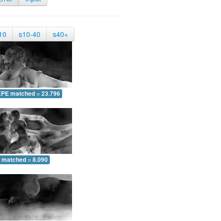
10
s10-40
s40+
EPE matched = 23.796
 matched = 8.090