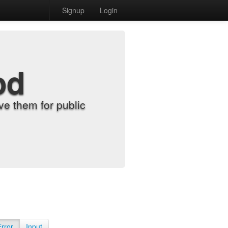
Signup
Login
od
e them for public
Error
Input