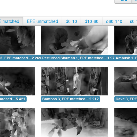
E matched
EPE unmatched
d0-10
d10-60
d60-140
s0-
 3, EPE matched = 2.269
Perturbed Shaman 1, EPE matched = 1.979
Ambush 1, 
atched = 5.421
Bamboo 3, EPE matched = 2.212
Cave 3, EPE