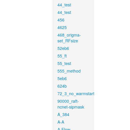
44_test
44_test
456
4625
468_origma-
set_RFsize
52eb6
55_ft
55_test
555_method
5eb6
624b
72_3_no_warmstart
90000_raft-
ncnet-sipmask
A_384
A-A
A-Flow