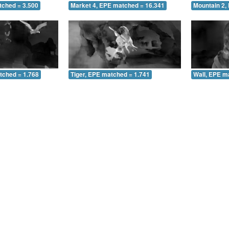
tched = 3.500
Market 4, EPE matched = 16.341
Mountain 2,
tched = 1.768
Tiger, EPE matched = 1.741
Wall, EPE m