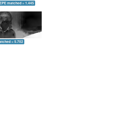
 EPE matched = 1.445
atched = 5.702