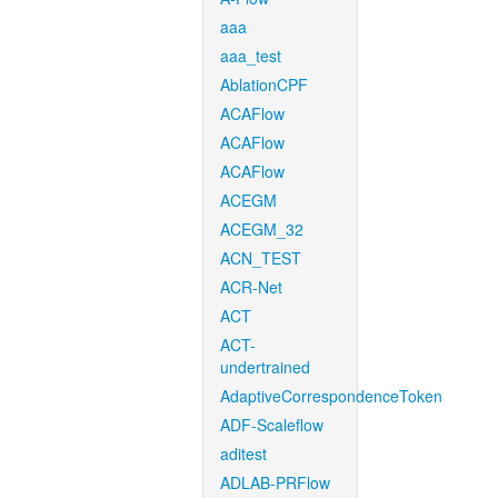
aaa
aaa_test
AblationCPF
ACAFlow
ACAFlow
ACAFlow
ACEGM
ACEGM_32
ACN_TEST
ACR-Net
ACT
ACT-
undertrained
AdaptiveCorrespondenceToken
ADF-Scaleflow
aditest
ADLAB-PRFlow