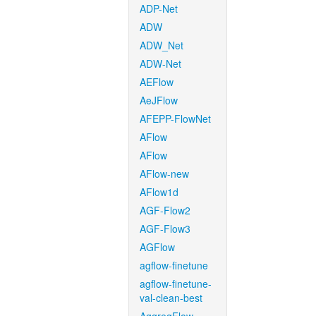
ADP-Net
ADW
ADW_Net
ADW-Net
AEFlow
AeJFlow
AFEPP-FlowNet
AFlow
AFlow
AFlow-new
AFlow1d
AGF-Flow2
AGF-Flow3
AGFlow
agflow-finetune
agflow-finetune-
val-clean-best