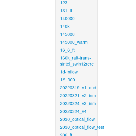
123
131_ft
140000
140k
145000
145000_warm
16_6_ft
160k_raft-trans-
sintel_swin12rere
1d-mflow
1S_300
20220319_v1_end
20220321_v2_inm
20220324_v3_inm
20220324_v4
2030_optical_flow
2030_optical_flow_test
206_ft