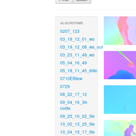
ALGORITHMS
0207_123
03_19_12_01_ws
03_19_12_08_ws_out
03_23_11_48_ws
05_04_16_49
05_18_11_45_6tile
0710EINew
0729
08_22_17_12
09_04_16_36-
notile
09_25_10_02_tile
10_02_13_25_tile
10_04_15_17_tile