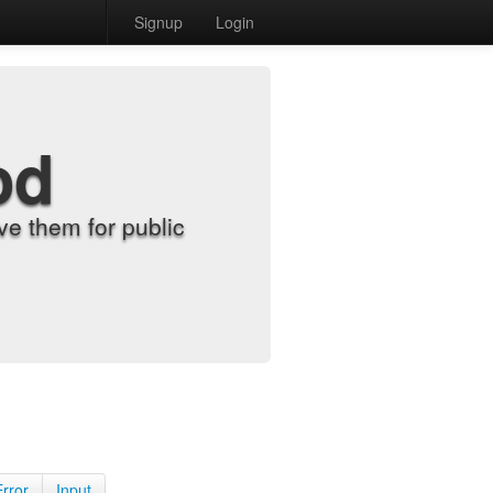
Signup
Login
od
e them for public
Error
Input