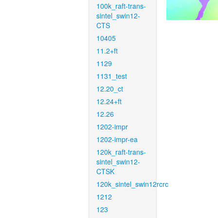
100k_raft-trans-
sintel_swin12-
CTS
10405
11.2+ft
1129
1131_test
12.20_ct
12.24+ft
12.26
1202-impr
1202-impr-ea
120k_raft-trans-
sintel_swin12-
CTSK
120k_sintel_swin12rcrc
1212
123