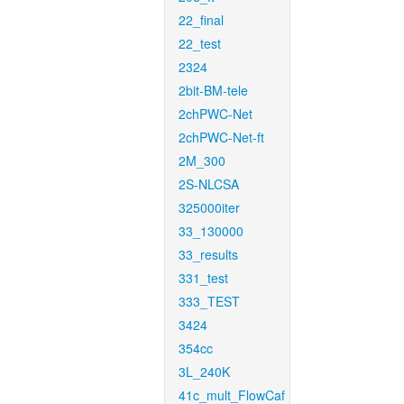
22_final
22_test
2324
2bit-BM-tele
2chPWC-Net
2chPWC-Net-ft
2M_300
2S-NLCSA
325000iter
33_130000
33_results
331_test
333_TEST
3424
354cc
3L_240K
41c_mult_FlowCaf