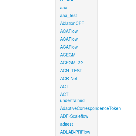
aaa
aaa_test
AblationCPF
ACAFlow
ACAFlow
ACAFlow
ACEGM
ACEGM_32
ACN_TEST
ACR-Net
ACT
ACT-
undertrained
AdaptiveCorrespondenceToken
ADF-Scaleflow
aditest
ADLAB-PRFlow