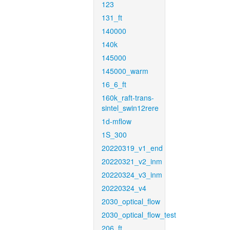
123
131_ft
140000
140k
145000
145000_warm
16_6_ft
160k_raft-trans-
sintel_swin12rere
1d-mflow
1S_300
20220319_v1_end
20220321_v2_inm
20220324_v3_inm
20220324_v4
2030_optical_flow
2030_optical_flow_test
206_ft