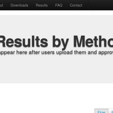
ut
Downloads
Results
FAQ
Contact
Results by Meth
appear here after users upload them and approv
Flow