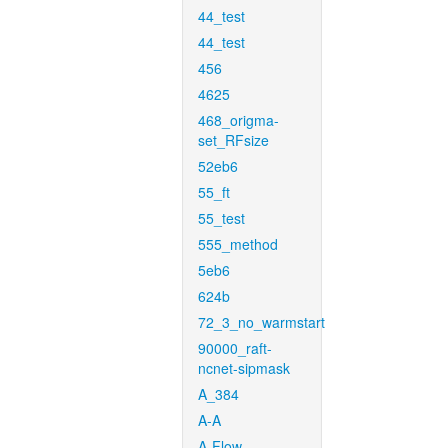
44_test
44_test
456
4625
468_origma-
set_RFsize
52eb6
55_ft
55_test
555_method
5eb6
624b
72_3_no_warmstart
90000_raft-
ncnet-sipmask
A_384
A-A
A-Flow