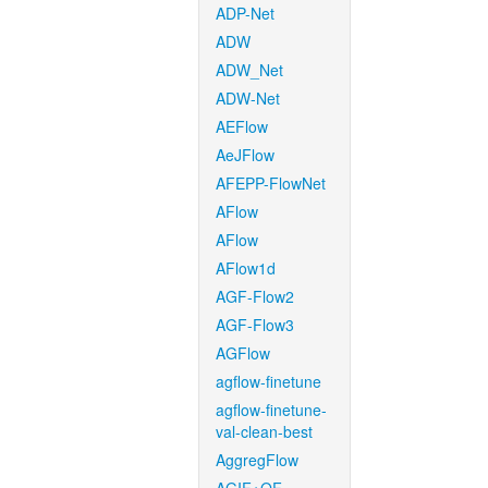
ADP-Net
ADW
ADW_Net
ADW-Net
AEFlow
AeJFlow
AFEPP-FlowNet
AFlow
AFlow
AFlow1d
AGF-Flow2
AGF-Flow3
AGFlow
agflow-finetune
agflow-finetune-
val-clean-best
AggregFlow