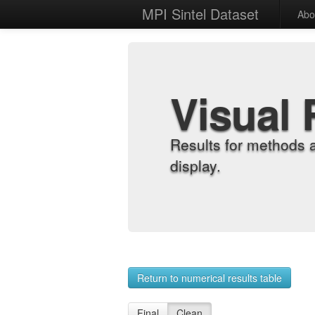
MPI Sintel Dataset
Abo
Visual 
Results for methods 
display.
Return to numerical results table
Final
Clean