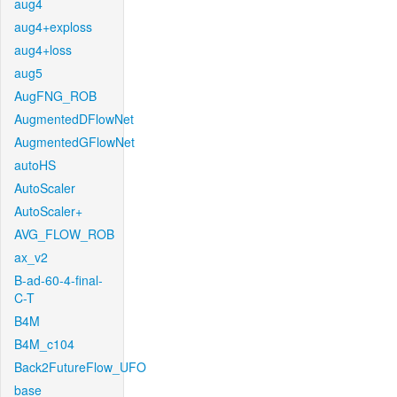
aug4
aug4+exploss
aug4+loss
aug5
AugFNG_ROB
AugmentedDFlowNet
AugmentedGFlowNet
autoHS
AutoScaler
AutoScaler+
AVG_FLOW_ROB
ax_v2
B-ad-60-4-final-
C-T
B4M
B4M_c104
Back2FutureFlow_UFO
base