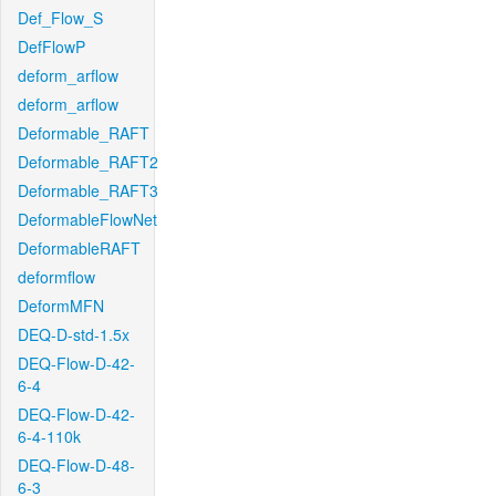
Def_Flow_S
DefFlowP
deform_arflow
deform_arflow
Deformable_RAFT
Deformable_RAFT2
Deformable_RAFT3
DeformableFlowNet
DeformableRAFT
deformflow
DeformMFN
DEQ-D-std-1.5x
DEQ-Flow-D-42-
6-4
DEQ-Flow-D-42-
6-4-110k
DEQ-Flow-D-48-
6-3