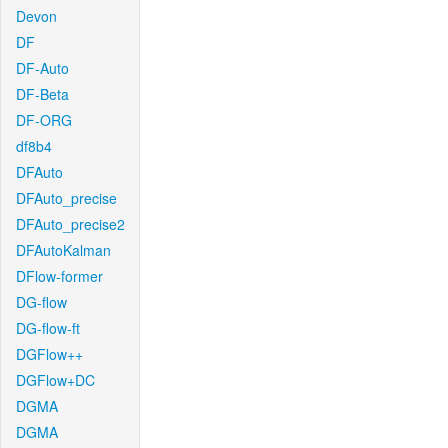
Devon
DF
DF-Auto
DF-Beta
DF-ORG
df8b4
DFAuto
DFAuto_precise
DFAuto_precise2
DFAutoKalman
DFlow-former
DG-flow
DG-flow-ft
DGFlow++
DGFlow+DC
DGMA
DGMA