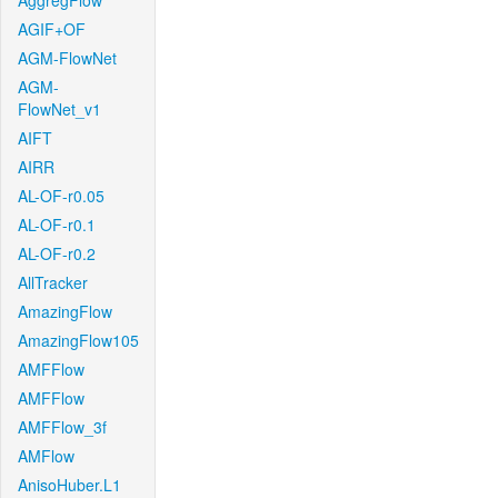
AggregFlow
AGIF+OF
AGM-FlowNet
AGM-
FlowNet_v1
AIFT
AIRR
AL-OF-r0.05
AL-OF-r0.1
AL-OF-r0.2
AllTracker
AmazingFlow
AmazingFlow105
AMFFlow
AMFFlow
AMFFlow_3f
AMFlow
AnisoHuber.L1