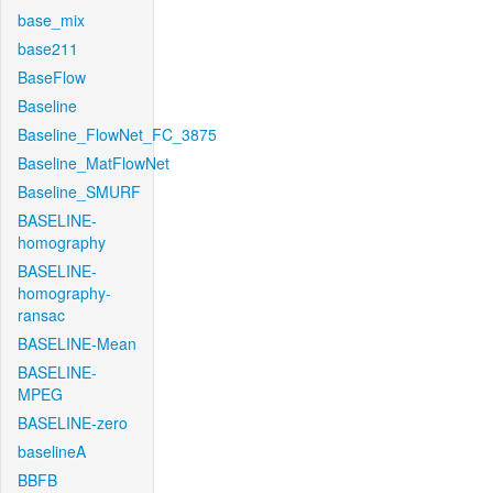
base_mix
base211
BaseFlow
Baseline
Baseline_FlowNet_FC_3875
Baseline_MatFlowNet
Baseline_SMURF
BASELINE-
homography
BASELINE-
homography-
ransac
BASELINE-Mean
BASELINE-
MPEG
BASELINE-zero
baselineA
BBFB