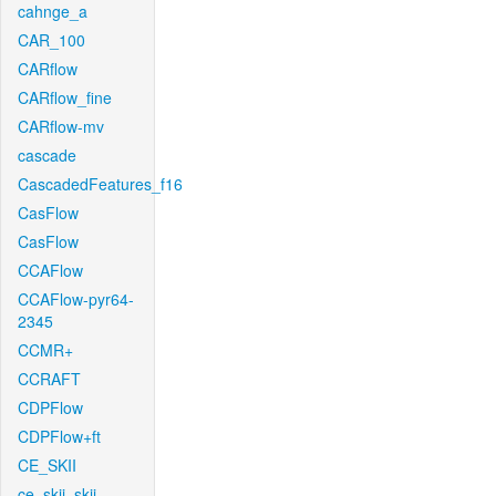
cahnge_a
CAR_100
CARflow
CARflow_fine
CARflow-mv
cascade
CascadedFeatures_f16
CasFlow
CasFlow
CCAFlow
CCAFlow-pyr64-
2345
CCMR+
CCRAFT
CDPFlow
CDPFlow+ft
CE_SKII
ce_skii_skii