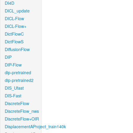
DI4D
DICL_update
DICL-Flow
DICL-Flow+
DictFlowC
DictFlowS
DiffusionFlow
DIP
DIP-Flow
dip-pretrained
dip-pretrained2
DIS_Ufast
DIS-Fast
DiscreteFlow
DiscreteFlow_nws
DiscreteFlow+OIR
DisplacementAProject_train140k