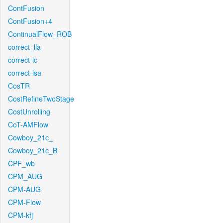
ContFusion
ContFusion+4
ContinualFlow_ROB
correct_lla
correct-lc
correct-lsa
CosTR
CostRefineTwoStage
CostUnrolling
CoT-AMFlow
Cowboy_21c_
Cowboy_21c_B
CPF_wb
CPM_AUG
CPM-AUG
CPM-Flow
CPM-kfj