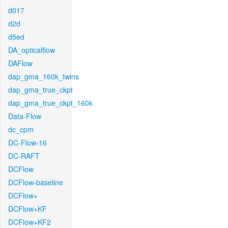
d017
d2d
d5ed
DA_opticalflow
DAFlow
dap_gma_160k_twins
dap_gma_true_ckpt
dap_gma_true_ckpt_160k
Data-Flow
dc_cpm
DC-Flow-16
DC-RAFT
DCFlow
DCFlow-baseline
DCFlow+
DCFlow+KF
DCFlow+KF2