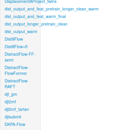
DisplacementAProject_twins
dist_output_and_feat_pretrain_longer_clean_warm
dist_output_and_feat_warm_final
dist_output_longer_pretrain_clean
dist_output_warm
DistillFlow
DistillFlow+ft
DistractFlow-FF-
semi
DistractFlow-
FlowFormer
DistractFlow-
RAFT
djt_gm
djt2mf
djt2mf_tartan
djtsubmit
DKPA-Flow