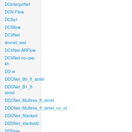
DCinterpoNet
DCN-Flow
DCSa1
DCSflow
DCVNet
dcvnet_test
DCVNet-ARFlow
DCVNet-no-use-
kh
DD-w
DDCNet_B0_tf_sintel
DDCNet_B1_ft-
sintel
DDCNet_Multires_ft_sintel
DDCNet_Multires_ft_sintel_no_of
DDCNet_Stacked
DDCNet_stacked2
DDFlow