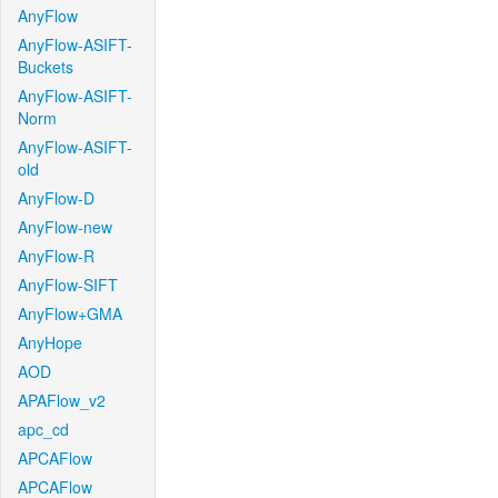
AnyFlow
AnyFlow-ASIFT-
Buckets
AnyFlow-ASIFT-
Norm
AnyFlow-ASIFT-
old
AnyFlow-D
AnyFlow-new
AnyFlow-R
AnyFlow-SIFT
AnyFlow+GMA
AnyHope
AOD
APAFlow_v2
apc_cd
APCAFlow
APCAFlow