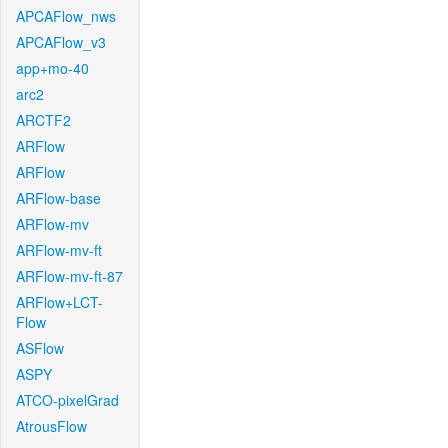
APCAFlow_nws
APCAFlow_v3
app+mo-40
arc2
ARCTF2
ARFlow
ARFlow
ARFlow-base
ARFlow-mv
ARFlow-mv-ft
ARFlow-mv-ft-87
ARFlow+LCT-
Flow
ASFlow
ASPY
ATCO-pixelGrad
AtrousFlow