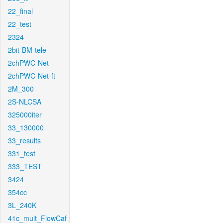
22_final
22_test
2324
2bit-BM-tele
2chPWC-Net
2chPWC-Net-ft
2M_300
2S-NLCSA
325000iter
33_130000
33_results
331_test
333_TEST
3424
354cc
3L_240K
41c_mult_FlowCaf