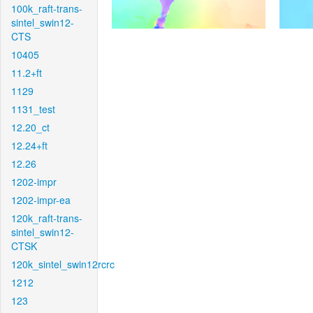
100k_raft-trans-
sintel_swin12-
CTS
10405
11.2+ft
1129
1131_test
12.20_ct
12.24+ft
12.26
1202-impr
1202-impr-ea
120k_raft-trans-
sintel_swin12-
CTSK
120k_sintel_swin12rcrc
1212
123