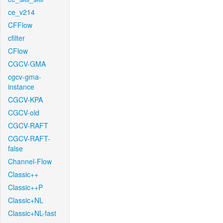
ce_v214
CFFlow
cfilter
CFlow
CGCV-GMA
cgcv-gma-
instance
CGCV-KPA
CGCV-old
CGCV-RAFT
CGCV-RAFT-
false
Channel-Flow
Classic++
Classic++P
Classic+NL
Classic+NL-fast