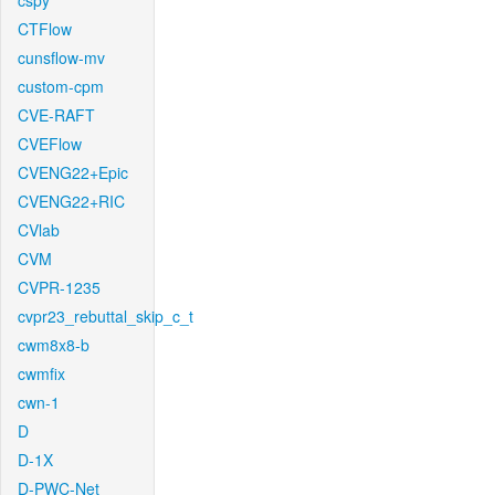
cspy
CTFlow
cunsflow-mv
custom-cpm
CVE-RAFT
CVEFlow
CVENG22+Epic
CVENG22+RIC
CVlab
CVM
CVPR-1235
cvpr23_rebuttal_skip_c_t
cwm8x8-b
cwmfix
cwn-1
D
D-1X
D-PWC-Net