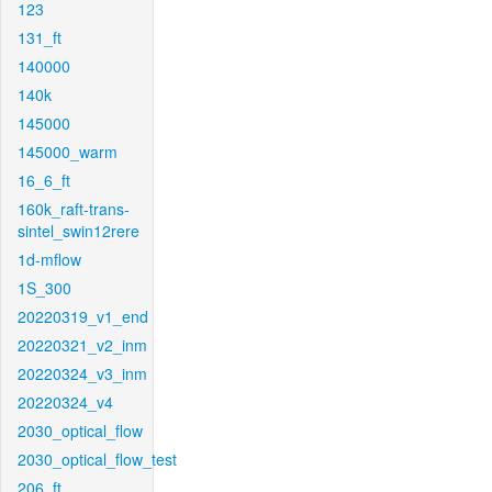
123
131_ft
140000
140k
145000
145000_warm
16_6_ft
160k_raft-trans-
sintel_swin12rere
1d-mflow
1S_300
20220319_v1_end
20220321_v2_inm
20220324_v3_inm
20220324_v4
2030_optical_flow
2030_optical_flow_test
206_ft