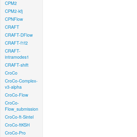
CPM2
CPM2-kfj
CPNFlow
CRAFT
CRAFT-DFlow
CRAFT-f1f2
CRAFT-
intramodes1
CRAFT-shift
CroCo
CroCo-Complex-
v3-alpha
CroCo-Flow
CroCo-
Flow_submission
CroCo-ft-Sintel
CroCo-ftKSH
CroCo-Pro