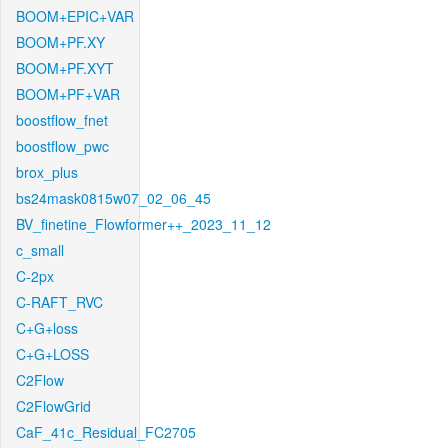
BOOM+EPIC+VAR
BOOM+PF.XY
BOOM+PF.XYT
BOOM+PF+VAR
boostflow_fnet
boostflow_pwc
brox_plus
bs24mask0815w07_02_06_45
BV_finetine_Flowformer++_2023_11_12
c_small
C-2px
C-RAFT_RVC
C+G+loss
C+G+LOSS
C2Flow
C2FlowGrid
CaF_41c_Residual_FC2705