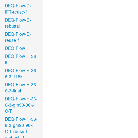
DEQ-Flow-D-
IFT-reuse-f
DEQ-Flow-D-
rebuttal
DEQ-Flow-D-
reuse-f
DEQ-Flow-H
DEQ-Flow-H-36-
6
DEQ-Flow-H-36-
6-3-115k
DEQ-Flow-H-36-
6-3-final
DEQ-Flow-H-36-
6-3-gm90-90k-
C-T
DEQ-Flow-H-36-
6-3-gm90-90k-
C-T-reuse-f-
ambush-1