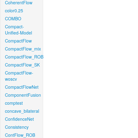
CoherentFlow
color0.25
COMBO
Compact-
Unified-Model
CompactFlow
CompactFlow_mix
CompactFlow_ROB
CompactFlow_SK
CompactFlow-
woscv
CompactFlowNet
ComponentFusion
comptest
concave_bilateral
ConfidenceNet
Consistency
ContFlow_ROB