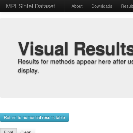
MPI Sintel Dataset
About
Downloads
Resul
Visual Result
Results for methods appear here after u
display.
Return to numerical results table
Final
Clean