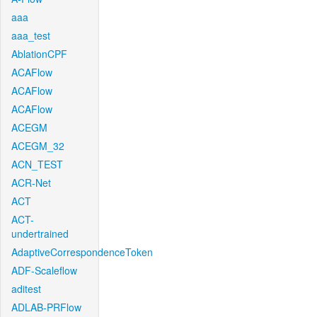
aaa
aaa_test
AblationCPF
ACAFlow
ACAFlow
ACAFlow
ACEGM
ACEGM_32
ACN_TEST
ACR-Net
ACT
ACT-
undertrained
AdaptiveCorrespondenceToken
ADF-Scaleflow
aditest
ADLAB-PRFlow