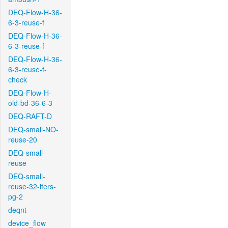
DEQ-Flow-H-36-
6-3-reuse-f
DEQ-Flow-H-36-
6-3-reuse-f
DEQ-Flow-H-36-
6-3-reuse-f-
check
DEQ-Flow-H-
old-bd-36-6-3
DEQ-RAFT-D
DEQ-small-NO-
reuse-20
DEQ-small-
reuse
DEQ-small-
reuse-32-iters-
pg-2
deqnt
device_flow