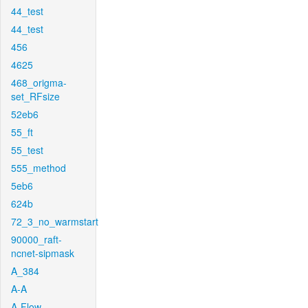
44_test
44_test
456
4625
468_origma-
set_RFsize
52eb6
55_ft
55_test
555_method
5eb6
624b
72_3_no_warmstart
90000_raft-
ncnet-sipmask
A_384
A-A
A-Flow