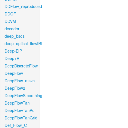
DDFlow_reproduced
DDOF
DDVM
decoder
deep_bsqs
deep_optical_flowIRI
Deep-EIP
Deep+R
DeepDiscreteFlow
DeepFlow
DeepFlow_msvc
DeepFlow2
DeepFlowSmoothing
DeepFlowTan
DeepFlowTanAd
DeepFlowTanGrid
Def_Flow_C