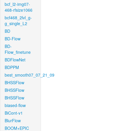
bcf_l2-img07-
468-rfsize1066
bcf468_2lvl_g-
g_single_L2
BD
BD-Flow
BD-
Flow_finetune
BDFlowNet
BDPPM
best_smooth07_07_21_09
BHSSFlow
BHSSFlow
BHSSFlow
biased-flow
BiCont-v1
BlurFlow
BOOM+EPIC