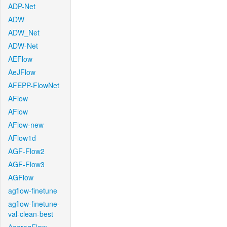
ADP-Net
ADW
ADW_Net
ADW-Net
AEFlow
AeJFlow
AFEPP-FlowNet
AFlow
AFlow
AFlow-new
AFlow1d
AGF-Flow2
AGF-Flow3
AGFlow
agflow-finetune
agflow-finetune-
val-clean-best