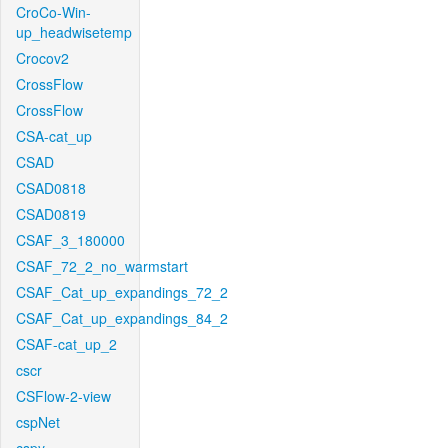
CroCo-Win-
up_headwisetemp
Crocov2
CrossFlow
CrossFlow
CSA-cat_up
CSAD
CSAD0818
CSAD0819
CSAF_3_180000
CSAF_72_2_no_warmstart
CSAF_Cat_up_expandings_72_2
CSAF_Cat_up_expandings_84_2
CSAF-cat_up_2
cscr
CSFlow-2-view
cspNet