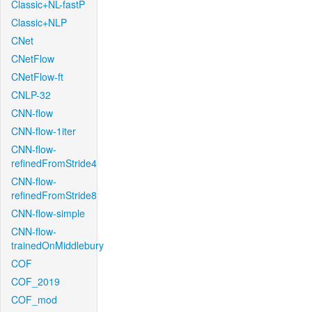
Classic+NL-fastP
Classic+NLP
CNet
CNetFlow
CNetFlow-ft
CNLP-32
CNN-flow
CNN-flow-1iter
CNN-flow-
refinedFromStride4
CNN-flow-
refinedFromStride8
CNN-flow-simple
CNN-flow-
trainedOnMiddlebury
COF
COF_2019
COF_mod