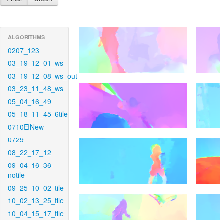
ALGORITHMS
0207_123
03_19_12_01_ws
03_19_12_08_ws_out
03_23_11_48_ws
05_04_16_49
05_18_11_45_6tile
0710EINew
0729
08_22_17_12
09_04_16_36-
notile
09_25_10_02_tile
10_02_13_25_tile
10_04_15_17_tile