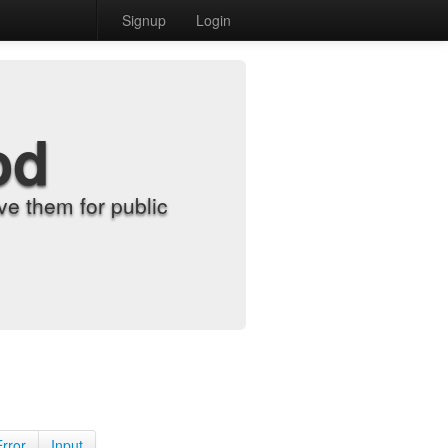
Signup
Login
od
e them for public
Error
Input