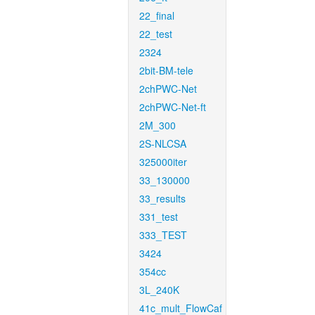
22_final
22_test
2324
2bit-BM-tele
2chPWC-Net
2chPWC-Net-ft
2M_300
2S-NLCSA
325000iter
33_130000
33_results
331_test
333_TEST
3424
354cc
3L_240K
41c_mult_FlowCaf