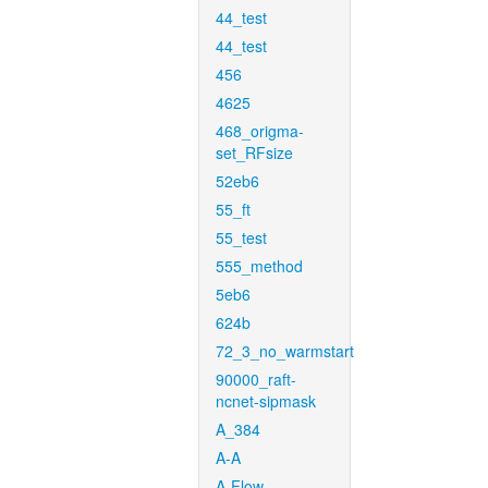
44_test
44_test
456
4625
468_origma-
set_RFsize
52eb6
55_ft
55_test
555_method
5eb6
624b
72_3_no_warmstart
90000_raft-
ncnet-sipmask
A_384
A-A
A-Flow