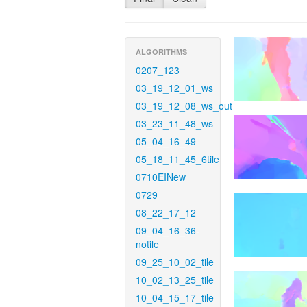
ALGORITHMS
0207_123
03_19_12_01_ws
03_19_12_08_ws_out
03_23_11_48_ws
05_04_16_49
05_18_11_45_6tile
0710EINew
0729
08_22_17_12
09_04_16_36-
notile
09_25_10_02_tile
10_02_13_25_tile
10_04_15_17_tile