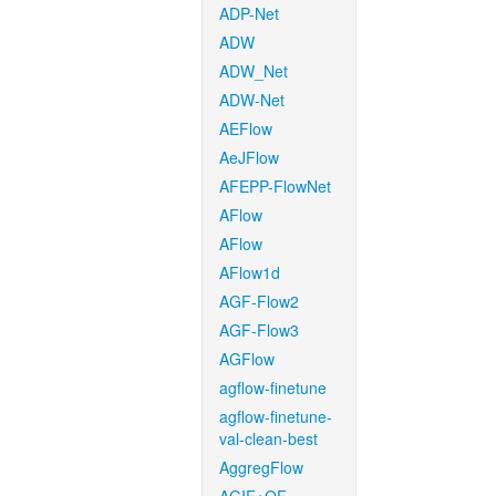
ADP-Net
ADW
ADW_Net
ADW-Net
AEFlow
AeJFlow
AFEPP-FlowNet
AFlow
AFlow
AFlow1d
AGF-Flow2
AGF-Flow3
AGFlow
agflow-finetune
agflow-finetune-
val-clean-best
AggregFlow