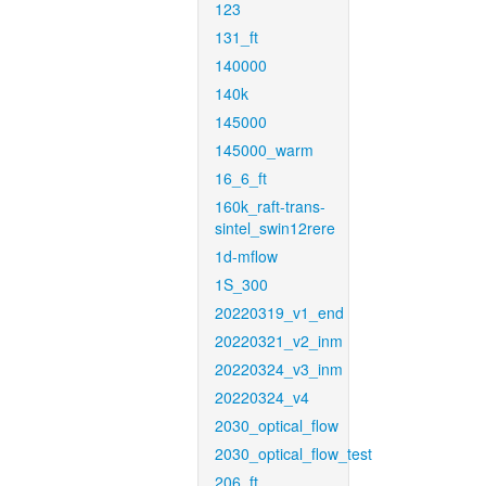
123
131_ft
140000
140k
145000
145000_warm
16_6_ft
160k_raft-trans-
sintel_swin12rere
1d-mflow
1S_300
20220319_v1_end
20220321_v2_inm
20220324_v3_inm
20220324_v4
2030_optical_flow
2030_optical_flow_test
206_ft