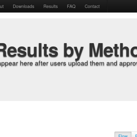
ut
Downloads
Results
FAQ
Contact
Results by Meth
appear here after users upload them and approv
Flow