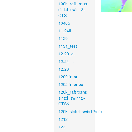
100k_raft-trans-
sintel_swin12-
CTS
10405
11.2+ft
1129
1131_test
12.20_ct
12.24+ft
12.26
1202-impr
1202-impr-ea
120k_raft-trans-
sintel_swin12-
CTSK
120k_sintel_swin12rcrc
1212
123