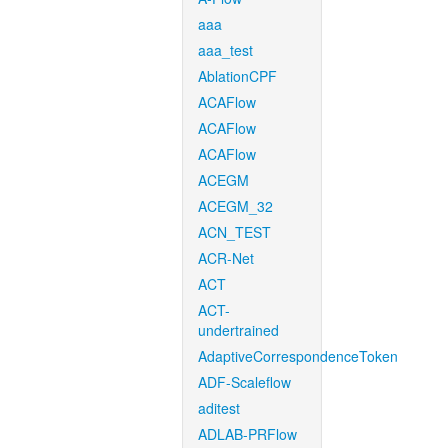
aaa
aaa_test
AblationCPF
ACAFlow
ACAFlow
ACAFlow
ACEGM
ACEGM_32
ACN_TEST
ACR-Net
ACT
ACT-
undertrained
AdaptiveCorrespondenceToken
ADF-Scaleflow
aditest
ADLAB-PRFlow