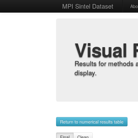
MPI Sintel Dataset
Abo
Visual 
Results for methods 
display.
Return to numerical results table
Final
Clean