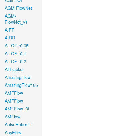
AGIF+OF
AGM-FlowNet
AGM-
FlowNet_v1
AIFT
AIRR
AL-OF-r0.05
AL-OF-r0.1
AL-OF-r0.2
AllTracker
AmazingFlow
AmazingFlow105
AMFFlow
AMFFlow
AMFFlow_3f
AMFlow
AnisoHuber.L1
AnyFlow