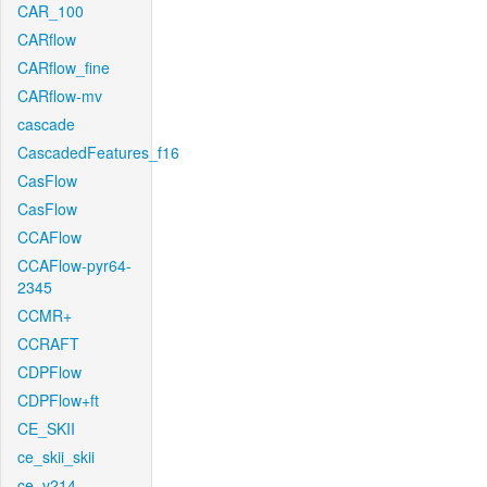
CAR_100
CARflow
CARflow_fine
CARflow-mv
cascade
CascadedFeatures_f16
CasFlow
CasFlow
CCAFlow
CCAFlow-pyr64-
2345
CCMR+
CCRAFT
CDPFlow
CDPFlow+ft
CE_SKII
ce_skii_skii
ce_v214