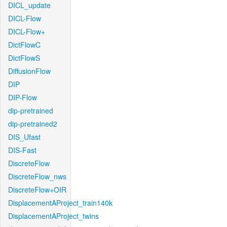
DICL_update
DICL-Flow
DICL-Flow+
DictFlowC
DictFlowS
DiffusionFlow
DIP
DIP-Flow
dip-pretrained
dip-pretrained2
DIS_Ufast
DIS-Fast
DiscreteFlow
DiscreteFlow_nws
DiscreteFlow+OIR
DisplacementAProject_train140k
DisplacementAProject_twins