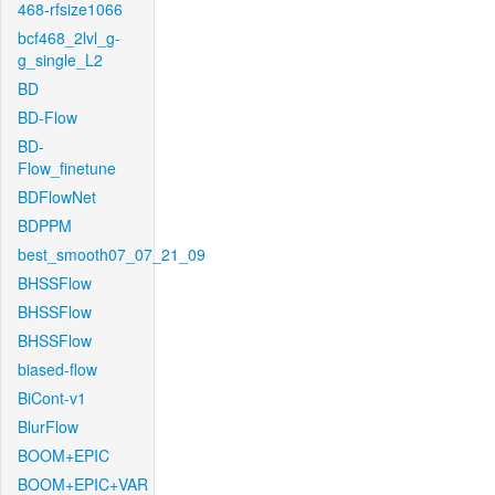
468-rfsize1066
bcf468_2lvl_g-
g_single_L2
BD
BD-Flow
BD-
Flow_finetune
BDFlowNet
BDPPM
best_smooth07_07_21_09
BHSSFlow
BHSSFlow
BHSSFlow
biased-flow
BiCont-v1
BlurFlow
BOOM+EPIC
BOOM+EPIC+VAR