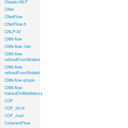
Classic+NLP
CNet
CNetFlow
CNetFlow-ft
CNLP-32
CNN-flow
CNN-flow-1iter
CNN-flow-
refinedFromStride4
CNN-flow-
refinedFromStride8
CNN-flow-simple
CNN-flow-
trainedOnMiddlebury
COF
COF_2019
COF_mod
CoherentFlow