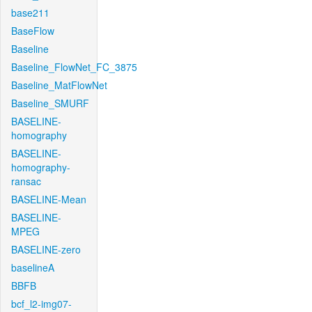
base211
BaseFlow
Baseline
Baseline_FlowNet_FC_3875
Baseline_MatFlowNet
Baseline_SMURF
BASELINE-
homography
BASELINE-
homography-
ransac
BASELINE-Mean
BASELINE-
MPEG
BASELINE-zero
baselineA
BBFB
bcf_l2-img07-