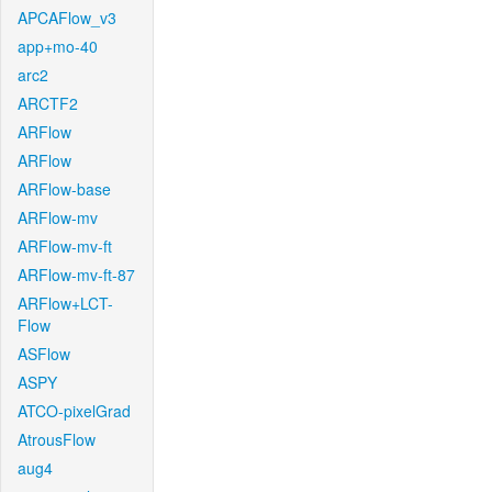
APCAFlow_v3
app+mo-40
arc2
ARCTF2
ARFlow
ARFlow
ARFlow-base
ARFlow-mv
ARFlow-mv-ft
ARFlow-mv-ft-87
ARFlow+LCT-
Flow
ASFlow
ASPY
ATCO-pixelGrad
AtrousFlow
aug4