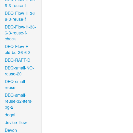
6-3-reuse-f
DEQ-Flow-H-36-
6-3-reuse-f
DEQ-Flow-H-36-
6-3-reuse-f-
check
DEQ-Flow-H-
old-bd-36-6-3
DEQ-RAFT-D
DEQ-small-NO-
reuse-20
DEQ-small-
reuse
DEQ-small-
reuse-32-iters-
pg-2
deqnt
device_flow
Devon