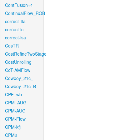
ContFusion+4
ContinualFlow_ROB
correct_lla
correct-lc
correct-lsa
CosTR
CostRefineTwoStage
CostUnrolling
CoT-AMFlow
Cowboy_21c_
Cowboy_21c_B
CPF_wb
CPM_AUG
CPM-AUG
CPM-Flow
CPM-kfj
CPM2