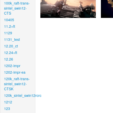
100k_raft-trans-
sintel_swin12-
CTS
10405
11.2+ft
1129
1131_test
12.20_ct
12.24+ft
12.26
1202-impr
1202-impr-ea
120k_raft-trans-
sintel_swin12-
CTSK
120k_sintel_swin12rcrc
1212
123