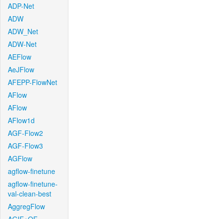
ADP-Net
ADW
ADW_Net
ADW-Net
AEFlow
AeJFlow
AFEPP-FlowNet
AFlow
AFlow
AFlow1d
AGF-Flow2
AGF-Flow3
AGFlow
agflow-finetune
agflow-finetune-
val-clean-best
AggregFlow