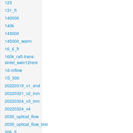
123
131_ft
140000
140k
145000
145000_warm
16_6_ft
160k_raft-trans-
sintel_swin12rere
1d-mflow
1S_300
20220319_v1_end
20220321_v2_inm
20220324_v3_inm
20220324_v4
2030_optical_flow
2030_optical_flow_test
206_ft