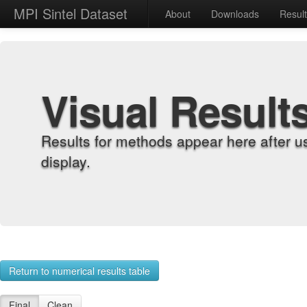
MPI Sintel Dataset
About
Downloads
Resul
Visual Result
Results for methods appear here after u
display.
Return to numerical results table
Final
Clean