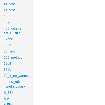
44_test
44_test
456
4625
468_origma-
set_RFsize
52eb6
55_ft
55_test
555_method
5eb6
624b
72_3_no_warmstart
90000_raft-
ncnet-sipmask
A_384
A-A
A-Flow