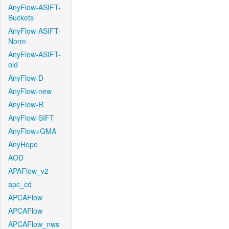
AnyFlow-ASIFT-
Buckets
AnyFlow-ASIFT-
Norm
AnyFlow-ASIFT-
old
AnyFlow-D
AnyFlow-new
AnyFlow-R
AnyFlow-SIFT
AnyFlow+GMA
AnyHope
AOD
APAFlow_v2
apc_cd
APCAFlow
APCAFlow
APCAFlow_nws