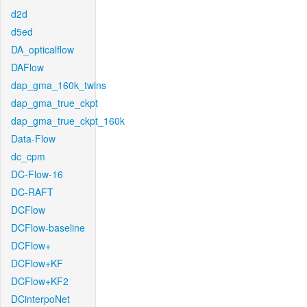
d2d
d5ed
DA_opticalflow
DAFlow
dap_gma_160k_twins
dap_gma_true_ckpt
dap_gma_true_ckpt_160k
Data-Flow
dc_cpm
DC-Flow-16
DC-RAFT
DCFlow
DCFlow-baseline
DCFlow+
DCFlow+KF
DCFlow+KF2
DCinterpoNet