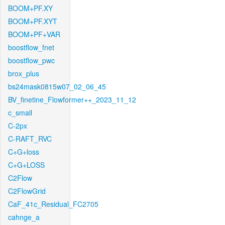
BOOM+PF.XY
BOOM+PF.XYT
BOOM+PF+VAR
boostflow_fnet
boostflow_pwc
brox_plus
bs24mask0815w07_02_06_45
BV_finetine_Flowformer++_2023_11_12
c_small
C-2px
C-RAFT_RVC
C+G+loss
C+G+LOSS
C2Flow
C2FlowGrid
CaF_41c_Residual_FC2705
cahnge_a