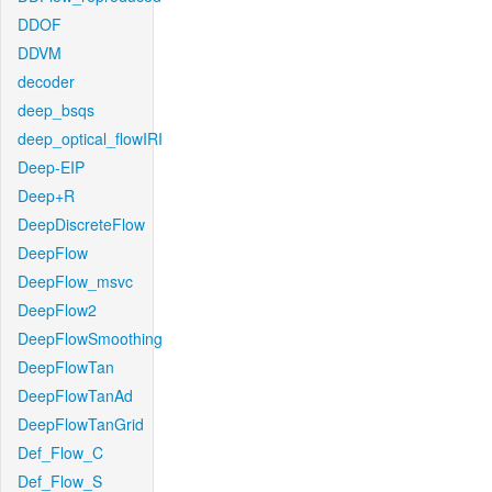
DDOF
DDVM
decoder
deep_bsqs
deep_optical_flowIRI
Deep-EIP
Deep+R
DeepDiscreteFlow
DeepFlow
DeepFlow_msvc
DeepFlow2
DeepFlowSmoothing
DeepFlowTan
DeepFlowTanAd
DeepFlowTanGrid
Def_Flow_C
Def_Flow_S