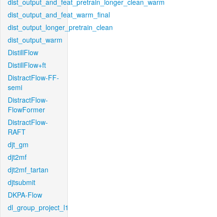
dist_output_and_feat_pretrain_longer_clean_warm
dist_output_and_feat_warm_final
dist_output_longer_pretrain_clean
dist_output_warm
DistillFlow
DistillFlow+ft
DistractFlow-FF-
semi
DistractFlow-
FlowFormer
DistractFlow-
RAFT
djt_gm
djt2mf
djt2mf_tartan
djtsubmit
DKPA-Flow
dl_group_project_l1