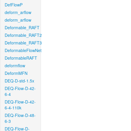
DefFlowP
deform_arflow
deform_arflow
Deformable_RAFT
Deformable_RAFT2
Deformable_RAFT3
DeformableFlowNet
DeformableRAFT
deformflow
DeformMFN
DEQ-D-std-1.5x
DEQ-Flow-D-42-
6-4
DEQ-Flow-D-42-
6-4-110k
DEQ-Flow-D-48-
6-3
DEQ-Flow-D-