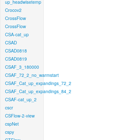
up_headwisetemp
Crocov2
CrossFlow
CrossFlow
CSA-cat_up
CSAD
CSAD0818
CSAD0819
CSAF_3_180000
CSAF_72_2_no_warmstart
CSAF_Cat_up_expandings_72_2
CSAF_Cat_up_expandings_84_2
CSAF-cat_up_2
cscr
CSFlow-2-view
cspNet
cspy