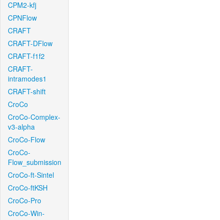
CPM2-kfj
CPNFlow
CRAFT
CRAFT-DFlow
CRAFT-f1f2
CRAFT-
intramodes1
CRAFT-shift
CroCo
CroCo-Complex-
v3-alpha
CroCo-Flow
CroCo-
Flow_submission
CroCo-ft-Sintel
CroCo-ftKSH
CroCo-Pro
CroCo-Win-