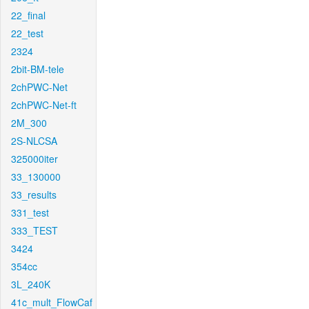
22_final
22_test
2324
2bit-BM-tele
2chPWC-Net
2chPWC-Net-ft
2M_300
2S-NLCSA
325000iter
33_130000
33_results
331_test
333_TEST
3424
354cc
3L_240K
41c_mult_FlowCaf