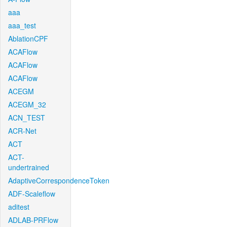
aaa
aaa_test
AblationCPF
ACAFlow
ACAFlow
ACAFlow
ACEGM
ACEGM_32
ACN_TEST
ACR-Net
ACT
ACT-
undertrained
AdaptiveCorrespondenceToken
ADF-Scaleflow
aditest
ADLAB-PRFlow