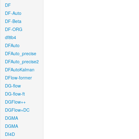
DF
DF-Auto
DF-Beta
DF-ORG
df8b4
DFAuto
DFAuto_precise
DFAuto_precise2
DFAutoKalman
DFlow-former
DG-flow
DG-flow-ft
DGFlow++
DGFlow+DC
DGMA
DGMA
DI4D