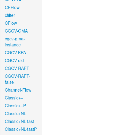
CFFlow
cfilter
CFlow
CGCV-GMA
cgcv-gma-
instance
CGCV-KPA
CGCV-old
CGCV-RAFT
CGCV-RAFT-
false
Channel-Flow
Classic++
Classic++P
Classic+NL
Classic+NL-fast
Classic+NL-fastP