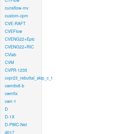
CTFlow
cunsflow-mv
custom-cpm
CVE-RAFT
CVEFlow
CVENG22+Epic
CVENG22+RIC
CVlab
CVM
CVPR-1235
cvpr23_rebuttal_skip_c_t
cwm8x8-b
cwmfix
cwn-1
D
D-1X
D-PWC-Net
d017