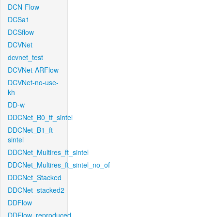
DCN-Flow
DCSa1
DCSflow
DCVNet
dcvnet_test
DCVNet-ARFlow
DCVNet-no-use-
kh
DD-w
DDCNet_B0_tf_sintel
DDCNet_B1_ft-
sintel
DDCNet_Multires_ft_sintel
DDCNet_Multires_ft_sintel_no_of
DDCNet_Stacked
DDCNet_stacked2
DDFlow
DDFlow_reproduced