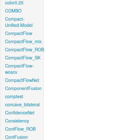
color0.25
COMBO
Compact-
Unified-Model
CompactFlow
CompactFlow_mix
CompactFlow_ROB
CompactFlow_SK
CompactFlow-
woscv
CompactFlowNet
ComponentFusion
comptest
concave_bilateral
ConfidenceNet
Consistency
ContFlow_ROB
ContFusion