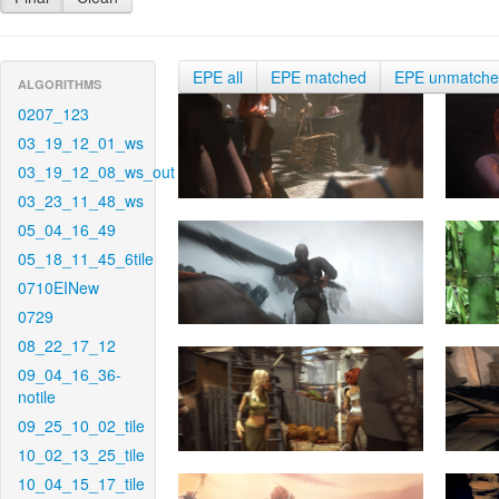
EPE all
EPE matched
EPE unmatch
ALGORITHMS
0207_123
03_19_12_01_ws
03_19_12_08_ws_out
03_23_11_48_ws
05_04_16_49
05_18_11_45_6tile
0710EINew
0729
08_22_17_12
09_04_16_36-
notile
09_25_10_02_tile
10_02_13_25_tile
10_04_15_17_tile