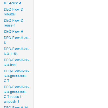
IFT-reuse-f
DEQ-Flow-D-
rebuttal
DEQ-Flow-D-
reuse-f
DEQ-Flow-H
DEQ-Flow-H-36-
6
DEQ-Flow-H-36-
6-3-115k
DEQ-Flow-H-36-
6-3-final
DEQ-Flow-H-36-
6-3-gm90-90k-
C-T
DEQ-Flow-H-36-
6-3-gm90-90k-
C-T-reuse-f-
ambush-1
DEQ-Flow-H-36-