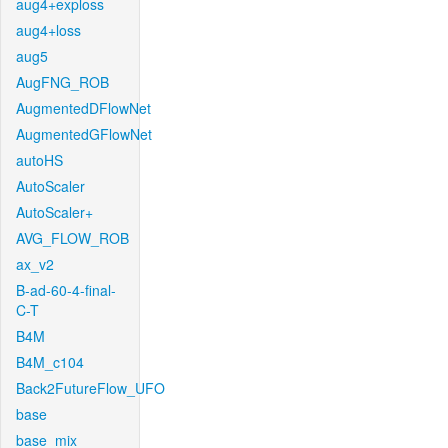
aug4+exploss
aug4+loss
aug5
AugFNG_ROB
AugmentedDFlowNet
AugmentedGFlowNet
autoHS
AutoScaler
AutoScaler+
AVG_FLOW_ROB
ax_v2
B-ad-60-4-final-
C-T
B4M
B4M_c104
Back2FutureFlow_UFO
base
base_mix