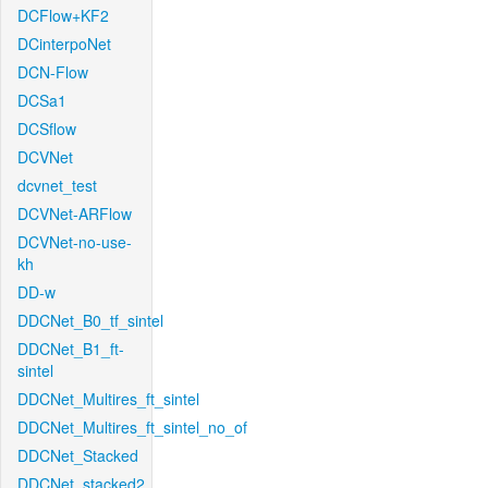
DCFlow+KF2
DCinterpoNet
DCN-Flow
DCSa1
DCSflow
DCVNet
dcvnet_test
DCVNet-ARFlow
DCVNet-no-use-
kh
DD-w
DDCNet_B0_tf_sintel
DDCNet_B1_ft-
sintel
DDCNet_Multires_ft_sintel
DDCNet_Multires_ft_sintel_no_of
DDCNet_Stacked
DDCNet_stacked2