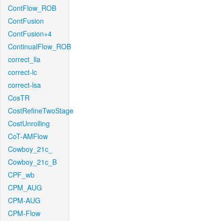
ContFlow_ROB
ContFusion
ContFusion+4
ContinualFlow_ROB
correct_lla
correct-lc
correct-lsa
CosTR
CostRefineTwoStage
CostUnrolling
CoT-AMFlow
Cowboy_21c_
Cowboy_21c_B
CPF_wb
CPM_AUG
CPM-AUG
CPM-Flow