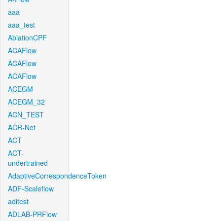
aaa
aaa_test
AblationCPF
ACAFlow
ACAFlow
ACAFlow
ACEGM
ACEGM_32
ACN_TEST
ACR-Net
ACT
ACT-
undertrained
AdaptiveCorrespondenceToken
ADF-Scaleflow
aditest
ADLAB-PRFlow