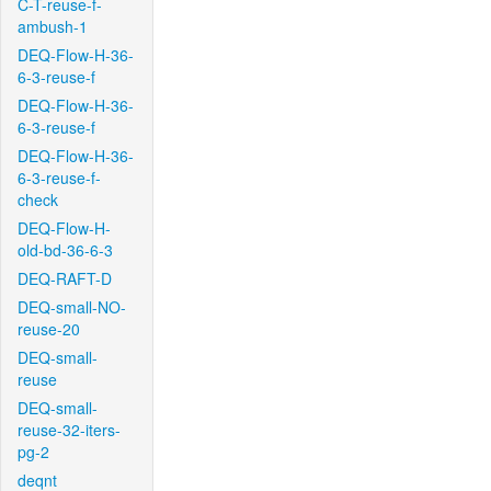
C-T-reuse-f-
ambush-1
DEQ-Flow-H-36-
6-3-reuse-f
DEQ-Flow-H-36-
6-3-reuse-f
DEQ-Flow-H-36-
6-3-reuse-f-
check
DEQ-Flow-H-
old-bd-36-6-3
DEQ-RAFT-D
DEQ-small-NO-
reuse-20
DEQ-small-
reuse
DEQ-small-
reuse-32-iters-
pg-2
deqnt