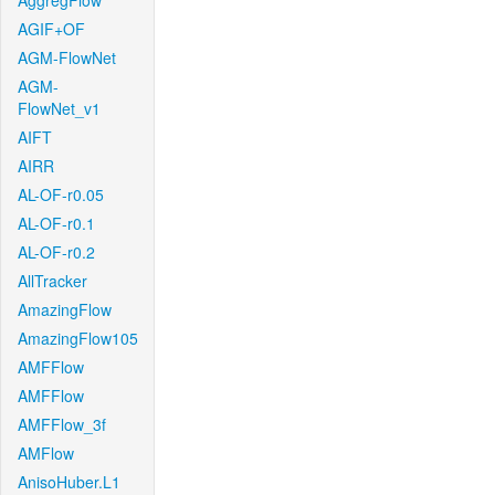
AggregFlow
AGIF+OF
AGM-FlowNet
AGM-
FlowNet_v1
AIFT
AIRR
AL-OF-r0.05
AL-OF-r0.1
AL-OF-r0.2
AllTracker
AmazingFlow
AmazingFlow105
AMFFlow
AMFFlow
AMFFlow_3f
AMFlow
AnisoHuber.L1