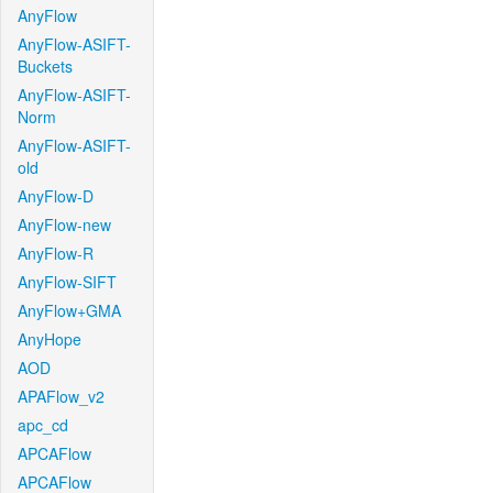
AnyFlow
AnyFlow-ASIFT-
Buckets
AnyFlow-ASIFT-
Norm
AnyFlow-ASIFT-
old
AnyFlow-D
AnyFlow-new
AnyFlow-R
AnyFlow-SIFT
AnyFlow+GMA
AnyHope
AOD
APAFlow_v2
apc_cd
APCAFlow
APCAFlow