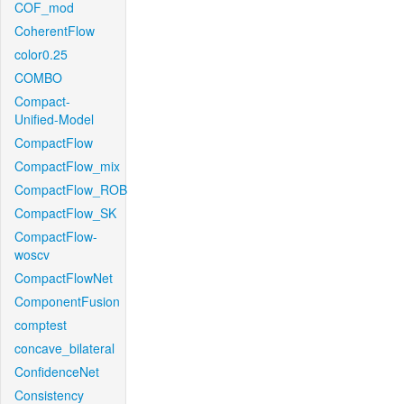
COF_mod
CoherentFlow
color0.25
COMBO
Compact-
Unified-Model
CompactFlow
CompactFlow_mix
CompactFlow_ROB
CompactFlow_SK
CompactFlow-
woscv
CompactFlowNet
ComponentFusion
comptest
concave_bilateral
ConfidenceNet
Consistency