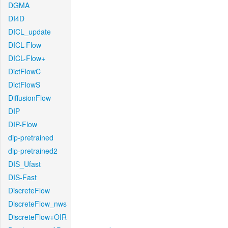
DGMA
DI4D
DICL_update
DICL-Flow
DICL-Flow+
DictFlowC
DictFlowS
DiffusionFlow
DIP
DIP-Flow
dip-pretrained
dip-pretrained2
DIS_Ufast
DIS-Fast
DiscreteFlow
DiscreteFlow_nws
DiscreteFlow+OIR