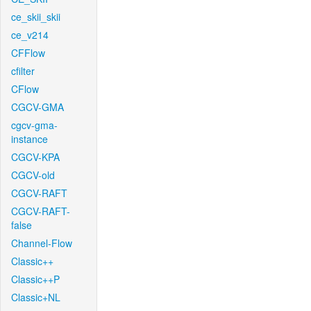
ce_skii_skii
ce_v214
CFFlow
cfilter
CFlow
CGCV-GMA
cgcv-gma-
instance
CGCV-KPA
CGCV-old
CGCV-RAFT
CGCV-RAFT-
false
Channel-Flow
Classic++
Classic++P
Classic+NL