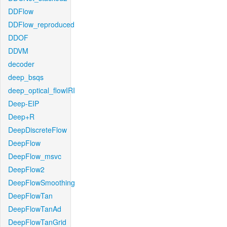
DDFlow
DDFlow_reproduced
DDOF
DDVM
decoder
deep_bsqs
deep_optical_flowIRI
Deep-EIP
Deep+R
DeepDiscreteFlow
DeepFlow
DeepFlow_msvc
DeepFlow2
DeepFlowSmoothing
DeepFlowTan
DeepFlowTanAd
DeepFlowTanGrid