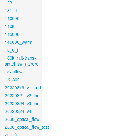
123
131_ft
140000
140k
145000
145000_warm
16_6_ft
160k_raft-trans-
sintel_swin12rere
1d-mflow
1S_300
20220319_v1_end
20220321_v2_inm
20220324_v3_inm
20220324_v4
2030_optical_flow
2030_optical_flow_test
206_ft