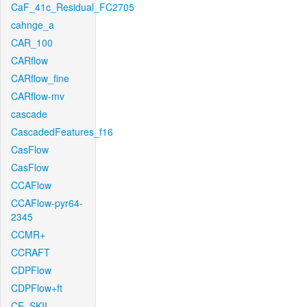
CaF_41c_Residual_FC2705
cahnge_a
CAR_100
CARflow
CARflow_fine
CARflow-mv
cascade
CascadedFeatures_f16
CasFlow
CasFlow
CCAFlow
CCAFlow-pyr64-
2345
CCMR+
CCRAFT
CDPFlow
CDPFlow+ft
CE_SKII