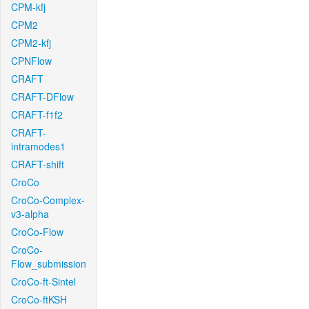
CPM-kfj
CPM2
CPM2-kfj
CPNFlow
CRAFT
CRAFT-DFlow
CRAFT-f1f2
CRAFT-
intramodes1
CRAFT-shift
CroCo
CroCo-Complex-
v3-alpha
CroCo-Flow
CroCo-
Flow_submission
CroCo-ft-Sintel
CroCo-ftKSH