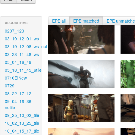
EPE all
EPE matched
EPE unmatch
ALGORITHMS
0207_123
03_19_12_01_ws
03_19_12_08_ws_out
03_23_11_48_ws
05_04_16_49
05_18_11_45_6tile
0710EINew
0729
08_22_17_12
09_04_16_36-
notile
09_25_10_02_tile
10_02_13_25_tile
10_04_15_17_tile