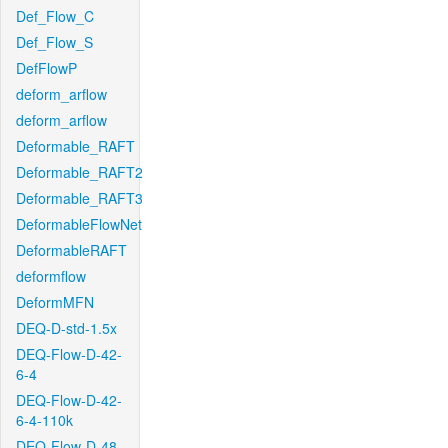
Def_Flow_C
Def_Flow_S
DefFlowP
deform_arflow
deform_arflow
Deformable_RAFT
Deformable_RAFT2
Deformable_RAFT3
DeformableFlowNet
DeformableRAFT
deformflow
DeformMFN
DEQ-D-std-1.5x
DEQ-Flow-D-42-
6-4
DEQ-Flow-D-42-
6-4-110k
DEQ-Flow-D-48-