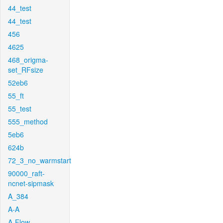
44_test
44_test
456
4625
468_origma-
set_RFsize
52eb6
55_ft
55_test
555_method
5eb6
624b
72_3_no_warmstart
90000_raft-
ncnet-sipmask
A_384
A-A
A-Flow