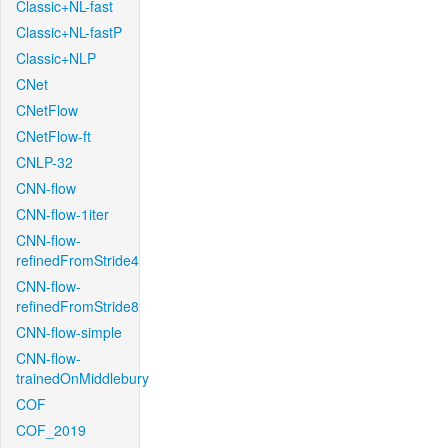
Classic+NL-fast
Classic+NL-fastP
Classic+NLP
CNet
CNetFlow
CNetFlow-ft
CNLP-32
CNN-flow
CNN-flow-1iter
CNN-flow-
refinedFromStride4
CNN-flow-
refinedFromStride8
CNN-flow-simple
CNN-flow-
trainedOnMiddlebury
COF
COF_2019