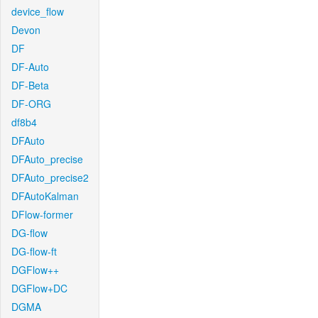
device_flow
Devon
DF
DF-Auto
DF-Beta
DF-ORG
df8b4
DFAuto
DFAuto_precise
DFAuto_precise2
DFAutoKalman
DFlow-former
DG-flow
DG-flow-ft
DGFlow++
DGFlow+DC
DGMA