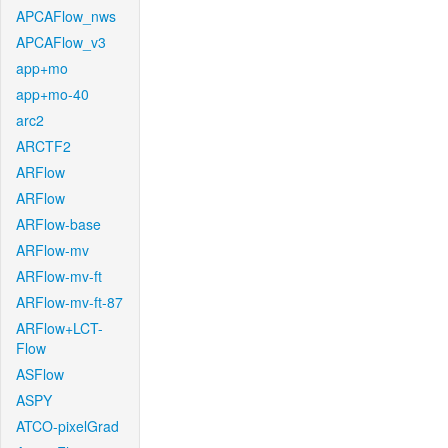
APCAFlow_nws
APCAFlow_v3
app+mo
app+mo-40
arc2
ARCTF2
ARFlow
ARFlow
ARFlow-base
ARFlow-mv
ARFlow-mv-ft
ARFlow-mv-ft-87
ARFlow+LCT-
Flow
ASFlow
ASPY
ATCO-pixelGrad