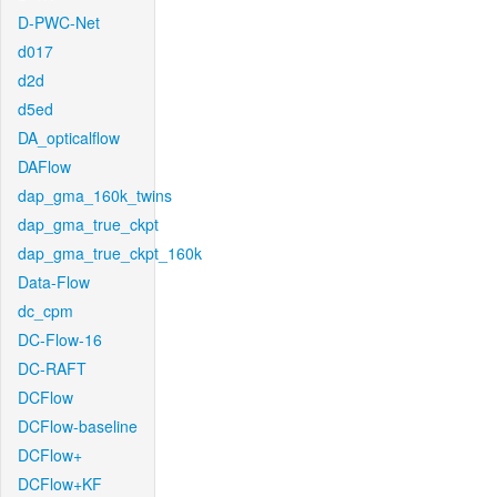
D-PWC-Net
d017
d2d
d5ed
DA_opticalflow
DAFlow
dap_gma_160k_twins
dap_gma_true_ckpt
dap_gma_true_ckpt_160k
Data-Flow
dc_cpm
DC-Flow-16
DC-RAFT
DCFlow
DCFlow-baseline
DCFlow+
DCFlow+KF