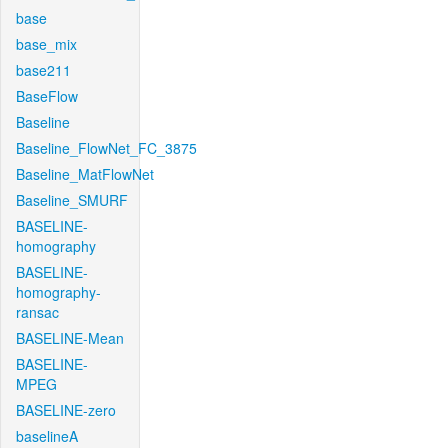
base
base_mix
base211
BaseFlow
Baseline
Baseline_FlowNet_FC_3875
Baseline_MatFlowNet
Baseline_SMURF
BASELINE-
homography
BASELINE-
homography-
ransac
BASELINE-Mean
BASELINE-
MPEG
BASELINE-zero
baselineA