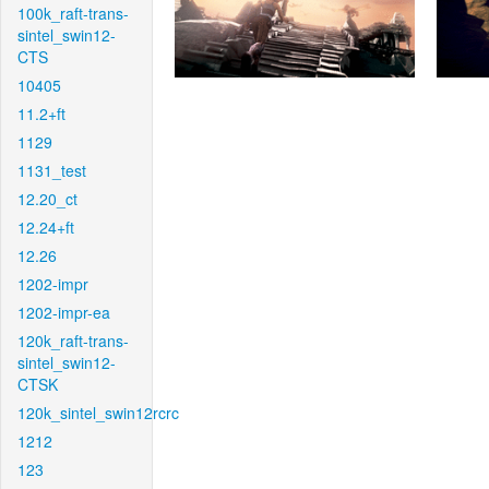
100k_raft-trans-
sintel_swin12-
CTS
10405
11.2+ft
1129
1131_test
12.20_ct
12.24+ft
12.26
1202-impr
1202-impr-ea
120k_raft-trans-
sintel_swin12-
CTSK
120k_sintel_swin12rcrc
1212
123