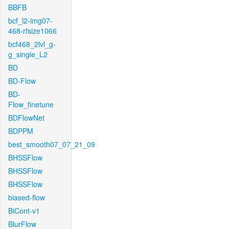
BBFB
bcf_l2-img07-
468-rfsize1066
bcf468_2lvl_g-
g_single_L2
BD
BD-Flow
BD-
Flow_finetune
BDFlowNet
BDPPM
best_smooth07_07_21_09
BHSSFlow
BHSSFlow
BHSSFlow
biased-flow
BiCont-v1
BlurFlow