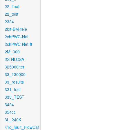
22_final
22_test
2324
2bit-BM-tele
2chPWC-Net
2chPWC-Net-ft
2M_300
2S-NLCSA
325000iter
33_130000
33_results
331_test
333_TEST
3424
354cc
3L_240K
41c_mult_FlowCaf