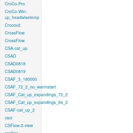
CroCo-Pro
CroCo-Win-
up_headwisetemp
Crocov2
CrossFlow
CrossFlow
CSA-cat_up
CSAD
CSAD0818
CSAD0819
CSAF_3_180000
CSAF_72_2_no_warmstart
CSAF_Cat_up_expandings_72_2
CSAF_Cat_up_expandings_84_2
CSAF-cat_up_2
cscr
CSFlow-2-view