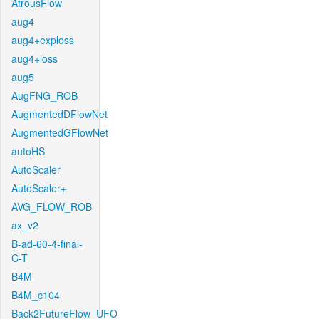
AtrousFlow
aug4
aug4+exploss
aug4+loss
aug5
AugFNG_ROB
AugmentedDFlowNet
AugmentedGFlowNet
autoHS
AutoScaler
AutoScaler+
AVG_FLOW_ROB
ax_v2
B-ad-60-4-final-
C-T
B4M
B4M_c104
Back2FutureFlow_UFO