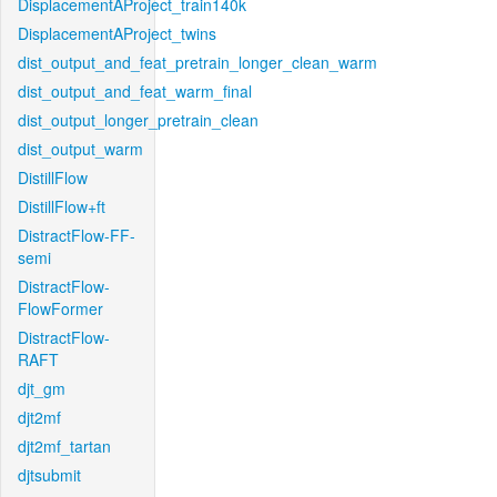
DisplacementAProject_train140k
DisplacementAProject_twins
dist_output_and_feat_pretrain_longer_clean_warm
dist_output_and_feat_warm_final
dist_output_longer_pretrain_clean
dist_output_warm
DistillFlow
DistillFlow+ft
DistractFlow-FF-
semi
DistractFlow-
FlowFormer
DistractFlow-
RAFT
djt_gm
djt2mf
djt2mf_tartan
djtsubmit