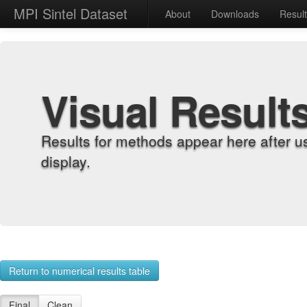
MPI Sintel Dataset
About
Downloads
Resul
Visual Result
Results for methods appear here after u
display.
Return to numerical results table
Final
Clean