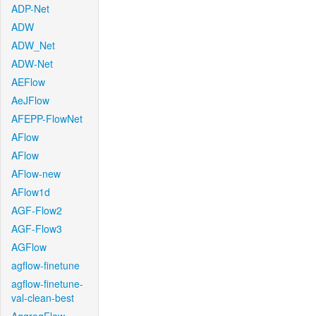
ADP-Net
ADW
ADW_Net
ADW-Net
AEFlow
AeJFlow
AFEPP-FlowNet
AFlow
AFlow
AFlow-new
AFlow1d
AGF-Flow2
AGF-Flow3
AGFlow
agflow-finetune
agflow-finetune-
val-clean-best