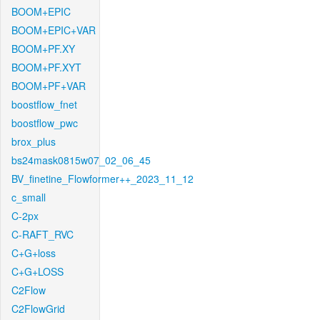
BOOM+EPIC
BOOM+EPIC+VAR
BOOM+PF.XY
BOOM+PF.XYT
BOOM+PF+VAR
boostflow_fnet
boostflow_pwc
brox_plus
bs24mask0815w07_02_06_45
BV_finetine_Flowformer++_2023_11_12
c_small
C-2px
C-RAFT_RVC
C+G+loss
C+G+LOSS
C2Flow
C2FlowGrid