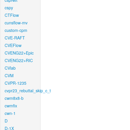
cspNet
cspy
CTFlow
cunsflow-mv
custom-cpm
CVE-RAFT
CVEFlow
CVENG22+Epic
CVENG22+RIC
CVlab
CVM
CVPR-1235
cvpr23_rebuttal_skip_c_t
cwm8x8-b
cwmfix
cwn-1
D
D-1X