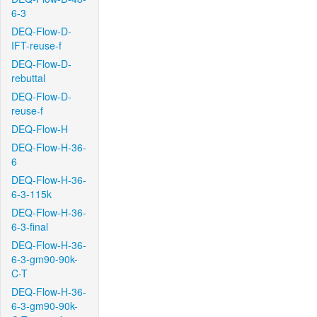
6-3
DEQ-Flow-D-
IFT-reuse-f
DEQ-Flow-D-
rebuttal
DEQ-Flow-D-
reuse-f
DEQ-Flow-H
DEQ-Flow-H-36-
6
DEQ-Flow-H-36-
6-3-115k
DEQ-Flow-H-36-
6-3-final
DEQ-Flow-H-36-
6-3-gm90-90k-
C-T
DEQ-Flow-H-36-
6-3-gm90-90k-