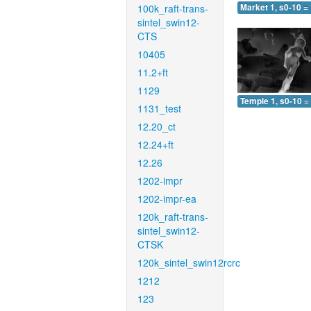
100k_raft-trans-
Market 1, s0-10 =
sintel_swin12-
CTS
10405
11.2+ft
1129
Temple 1, s0-10 =
1131_test
12.20_ct
12.24+ft
12.26
1202-impr
1202-impr-ea
120k_raft-trans-
sintel_swin12-
CTSK
120k_sintel_swin12rcrc
1212
123