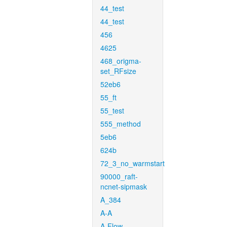
44_test
44_test
456
4625
468_origma-
set_RFsize
52eb6
55_ft
55_test
555_method
5eb6
624b
72_3_no_warmstart
90000_raft-
ncnet-sipmask
A_384
A-A
A-Flow