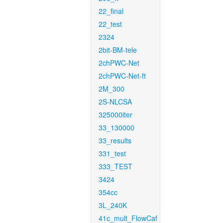
22_final
22_test
2324
2bit-BM-tele
2chPWC-Net
2chPWC-Net-ft
2M_300
2S-NLCSA
325000iter
33_130000
33_results
331_test
333_TEST
3424
354cc
3L_240K
41c_mult_FlowCaf