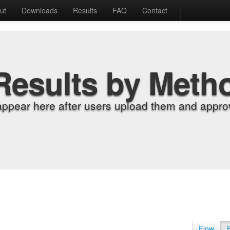
ut
Downloads
Results
FAQ
Contact
Results by Meth
appear here after users upload them and approv
Flow