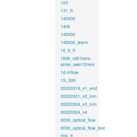
123
131_ft
140000
140k
145000
145000_warm
16_6_ft
160k_raft-trans-
sintel_swin12rere
1d-mflow
1S_300
20220319_v1_end
20220321_v2_inm
20220324_v3_inm
20220324_v4
2030_optical_flow
2030_optical_flow_test
206_ft