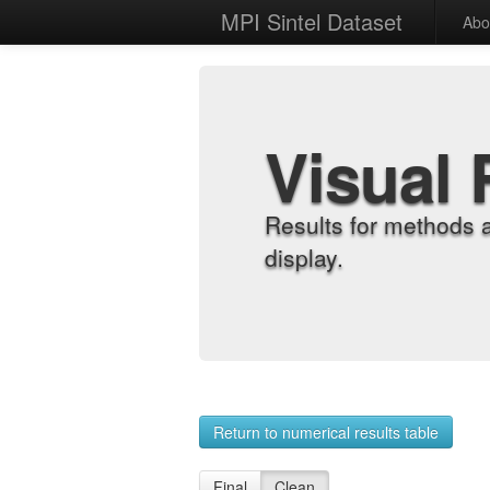
MPI Sintel Dataset
Abo
Visual 
Results for methods 
display.
Return to numerical results table
Final
Clean