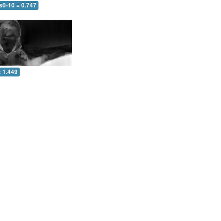
s0-10 = 0.747
= 1.449