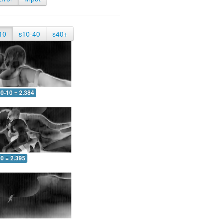
10
s10-40
s40+
0-10 = 2.384
0 = 2.395