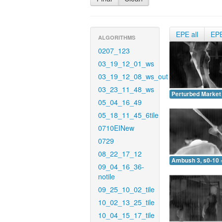
EPE all
EP
ALGORITHMS
0207_123
03_19_12_01_ws
03_19_12_08_ws_out
03_23_11_48_ws
Perturbed Market 
05_04_16_49
05_18_11_45_6tile
0710EINew
0729
08_22_17_12
Ambush 3, s0-10 
09_04_16_36-
notile
09_25_10_02_tile
10_02_13_25_tile
10_04_15_17_tile