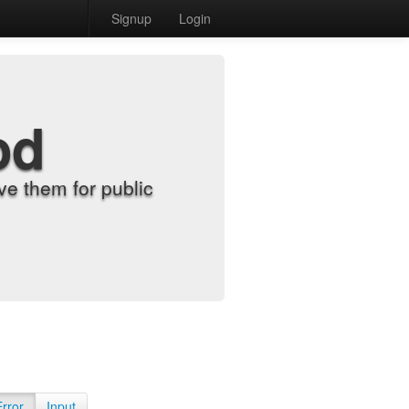
Signup
Login
od
e them for public
Error
Input