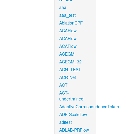
aaa
aaa_test
AblationCPF
ACAFlow
ACAFlow
ACAFlow
ACEGM
ACEGM_32
ACN_TEST
ACR-Net
ACT
ACT-
undertrained
AdaptiveCorrespondenceToken
ADF-Scaleflow
aditest
ADLAB-PRFlow