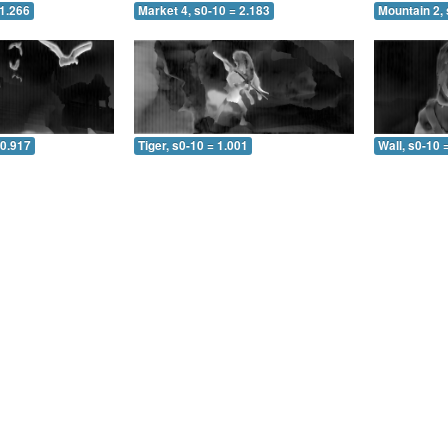
 1.266
Market 4, s0-10 = 2.183
Mountain 2, 
 0.917
Tiger, s0-10 = 1.001
Wall, s0-10 