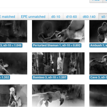
E matched
EPE unmatched
d0-10
d10-60
d60-140
s0-
3, s0-10 = 1.048
Perturbed Shaman 1, s0-10 = 0.892
Ambush 1, s
= 1.352
Bamboo 3, s0-10 = 1.597
Cave 3, s0-1