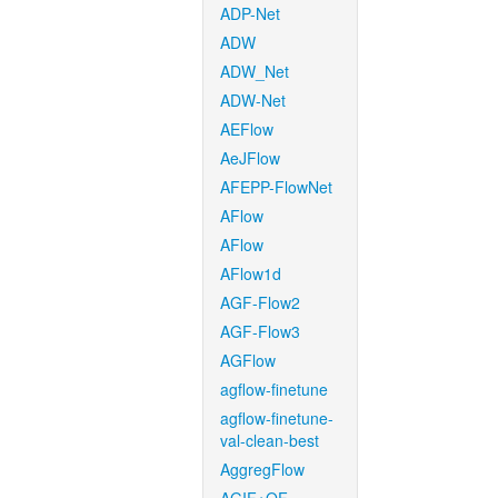
ADP-Net
ADW
ADW_Net
ADW-Net
AEFlow
AeJFlow
AFEPP-FlowNet
AFlow
AFlow
AFlow1d
AGF-Flow2
AGF-Flow3
AGFlow
agflow-finetune
agflow-finetune-
val-clean-best
AggregFlow