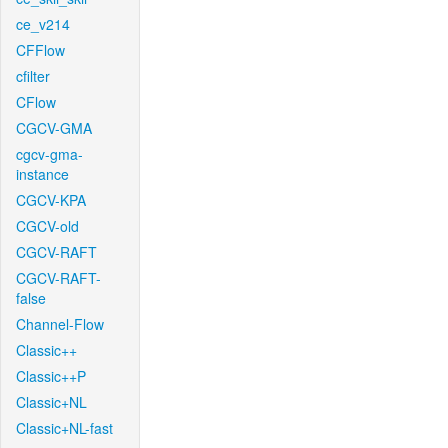
ce_v214
CFFlow
cfilter
CFlow
CGCV-GMA
cgcv-gma-
instance
CGCV-KPA
CGCV-old
CGCV-RAFT
CGCV-RAFT-
false
Channel-Flow
Classic++
Classic++P
Classic+NL
Classic+NL-fast