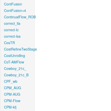
ContFusion
ContFusion+4
ContinualFlow_ROB
correct_lla
correct-lc
correct-lsa
CosTR
CostRefineTwoStage
CostUnrolling
CoT-AMFlow
Cowboy_21c_
Cowboy_21c_B
CPF_wb
CPM_AUG
CPM-AUG
CPM-Flow
CPM-kfj