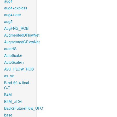
aug4
aug4+exploss
aug4+loss
aug5
AugFNG_ROB
AugmentedDFlowNet
AugmentedGFlowNet
autoHS
AutoScaler
AutoScaler+
AVG_FLOW_ROB
ax_v2
B-ad-60-4-final-
C-T
B4M
B4M_c104
Back2FutureFlow_UFO
base