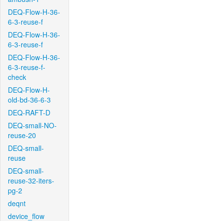
DEQ-Flow-H-36-
6-3-reuse-f
DEQ-Flow-H-36-
6-3-reuse-f
DEQ-Flow-H-36-
6-3-reuse-f-
check
DEQ-Flow-H-
old-bd-36-6-3
DEQ-RAFT-D
DEQ-small-NO-
reuse-20
DEQ-small-
reuse
DEQ-small-
reuse-32-iters-
pg-2
deqnt
device_flow