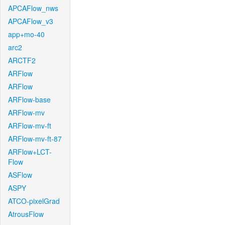
APCAFlow_nws
APCAFlow_v3
app+mo-40
arc2
ARCTF2
ARFlow
ARFlow
ARFlow-base
ARFlow-mv
ARFlow-mv-ft
ARFlow-mv-ft-87
ARFlow+LCT-
Flow
ASFlow
ASPY
ATCO-pixelGrad
AtrousFlow