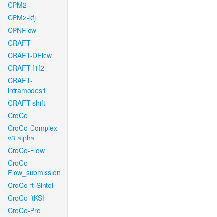
CPM2
CPM2-kfj
CPNFlow
CRAFT
CRAFT-DFlow
CRAFT-f1f2
CRAFT-
intramodes1
CRAFT-shift
CroCo
CroCo-Complex-
v3-alpha
CroCo-Flow
CroCo-
Flow_submission
CroCo-ft-Sintel
CroCo-ftKSH
CroCo-Pro