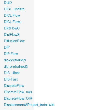
DI4D
DICL_update
DICL-Flow
DICL-Flow+
DictFlowC
DictFlowS
DiffusionFlow
DIP
DIP-Flow
dip-pretrained
dip-pretrained2
DIS_Ufast
DIS-Fast
DiscreteFlow
DiscreteFlow_nws
DiscreteFlow+OIR
DisplacementAProject_train140k