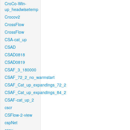
CroCo-Win-
up_headwisetemp
Crocov2
CrossFlow
CrossFlow
CSA-cat_up
CSAD
CSAD0818
CSAD0819
CSAF_3_180000
CSAF_72_2_no_warmstart
CSAF_Cat_up_expandings_72_2
CSAF_Cat_up_expandings_84_2
CSAF-cat_up_2
cscr
CSFlow-2-view
cspNet