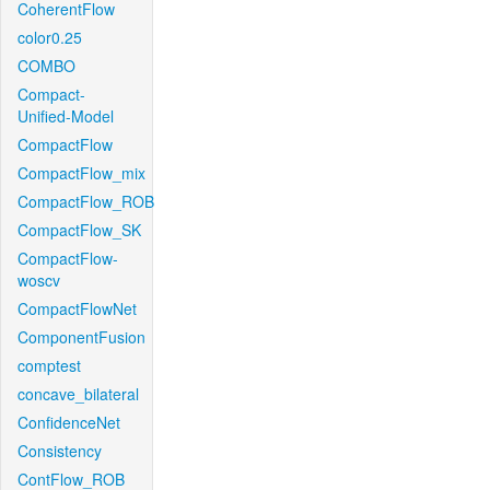
CoherentFlow
color0.25
COMBO
Compact-
Unified-Model
CompactFlow
CompactFlow_mix
CompactFlow_ROB
CompactFlow_SK
CompactFlow-
woscv
CompactFlowNet
ComponentFusion
comptest
concave_bilateral
ConfidenceNet
Consistency
ContFlow_ROB