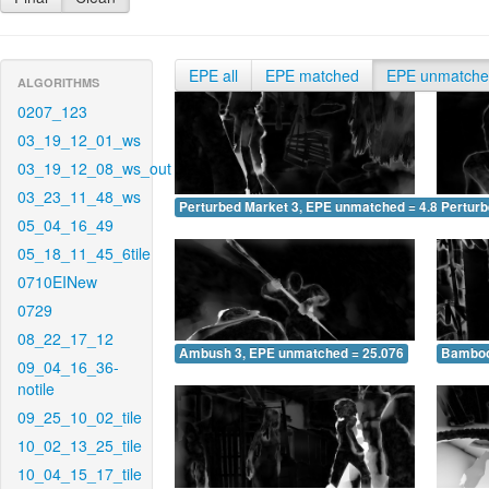
EPE all
EPE matched
EPE unmatch
ALGORITHMS
0207_123
03_19_12_01_ws
03_19_12_08_ws_out
03_23_11_48_ws
Perturbed Market 3, EPE unmatched = 4.810
Pertur
05_04_16_49
05_18_11_45_6tile
0710EINew
0729
08_22_17_12
Ambush 3, EPE unmatched = 25.076
Bamboo
09_04_16_36-
notile
09_25_10_02_tile
10_02_13_25_tile
10_04_15_17_tile