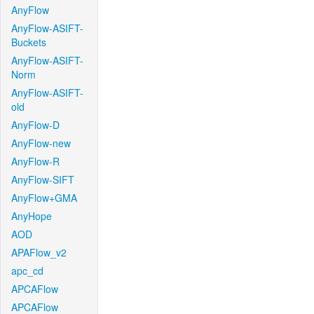
AnyFlow
AnyFlow-ASIFT-
Buckets
AnyFlow-ASIFT-
Norm
AnyFlow-ASIFT-
old
AnyFlow-D
AnyFlow-new
AnyFlow-R
AnyFlow-SIFT
AnyFlow+GMA
AnyHope
AOD
APAFlow_v2
apc_cd
APCAFlow
APCAFlow