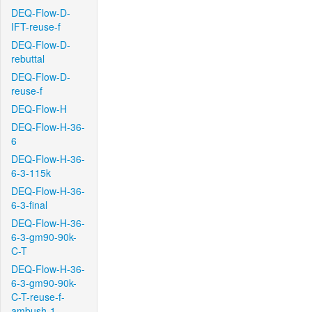
DEQ-Flow-D-
IFT-reuse-f
DEQ-Flow-D-
rebuttal
DEQ-Flow-D-
reuse-f
DEQ-Flow-H
DEQ-Flow-H-36-
6
DEQ-Flow-H-36-
6-3-115k
DEQ-Flow-H-36-
6-3-final
DEQ-Flow-H-36-
6-3-gm90-90k-
C-T
DEQ-Flow-H-36-
6-3-gm90-90k-
C-T-reuse-f-
ambush-1