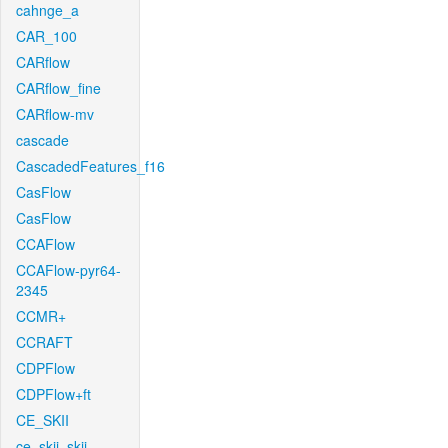
cahnge_a
CAR_100
CARflow
CARflow_fine
CARflow-mv
cascade
CascadedFeatures_f16
CasFlow
CasFlow
CCAFlow
CCAFlow-pyr64-
2345
CCMR+
CCRAFT
CDPFlow
CDPFlow+ft
CE_SKII
ce_skii_skii