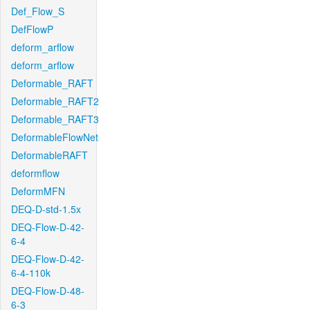
Def_Flow_S
DefFlowP
deform_arflow
deform_arflow
Deformable_RAFT
Deformable_RAFT2
Deformable_RAFT3
DeformableFlowNet
DeformableRAFT
deformflow
DeformMFN
DEQ-D-std-1.5x
DEQ-Flow-D-42-
6-4
DEQ-Flow-D-42-
6-4-110k
DEQ-Flow-D-48-
6-3