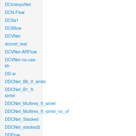
DCinterpoNet
DCN-Flow
DCSa1
DCSflow
DCVNet
dcvnet_test
DCVNet-ARFlow
DCVNet-no-use-
kh
DD-w
DDCNet_B0_tf_sintel
DDCNet_B1_ft-
sintel
DDCNet_Multires_ft_sintel
DDCNet_Multires_ft_sintel_no_of
DDCNet_Stacked
DDCNet_stacked2
DDFlow