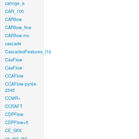
cahnge_a
CAR_100
CARflow
CARflow_fine
CARflow-mv
cascade
CascadedFeatures_f16
CasFlow
CasFlow
CCAFlow
CCAFlow-pyr64-
2345
CCMR+
CCRAFT
CDPFlow
CDPFlow+ft
CE_SKII
ce_skii_skii