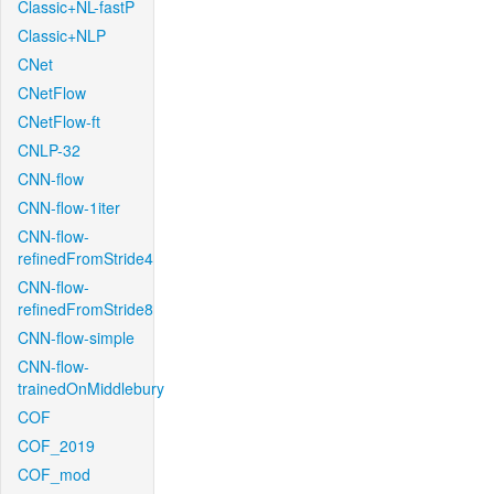
Classic+NL-fastP
Classic+NLP
CNet
CNetFlow
CNetFlow-ft
CNLP-32
CNN-flow
CNN-flow-1iter
CNN-flow-
refinedFromStride4
CNN-flow-
refinedFromStride8
CNN-flow-simple
CNN-flow-
trainedOnMiddlebury
COF
COF_2019
COF_mod