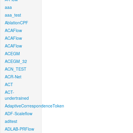
aaa
aaa_test
AblationCPF
ACAFlow
ACAFlow
ACAFlow
ACEGM
ACEGM_32
ACN_TEST
ACR-Net
ACT
ACT-
undertrained
AdaptiveCorrespondenceToken
ADF-Scaleflow
aditest
ADLAB-PRFlow