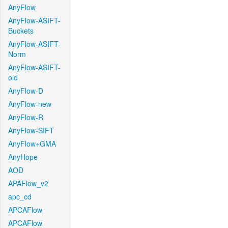
AnyFlow
AnyFlow-ASIFT-
Buckets
AnyFlow-ASIFT-
Norm
AnyFlow-ASIFT-
old
AnyFlow-D
AnyFlow-new
AnyFlow-R
AnyFlow-SIFT
AnyFlow+GMA
AnyHope
AOD
APAFlow_v2
apc_cd
APCAFlow
APCAFlow