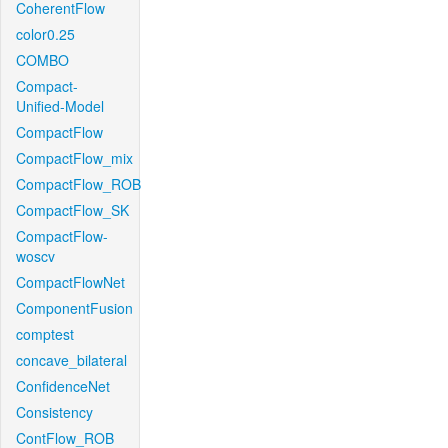
CoherentFlow
color0.25
COMBO
Compact-
Unified-Model
CompactFlow
CompactFlow_mix
CompactFlow_ROB
CompactFlow_SK
CompactFlow-
woscv
CompactFlowNet
ComponentFusion
comptest
concave_bilateral
ConfidenceNet
Consistency
ContFlow_ROB