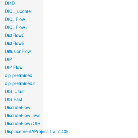
DI4D
DICL_update
DICL-Flow
DICL-Flow+
DictFlowC
DictFlowS
DiffusionFlow
DIP
DIP-Flow
dip-pretrained
dip-pretrained2
DIS_Ufast
DIS-Fast
DiscreteFlow
DiscreteFlow_nws
DiscreteFlow+OIR
DisplacementAProject_train140k