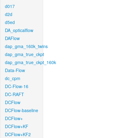
d017
d2d
d5ed
DA_opticalflow
DAFlow
dap_gma_160k_twins
dap_gma_true_ckpt
dap_gma_true_ckpt_160k
Data-Flow
dc_cpm
DC-Flow-16
DC-RAFT
DCFlow
DCFlow-baseline
DCFlow+
DCFlow+KF
DCFlow+KF2