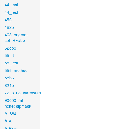
44_test
44_test
456
4625
468_origma-
set_RFsize
52eb6
55_ft
55_test
555_method
5eb6
624b
72_3_no_warmstart
90000_raft-
ncnet-sipmask
A_384
A-A
A-Flow