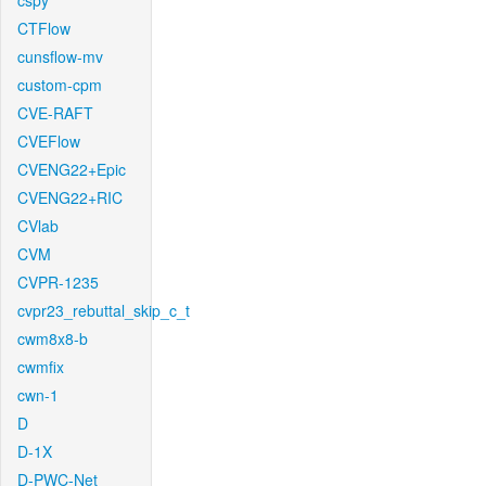
cspy
CTFlow
cunsflow-mv
custom-cpm
CVE-RAFT
CVEFlow
CVENG22+Epic
CVENG22+RIC
CVlab
CVM
CVPR-1235
cvpr23_rebuttal_skip_c_t
cwm8x8-b
cwmfix
cwn-1
D
D-1X
D-PWC-Net