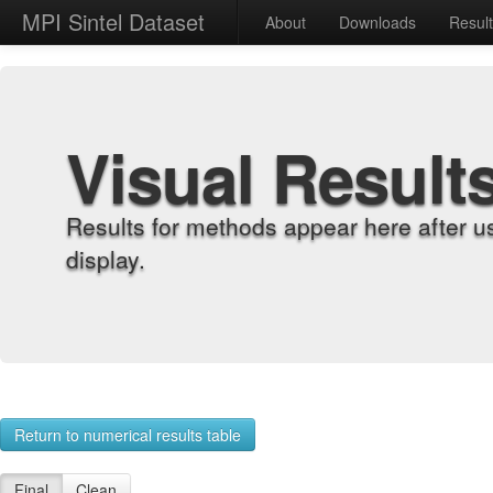
MPI Sintel Dataset
About
Downloads
Resul
Visual Result
Results for methods appear here after u
display.
Return to numerical results table
Final
Clean