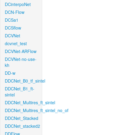
DCinterpoNet
DCN-Flow
DCSa1
DCSflow
DCVNet
dcvnet_test
DCVNet-ARFlow
DCVNet-no-use-
kh
DD-w
DDCNet_B0_tf_sintel
DDCNet_B1_ft-
sintel
DDCNet_Multires_ft_sintel
DDCNet_Multires_ft_sintel_no_of
DDCNet_Stacked
DDCNet_stacked2
DDFlow