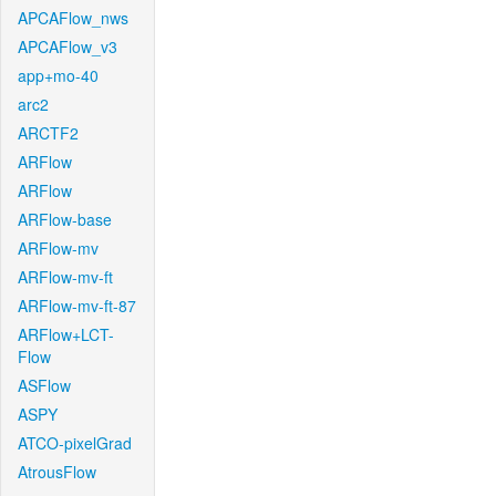
APCAFlow_nws
APCAFlow_v3
app+mo-40
arc2
ARCTF2
ARFlow
ARFlow
ARFlow-base
ARFlow-mv
ARFlow-mv-ft
ARFlow-mv-ft-87
ARFlow+LCT-
Flow
ASFlow
ASPY
ATCO-pixelGrad
AtrousFlow