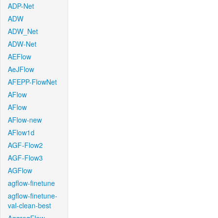
ADP-Net
ADW
ADW_Net
ADW-Net
AEFlow
AeJFlow
AFEPP-FlowNet
AFlow
AFlow
AFlow-new
AFlow1d
AGF-Flow2
AGF-Flow3
AGFlow
agflow-finetune
agflow-finetune-
val-clean-best