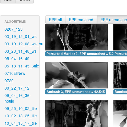
EPE all
EPE matched
EPE unmatch
ALGORITHMS
0207_123
03_19_12_01_ws
03_19_12_08_ws_out
03_23_11_48_ws
Perturbed Market 3, EPE unmatched = 5.249
Pertur
05_04_16_49
05_18_11_45_6tile
0710EINew
0729
08_22_17_12
Ambush 3, EPE unmatched = 42.545
Bamboo
09_04_16_36-
notile
09_25_10_02_tile
10_02_13_25_tile
10_04_15_17_tile