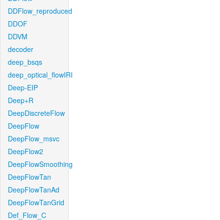
DDFlow_reproduced
DDOF
DDVM
decoder
deep_bsqs
deep_optical_flowIRI
Deep-EIP
Deep+R
DeepDiscreteFlow
DeepFlow
DeepFlow_msvc
DeepFlow2
DeepFlowSmoothing
DeepFlowTan
DeepFlowTanAd
DeepFlowTanGrid
Def_Flow_C