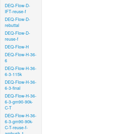
DEQ-Flow-D-
IFT-reuse-f
DEQ-Flow-D-
rebuttal
DEQ-Flow-D-
reuse-f
DEQ-Flow-H
DEQ-Flow-H-36-
6
DEQ-Flow-H-36-
6-3-115k
DEQ-Flow-H-36-
6-3-final
DEQ-Flow-H-36-
6-3-gm90-90k-
C-T
DEQ-Flow-H-36-
6-3-gm90-90k-
C-T-reuse-f-
ambush-1