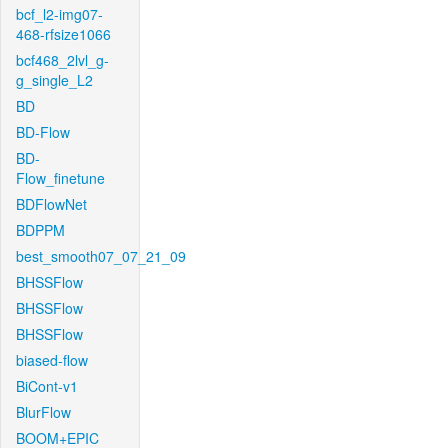
bcf_l2-img07-
468-rfsize1066
bcf468_2lvl_g-
g_single_L2
BD
BD-Flow
BD-
Flow_finetune
BDFlowNet
BDPPM
best_smooth07_07_21_09
BHSSFlow
BHSSFlow
BHSSFlow
biased-flow
BiCont-v1
BlurFlow
BOOM+EPIC