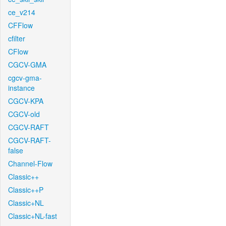
ce_v214
CFFlow
cfilter
CFlow
CGCV-GMA
cgcv-gma-
instance
CGCV-KPA
CGCV-old
CGCV-RAFT
CGCV-RAFT-
false
Channel-Flow
Classic++
Classic++P
Classic+NL
Classic+NL-fast