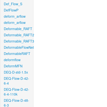
Def_Flow_S
DefFlowP
deform_arflow
deform_arflow
Deformable_RAFT
Deformable_RAFT2
Deformable_RAFT3
DeformableFlowNet
DeformableRAFT
deformflow
DeformMFN
DEQ-D-std-1.5x
DEQ-Flow-D-42-
6-4
DEQ-Flow-D-42-
6-4-110k
DEQ-Flow-D-48-
6-3