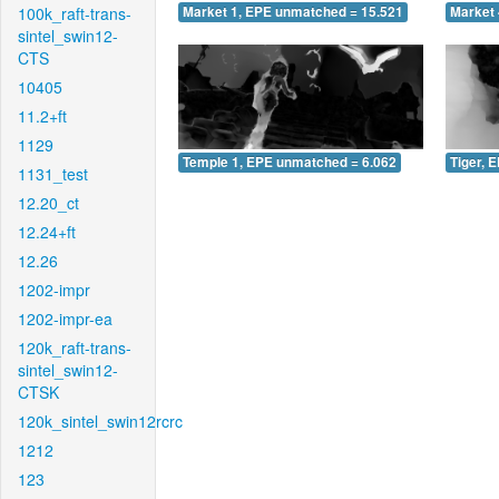
100k_raft-trans-
Market 1, EPE unmatched = 15.521
Market 
sintel_swin12-
CTS
10405
11.2+ft
1129
Temple 1, EPE unmatched = 6.062
Tiger, 
1131_test
12.20_ct
12.24+ft
12.26
1202-impr
1202-impr-ea
120k_raft-trans-
sintel_swin12-
CTSK
120k_sintel_swin12rcrc
1212
123