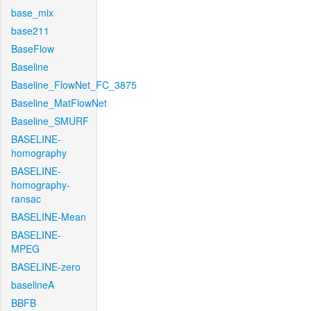
base_mix
base211
BaseFlow
Baseline
Baseline_FlowNet_FC_3875
Baseline_MatFlowNet
Baseline_SMURF
BASELINE-
homography
BASELINE-
homography-
ransac
BASELINE-Mean
BASELINE-
MPEG
BASELINE-zero
baselineA
BBFB