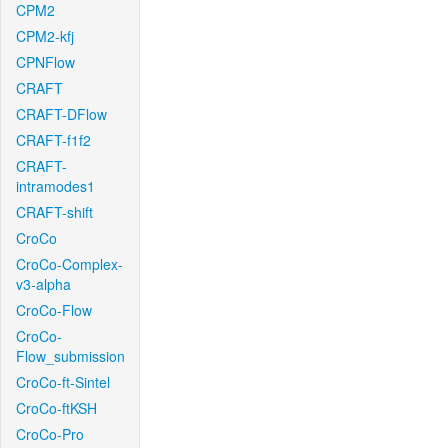
CPM2
CPM2-kfj
CPNFlow
CRAFT
CRAFT-DFlow
CRAFT-f1f2
CRAFT-
intramodes1
CRAFT-shift
CroCo
CroCo-Complex-
v3-alpha
CroCo-Flow
CroCo-
Flow_submission
CroCo-ft-Sintel
CroCo-ftKSH
CroCo-Pro