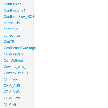
ContFusion
ContFusion+4
ContinualFlow_ROB
correct_lla
correct-lc
correct-lsa
CosTR
CostRefineTwoStage
CostUnrolling
CoT-AMFlow
Cowboy_21c_
Cowboy_21c_B
CPF_wb
CPM_AUG
CPM-AUG
CPM-Flow
CPM-kfj