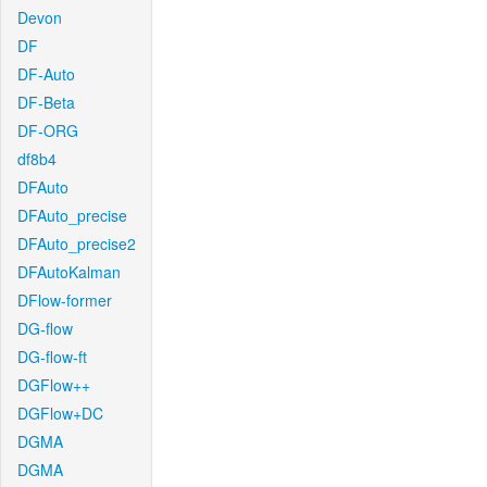
Devon
DF
DF-Auto
DF-Beta
DF-ORG
df8b4
DFAuto
DFAuto_precise
DFAuto_precise2
DFAutoKalman
DFlow-former
DG-flow
DG-flow-ft
DGFlow++
DGFlow+DC
DGMA
DGMA