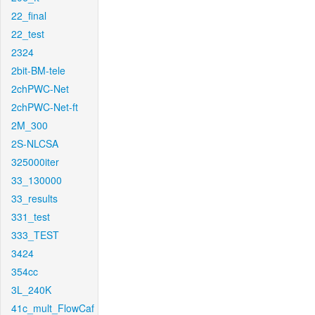
22_final
22_test
2324
2bit-BM-tele
2chPWC-Net
2chPWC-Net-ft
2M_300
2S-NLCSA
325000iter
33_130000
33_results
331_test
333_TEST
3424
354cc
3L_240K
41c_mult_FlowCaf