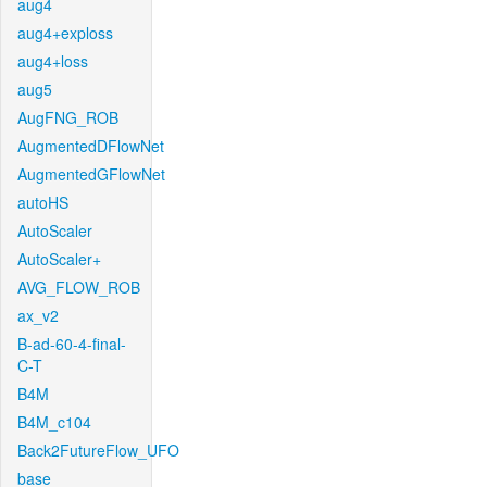
aug4
aug4+exploss
aug4+loss
aug5
AugFNG_ROB
AugmentedDFlowNet
AugmentedGFlowNet
autoHS
AutoScaler
AutoScaler+
AVG_FLOW_ROB
ax_v2
B-ad-60-4-final-
C-T
B4M
B4M_c104
Back2FutureFlow_UFO
base