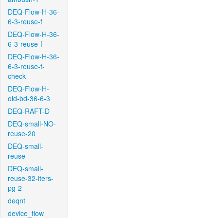
DEQ-Flow-H-36-
6-3-reuse-f
DEQ-Flow-H-36-
6-3-reuse-f
DEQ-Flow-H-36-
6-3-reuse-f-
check
DEQ-Flow-H-
old-bd-36-6-3
DEQ-RAFT-D
DEQ-small-NO-
reuse-20
DEQ-small-
reuse
DEQ-small-
reuse-32-iters-
pg-2
deqnt
device_flow