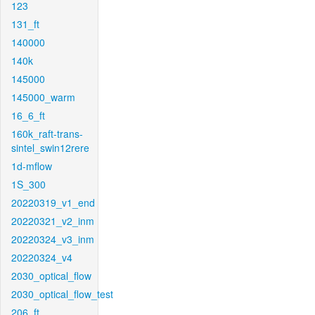
123
131_ft
140000
140k
145000
145000_warm
16_6_ft
160k_raft-trans-
sintel_swin12rere
1d-mflow
1S_300
20220319_v1_end
20220321_v2_inm
20220324_v3_inm
20220324_v4
2030_optical_flow
2030_optical_flow_test
206_ft