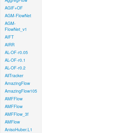
AggregFlow
AGIF+OF
AGM-FlowNet
AGM-
FlowNet_v1
AIFT
AIRR
AL-OF-r0.05
AL-OF-r0.1
AL-OF-r0.2
AllTracker
AmazingFlow
AmazingFlow105
AMFFlow
AMFFlow
AMFFlow_3f
AMFlow
AnisoHuber.L1