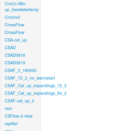
CroCo-Win-
up_headwisetemp
Crocov2
CrossFlow
CrossFlow
CSA-cat_up
CSAD
CSAD0818
CSAD0819
CSAF_3_180000
CSAF_72_2_no_warmstart
CSAF_Cat_up_expandings_72_2
CSAF_Cat_up_expandings_84_2
CSAF-cat_up_2
cscr
CSFlow-2-view
cspNet