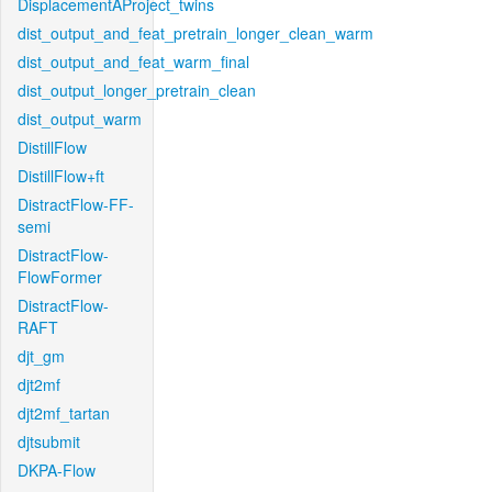
DisplacementAProject_twins
dist_output_and_feat_pretrain_longer_clean_warm
dist_output_and_feat_warm_final
dist_output_longer_pretrain_clean
dist_output_warm
DistillFlow
DistillFlow+ft
DistractFlow-FF-
semi
DistractFlow-
FlowFormer
DistractFlow-
RAFT
djt_gm
djt2mf
djt2mf_tartan
djtsubmit
DKPA-Flow