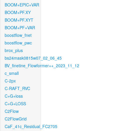
BOOM+EPIC+VAR
BOOM+PF.XY
BOOM+PF.XYT
BOOM+PF+VAR
boostflow_fnet
boostflow_pwc
brox_plus
bs24mask0815w07_02_06_45
BV_finetine_Flowformer++_2023_11_12
c_small
C-2px
C-RAFT_RVC
C+G+loss
C+G+LOSS
C2Flow
C2FlowGrid
CaF_41c_Residual_FC2705