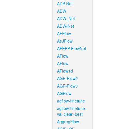
ADP-Net
ADW
ADW_Net
ADW-Net
AEFlow
AeJFlow
AFEPP-FlowNet
AFlow
AFlow
AFlow1d
AGF-Flow2
AGF-Flow3
AGFlow
agflow-finetune
agflow-finetune-
val-clean-best
AggregFlow