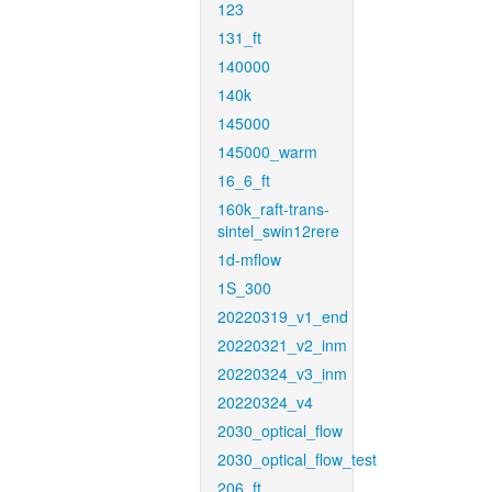
123
131_ft
140000
140k
145000
145000_warm
16_6_ft
160k_raft-trans-
sintel_swin12rere
1d-mflow
1S_300
20220319_v1_end
20220321_v2_inm
20220324_v3_inm
20220324_v4
2030_optical_flow
2030_optical_flow_test
206_ft