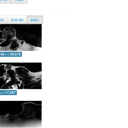
10
s10-40
s40+
40+ = 38.678
+ = 17.387