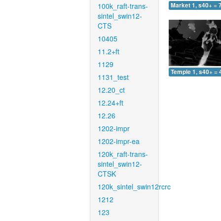
100k_raft-trans-
Market 1, s40+ = 
sintel_swin12-
CTS
10405
11.2+ft
1129
Temple 1, s40+ = 
1131_test
12.20_ct
12.24+ft
12.26
1202-impr
1202-impr-ea
120k_raft-trans-
sintel_swin12-
CTSK
120k_sintel_swin12rcrc
1212
123