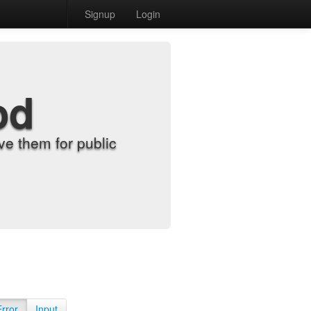
Signup
Login
od
e them for public
Error
Input