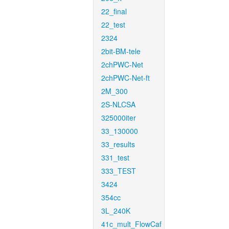
22_final
22_test
2324
2bit-BM-tele
2chPWC-Net
2chPWC-Net-ft
2M_300
2S-NLCSA
325000iter
33_130000
33_results
331_test
333_TEST
3424
354cc
3L_240K
41c_mult_FlowCaf