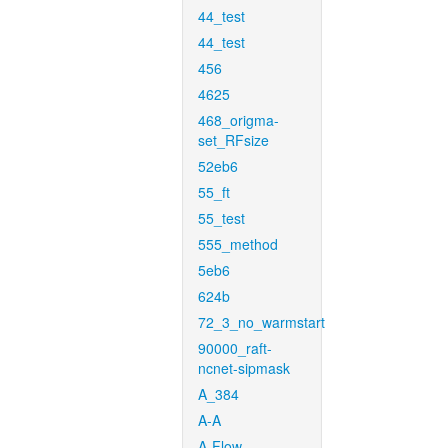
44_test
44_test
456
4625
468_origma-
set_RFsize
52eb6
55_ft
55_test
555_method
5eb6
624b
72_3_no_warmstart
90000_raft-
ncnet-sipmask
A_384
A-A
A-Flow