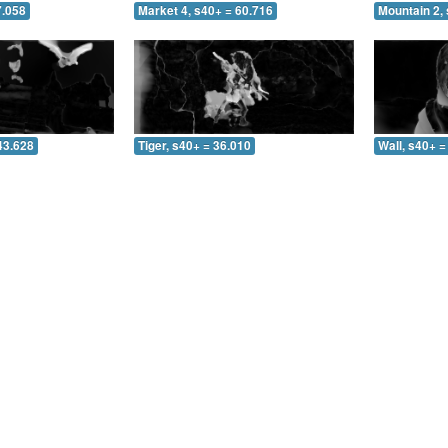
7.058
Market 4, s40+ = 60.716
Mountain 2, 
43.628
Tiger, s40+ = 36.010
Wall, s40+ =