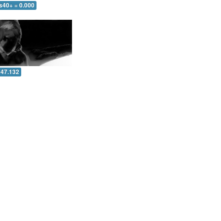
s40+ = 0.000
 47.132