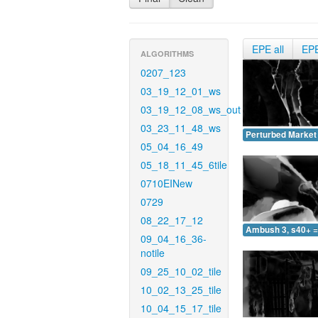
EPE all
EP
ALGORITHMS
0207_123
03_19_12_01_ws
03_19_12_08_ws_out
03_23_11_48_ws
Perturbed Market 
05_04_16_49
05_18_11_45_6tile
0710EINew
0729
08_22_17_12
Ambush 3, s40+ =
09_04_16_36-
notile
09_25_10_02_tile
10_02_13_25_tile
10_04_15_17_tile