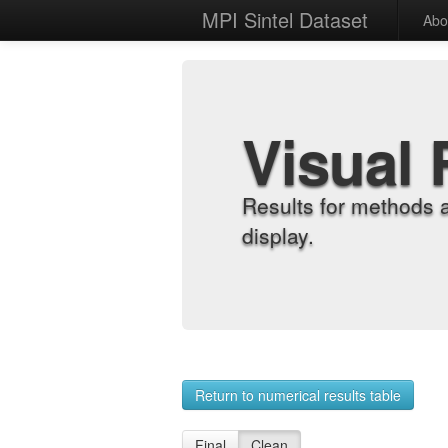
MPI Sintel Dataset
Abo
Visual 
Results for methods 
display.
Return to numerical results table
Final
Clean