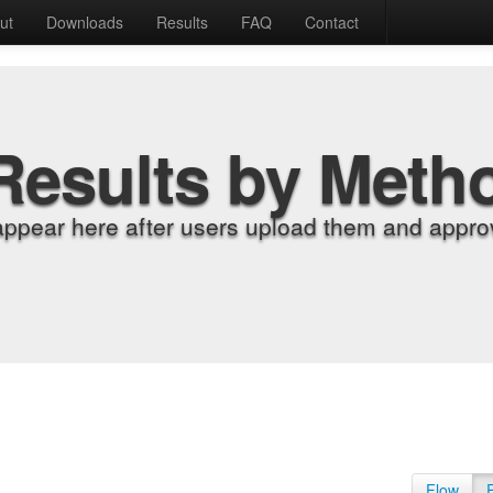
ut
Downloads
Results
FAQ
Contact
Results by Meth
appear here after users upload them and approv
Flow