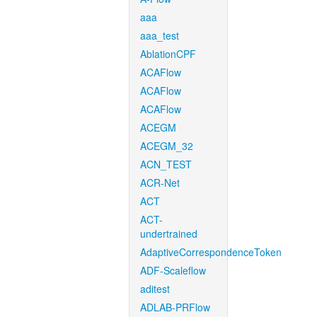
aaa
aaa_test
AblationCPF
ACAFlow
ACAFlow
ACAFlow
ACEGM
ACEGM_32
ACN_TEST
ACR-Net
ACT
ACT-
undertrained
AdaptiveCorrespondenceToken
ADF-Scaleflow
aditest
ADLAB-PRFlow