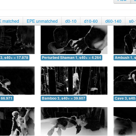
E matched
EPE unmatched
d0-10
d10-60
d60-140
s0-
3, s40+ = 17.878
Perturbed Shaman 1, s40+ = 4.264
Ambush 1, s
 66.971
Bamboo 3, s40+ = 39.607
Cave 3, s40