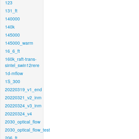
123
131_ft
140000
140k
145000
145000_warm
16_6_ft
160k_raft-trans-
sintel_swin12rere
1d-mflow
1S_300
20220319_v1_end
20220321_v2_inm
20220324_v3_inm
20220324_v4
2030_optical_flow
2030_optical_flow_test
206_ft