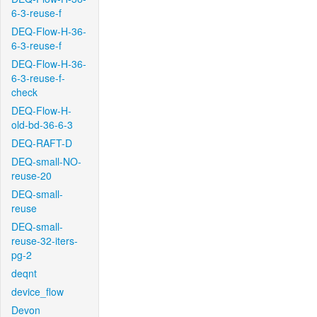
6-3-reuse-f
DEQ-Flow-H-36-
6-3-reuse-f
DEQ-Flow-H-36-
6-3-reuse-f-
check
DEQ-Flow-H-
old-bd-36-6-3
DEQ-RAFT-D
DEQ-small-NO-
reuse-20
DEQ-small-
reuse
DEQ-small-
reuse-32-iters-
pg-2
deqnt
device_flow
Devon