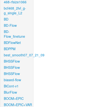
468-rfsize1066
bcf468_2lvl_g-
g_single_L2
BD
BD-Flow
BD-
Flow_finetune
BDFlowNet
BDPPM
best_smooth07_07_21_09
BHSSFlow
BHSSFlow
BHSSFlow
biased-flow
BiCont-v1
BlurFlow
BOOM+EPIC
BOOM+EPIC+VAR