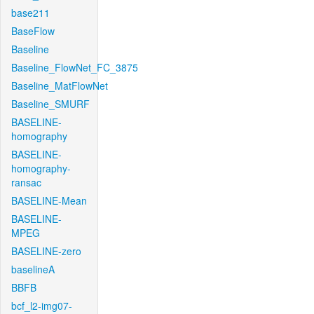
base211
BaseFlow
Baseline
Baseline_FlowNet_FC_3875
Baseline_MatFlowNet
Baseline_SMURF
BASELINE-
homography
BASELINE-
homography-
ransac
BASELINE-Mean
BASELINE-
MPEG
BASELINE-zero
baselineA
BBFB
bcf_l2-img07-