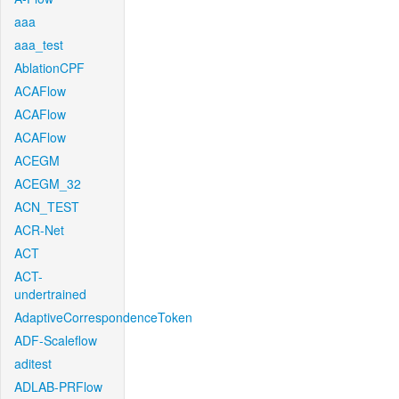
aaa
aaa_test
AblationCPF
ACAFlow
ACAFlow
ACAFlow
ACEGM
ACEGM_32
ACN_TEST
ACR-Net
ACT
ACT-
undertrained
AdaptiveCorrespondenceToken
ADF-Scaleflow
aditest
ADLAB-PRFlow