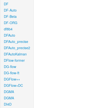
DF
DF-Auto
DF-Beta
DF-ORG
df8b4
DFAuto
DFAuto_precise
DFAuto_precise2
DFAutoKalman
DFlow-former
DG-flow
DG-flow-ft
DGFlow++
DGFlow+DC
DGMA
DGMA
DI4D