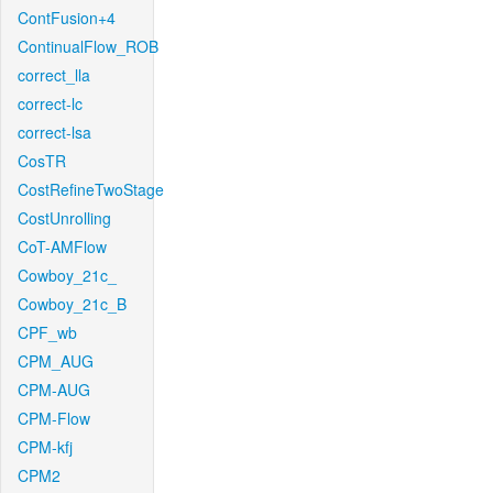
ContFusion+4
ContinualFlow_ROB
correct_lla
correct-lc
correct-lsa
CosTR
CostRefineTwoStage
CostUnrolling
CoT-AMFlow
Cowboy_21c_
Cowboy_21c_B
CPF_wb
CPM_AUG
CPM-AUG
CPM-Flow
CPM-kfj
CPM2