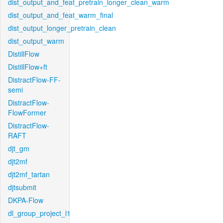
dist_output_and_feat_pretrain_longer_clean_warm
dist_output_and_feat_warm_final
dist_output_longer_pretrain_clean
dist_output_warm
DistillFlow
DistillFlow+ft
DistractFlow-FF-
semi
DistractFlow-
FlowFormer
DistractFlow-
RAFT
djt_gm
djt2mf
djt2mf_tartan
djtsubmit
DKPA-Flow
dl_group_project_l1