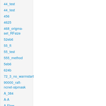
44_test
44_test
456
4625
468_origma-
set_RFsize
52eb6
55_ft
55_test
555_method
5eb6
624b
72_3_no_warmstart
90000_raft-
ncnet-sipmask
A_384
A-A
A-Flow