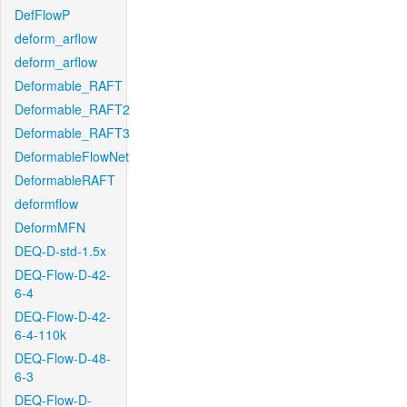
DefFlowP
deform_arflow
deform_arflow
Deformable_RAFT
Deformable_RAFT2
Deformable_RAFT3
DeformableFlowNet
DeformableRAFT
deformflow
DeformMFN
DEQ-D-std-1.5x
DEQ-Flow-D-42-
6-4
DEQ-Flow-D-42-
6-4-110k
DEQ-Flow-D-48-
6-3
DEQ-Flow-D-