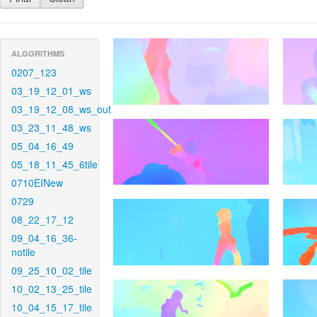
ALGORITHMS
0207_123
03_19_12_01_ws
03_19_12_08_ws_out
03_23_11_48_ws
05_04_16_49
05_18_11_45_6tile
0710EINew
0729
08_22_17_12
09_04_16_36-
notile
09_25_10_02_tile
10_02_13_25_tile
10_04_15_17_tile