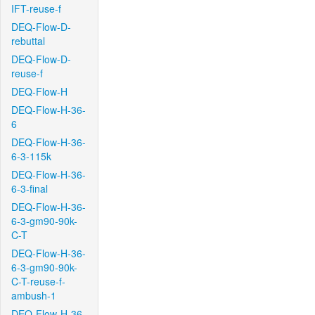
IFT-reuse-f
DEQ-Flow-D-
rebuttal
DEQ-Flow-D-
reuse-f
DEQ-Flow-H
DEQ-Flow-H-36-
6
DEQ-Flow-H-36-
6-3-115k
DEQ-Flow-H-36-
6-3-final
DEQ-Flow-H-36-
6-3-gm90-90k-
C-T
DEQ-Flow-H-36-
6-3-gm90-90k-
C-T-reuse-f-
ambush-1
DEQ-Flow-H-36-