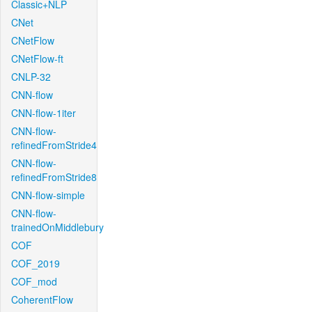
Classic+NLP
CNet
CNetFlow
CNetFlow-ft
CNLP-32
CNN-flow
CNN-flow-1iter
CNN-flow-
refinedFromStride4
CNN-flow-
refinedFromStride8
CNN-flow-simple
CNN-flow-
trainedOnMiddlebury
COF
COF_2019
COF_mod
CoherentFlow