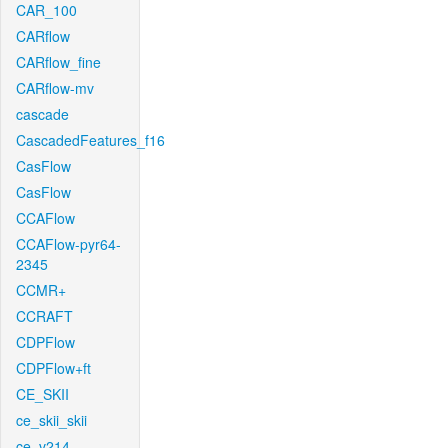
CAR_100
CARflow
CARflow_fine
CARflow-mv
cascade
CascadedFeatures_f16
CasFlow
CasFlow
CCAFlow
CCAFlow-pyr64-
2345
CCMR+
CCRAFT
CDPFlow
CDPFlow+ft
CE_SKII
ce_skii_skii
ce_v214