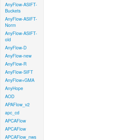
AnyFlow-ASIFT-
Buckets
AnyFlow-ASIFT-
Norm
AnyFlow-ASIFT-
old
AnyFlow-D
AnyFlow-new
AnyFlow-R
AnyFlow-SIFT
AnyFlow+GMA
AnyHope
AOD
APAFlow_v2
apc_cd
APCAFlow
APCAFlow
APCAFlow_nws