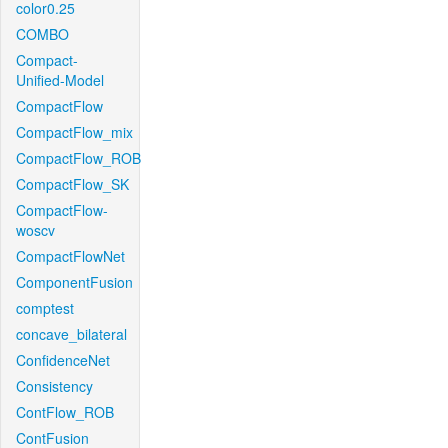
color0.25
COMBO
Compact-
Unified-Model
CompactFlow
CompactFlow_mix
CompactFlow_ROB
CompactFlow_SK
CompactFlow-
woscv
CompactFlowNet
ComponentFusion
comptest
concave_bilateral
ConfidenceNet
Consistency
ContFlow_ROB
ContFusion