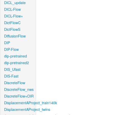
DICL_update
DICL-Flow
DICL-Flow+
DictFlowC
DictFlowS
DiffusionFlow
DIP
DIP-Flow
dip-pretrained
dip-pretrained2
DIS_Ufast
DIS-Fast
DiscreteFlow
DiscreteFlow_nws
DiscreteFlow+OIR
DisplacementAProject_train140k
DisplacementAProject_twins