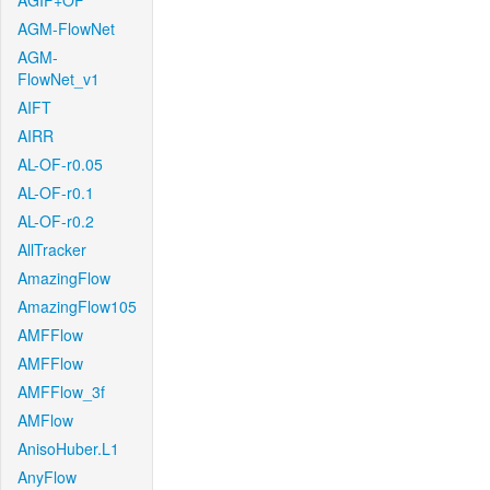
AGIF+OF
AGM-FlowNet
AGM-
FlowNet_v1
AIFT
AIRR
AL-OF-r0.05
AL-OF-r0.1
AL-OF-r0.2
AllTracker
AmazingFlow
AmazingFlow105
AMFFlow
AMFFlow
AMFFlow_3f
AMFlow
AnisoHuber.L1
AnyFlow