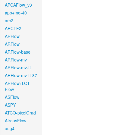
APCAFlow_v3
app+mo-40
arc2
ARCTF2
ARFlow
ARFlow
ARFlow-base
ARFlow-mv
ARFlow-mv-ft
ARFlow-mv-ft-87
ARFlow+LCT-
Flow
ASFlow
ASPY
ATCO-pixelGrad
AtrousFlow
aug4