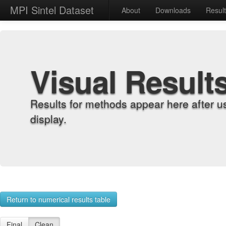
MPI Sintel Dataset
About
Downloads
Resul
Visual Result
Results for methods appear here after u
display.
Return to numerical results table
Final
Clean