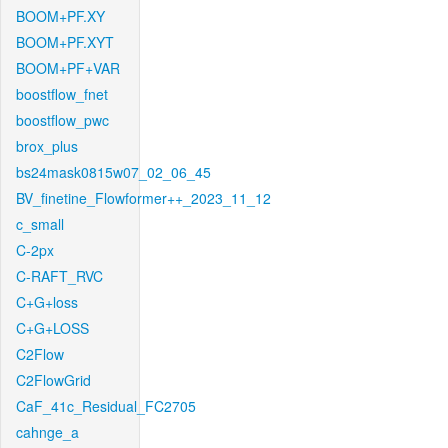
BOOM+PF.XY
BOOM+PF.XYT
BOOM+PF+VAR
boostflow_fnet
boostflow_pwc
brox_plus
bs24mask0815w07_02_06_45
BV_finetine_Flowformer++_2023_11_12
c_small
C-2px
C-RAFT_RVC
C+G+loss
C+G+LOSS
C2Flow
C2FlowGrid
CaF_41c_Residual_FC2705
cahnge_a