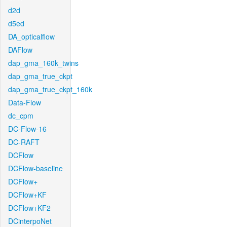
d2d
d5ed
DA_opticalflow
DAFlow
dap_gma_160k_twins
dap_gma_true_ckpt
dap_gma_true_ckpt_160k
Data-Flow
dc_cpm
DC-Flow-16
DC-RAFT
DCFlow
DCFlow-baseline
DCFlow+
DCFlow+KF
DCFlow+KF2
DCinterpoNet