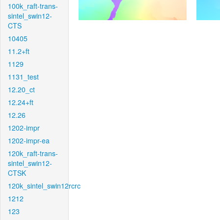
100k_raft-trans-
sintel_swin12-
CTS
10405
11.2+ft
1129
1131_test
12.20_ct
12.24+ft
12.26
1202-impr
1202-impr-ea
120k_raft-trans-
sintel_swin12-
CTSK
120k_sintel_swin12rcrc
1212
123