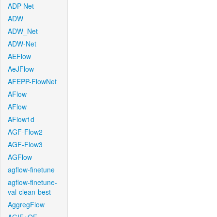
ADP-Net
ADW
ADW_Net
ADW-Net
AEFlow
AeJFlow
AFEPP-FlowNet
AFlow
AFlow
AFlow1d
AGF-Flow2
AGF-Flow3
AGFlow
agflow-finetune
agflow-finetune-
val-clean-best
AggregFlow