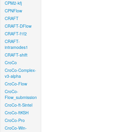
CPM2-kfj
CPNFlow
CRAFT
CRAFT-DFlow
CRAFT-f1f2
CRAFT-
intramodes1
CRAFT-shift
CroCo
CroCo-Complex-
v3-alpha
CroCo-Flow
CroCo-
Flow_submission
CroCo-ft-Sintel
CroCo-ftKSH
CroCo-Pro
CroCo-Win-