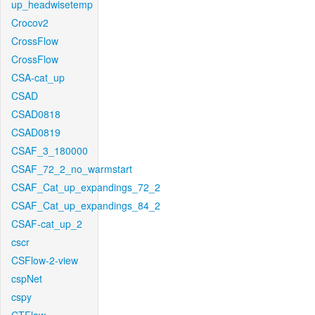
up_headwisetemp
Crocov2
CrossFlow
CrossFlow
CSA-cat_up
CSAD
CSAD0818
CSAD0819
CSAF_3_180000
CSAF_72_2_no_warmstart
CSAF_Cat_up_expandings_72_2
CSAF_Cat_up_expandings_84_2
CSAF-cat_up_2
cscr
CSFlow-2-view
cspNet
cspy