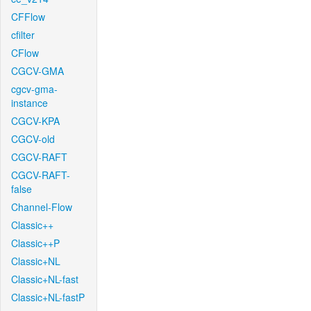
CFFlow
cfilter
CFlow
CGCV-GMA
cgcv-gma-
instance
CGCV-KPA
CGCV-old
CGCV-RAFT
CGCV-RAFT-
false
Channel-Flow
Classic++
Classic++P
Classic+NL
Classic+NL-fast
Classic+NL-fastP