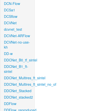
DCN-Flow
DCSa1
DCSflow
DCVNet
dcvnet_test
DCVNet-ARFlow
DCVNet-no-use-
kh
DD-w
DDCNet_B0_tf_sintel
DDCNet_B1_ft-
sintel
DDCNet_Multires_ft_sintel
DDCNet_Multires_ft_sintel_no_of
DDCNet_Stacked
DDCNet_stacked2
DDFlow
DDFlow_reproduced