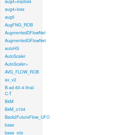
aug4+exploss
aug4+loss
aug5
AugFNG_ROB
AugmentedDFlowNet
AugmentedGFlowNet
autoHS
AutoScaler
AutoScaler+
AVG_FLOW_ROB
ax_v2
B-ad-60-4-final-
C-T
B4M
B4M_c104
Back2FutureFlow_UFO
base
base_mix