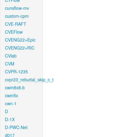
CTFlow
cunsflow-mv
custom-cpm
CVE-RAFT
CVEFlow
CVENG22+Epic
CVENG22+RIC
CVlab
CVM
CVPR-1235
cvpr23_rebuttal_skip_c_t
cwm8x8-b
cwmfix
cwn-1
D
D-1X
D-PWC-Net
d017