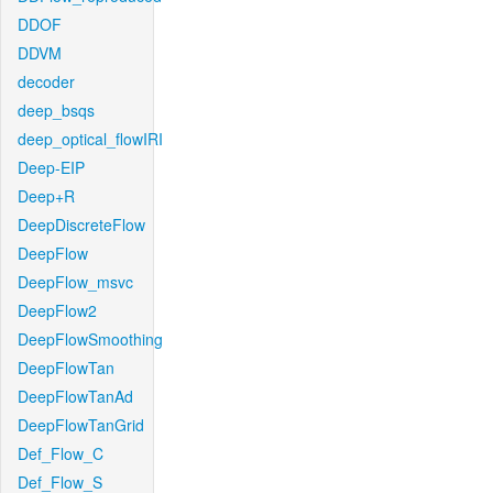
DDOF
DDVM
decoder
deep_bsqs
deep_optical_flowIRI
Deep-EIP
Deep+R
DeepDiscreteFlow
DeepFlow
DeepFlow_msvc
DeepFlow2
DeepFlowSmoothing
DeepFlowTan
DeepFlowTanAd
DeepFlowTanGrid
Def_Flow_C
Def_Flow_S