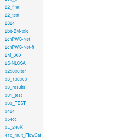
22_final
22_test
2324
2bit-BM-tele
2chPWC-Net
2chPWC-Net-ft
2M_300
2S-NLCSA
325000iter
33_130000
33_results
331_test
333_TEST
3424
354cc
3L_240K
41c_mult_FlowCaf