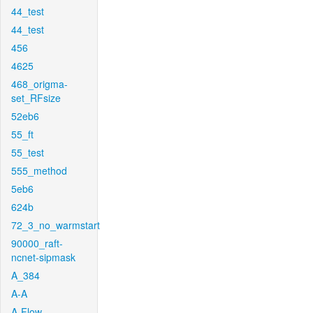
44_test
44_test
456
4625
468_origma-
set_RFsize
52eb6
55_ft
55_test
555_method
5eb6
624b
72_3_no_warmstart
90000_raft-
ncnet-sipmask
A_384
A-A
A-Flow