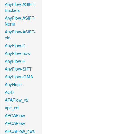
AnyFlow-ASIFT-
Buckets
AnyFlow-ASIFT-
Norm
AnyFlow-ASIFT-
old
AnyFlow-D
AnyFlow-new
AnyFlow-R
AnyFlow-SIFT
AnyFlow+GMA
AnyHope
AOD
APAFlow_v2
apc_cd
APCAFlow
APCAFlow
APCAFlow_nws