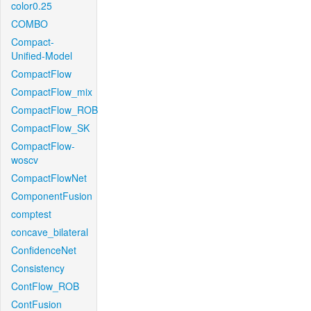
color0.25
COMBO
Compact-
Unified-Model
CompactFlow
CompactFlow_mix
CompactFlow_ROB
CompactFlow_SK
CompactFlow-
woscv
CompactFlowNet
ComponentFusion
comptest
concave_bilateral
ConfidenceNet
Consistency
ContFlow_ROB
ContFusion