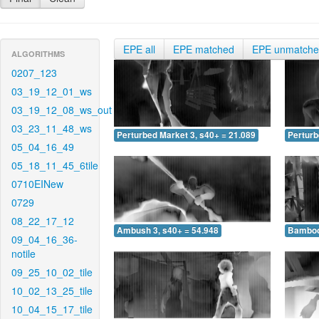
EPE all
EPE matched
EPE unmatch
ALGORITHMS
0207_123
03_19_12_01_ws
03_19_12_08_ws_out
03_23_11_48_ws
Perturbed Market 3, s40+ = 21.089
Perturb
05_04_16_49
05_18_11_45_6tile
0710EINew
0729
08_22_17_12
Ambush 3, s40+ = 54.948
Bamboo 
09_04_16_36-
notile
09_25_10_02_tile
10_02_13_25_tile
10_04_15_17_tile