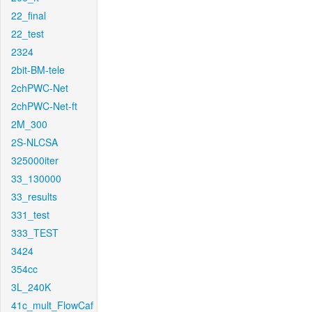
22_final
22_test
2324
2bit-BM-tele
2chPWC-Net
2chPWC-Net-ft
2M_300
2S-NLCSA
325000iter
33_130000
33_results
331_test
333_TEST
3424
354cc
3L_240K
41c_mult_FlowCaf