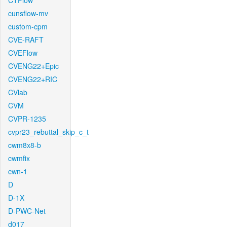
CTFlow
cunsflow-mv
custom-cpm
CVE-RAFT
CVEFlow
CVENG22+Epic
CVENG22+RIC
CVlab
CVM
CVPR-1235
cvpr23_rebuttal_skip_c_t
cwm8x8-b
cwmfix
cwn-1
D
D-1X
D-PWC-Net
d017