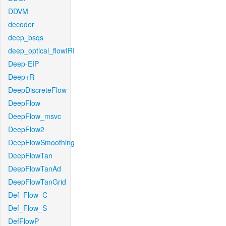
DDVM
decoder
deep_bsqs
deep_optical_flowIRI
Deep-EIP
Deep+R
DeepDiscreteFlow
DeepFlow
DeepFlow_msvc
DeepFlow2
DeepFlowSmoothing
DeepFlowTan
DeepFlowTanAd
DeepFlowTanGrid
Def_Flow_C
Def_Flow_S
DefFlowP