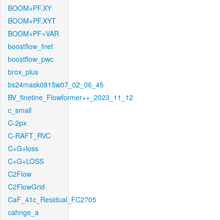
BOOM+PF.XY
BOOM+PF.XYT
BOOM+PF+VAR
boostflow_fnet
boostflow_pwc
brox_plus
bs24mask0815w07_02_06_45
BV_finetine_Flowformer++_2023_11_12
c_small
C-2px
C-RAFT_RVC
C+G+loss
C+G+LOSS
C2Flow
C2FlowGrid
CaF_41c_Residual_FC2705
cahnge_a