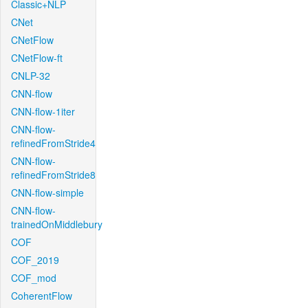
Classic+NLP
CNet
CNetFlow
CNetFlow-ft
CNLP-32
CNN-flow
CNN-flow-1iter
CNN-flow-
refinedFromStride4
CNN-flow-
refinedFromStride8
CNN-flow-simple
CNN-flow-
trainedOnMiddlebury
COF
COF_2019
COF_mod
CoherentFlow