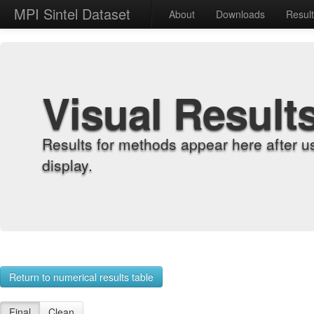
MPI Sintel Dataset
About
Downloads
Resul
Visual Result
Results for methods appear here after u
display.
Return to numerical results table
Final
Clean