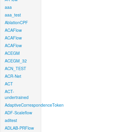
aaa
aaa_test
AblationCPF
ACAFlow
ACAFlow
ACAFlow
ACEGM
ACEGM_32
ACN_TEST
ACR-Net
ACT
ACT-
undertrained
AdaptiveCorrespondenceToken
ADF-Scaleflow
aditest
ADLAB-PRFlow