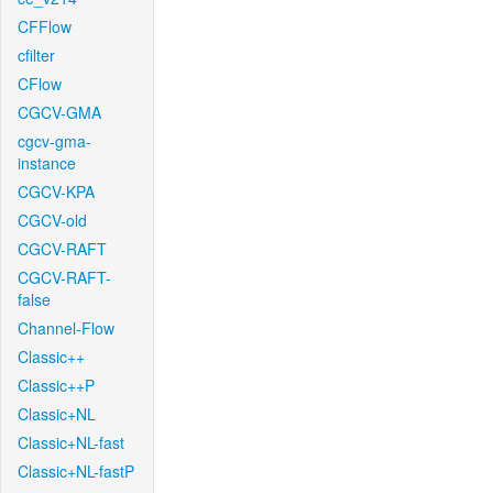
CFFlow
cfilter
CFlow
CGCV-GMA
cgcv-gma-
instance
CGCV-KPA
CGCV-old
CGCV-RAFT
CGCV-RAFT-
false
Channel-Flow
Classic++
Classic++P
Classic+NL
Classic+NL-fast
Classic+NL-fastP