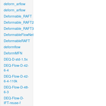
deform_arflow
deform_arflow
Deformable_RAFT
Deformable_RAFT2
Deformable_RAFT3
DeformableFlowNet
DeformableRAFT
deformflow
DeformMFN
DEQ-D-std-1.5x
DEQ-Flow-D-42-
6-4
DEQ-Flow-D-42-
6-4-110k
DEQ-Flow-D-48-
6-3
DEQ-Flow-D-
IFT-reuse-f