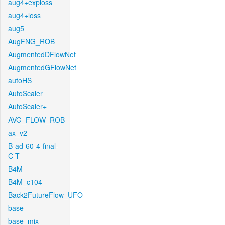
aug4+exploss
aug4+loss
aug5
AugFNG_ROB
AugmentedDFlowNet
AugmentedGFlowNet
autoHS
AutoScaler
AutoScaler+
AVG_FLOW_ROB
ax_v2
B-ad-60-4-final-
C-T
B4M
B4M_c104
Back2FutureFlow_UFO
base
base_mix