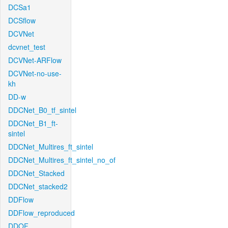
DCSa1
DCSflow
DCVNet
dcvnet_test
DCVNet-ARFlow
DCVNet-no-use-
kh
DD-w
DDCNet_B0_tf_sintel
DDCNet_B1_ft-
sintel
DDCNet_Multires_ft_sintel
DDCNet_Multires_ft_sintel_no_of
DDCNet_Stacked
DDCNet_stacked2
DDFlow
DDFlow_reproduced
DDOF