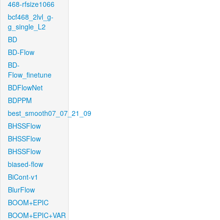
468-rfsize1066
bcf468_2lvl_g-
g_single_L2
BD
BD-Flow
BD-
Flow_finetune
BDFlowNet
BDPPM
best_smooth07_07_21_09
BHSSFlow
BHSSFlow
BHSSFlow
biased-flow
BiCont-v1
BlurFlow
BOOM+EPIC
BOOM+EPIC+VAR