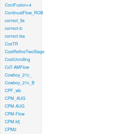
ContFusion+4
ContinualFlow_ROB
correct_lla
correct-lc
correct-lsa
CosTR
CostRefineTwoStage
CostUnrolling
CoT-AMFlow
Cowboy_21c_
Cowboy_21c_B
CPF_wb
CPM_AUG
CPM-AUG
CPM-Flow
CPM-kfj
CPM2