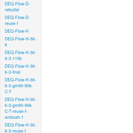
DEQ-Flow-D-
rebuttal
DEQ-Flow-D-
reuse-f
DEQ-Flow-H
DEQ-Flow-H-36-
6
DEQ-Flow-H-36-
6-3-115k
DEQ-Flow-H-36-
6-3-final
DEQ-Flow-H-36-
6-3-gm90-90k-
C-T
DEQ-Flow-H-36-
6-3-gm90-90k-
C-T-reuse-f-
ambush-1
DEQ-Flow-H-36-
6-3-reuse-f