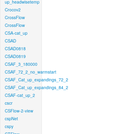
up_headwisetemp
Crocov2
CrossFlow
CrossFlow
CSA-cat_up
CSAD
CSAD0818
CSAD0819
CSAF_3_180000
CSAF_72_2_no_warmstart
CSAF_Cat_up_expandings_72_2
CSAF_Cat_up_expandings_84_2
CSAF-cat_up_2
cscr
CSFlow-2-view
cspNet
cspy