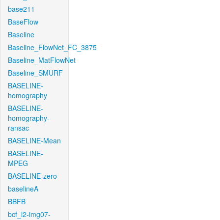
base211
BaseFlow
Baseline
Baseline_FlowNet_FC_3875
Baseline_MatFlowNet
Baseline_SMURF
BASELINE-
homography
BASELINE-
homography-
ransac
BASELINE-Mean
BASELINE-
MPEG
BASELINE-zero
baselineA
BBFB
bcf_l2-img07-