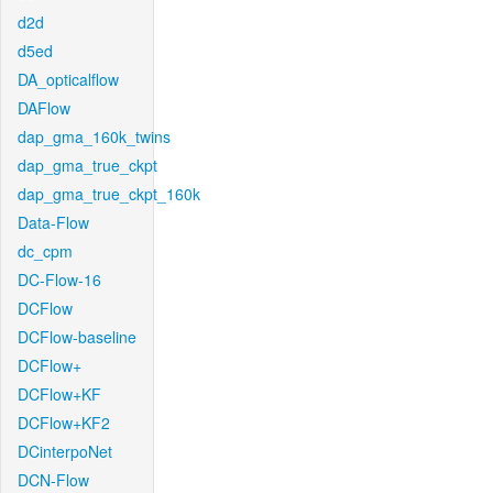
d2d
d5ed
DA_opticalflow
DAFlow
dap_gma_160k_twins
dap_gma_true_ckpt
dap_gma_true_ckpt_160k
Data-Flow
dc_cpm
DC-Flow-16
DCFlow
DCFlow-baseline
DCFlow+
DCFlow+KF
DCFlow+KF2
DCinterpoNet
DCN-Flow