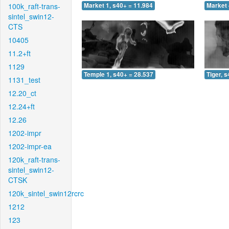
100k_raft-trans-
Market 1, s40+ = 11.984
Market 
sintel_swin12-
CTS
10405
11.2+ft
1129
Temple 1, s40+ = 28.537
Tiger, 
1131_test
12.20_ct
12.24+ft
12.26
1202-impr
1202-impr-ea
120k_raft-trans-
sintel_swin12-
CTSK
120k_sintel_swin12rcrc
1212
123