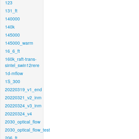
123
131_ft
140000
140k
145000
145000_warm
16_6_ft
160k_raft-trans-
sintel_swin12rere
1d-mflow
1S_300
20220319_v1_end
20220321_v2_inm
20220324_v3_inm
20220324_v4
2030_optical_flow
2030_optical_flow_test
206_ft