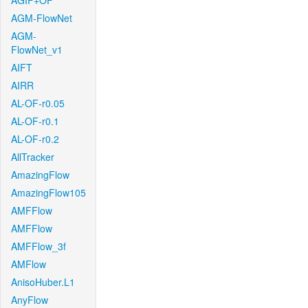
AGIF+OF
AGM-FlowNet
AGM-
FlowNet_v1
AIFT
AIRR
AL-OF-r0.05
AL-OF-r0.1
AL-OF-r0.2
AllTracker
AmazingFlow
AmazingFlow105
AMFFlow
AMFFlow
AMFFlow_3f
AMFlow
AnisoHuber.L1
AnyFlow