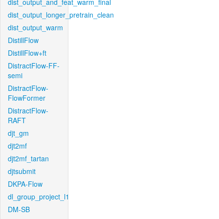
dist_output_and_feat_warm_final
dist_output_longer_pretrain_clean
dist_output_warm
DistillFlow
DistillFlow+ft
DistractFlow-FF-
semi
DistractFlow-
FlowFormer
DistractFlow-
RAFT
djt_gm
djt2mf
djt2mf_tartan
djtsubmit
DKPA-Flow
dl_group_project_l1
DM-SB