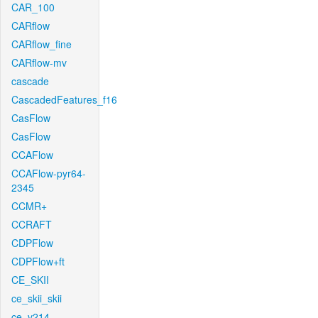
CAR_100
CARflow
CARflow_fine
CARflow-mv
cascade
CascadedFeatures_f16
CasFlow
CasFlow
CCAFlow
CCAFlow-pyr64-
2345
CCMR+
CCRAFT
CDPFlow
CDPFlow+ft
CE_SKII
ce_skii_skii
ce_v214