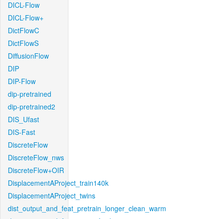
DICL-Flow
DICL-Flow+
DictFlowC
DictFlowS
DiffusionFlow
DIP
DIP-Flow
dip-pretrained
dip-pretrained2
DIS_Ufast
DIS-Fast
DiscreteFlow
DiscreteFlow_nws
DiscreteFlow+OIR
DisplacementAProject_train140k
DisplacementAProject_twins
dist_output_and_feat_pretrain_longer_clean_warm