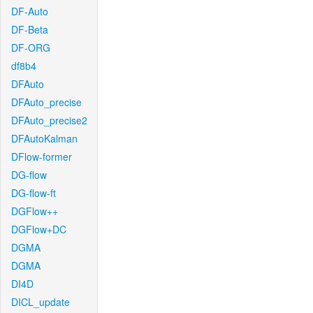
DF-Auto
DF-Beta
DF-ORG
df8b4
DFAuto
DFAuto_precise
DFAuto_precise2
DFAutoKalman
DFlow-former
DG-flow
DG-flow-ft
DGFlow++
DGFlow+DC
DGMA
DGMA
DI4D
DICL_update