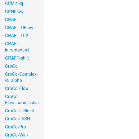
CPM2-kfj
CPNFlow
CRAFT
CRAFT-DFlow
CRAFT-f1f2
CRAFT-
intramodes1
CRAFT-shift
CroCo
CroCo-Complex-
v3-alpha
CroCo-Flow
CroCo-
Flow_submission
CroCo-ft-Sintel
CroCo-ftKSH
CroCo-Pro
CroCo-Win-