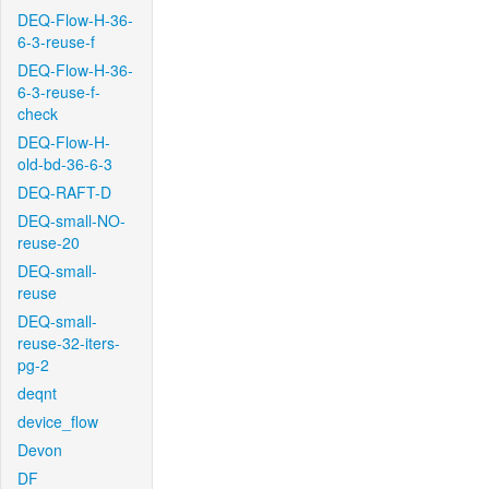
DEQ-Flow-H-36-
6-3-reuse-f
DEQ-Flow-H-36-
6-3-reuse-f-
check
DEQ-Flow-H-
old-bd-36-6-3
DEQ-RAFT-D
DEQ-small-NO-
reuse-20
DEQ-small-
reuse
DEQ-small-
reuse-32-iters-
pg-2
deqnt
device_flow
Devon
DF