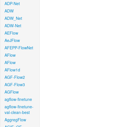
ADP-Net
ADW
ADW_Net
ADW-Net
AEFlow
AeJFlow
AFEPP-FlowNet
AFlow
AFlow
AFlow1d
AGF-Flow2
AGF-Flow3
AGFlow
agflow-finetune
agflow-finetune-
val-clean-best
AggregFlow