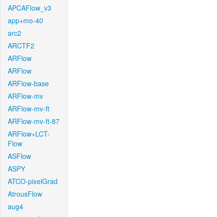
APCAFlow_v3
app+mo-40
arc2
ARCTF2
ARFlow
ARFlow
ARFlow-base
ARFlow-mv
ARFlow-mv-ft
ARFlow-mv-ft-87
ARFlow+LCT-
Flow
ASFlow
ASPY
ATCO-pixelGrad
AtrousFlow
aug4