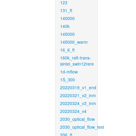
123
131_ft
140000
140k
145000
145000_warm
16_6_ft
160k_raft-trans-
sintel_swin12rere
1d-mflow
1S_300
20220319_v1_end
20220321_v2_inm
20220324_v3_inm
20220324_v4
2030_optical_flow
2030_optical_flow_test
206_ft