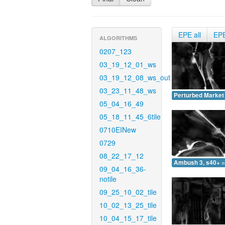
EPE all
EP
ALGORITHMS
0207_123
03_19_12_01_ws
03_19_12_08_ws_out
03_23_11_48_ws
Perturbed Market 
05_04_16_49
05_18_11_45_6tile
0710EINew
0729
08_22_17_12
Ambush 3, s40+ =
09_04_16_36-
notile
09_25_10_02_tile
10_02_13_25_tile
10_04_15_17_tile