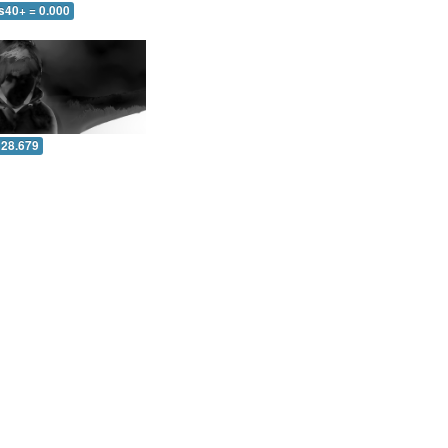
s40+ = 0.000
 28.679