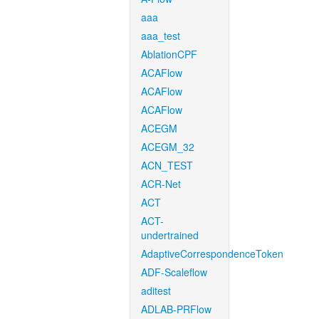
aaa
aaa_test
AblationCPF
ACAFlow
ACAFlow
ACAFlow
ACEGM
ACEGM_32
ACN_TEST
ACR-Net
ACT
ACT-
undertrained
AdaptiveCorrespondenceToken
ADF-Scaleflow
aditest
ADLAB-PRFlow