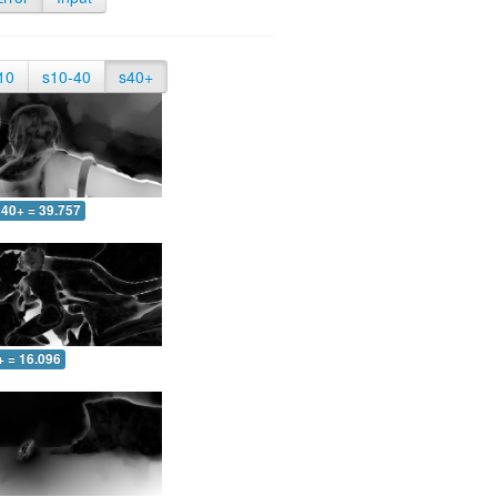
10
s10-40
s40+
40+ = 39.757
+ = 16.096