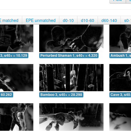
E matched
EPE unmatched
d0-10
d10-60
d60-140
s0-
3, s40+ = 10.129
Perturbed Shaman 1, s40+ = 4.320
Ambush 1, s
 60.262
Bamboo 3, s40+ = 28.298
Cave 3, s40