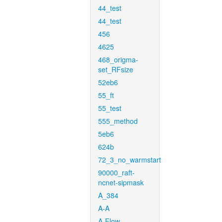
44_test
44_test
456
4625
468_origma-
set_RFsize
52eb6
55_ft
55_test
555_method
5eb6
624b
72_3_no_warmstart
90000_raft-
ncnet-sipmask
A_384
A-A
A-Flow