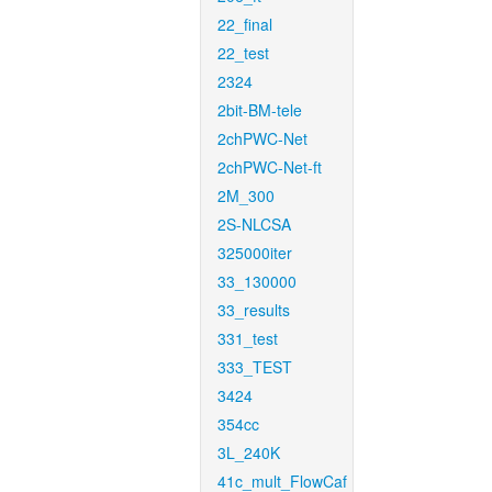
22_final
22_test
2324
2bit-BM-tele
2chPWC-Net
2chPWC-Net-ft
2M_300
2S-NLCSA
325000iter
33_130000
33_results
331_test
333_TEST
3424
354cc
3L_240K
41c_mult_FlowCaf