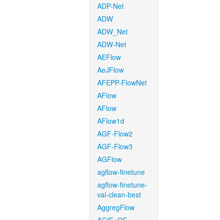
ADP-Net
ADW
ADW_Net
ADW-Net
AEFlow
AeJFlow
AFEPP-FlowNet
AFlow
AFlow
AFlow1d
AGF-Flow2
AGF-Flow3
AGFlow
agflow-finetune
agflow-finetune-
val-clean-best
AggregFlow