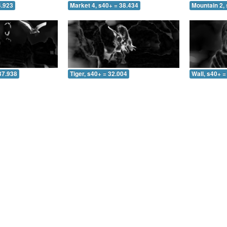
4.923
Market 4, s40+ = 38.434
Mountain 2, 
37.938
Tiger, s40+ = 32.004
Wall, s40+ =