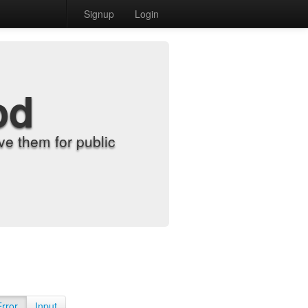
Signup
Login
od
e them for public
Error
Input