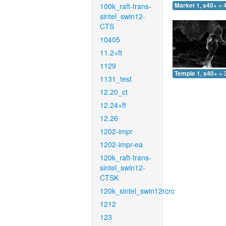
100k_raft-trans-
Market 1, s40+ = 
sintel_swin12-
CTS
10405
11.2+ft
1129
Temple 1, s40+ = 
1131_test
12.20_ct
12.24+ft
12.26
1202-impr
1202-impr-ea
120k_raft-trans-
sintel_swin12-
CTSK
120k_sintel_swin12rcrc
1212
123