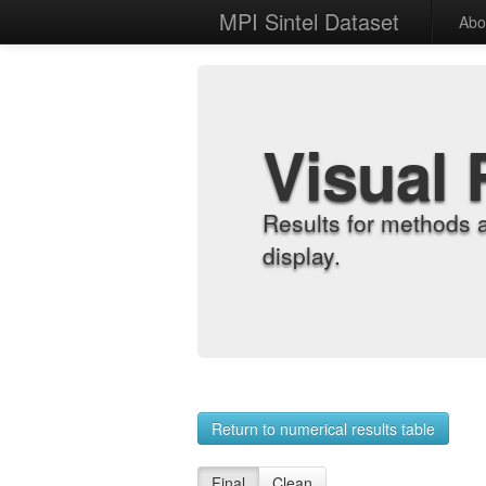
MPI Sintel Dataset
Abo
Visual 
Results for methods 
display.
Return to numerical results table
Final
Clean