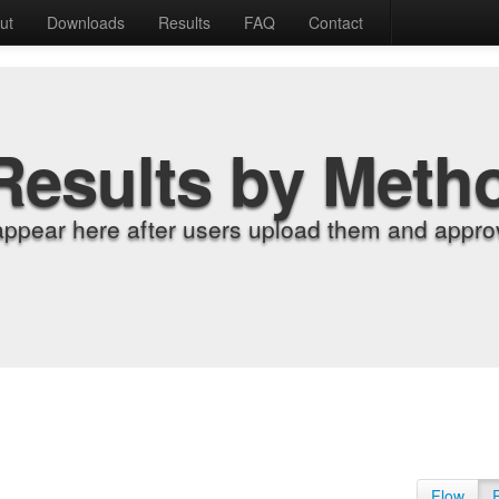
ut
Downloads
Results
FAQ
Contact
Results by Meth
appear here after users upload them and approv
Flow