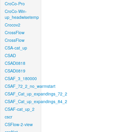
CroCo-Pro
CroCo-Win-
up_headwisetemp
Crocov2
CrossFlow
CrossFlow
CSA-cat_up
CSAD
CSAD0818
CSAD0819
CSAF_3_180000
CSAF_72_2_no_warmstart
CSAF_Cat_up_expandings_72_2
CSAF_Cat_up_expandings_84_2
CSAF-cat_up_2
cscr
CSFlow-2-view