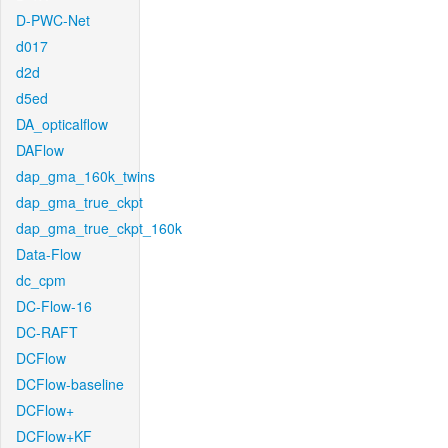
D-PWC-Net
d017
d2d
d5ed
DA_opticalflow
DAFlow
dap_gma_160k_twins
dap_gma_true_ckpt
dap_gma_true_ckpt_160k
Data-Flow
dc_cpm
DC-Flow-16
DC-RAFT
DCFlow
DCFlow-baseline
DCFlow+
DCFlow+KF