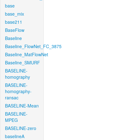
base
base_mix
base211
BaseFlow
Baseline
Baseline_FlowNet_FC_3875
Baseline_MatFlowNet
Baseline_SMURF
BASELINE-
homography
BASELINE-
homography-
ransac
BASELINE-Mean
BASELINE-
MPEG
BASELINE-zero
baselineA