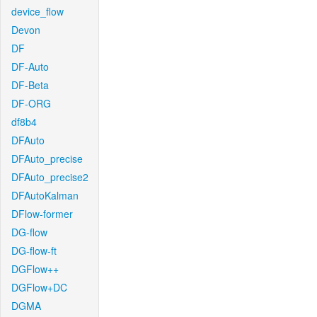
device_flow
Devon
DF
DF-Auto
DF-Beta
DF-ORG
df8b4
DFAuto
DFAuto_precise
DFAuto_precise2
DFAutoKalman
DFlow-former
DG-flow
DG-flow-ft
DGFlow++
DGFlow+DC
DGMA