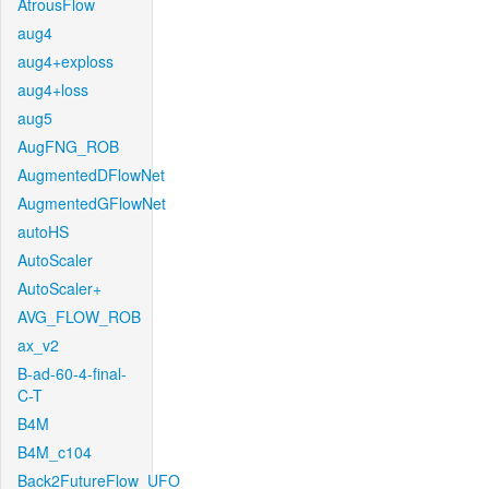
AtrousFlow
aug4
aug4+exploss
aug4+loss
aug5
AugFNG_ROB
AugmentedDFlowNet
AugmentedGFlowNet
autoHS
AutoScaler
AutoScaler+
AVG_FLOW_ROB
ax_v2
B-ad-60-4-final-
C-T
B4M
B4M_c104
Back2FutureFlow_UFO