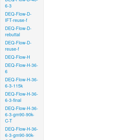
6-3
DEQ-Flow-D-
IFT-reuse-f
DEQ-Flow-D-
rebuttal
DEQ-Flow-D-
reuse-f
DEQ-Flow-H
DEQ-Flow-H-36-
6
DEQ-Flow-H-36-
6-3-115k
DEQ-Flow-H-36-
6-3-final
DEQ-Flow-H-36-
6-3-gm90-90k-
C-T
DEQ-Flow-H-36-
6-3-gm90-90k-