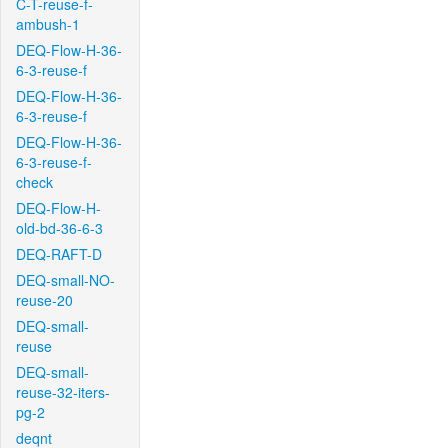
C-T-reuse-f-
ambush-1
DEQ-Flow-H-36-
6-3-reuse-f
DEQ-Flow-H-36-
6-3-reuse-f
DEQ-Flow-H-36-
6-3-reuse-f-
check
DEQ-Flow-H-
old-bd-36-6-3
DEQ-RAFT-D
DEQ-small-NO-
reuse-20
DEQ-small-
reuse
DEQ-small-
reuse-32-iters-
pg-2
deqnt