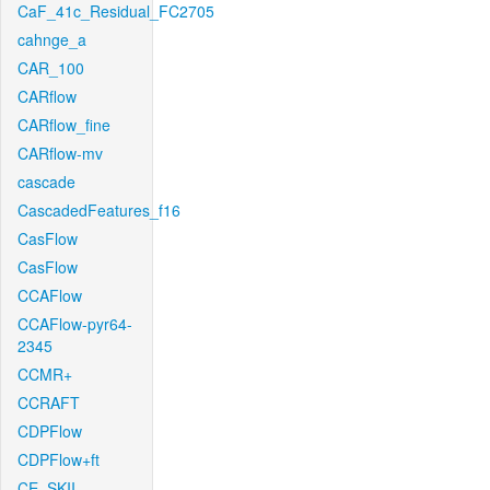
CaF_41c_Residual_FC2705
cahnge_a
CAR_100
CARflow
CARflow_fine
CARflow-mv
cascade
CascadedFeatures_f16
CasFlow
CasFlow
CCAFlow
CCAFlow-pyr64-
2345
CCMR+
CCRAFT
CDPFlow
CDPFlow+ft
CE_SKII