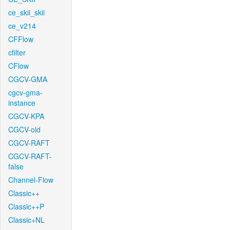
ce_skii_skii
ce_v214
CFFlow
cfilter
CFlow
CGCV-GMA
cgcv-gma-
instance
CGCV-KPA
CGCV-old
CGCV-RAFT
CGCV-RAFT-
false
Channel-Flow
Classic++
Classic++P
Classic+NL