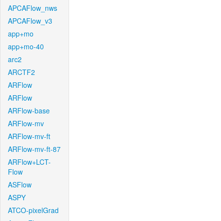
APCAFlow_nws
APCAFlow_v3
app+mo
app+mo-40
arc2
ARCTF2
ARFlow
ARFlow
ARFlow-base
ARFlow-mv
ARFlow-mv-ft
ARFlow-mv-ft-87
ARFlow+LCT-
Flow
ASFlow
ASPY
ATCO-pixelGrad