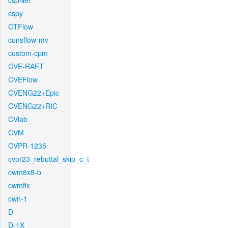
cspNet
cspy
CTFlow
cunsflow-mv
custom-cpm
CVE-RAFT
CVEFlow
CVENG22+Epic
CVENG22+RIC
CVlab
CVM
CVPR-1235
cvpr23_rebuttal_skip_c_t
cwm8x8-b
cwmfix
cwn-1
D
D-1X