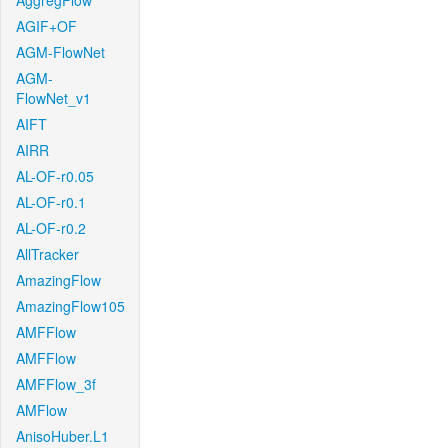
AggregFlow
AGIF+OF
AGM-FlowNet
AGM-
FlowNet_v1
AIFT
AIRR
AL-OF-r0.05
AL-OF-r0.1
AL-OF-r0.2
AllTracker
AmazingFlow
AmazingFlow105
AMFFlow
AMFFlow
AMFFlow_3f
AMFlow
AnisoHuber.L1