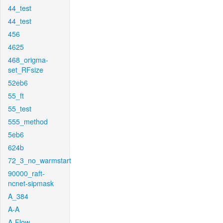
44_test
44_test
456
4625
468_origma-
set_RFsize
52eb6
55_ft
55_test
555_method
5eb6
624b
72_3_no_warmstart
90000_raft-
ncnet-sipmask
A_384
A-A
A-Flow