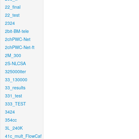
22_final
22_test
2324
2bit-BM-tele
2chPWC-Net
2chPWC-Net-ft
2M_300
2S-NLCSA
325000iter
33_130000
33_results
331_test
333_TEST
3424
354cc
3L_240K
41c_mult_FlowCaf