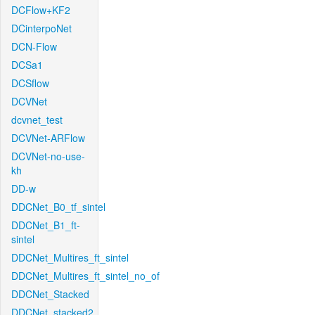
DCFlow+KF2
DCinterpoNet
DCN-Flow
DCSa1
DCSflow
DCVNet
dcvnet_test
DCVNet-ARFlow
DCVNet-no-use-
kh
DD-w
DDCNet_B0_tf_sintel
DDCNet_B1_ft-
sintel
DDCNet_Multires_ft_sintel
DDCNet_Multires_ft_sintel_no_of
DDCNet_Stacked
DDCNet_stacked2