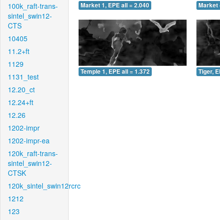
100k_raft-trans-
Market 1, EPE all = 2.040
Market 
sintel_swin12-
CTS
10405
11.2+ft
1129
Temple 1, EPE all = 1.372
Tiger, E
1131_test
12.20_ct
12.24+ft
12.26
1202-impr
1202-impr-ea
120k_raft-trans-
sintel_swin12-
CTSK
120k_sintel_swin12rcrc
1212
123