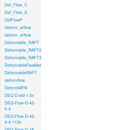
Def_Flow_C
Def_Flow_S
DefFlowP
deform_arflow
deform_arflow
Deformable_RAFT
Deformable_RAFT2
Deformable_RAFT3
DeformableFlowNet
DeformableRAFT
deformflow
DeformMFN
DEQ-D-std-1.5x
DEQ-Flow-D-42-
6-4
DEQ-Flow-D-42-
6-4-110k
DEQ-Flow-D-48-