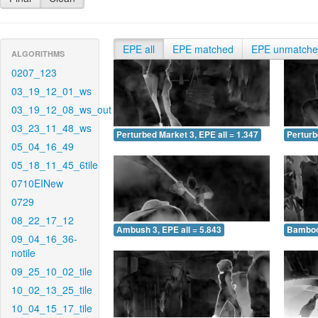
EPE all
EPE matched
EPE unmatch
ALGORITHMS
0207_123
03_19_12_01_ws
03_19_12_08_ws_out
03_23_11_48_ws
Perturbed Market 3, EPE all = 1.347
Perturb
05_04_16_49
05_18_11_45_6tile
0710EINew
0729
08_22_17_12
Ambush 3, EPE all = 5.843
Bamboo 
09_04_16_36-
notile
09_25_10_02_tile
10_02_13_25_tile
10_04_15_17_tile