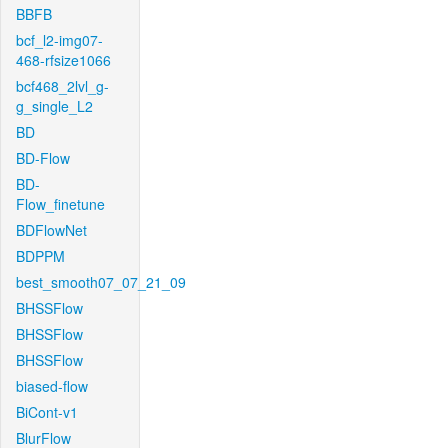
BBFB
bcf_l2-img07-
468-rfsize1066
bcf468_2lvl_g-
g_single_L2
BD
BD-Flow
BD-
Flow_finetune
BDFlowNet
BDPPM
best_smooth07_07_21_09
BHSSFlow
BHSSFlow
BHSSFlow
biased-flow
BiCont-v1
BlurFlow