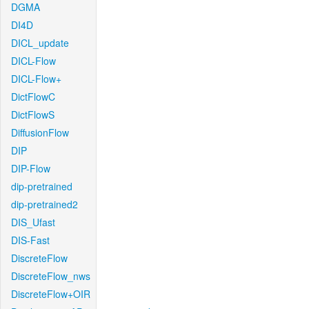
DGMA
DI4D
DICL_update
DICL-Flow
DICL-Flow+
DictFlowC
DictFlowS
DiffusionFlow
DIP
DIP-Flow
dip-pretrained
dip-pretrained2
DIS_Ufast
DIS-Fast
DiscreteFlow
DiscreteFlow_nws
DiscreteFlow+OIR