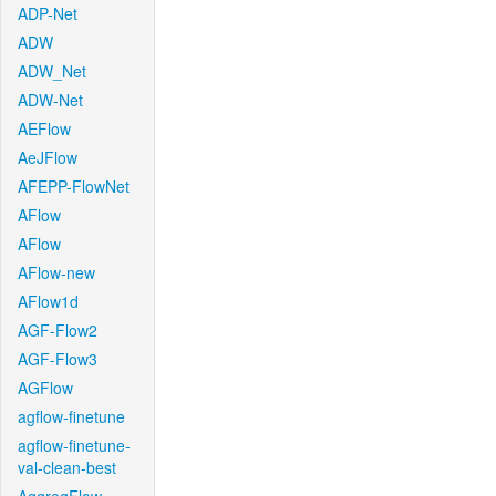
ADP-Net
ADW
ADW_Net
ADW-Net
AEFlow
AeJFlow
AFEPP-FlowNet
AFlow
AFlow
AFlow-new
AFlow1d
AGF-Flow2
AGF-Flow3
AGFlow
agflow-finetune
agflow-finetune-
val-clean-best