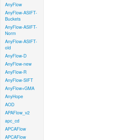
AnyFlow
AnyFlow-ASIFT-
Buckets
AnyFlow-ASIFT-
Norm
AnyFlow-ASIFT-
old
AnyFlow-D
AnyFlow-new
AnyFlow-R
AnyFlow-SIFT
AnyFlow+GMA
AnyHope
AOD
APAFlow_v2
apc_cd
APCAFlow
APCAFlow