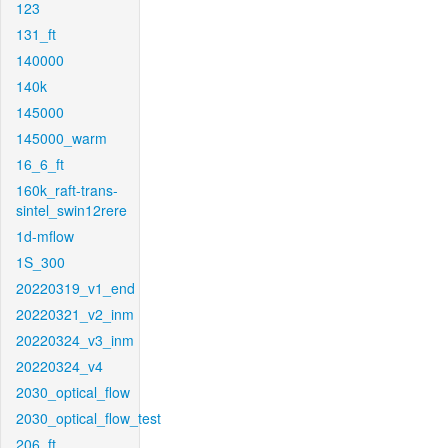
123
131_ft
140000
140k
145000
145000_warm
16_6_ft
160k_raft-trans-
sintel_swin12rere
1d-mflow
1S_300
20220319_v1_end
20220321_v2_inm
20220324_v3_inm
20220324_v4
2030_optical_flow
2030_optical_flow_test
206_ft