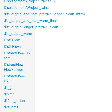
DisplacementAProject_train140k
DisplacementAProject_twins
dist_output_and_feat_pretrain_longer_clean_warm
dist_output_and_feat_warm_final
dist_output_longer_pretrain_clean
dist_output_warm
DistillFlow
DistillFlow+ft
DistractFlow-FF-
semi
DistractFlow-
FlowFormer
DistractFlow-
RAFT
djt_gm
djt2mf
djt2mf_tartan
djtsubmit