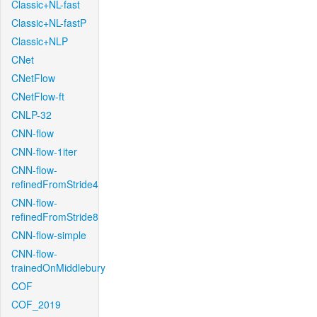
Classic+NL-fast
Classic+NL-fastP
Classic+NLP
CNet
CNetFlow
CNetFlow-ft
CNLP-32
CNN-flow
CNN-flow-1iter
CNN-flow-
refinedFromStride4
CNN-flow-
refinedFromStride8
CNN-flow-simple
CNN-flow-
trainedOnMiddlebury
COF
COF_2019