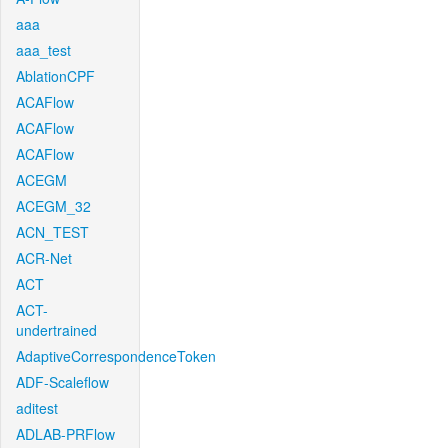
aaa
aaa_test
AblationCPF
ACAFlow
ACAFlow
ACAFlow
ACEGM
ACEGM_32
ACN_TEST
ACR-Net
ACT
ACT-
undertrained
AdaptiveCorrespondenceToken
ADF-Scaleflow
aditest
ADLAB-PRFlow