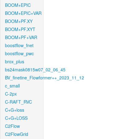
BOOM+EPIC
BOOM+EPIC+VAR
BOOM+PF.XY
BOOM+PF.XYT
BOOM+PF+VAR
boostflow_fnet
boostflow_pwc
brox_plus
bs24mask0815w07_02_06_45
BV_finetine_Flowformer++_2023_11_12
c_small
C-2px
C-RAFT_RVC
C+G+loss
C+G+LOSS
C2Flow
C2FlowGrid