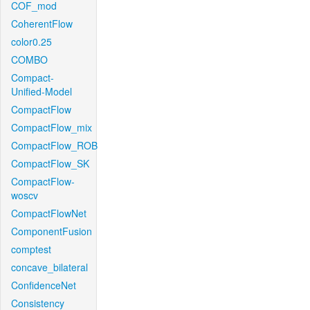
COF_mod
CoherentFlow
color0.25
COMBO
Compact-
Unified-Model
CompactFlow
CompactFlow_mix
CompactFlow_ROB
CompactFlow_SK
CompactFlow-
woscv
CompactFlowNet
ComponentFusion
comptest
concave_bilateral
ConfidenceNet
Consistency