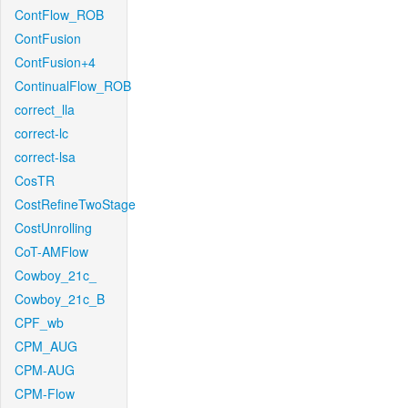
ContFlow_ROB
ContFusion
ContFusion+4
ContinualFlow_ROB
correct_lla
correct-lc
correct-lsa
CosTR
CostRefineTwoStage
CostUnrolling
CoT-AMFlow
Cowboy_21c_
Cowboy_21c_B
CPF_wb
CPM_AUG
CPM-AUG
CPM-Flow