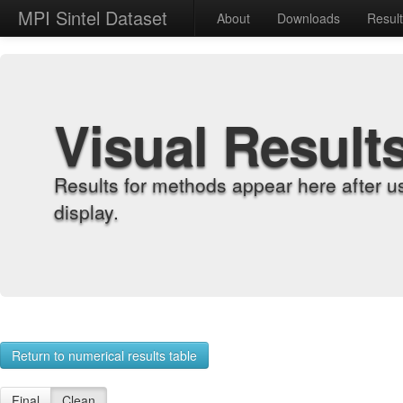
MPI Sintel Dataset
About
Downloads
Resul
Visual Result
Results for methods appear here after u
display.
Return to numerical results table
Final
Clean