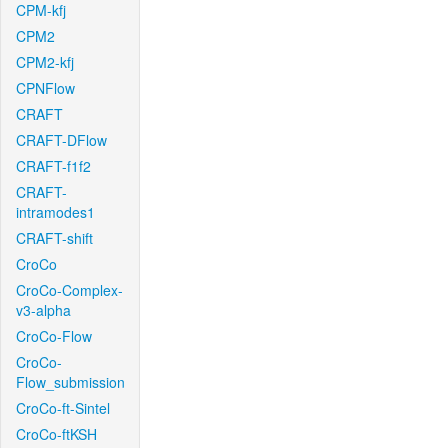
CPM-kfj
CPM2
CPM2-kfj
CPNFlow
CRAFT
CRAFT-DFlow
CRAFT-f1f2
CRAFT-
intramodes1
CRAFT-shift
CroCo
CroCo-Complex-
v3-alpha
CroCo-Flow
CroCo-
Flow_submission
CroCo-ft-Sintel
CroCo-ftKSH