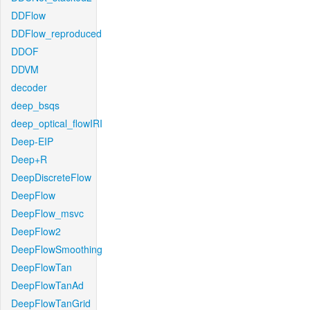
DDFlow
DDFlow_reproduced
DDOF
DDVM
decoder
deep_bsqs
deep_optical_flowIRI
Deep-EIP
Deep+R
DeepDiscreteFlow
DeepFlow
DeepFlow_msvc
DeepFlow2
DeepFlowSmoothing
DeepFlowTan
DeepFlowTanAd
DeepFlowTanGrid