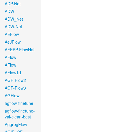
ADP-Net
ADW
ADW_Net
ADW-Net
AEFlow
AeJFlow
AFEPP-FlowNet
AFlow
AFlow
AFlow1d
AGF-Flow2
AGF-Flow3
AGFlow
agflow-finetune
agflow-finetune-
val-clean-best
AggregFlow