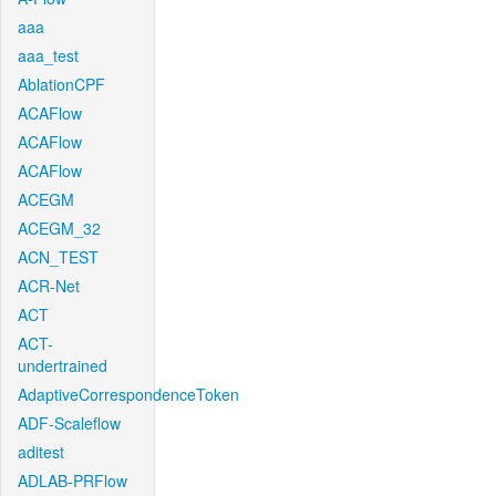
aaa
aaa_test
AblationCPF
ACAFlow
ACAFlow
ACAFlow
ACEGM
ACEGM_32
ACN_TEST
ACR-Net
ACT
ACT-
undertrained
AdaptiveCorrespondenceToken
ADF-Scaleflow
aditest
ADLAB-PRFlow