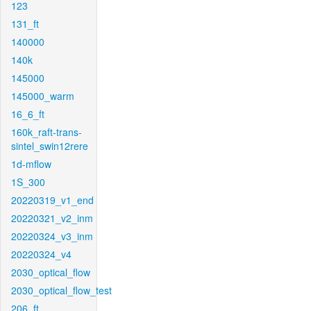
123
131_ft
140000
140k
145000
145000_warm
16_6_ft
160k_raft-trans-
sintel_swin12rere
1d-mflow
1S_300
20220319_v1_end
20220321_v2_inm
20220324_v3_inm
20220324_v4
2030_optical_flow
2030_optical_flow_test
206_ft