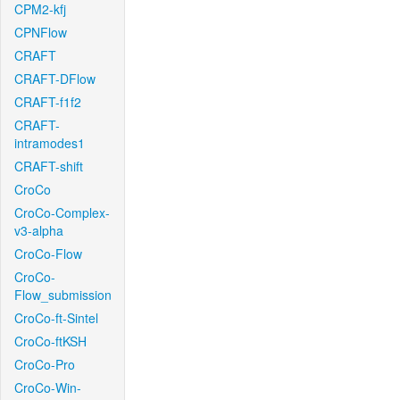
CPM2-kfj
CPNFlow
CRAFT
CRAFT-DFlow
CRAFT-f1f2
CRAFT-
intramodes1
CRAFT-shift
CroCo
CroCo-Complex-
v3-alpha
CroCo-Flow
CroCo-
Flow_submission
CroCo-ft-Sintel
CroCo-ftKSH
CroCo-Pro
CroCo-Win-