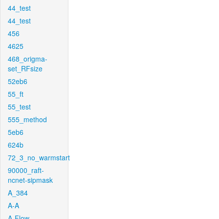
44_test
44_test
456
4625
468_origma-
set_RFsize
52eb6
55_ft
55_test
555_method
5eb6
624b
72_3_no_warmstart
90000_raft-
ncnet-sipmask
A_384
A-A
A-Flow