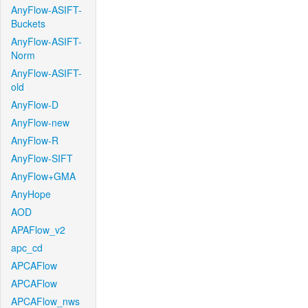
AnyFlow-ASIFT-
Buckets
AnyFlow-ASIFT-
Norm
AnyFlow-ASIFT-
old
AnyFlow-D
AnyFlow-new
AnyFlow-R
AnyFlow-SIFT
AnyFlow+GMA
AnyHope
AOD
APAFlow_v2
apc_cd
APCAFlow
APCAFlow
APCAFlow_nws