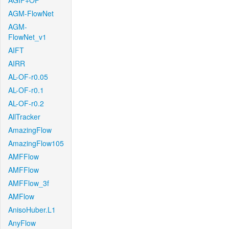
AGIF+OF
AGM-FlowNet
AGM-
FlowNet_v1
AIFT
AIRR
AL-OF-r0.05
AL-OF-r0.1
AL-OF-r0.2
AllTracker
AmazingFlow
AmazingFlow105
AMFFlow
AMFFlow
AMFFlow_3f
AMFlow
AnisoHuber.L1
AnyFlow