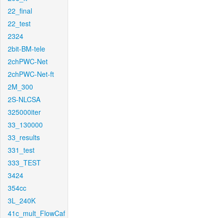
22_final
22_test
2324
2bit-BM-tele
2chPWC-Net
2chPWC-Net-ft
2M_300
2S-NLCSA
325000iter
33_130000
33_results
331_test
333_TEST
3424
354cc
3L_240K
41c_mult_FlowCaf