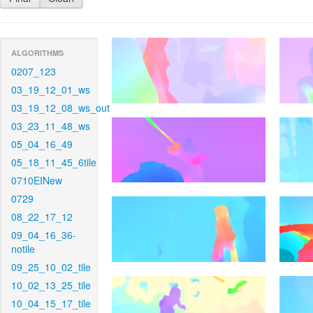
ALGORITHMS
0207_123
03_19_12_01_ws
03_19_12_08_ws_out
03_23_11_48_ws
05_04_16_49
05_18_11_45_6tile
0710EINew
0729
08_22_17_12
09_04_16_36-
notile
09_25_10_02_tile
10_02_13_25_tile
10_04_15_17_tile