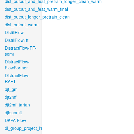
dist_output_and_feat_pretrain_longer_clean_warm
dist_output_and_feat_warm_final
dist_output_longer_pretrain_clean
dist_output_warm
DistillFlow
DistillFlow+ft
DistractFlow-FF-
semi
DistractFlow-
FlowFormer
DistractFlow-
RAFT
djt_gm
djt2mf
djt2mf_tartan
djtsubmit
DKPA-Flow
dl_group_project_l1