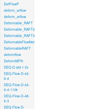
DefFlowP
deform_arflow
deform_arflow
Deformable_RAFT
Deformable_RAFT2
Deformable_RAFT3
DeformableFlowNet
DeformableRAFT
deformflow
DeformMFN
DEQ-D-std-1.5x
DEQ-Flow-D-42-
6-4
DEQ-Flow-D-42-
6-4-110k
DEQ-Flow-D-48-
6-3
DEQ-Flow-D-