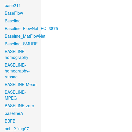
base211
BaseFlow
Baseline
Baseline_FlowNet_FC_3875
Baseline_MatFlowNet
Baseline_SMURF
BASELINE-
homography
BASELINE-
homography-
ransac
BASELINE-Mean
BASELINE-
MPEG
BASELINE-zero
baselineA
BBFB
bcf_l2-img07-