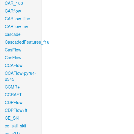
CAR_100
CARflow
CARflow_fine
CARflow-mv
cascade
CascadedFeatures_f16
CasFlow
CasFlow
CCAFlow
CCAFlow-pyr64-
2345
CCMR+
CCRAFT
CDPFlow
CDPFlow+ft
CE_SKII
ce_skii_skii
ce_v214