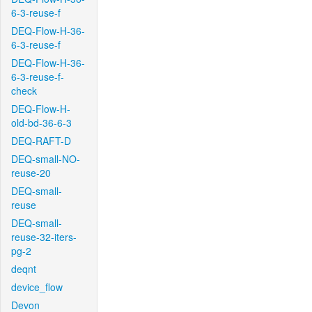
6-3-reuse-f
DEQ-Flow-H-36-
6-3-reuse-f
DEQ-Flow-H-36-
6-3-reuse-f-
check
DEQ-Flow-H-
old-bd-36-6-3
DEQ-RAFT-D
DEQ-small-NO-
reuse-20
DEQ-small-
reuse
DEQ-small-
reuse-32-iters-
pg-2
deqnt
device_flow
Devon