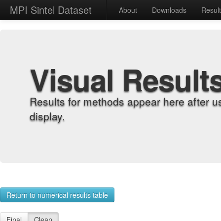
MPI Sintel Dataset
About
Downloads
Resul
Visual Result
Results for methods appear here after u
display.
Return to numerical results table
Final
Clean