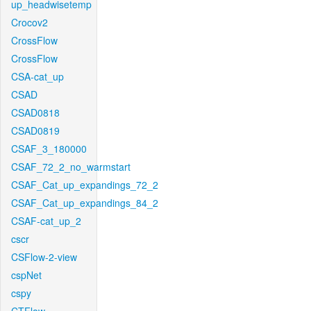
up_headwisetemp
Crocov2
CrossFlow
CrossFlow
CSA-cat_up
CSAD
CSAD0818
CSAD0819
CSAF_3_180000
CSAF_72_2_no_warmstart
CSAF_Cat_up_expandings_72_2
CSAF_Cat_up_expandings_84_2
CSAF-cat_up_2
cscr
CSFlow-2-view
cspNet
cspy