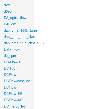
d2d
d5ed
DA_opticalflow
DAFlow
dap_gma_160k_twins
dap_gma_true_ckpt
dap_gma_true_ckpt_160k
Data-Flow
dc_cpm
DC-Flow-16
DC-RAFT
DCFlow
DCFlow-baseline
DCFlow+
DCFlow+KF
DCFlow+KF2
DCinterpoNet