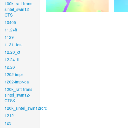
100k_raft-trans-
sintel_swin12-
CTS
10405
11.2+ft
1129
1131_test
12.20_ct
12.24+ft
12.26
1202-impr
1202-impr-ea
120k_raft-trans-
sintel_swin12-
CTSK
120k_sintel_swin12rcrc
1212
123