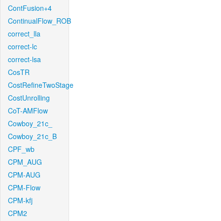
ContFusion+4
ContinualFlow_ROB
correct_lla
correct-lc
correct-lsa
CosTR
CostRefineTwoStage
CostUnrolling
CoT-AMFlow
Cowboy_21c_
Cowboy_21c_B
CPF_wb
CPM_AUG
CPM-AUG
CPM-Flow
CPM-kfj
CPM2