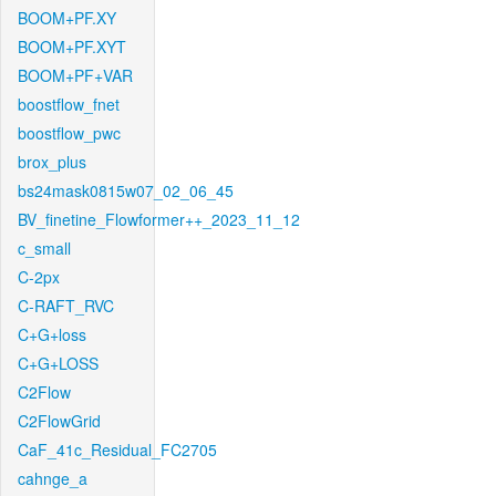
BOOM+PF.XY
BOOM+PF.XYT
BOOM+PF+VAR
boostflow_fnet
boostflow_pwc
brox_plus
bs24mask0815w07_02_06_45
BV_finetine_Flowformer++_2023_11_12
c_small
C-2px
C-RAFT_RVC
C+G+loss
C+G+LOSS
C2Flow
C2FlowGrid
CaF_41c_Residual_FC2705
cahnge_a