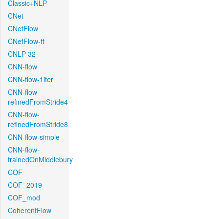
Classic+NLP
CNet
CNetFlow
CNetFlow-ft
CNLP-32
CNN-flow
CNN-flow-1iter
CNN-flow-
refinedFromStride4
CNN-flow-
refinedFromStride8
CNN-flow-simple
CNN-flow-
trainedOnMiddlebury
COF
COF_2019
COF_mod
CoherentFlow