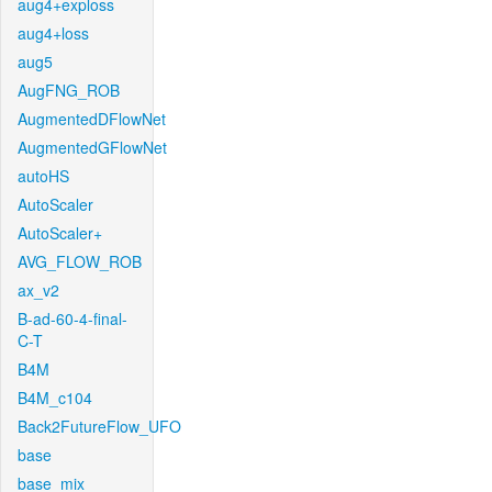
aug4+exploss
aug4+loss
aug5
AugFNG_ROB
AugmentedDFlowNet
AugmentedGFlowNet
autoHS
AutoScaler
AutoScaler+
AVG_FLOW_ROB
ax_v2
B-ad-60-4-final-
C-T
B4M
B4M_c104
Back2FutureFlow_UFO
base
base_mix