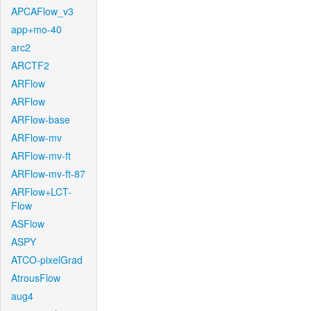
APCAFlow_v3
app+mo-40
arc2
ARCTF2
ARFlow
ARFlow
ARFlow-base
ARFlow-mv
ARFlow-mv-ft
ARFlow-mv-ft-87
ARFlow+LCT-
Flow
ASFlow
ASPY
ATCO-pixelGrad
AtrousFlow
aug4