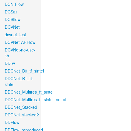
DCN-Flow
DCSa1
DCSflow
DCVNet
dcvnet_test
DCVNet-ARFlow
DCVNet-no-use-
kh
DD-w
DDCNet_B0_tf_sintel
DDCNet_B1_ft-
sintel
DDCNet_Multires_ft_sintel
DDCNet_Multires_ft_sintel_no_of
DDCNet_Stacked
DDCNet_stacked2
DDFlow
DDFlow_reproduced