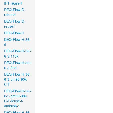
IFT-reuse-f
DEQ-Flow-D-
rebuttal
DEQ-Flow-D-
reuse-f
DEQ-Flow-H
DEQ-Flow-H-36-
6
DEQ-Flow-H-36-
6-3-115k
DEQ-Flow-H-36-
6-3-final
DEQ-Flow-H-36-
6-3-gm90-90k-
C-T
DEQ-Flow-H-36-
6-3-gm90-90k-
C-T-reuse-f-
ambush-1
DEQ-Flow-H-36-