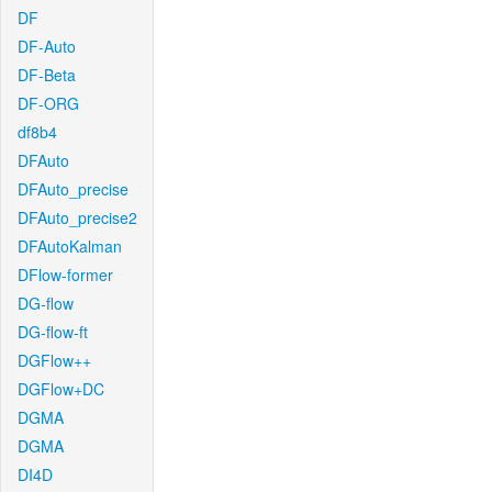
DF
DF-Auto
DF-Beta
DF-ORG
df8b4
DFAuto
DFAuto_precise
DFAuto_precise2
DFAutoKalman
DFlow-former
DG-flow
DG-flow-ft
DGFlow++
DGFlow+DC
DGMA
DGMA
DI4D