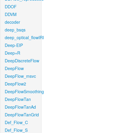
DDOF
DDVM
decoder
deep_bsqs
deep_optical_flowIRI
Deep-EIP
Deep+R
DeepDiscreteFlow
DeepFlow
DeepFlow_msvc
DeepFlow2
DeepFlowSmoothing
DeepFlowTan
DeepFlowTanAd
DeepFlowTanGrid
Def_Flow_C
Def_Flow_S