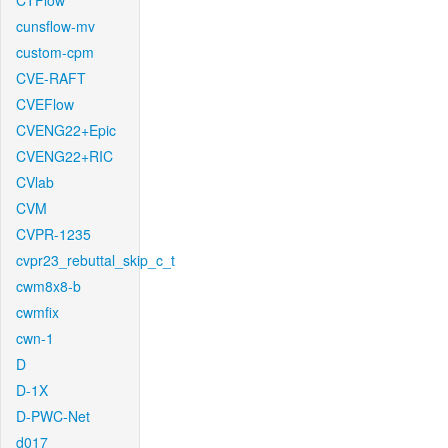
CTFlow
cunsflow-mv
custom-cpm
CVE-RAFT
CVEFlow
CVENG22+Epic
CVENG22+RIC
CVlab
CVM
CVPR-1235
cvpr23_rebuttal_skip_c_t
cwm8x8-b
cwmfix
cwn-1
D
D-1X
D-PWC-Net
d017