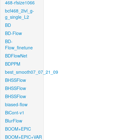
468-rfsize1066
bcf468_2lvl_g-
g_single_L2
BD
BD-Flow
BD-
Flow_finetune
BDFlowNet
BDPPM
best_smooth07_07_21_09
BHSSFlow
BHSSFlow
BHSSFlow
biased-flow
BiCont-v1
BlurFlow
BOOM+EPIC
BOOM+EPIC+VAR