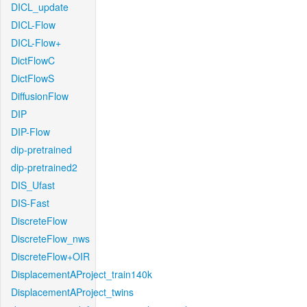
DICL_update
DICL-Flow
DICL-Flow+
DictFlowC
DictFlowS
DiffusionFlow
DIP
DIP-Flow
dip-pretrained
dip-pretrained2
DIS_Ufast
DIS-Fast
DiscreteFlow
DiscreteFlow_nws
DiscreteFlow+OIR
DisplacementAProject_train140k
DisplacementAProject_twins