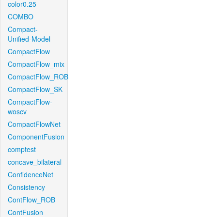
color0.25
COMBO
Compact-
Unified-Model
CompactFlow
CompactFlow_mix
CompactFlow_ROB
CompactFlow_SK
CompactFlow-
woscv
CompactFlowNet
ComponentFusion
comptest
concave_bilateral
ConfidenceNet
Consistency
ContFlow_ROB
ContFusion