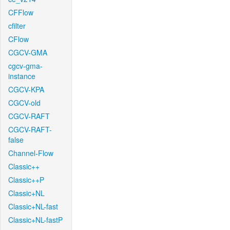
CFFlow
cfilter
CFlow
CGCV-GMA
cgcv-gma-
instance
CGCV-KPA
CGCV-old
CGCV-RAFT
CGCV-RAFT-
false
Channel-Flow
Classic++
Classic++P
Classic+NL
Classic+NL-fast
Classic+NL-fastP